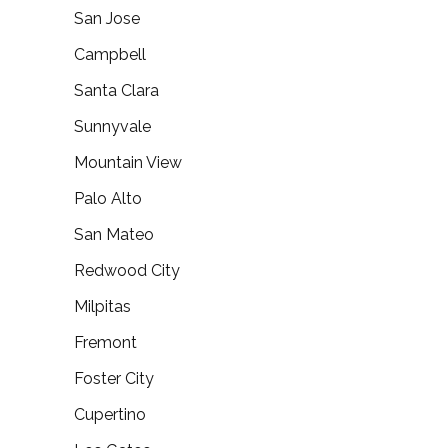
San Jose
Campbell
Santa Clara
Sunnyvale
Mountain View
Palo Alto
San Mateo
Redwood City
Milpitas
Fremont
Foster City
Cupertino