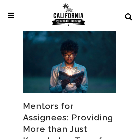
Mentors for
Assignees: Providing
More than Just