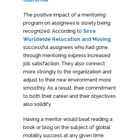
The positive impact of a mentoring
program on assignees is slowly being
recognized. According to
Sirva
Worldwide Relocation and Moving
,
successful assignees who had gone
through mentoring express increased
job satisfaction. They also connect
more strongly to the organization and
adjust to their new environment more
smoothly. As a result, their commitment
to both their career and their objectives
also solidify.
Having a mentor would beat reading a
book or blog on the subject of global
mobility success at any given time.