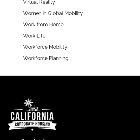
Virtual Reality
Women in Global Mobility
Work from Home
Work Life
Workforce Mobility
Workforce Planning