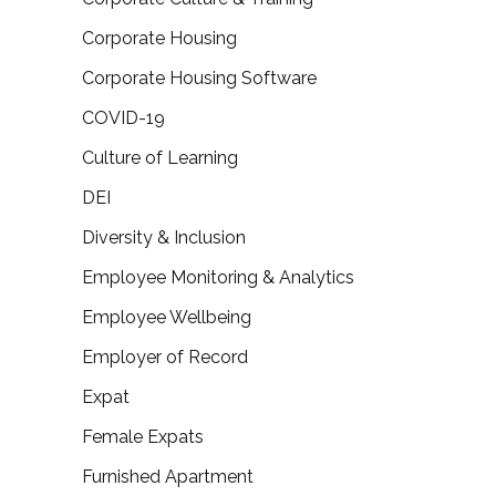
Corporate Housing
Corporate Housing Software
COVID-19
Culture of Learning
DEI
Diversity & Inclusion
Employee Monitoring & Analytics
Employee Wellbeing
Employer of Record
Expat
Female Expats
Furnished Apartment