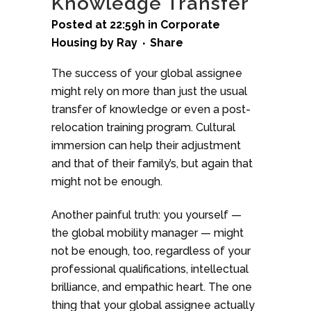
Knowledge Transfer
Posted at 22:59h
in
Corporate
Housing
by
Ray
Share
The success of your global assignee
might rely on more than just the usual
transfer of knowledge or even a post-
relocation training program. Cultural
immersion can help their adjustment
and that of their family’s, but again that
might not be enough.
Another painful truth: you yourself —
the global mobility manager — might
not be enough, too, regardless of your
professional qualifications, intellectual
brilliance, and empathic heart. The one
thing that your global assignee actually