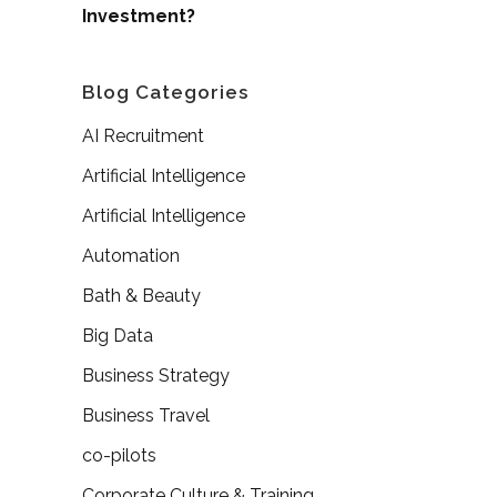
Investment?
Blog Categories
AI Recruitment
Artificial Intelligence
Artificial Intelligence
Automation
Bath & Beauty
Big Data
Business Strategy
Business Travel
co-pilots
Corporate Culture & Training