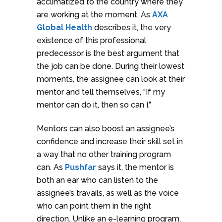
acclimatized to the country where they
are working at the moment. As
AXA
Global Health
describes it, the very
existence of this professional
predecessor is the best argument that
the job can be done. During their lowest
moments, the assignee can look at their
mentor and tell themselves, “If my
mentor can do it, then so can I.”
Mentors can also boost an assignee’s
confidence and increase their skill set in
a way that no other training program
can. As
Pushfar
says it, the mentor is
both an ear who can listen to the
assignee’s travails, as well as the voice
who can point them in the right
direction. Unlike an e-learning program,