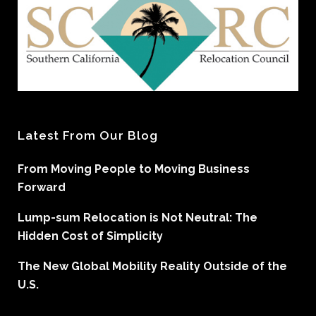
Latest From Our Blog
From Moving People to Moving Business
Forward
Lump-sum Relocation is Not Neutral: The
Hidden Cost of Simplicity
The New Global Mobility Reality Outside of the
U.S.