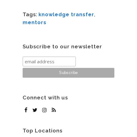
Tags:
knowledge transfer
,
mentors
Subscribe to our newsletter
Connect with us
Top Locations