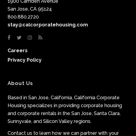
1900 Camden Avenue
San Jose, CA 95124
800.880.2720
stay@calcorporatehousing.com
Careers
Privacy Policy
About Us
Based in San Jose, California, California Corporate
Housing specializes in providing corporate housing
and corporate rentals in the San Jose, Santa Clara,
Sunnyvale, and Silicon Valley regions.
Contact us to learn how we can partner with your