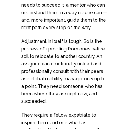
needs to succeed is a mentor who can
understand them in a way no one can —
and, more important, guide them to the
right path every step of the way.
Adjustment in itself is tough. So is the
process of uprooting from one’s native
soil to relocate to another country. An
assignee can emotionally unload and
professionally consult with their peers
and global mobility manager only up to
a point. They need someone who has
been where they are right now, and
succeeded.
They require a fellow expatriate to
inspire them, and one who has