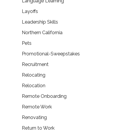
Language Learning
Layoffs
Leadership Skills
Northern California
Pets
Promotional-Sweepstakes
Recruitment
Relocating
Relocation
Remote Onboarding
Remote Work
Renovating
Return to Work