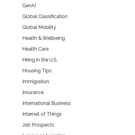
GenAI
Global Classification
Global Mobility
Health & Wellbeing
Health Care
Hiring in the U.S.
Housing Tips
Immigration
Insurance
International Business
Internet of Things
Job Prospects