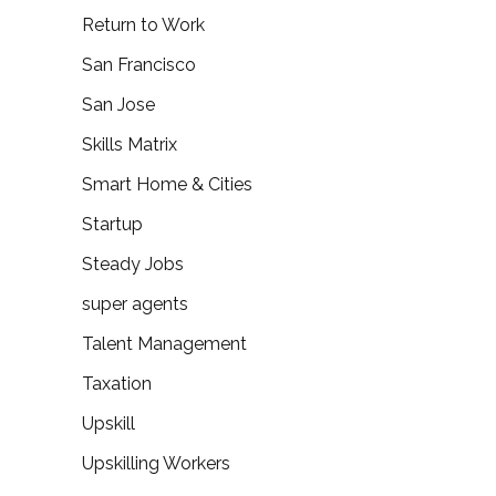
Return to Work
San Francisco
San Jose
Skills Matrix
Smart Home & Cities
Startup
Steady Jobs
super agents
Talent Management
Taxation
Upskill
Upskilling Workers