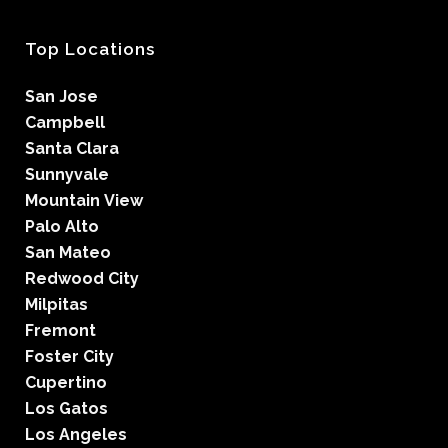
Top Locations
San Jose
Campbell
Santa Clara
Sunnyvale
Mountain View
Palo Alto
San Mateo
Redwood City
Milpitas
Fremont
Foster City
Cupertino
Los Gatos
Los Angeles