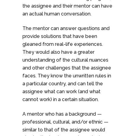
the assignee and their mentor can have
an actual human conversation.
The mentor can answer questions and
provide solutions that have been
gleaned from real-life experiences.
They would also have a greater
understanding of the cultural nuances
and other challenges that the assignee
faces. They know the unwritten rules in
a particular country, and can tell the
assignee what can work (and what
cannot work) in a certain situation.
A mentor who has a background —
professional, cultural, and/or ethnic —
similar to that of the assignee would