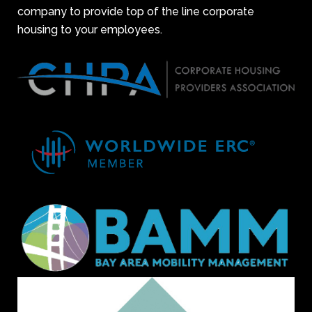
company to provide top of the line corporate
housing to your employees.