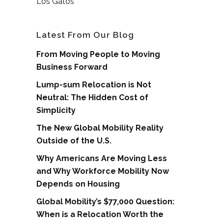
Los Gatos
Latest From Our Blog
From Moving People to Moving
Business Forward
Lump-sum Relocation is Not
Neutral: The Hidden Cost of
Simplicity
The New Global Mobility Reality
Outside of the U.S.
Why Americans Are Moving Less
and Why Workforce Mobility Now
Depends on Housing
Global Mobility’s $77,000 Question:
When is a Relocation Worth the