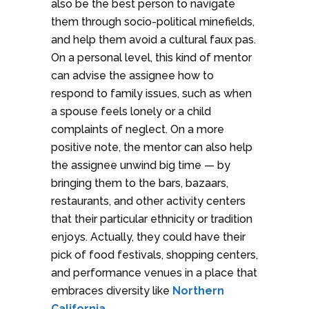
also be the best person to navigate
them through socio-political minefields,
and help them avoid a cultural faux pas.
On a personal level, this kind of mentor
can advise the assignee how to
respond to family issues, such as when
a spouse feels lonely or a child
complaints of neglect. On a more
positive note, the mentor can also help
the assignee unwind big time — by
bringing them to the bars, bazaars,
restaurants, and other activity centers
that their particular ethnicity or tradition
enjoys. Actually, they could have their
pick of food festivals, shopping centers,
and performance venues in a place that
embraces diversity like
Northern
California
.