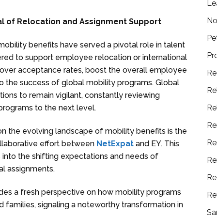
Le
No
ial of Relocation and Assignment Support
Pe
obility benefits have served a pivotal role in talent
Pr
ed to support employee relocation or international
e over acceptance rates, boost the overall employee
Re
o the success of global mobility programs. Global
Re
tions to remain vigilant, constantly reviewing
Re
programs to the next level.
Re
on the evolving landscape of mobility benefits is the
Re
collaborative effort between
NetExpat
and EY. This
 into the shifting expectations and needs of
Re
nal assignments.
Re
vides a fresh perspective on how mobility programs
Re
 families, signaling a noteworthy transformation in
Sa