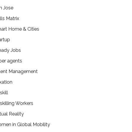
n Jose
lls Matrix
art Home & Cities
artup
eady Jobs
per agents
lent Management
xation
kill
skilling Workers
tual Reality
men in Global Mobility