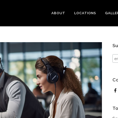
ABOUT
LOCATIONS
GALLE
Su
Co
To