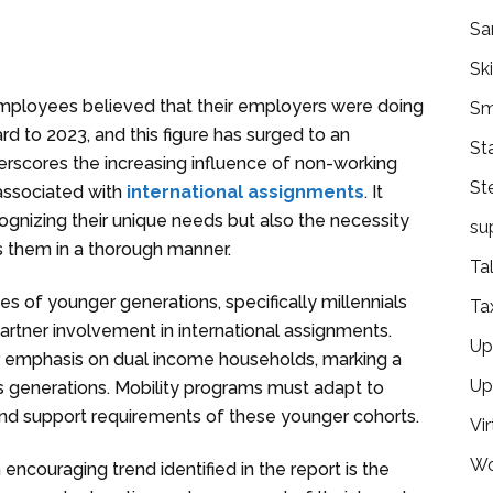
Sa
Ski
employees believed that their employers were doing
Sm
rd to 2023, and this figure has surged to an
St
erscores the increasing influence of non-working
St
associated with
international assignments
. It
gnizing their unique needs but also the necessity
su
s them in a thorough manner.
Ta
ies of younger generations, specifically millennials
Ta
rtner involvement in international assignments.
Ups
 emphasis on dual income households, marking a
Up
 generations. Mobility programs must adapt to
d support requirements of these younger cohorts.
Vir
Wo
n encouraging trend identified in the report is the