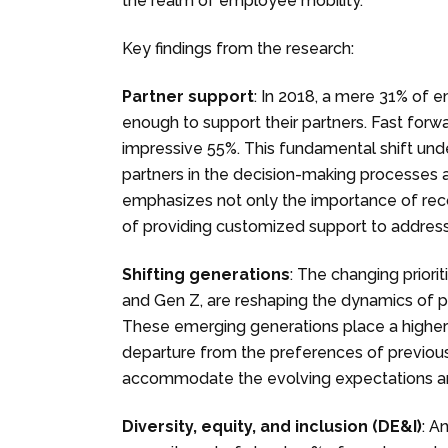
the realm of employee mobility.
Key findings from the research:
Partner support
: In 2018, a mere 31% of 
enough to support their partners. Fast forwa
impressive 55%. This fundamental shift und
partners in the decision-making processes 
emphasizes not only the importance of reco
of providing customized support to addres
Shifting generations
: The changing priorit
and Gen Z, are reshaping the dynamics of pa
These emerging generations place a higher
departure from the preferences of previous
accommodate the evolving expectations an
Diversity, equity, and inclusion (DE&I)
: A