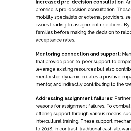
Increased pre-decision consultation
: A
promise is pre-decision consultation. These 
mobility specialists or external providers
issues leading to assignment rejections. By
families before making the decision to reloc
acceptance rates.
Mentoring connection and support:
Many
that provide peer-to-peer support to employ
leverage existing resources but also contr
mentorship dynamic creates a positive impa
mentor, and indirectly contributing to the we
Addressing assignment failures
: Partne
reasons for assignment failures. To combat 
offering support through various means, su
intercultural training. These support mech
to 2018. In contrast, traditional cash all