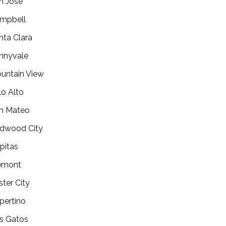
n Jose
mpbell
nta Clara
nnyvale
untain View
lo Alto
n Mateo
dwood City
lpitas
emont
ster City
pertino
s Gatos