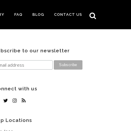
RY
FAQ
BLOG
CONTACT US
bscribe to our newsletter
nnect with us
p Locations