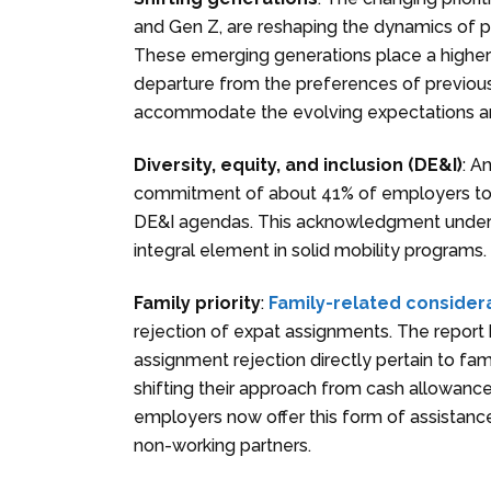
and Gen Z, are reshaping the dynamics of pa
These emerging generations place a higher
departure from the preferences of previous
accommodate the evolving expectations an
Diversity, equity, and inclusion (DE&I)
: A
commitment of about 41% of employers to su
DE&I agendas. This acknowledgment undersco
integral element in solid mobility programs.
Family priority
:
Family-related consider
rejection of expat assignments. The report h
assignment rejection directly pertain to fam
shifting their approach from cash allowances
employers now offer this form of assistance
non-working partners.