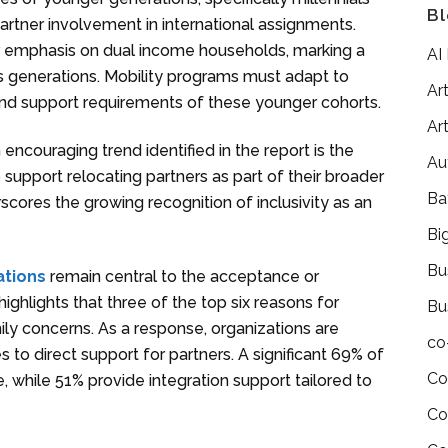
Bl
rtner involvement in international assignments.
 emphasis on dual income households, marking a
AI
 generations. Mobility programs must adapt to
Art
d support requirements of these younger cohorts.
Art
n encouraging trend identified in the report is the
Au
pport relocating partners as part of their broader
Ba
res the growing recognition of inclusivity as an
Bi
Bu
ations
remain central to the acceptance or
ighlights that three of the top six reasons for
Bu
ily concerns. As a response, organizations are
co
 to direct support for partners. A significant 69% of
Co
, while 51% provide integration support tailored to
Co