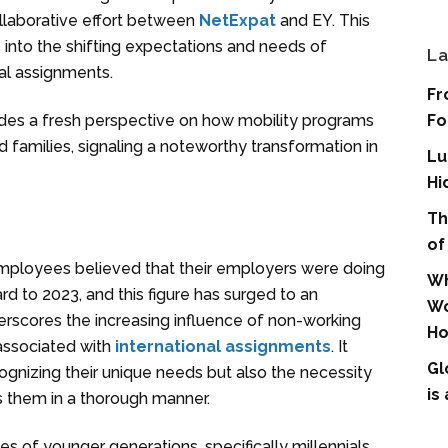
collaborative effort between
NetExpat
and EY. This
 into the shifting expectations and needs of
La
nal assignments.
Fr
Fo
vides a fresh perspective on how mobility programs
 families, signaling a noteworthy transformation in
Lu
Hi
Th
of
employees believed that their employers were doing
Wh
rd to 2023, and this figure has surged to an
Wo
erscores the increasing influence of non-working
Ho
associated with
international assignments
. It
Gl
gnizing their unique needs but also the necessity
is
s them in a thorough manner.
ies of younger generations, specifically millennials