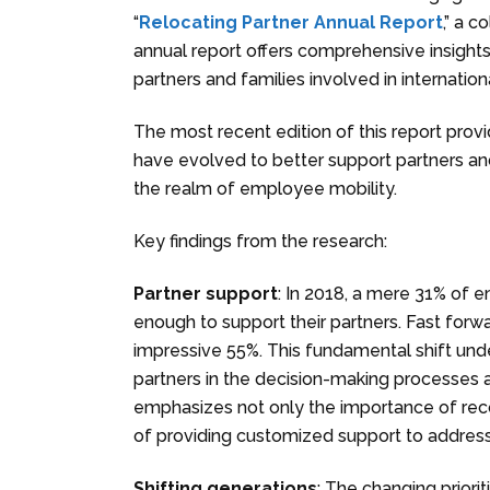
“
Relocating Partner Annual Report
,” a 
annual report offers comprehensive insights
partners and families involved in internatio
The most recent edition of this report pro
have evolved to better support partners and
the realm of employee mobility.
Key findings from the research:
Partner support
: In 2018, a mere 31% of 
enough to support their partners. Fast forwa
impressive 55%. This fundamental shift und
partners in the decision-making processes 
emphasizes not only the importance of reco
of providing customized support to addres
Shifting generations
: The changing priorit