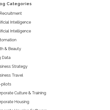
og Categories
 Recruitment
ificial Intelligence
ificial Intelligence
tomation
th & Beauty
g Data
siness Strategy
siness Travel
-pilots
rporate Culture & Training
rporate Housing