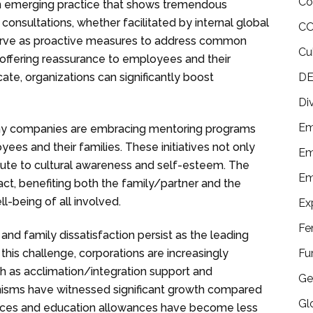
Co
n emerging practice that shows tremendous
consultations, whether facilitated by internal global
CO
, serve as proactive measures to address common
Cu
 offering reassurance to employees and their
DE
ate, organizations can significantly boost
Di
Em
 companies are embracing mentoring programs
ees and their families. These initiatives not only
Em
ibute to cultural awareness and self-esteem. The
Em
ct, benefiting both the family/partner and the
ll-being of all involved.
Ex
Fe
r and family dissatisfaction persist as the leading
Fu
this challenge, corporations are increasingly
ch as acclimation/integration support and
Ge
anisms have witnessed significant growth compared
Gl
owances and education allowances have become less