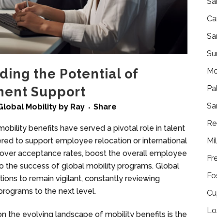
Sa
Ca
Sa
Su
Mo
ding the Potential of
Pa
ment Support
Sa
Global Mobility
by
Ray
Share
Re
obility benefits have served a pivotal role in talent
Mi
ed to support employee relocation or international
e over acceptance rates, boost the overall employee
Fr
o the success of global mobility programs. Global
Fo
tions to remain vigilant, constantly reviewing
programs to the next level.
Cu
Lo
on the evolving landscape of mobility benefits is the