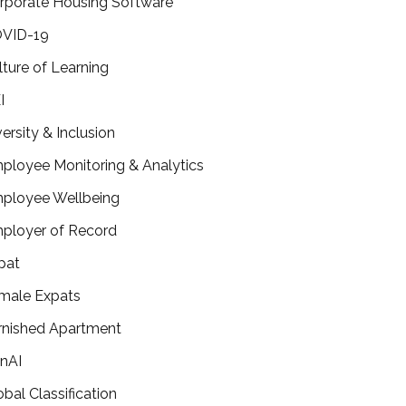
rporate Housing Software
VID-19
lture of Learning
I
versity & Inclusion
ployee Monitoring & Analytics
ployee Wellbeing
ployer of Record
pat
male Expats
rnished Apartment
nAI
obal Classification