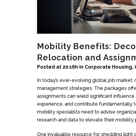
Mobility Benefits: Deco
Relocation and Assign
Posted at 20:16h
in
Corporate Housing
,
In today’s ever-evolving global job market, m
management strategies. The packages offer
assignments can wield significant influenc
experience, and contribute fundamentally t
mobility specialists need to advise organiza
research and data to elevate their mobility 
One invaluable resource for shedding light 