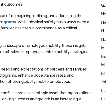
ent outcomes.
Gl
He
nce of reimagining, defining, and addressing the
programs
. While physical safety has always been a
He
amilies has risen in prominence as a critical
Hir
Ho
g landscape of employee mobility, these insights
Im
re effective, employee-centric mobility strategies
In
In
 needs and expectations of partners and families,
In
y programs, enhance acceptance rates, and
tion of their globally mobile employees.
Jo
La
benefits serve as a strategic asset that organizations
La
t, driving success and growth in an increasingly