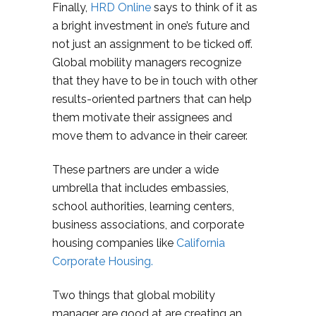
Finally,
HRD Online
says to think of it as
a bright investment in one’s future and
not just an assignment to be ticked off.
Global mobility managers recognize
that they have to be in touch with other
results-oriented partners that can help
them motivate their assignees and
move them to advance in their career.
These partners are under a wide
umbrella that includes embassies,
school authorities, learning centers,
business associations, and corporate
housing companies like
California
Corporate Housing.
Two things that global mobility
manager are good at are creating an