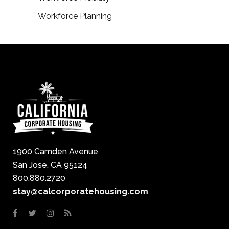
Workforce Planning
1900 Camden Avenue
San Jose, CA 95124
800.880.2720
stay@calcorporatehousing.com