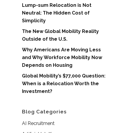
Lump-sum Relocation is Not
Neutral: The Hidden Cost of
Simplicity
The New Global Mobility Reality
Outside of the U.S.
Why Americans Are Moving Less
and Why Workforce Mobility Now
Depends on Housing
Global Mobility’s $77,000 Question:
When is a Relocation Worth the
Investment?
Blog Categories
AI Recruitment