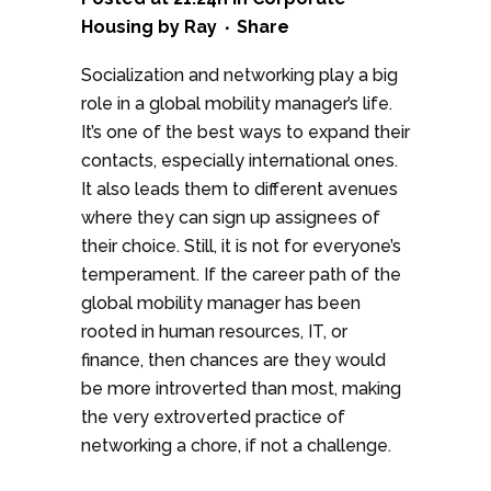
Housing
by
Ray
Share
Socialization and networking play a big
role in a global mobility manager’s life.
It’s one of the best ways to expand their
contacts, especially international ones.
It also leads them to different avenues
where they can sign up assignees of
their choice. Still, it is not for everyone’s
temperament. If the career path of the
global mobility manager has been
rooted in human resources, IT, or
finance, then chances are they would
be more introverted than most, making
the very extroverted practice of
networking a chore, if not a challenge.