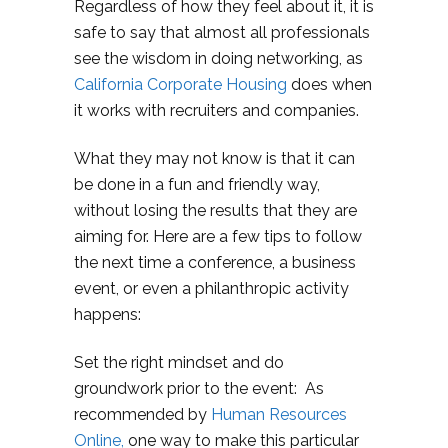
Regardless of how they feel about it, it is
safe to say that almost all professionals
see the wisdom in doing networking, as
California Corporate Housing
does when
it works with recruiters and companies.
What they may not know is that it can
be done in a fun and friendly way,
without losing the results that they are
aiming for. Here are a few tips to follow
the next time a conference, a business
event, or even a philanthropic activity
happens:
Set the right mindset and do
groundwork prior to the event: As
recommended by
Human Resources
Online,
one way to make this particular