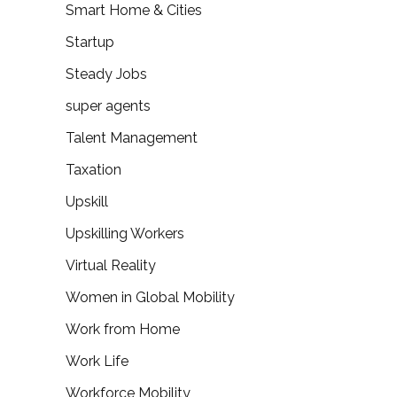
Smart Home & Cities
Startup
Steady Jobs
super agents
Talent Management
Taxation
Upskill
Upskilling Workers
Virtual Reality
Women in Global Mobility
Work from Home
Work Life
Workforce Mobility