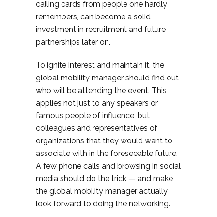
calling cards from people one hardly
remembers, can become a solid
investment in recruitment and future
partnerships later on.
To ignite interest and maintain it, the
global mobility manager should find out
who will be attending the event. This
applies not just to any speakers or
famous people of influence, but
colleagues and representatives of
organizations that they would want to
associate with in the foreseeable future.
A few phone calls and browsing in social
media should do the trick — and make
the global mobility manager actually
look forward to doing the networking.