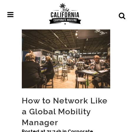
How to Network Like
a Global Mobility
Manager
Posted at 21:24h
in
Corporate