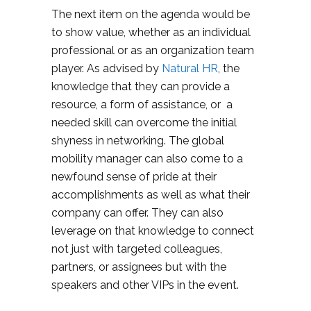
The next item on the agenda would be
to show value, whether as an individual
professional or as an organization team
player. As advised by
Natural HR
, the
knowledge that they can provide a
resource, a form of assistance, or a
needed skill can overcome the initial
shyness in networking. The global
mobility manager can also come to a
newfound sense of pride at their
accomplishments as well as what their
company can offer. They can also
leverage on that knowledge to connect
not just with targeted colleagues,
partners, or assignees but with the
speakers and other VIPs in the event.