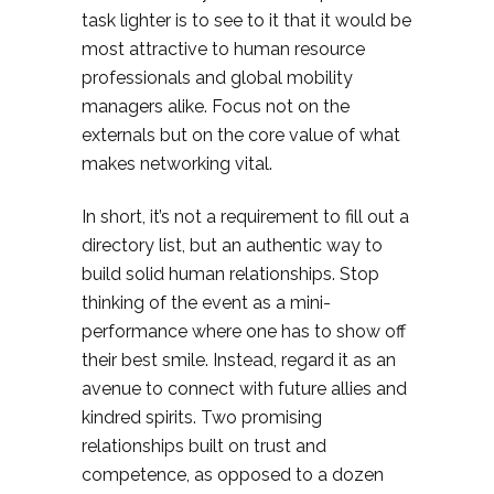
task lighter is to see to it that it would be
most attractive to human resource
professionals and global mobility
managers alike. Focus not on the
externals but on the core value of what
makes networking vital.
In short, it’s not a requirement to fill out a
directory list, but an authentic way to
build solid human relationships. Stop
thinking of the event as a mini-
performance where one has to show off
their best smile. Instead, regard it as an
avenue to connect with future allies and
kindred spirits. Two promising
relationships built on trust and
competence, as opposed to a dozen