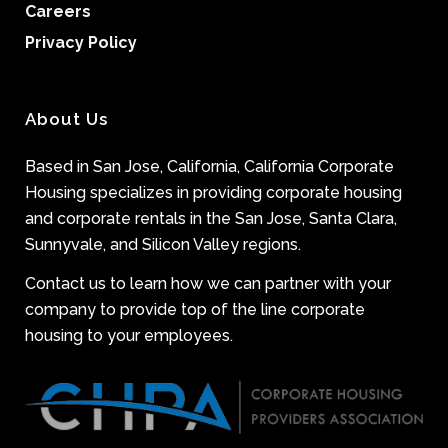
Careers
Privacy Policy
About Us
Based in San Jose, California, California Corporate
Housing specializes in providing corporate housing
and corporate rentals in the San Jose, Santa Clara,
Sunnyvale, and Silicon Valley regions.
Contact us to learn how we can partner with your
company to provide top of the line corporate
housing to your employees.