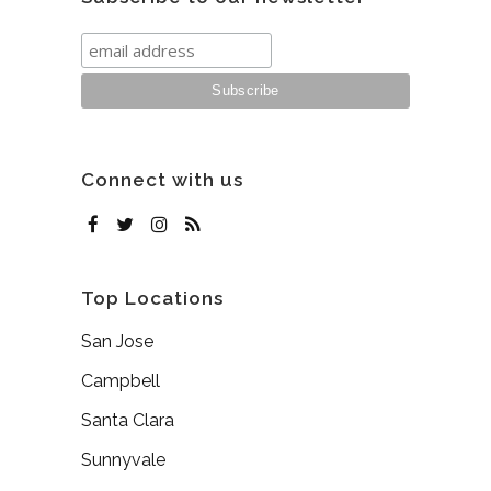
Connect with us
Top Locations
San Jose
Campbell
Santa Clara
Sunnyvale