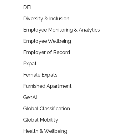
DEI
Diversity & Inclusion
Employee Monitoring & Analytics
Employee Wellbeing
Employer of Record
Expat
Female Expats
Furnished Apartment
GenAI
Global Classification
Global Mobility
Health & Wellbeing