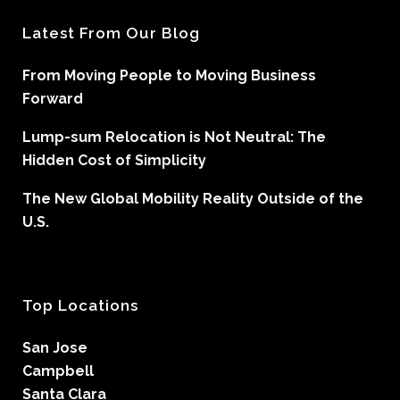
Latest From Our Blog
From Moving People to Moving Business
Forward
Lump-sum Relocation is Not Neutral: The
Hidden Cost of Simplicity
The New Global Mobility Reality Outside of the
U.S.
Top Locations
San Jose
Campbell
Santa Clara