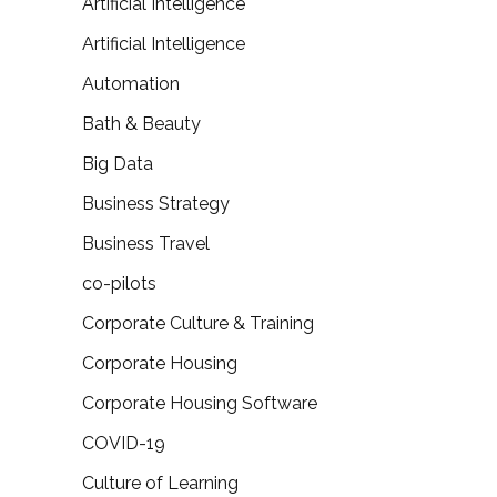
Artificial Intelligence
Artificial Intelligence
Automation
Bath & Beauty
Big Data
Business Strategy
Business Travel
co-pilots
Corporate Culture & Training
Corporate Housing
Corporate Housing Software
COVID-19
Culture of Learning