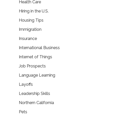
Health Care
Hiring in the U.S.
Housing Tips
Immigration
Insurance
International Business
Internet of Things
Job Prospects
Language Learning
Layoffs
Leadership Skills
Northern California
Pets