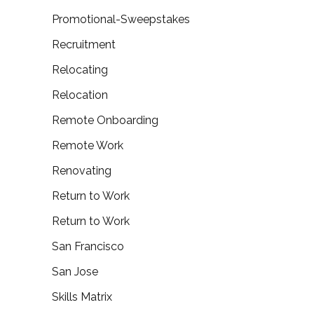
Promotional-Sweepstakes
Recruitment
Relocating
Relocation
Remote Onboarding
Remote Work
Renovating
Return to Work
Return to Work
San Francisco
San Jose
Skills Matrix