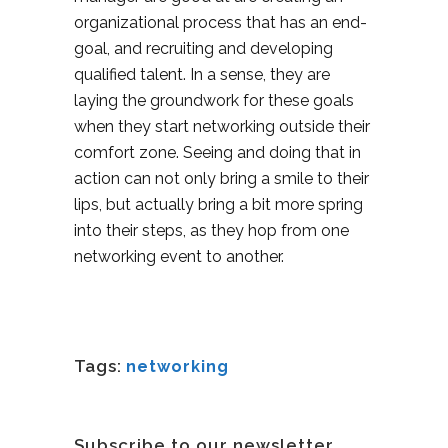
organizational process that has an end-
goal, and recruiting and developing
qualified talent. In a sense, they are
laying the groundwork for these goals
when they start networking outside their
comfort zone. Seeing and doing that in
action can not only bring a smile to their
lips, but actually bring a bit more spring
into their steps, as they hop from one
networking event to another.
Tags:
networking
Subscribe to our newsletter