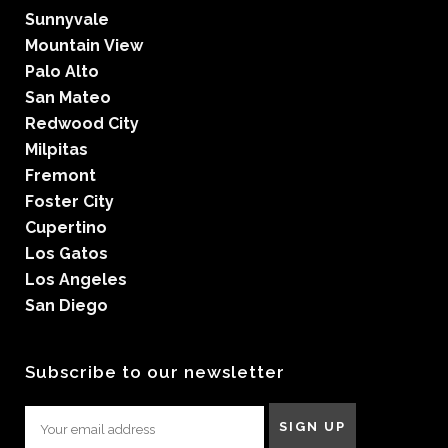
Sunnyvale
Mountain View
Palo Alto
San Mateo
Redwood City
Milpitas
Fremont
Foster City
Cupertino
Los Gatos
Los Angeles
San Diego
Subscribe to our newsletter