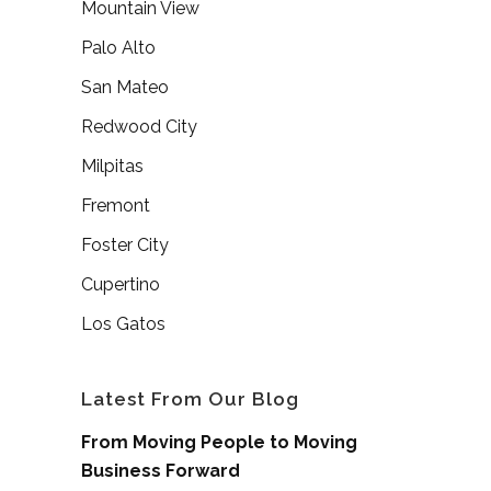
Mountain View
Palo Alto
San Mateo
Redwood City
Milpitas
Fremont
Foster City
Cupertino
Los Gatos
Latest From Our Blog
From Moving People to Moving
Business Forward