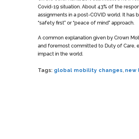
Covid-19 situation. About 43% of the respon
assignments in a post-COVID world. It has 
“safety first” or “peace of mind” approach.
A common explanation given by Crown Mobilit
and foremost committed to Duty of Care, eve
impact in the world.
Tags:
global mobility changes
,
new 