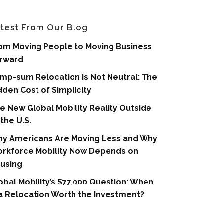
test From Our Blog
om Moving People to Moving Business
rward
mp-sum Relocation is Not Neutral: The
dden Cost of Simplicity
e New Global Mobility Reality Outside
 the U.S.
y Americans Are Moving Less and Why
rkforce Mobility Now Depends on
using
obal Mobility’s $77,000 Question: When
 a Relocation Worth the Investment?