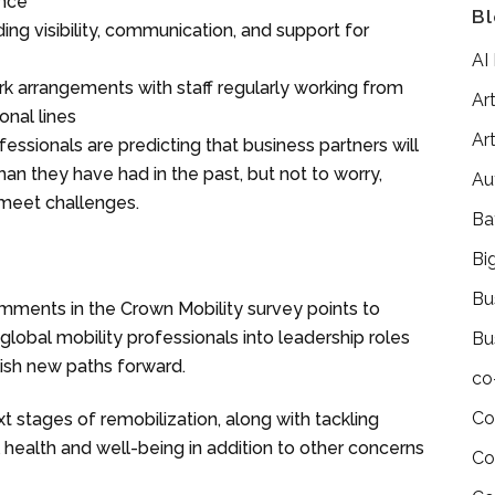
ence
Bl
g visibility, communication, and support for
AI
arrangements with staff regularly working from
Art
onal lines
Art
ofessionals are predicting that business partners will
han they have had in the past, but not to worry,
Au
o meet challenges.
Ba
Bi
Bu
mments in the Crown Mobility survey points to
bal mobility professionals into leadership roles
Bu
lish new paths forward.
co
Co
xt stages of remobilization, along with tackling
 health and well-being in addition to other concerns
Co