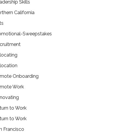
adership Skills
rthern California
ts
omotional-Sweepstakes
cruitment
locating
location
mote Onboarding
mote Work
novating
turn to Work
turn to Work
n Francisco