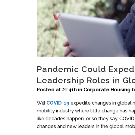
Pandemic Could Exped
Leadership Roles in Glo
Posted at 21:41h
in
Corporate Housing
Will
COVID-19
expedite changes in global 
mobility industry where little change has h
like decades happen, or so they say. COVID-
changes and new leaders in the global mobil