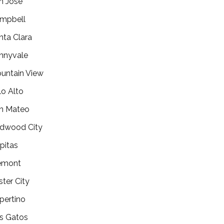
n Jose
mpbell
nta Clara
nnyvale
untain View
lo Alto
n Mateo
dwood City
lpitas
emont
ster City
pertino
s Gatos