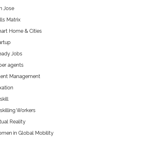
n Jose
lls Matrix
art Home & Cities
artup
eady Jobs
per agents
lent Management
xation
kill
skilling Workers
tual Reality
men in Global Mobility