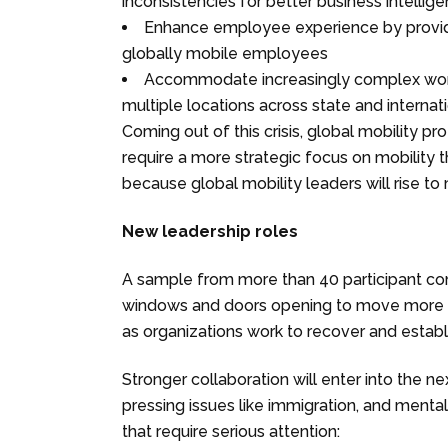
inconsistencies for better business intellig
Enhance employee experience by providin
globally mobile employees
Accommodate increasingly complex work 
multiple locations across state and internati
Coming out of this crisis, global mobility pr
require a more strategic focus on mobility t
because global mobility leaders will rise t
New leadership roles
A sample from more than 40 participant co
windows and doors opening to move more glo
as organizations work to recover and estab
Stronger collaboration will enter into the ne
pressing issues like immigration, and mental
that require serious attention: