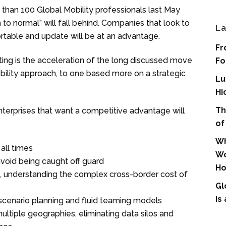
than 100 Global Mobility professionals last May
 to normal” will fall behind. Companies that look to
La
ortable and update will be at an advantage.
Fr
ing is the acceleration of the long discussed move
Fo
obility approach, to one based more on a strategic
Lu
Hi
Th
enterprises that want a competitive advantage will
of
Wh
all times
Wo
avoid being caught off guard
Ho
e, understanding the complex cross-border cost of
Gl
is
 scenario planning and fluid teaming models
ultiple geographies, eliminating data silos and