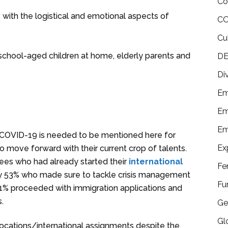
Co
with the logistical and emotional aspects of
CO
Cu
r school-aged children at home, elderly parents and
DE
Di
Em
Em
Em
 to COVID-19 is needed to be mentioned here for
Ex
 move forward with their current crop of talents.
es who had already started their
international
Fe
by 53% who made sure to tackle crisis management
Fu
 31% proceeded with immigration applications and
s.
Ge
Gl
elocations/international assignments despite the