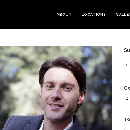
ABOUT
LOCATIONS
GALLE
Su
Co
To