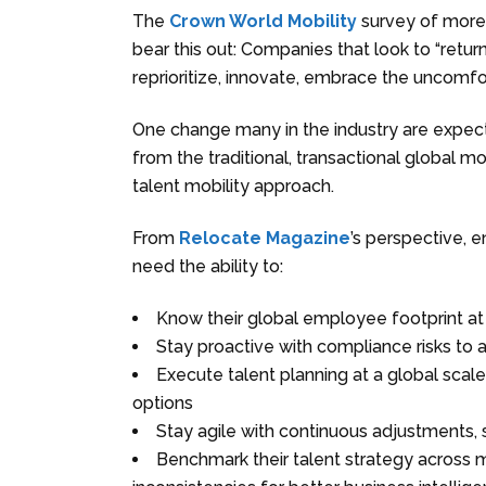
The
Crown World Mobility
survey of more 
bear this out: Companies that look to “return
reprioritize, innovate, embrace the uncomf
One change many in the industry are expect
from the traditional, transactional global m
talent mobility approach.
From
Relocate Magazine
’s perspective, 
need the ability to:
Know their global employee footprint at 
Stay proactive with compliance risks to 
Execute talent planning at a global scal
options
Stay agile with continuous adjustments,
Benchmark their talent strategy across m