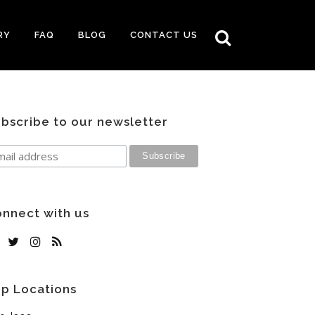
RY
FAQ
BLOG
CONTACT US
bscribe to our newsletter
nnect with us
p Locations