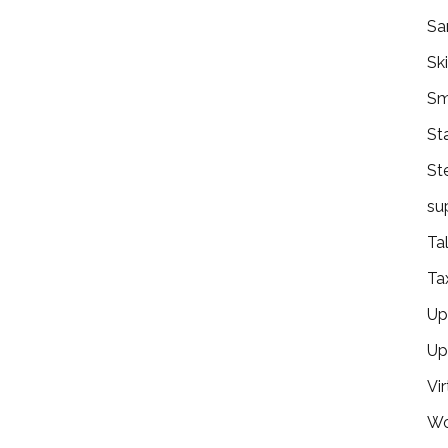
Sa
Ski
Sm
St
St
su
Ta
Ta
Ups
Up
Vir
Wo