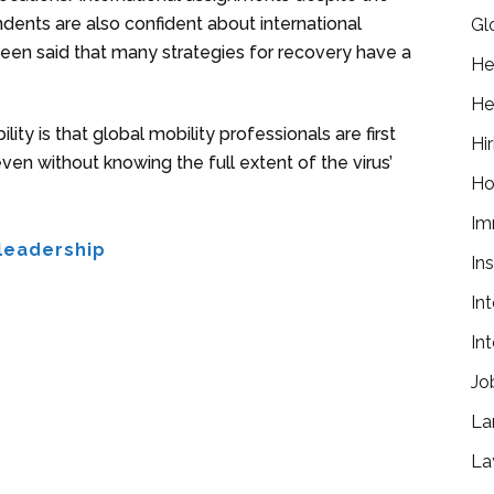
dents are also confident about international
Gl
been said that many strategies for recovery have a
He
He
y is that global mobility professionals are first
Hir
n without knowing the full extent of the virus’
Ho
Im
leadership
In
In
In
Jo
La
La