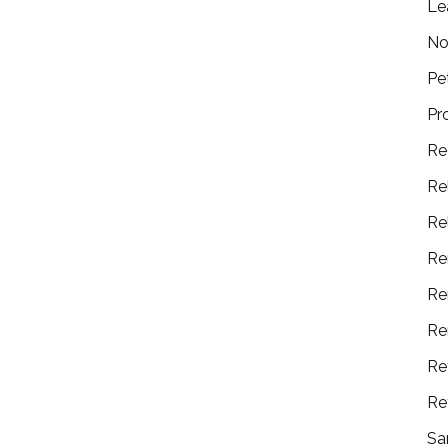
Le
No
Pe
Pr
Re
Re
Re
Re
Re
Re
Re
Re
Sa