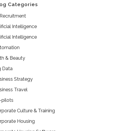
og Categories
 Recruitment
ificial Intelligence
ificial Intelligence
tomation
th & Beauty
g Data
siness Strategy
siness Travel
-pilots
rporate Culture & Training
rporate Housing