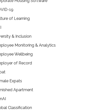
rporate Housing Software
VID-19
lture of Learning
I
versity & Inclusion
ployee Monitoring & Analytics
ployee Wellbeing
ployer of Record
pat
male Expats
rnished Apartment
nAI
obal Classification