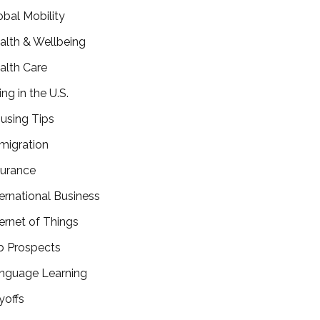
obal Mobility
alth & Wellbeing
alth Care
ing in the U.S.
using Tips
migration
surance
ternational Business
ternet of Things
b Prospects
nguage Learning
yoffs