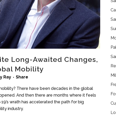
Sa
Ca
Sa
Su
Mo
Pa
Sa
ite Long-Awaited Changes,
Re
bal Mobility
Mi
by
Ray
Share
Fr
mobility? There have been decades in the global
Fo
appened. And then there are months where it feels
19’s wrath has accelerated the path for big
Cu
ity industry.
Lo