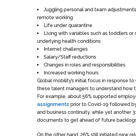
Juggling personal and team adjustments 
remote working
Life under quarantine
Living with variables such as toddlers o
underlying health conditions
Internet challenges
Salary/Staff reductions
Changes in roles and responsibilities
Increased working hours
Global mobility’s initial focus in response
these talent managers to understand how to
For example, about 56% supported employe
assignments
prior to Covid-19 followed 
and business continuity, while yet another
documents to get ahead of future backlog
On the other hand, 26% still initiated new r