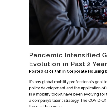
Pandemic Intensified Gl
Evolution in Past 2 Yea
Posted at 01:39h
in
Corporate Housing
It’s any global mobility professional’s goal 
policy development and the application of mob
in a mobility toolkit have been evolving fo
a company’s talent strategy. The COVID-19 p
the past two years.