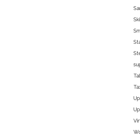
Sa
Ski
Sm
St
St
su
Ta
Ta
Ups
Up
Vir
Wo