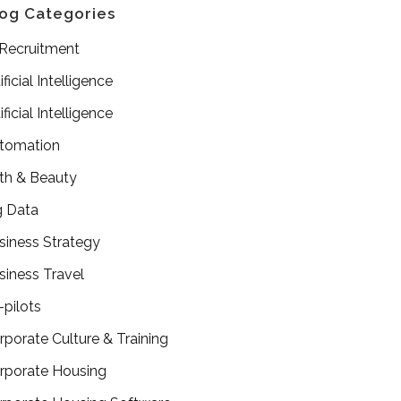
og Categories
 Recruitment
ificial Intelligence
ificial Intelligence
tomation
th & Beauty
g Data
siness Strategy
siness Travel
-pilots
rporate Culture & Training
rporate Housing