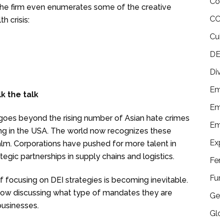
Co
 The firm even enumerates some of the creative
CO
 crisis:
Cu
DE
Di
Em
lk the talk
Em
oes beyond the rising number of Asian hate crimes
Em
iling in the USA. The world now recognizes these
Ex
alm. Corporations have pushed for more talent in
ategic partnerships in supply chains and logistics.
Fe
Fu
of focusing on DEI strategies is becoming inevitable.
 now discussing what type of mandates they are
Ge
businesses.
Gl