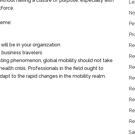
ithout having a culture of purpose, especially with
Le
kforce.
No
heme:
Pe
Pr
ill be in your organization
Re
 business travelers
Re
isting phenomenon, global mobility should not take
Re
ealth crisis. Professionals in the field ought to
apt to the rapid changes in the mobility realm.
Re
Re
Re
Re
Re
Sa