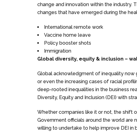
change and innovation within the industry.
changes that have emerged during the health
International remote work
Vaccine home leave
Policy booster shots
Immigration
Global diversity, equity & inclusion – wa
Global acknowledgment of inequality now g
or even the increasing cases of racial prof
deep-rooted inequalities in the business re
Diversity, Equity and Inclusion (DEI) with str
Whether companies like it or not, the shift 
Government officials around the world are
willing to undertake to help improve DEI in 