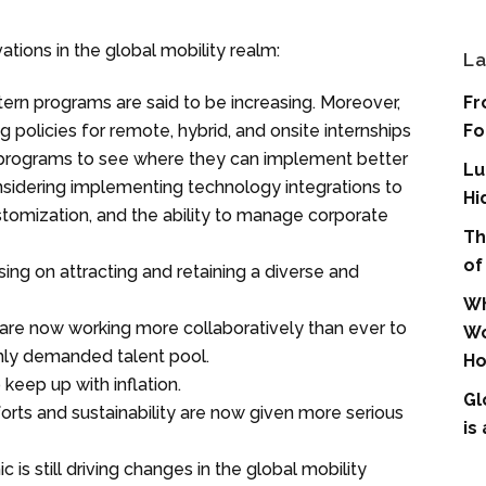
tions in the global mobility realm:
La
tern programs are said to be increasing. Moreover,
Fr
olicies for remote, hybrid, and onsite internships
Fo
y programs to see where they can implement better
Lu
nsidering implementing technology integrations to
Hi
stomization, and the ability to manage corporate
Th
of
ing on attracting and retaining a diverse and
Wh
are now working more collaboratively than ever to
Wo
hly demanded talent pool.
Ho
eep up with inflation.
Gl
rts and sustainability are now given more serious
is
s still driving changes in the global mobility