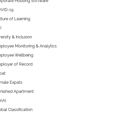
rporate Housing Software
VID-19
lture of Learning
I
versity & Inclusion
ployee Monitoring & Analytics
ployee Wellbeing
ployer of Record
pat
male Expats
rnished Apartment
nAI
obal Classification