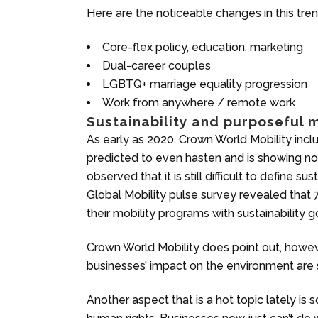
Here are the noticeable changes in this tren
Core-flex policy, education, marketing
Dual-career couples
LGBTQ+ marriage equality progression
Work from anywhere / remote work
Sustainability and purposeful m
As early as 2020, Crown World Mobility included
predicted to even hasten and is showing no
observed that it is still difficult to define sus
Global Mobility pulse survey revealed that
their mobility programs with sustainability g
Crown World Mobility does point out, howev
businesses’ impact on the environment are 
Another aspect that is a hot topic lately is s