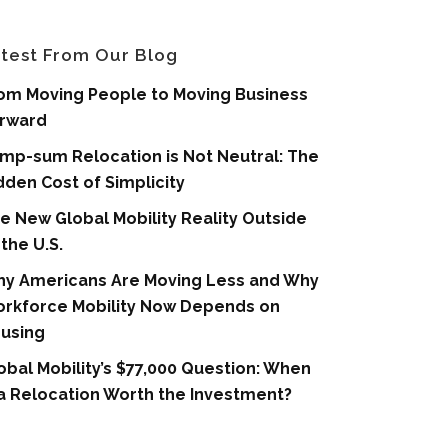
test From Our Blog
om Moving People to Moving Business
rward
mp-sum Relocation is Not Neutral: The
dden Cost of Simplicity
e New Global Mobility Reality Outside
 the U.S.
y Americans Are Moving Less and Why
rkforce Mobility Now Depends on
using
obal Mobility’s $77,000 Question: When
 a Relocation Worth the Investment?