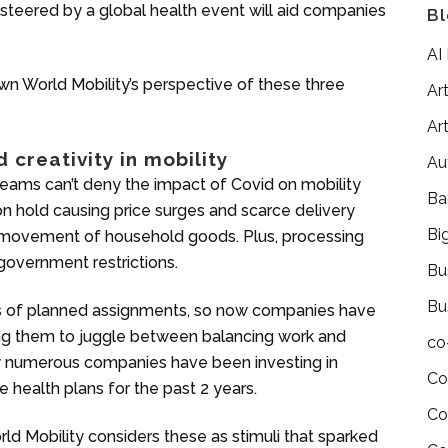
steered by a global health event will aid companies
Bl
AI
wn World Mobility’s perspective of these three
Art
Art
d creativity in mobility
Au
eams can’t deny the impact of Covid on mobility
Ba
n hold causing price surges and scarce delivery
Bi
d movement of household goods. Plus, processing
government restrictions.
Bu
Bu
ns of planned assignments, so now companies have
ng them to juggle between balancing work and
co
hy numerous companies have been investing in
Co
 health plans for the past 2 years.
Co
rld Mobility considers these as stimuli that sparked