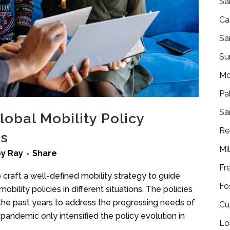
Sa
Ca
Sa
Su
Mo
Pa
Sa
obal Mobility Policy
Re
rs
Mi
by
Ray
Share
Fr
to craft a well-defined mobility strategy to guide
Fo
ility policies in different situations. The policies
r the past years to address the progressing needs of
Cu
andemic only intensified the policy evolution in
Lo