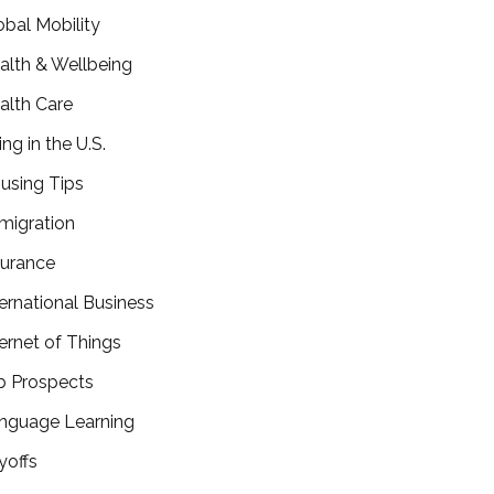
obal Mobility
alth & Wellbeing
alth Care
ing in the U.S.
using Tips
migration
surance
ternational Business
ternet of Things
b Prospects
nguage Learning
yoffs