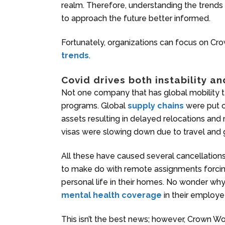
realm. Therefore, understanding the trends 
to approach the future better informed.
Fortunately, organizations can focus on Cro
trends
.
Covid drives both instability an
Not one company that has global mobility t
programs. Global
supply chains
were put o
assets resulting in delayed relocations an
visas were slowing down due to travel and 
All these have caused several cancellatio
to make do with remote assignments forci
personal life in their homes. No wonder w
mental health coverage
in their employee
This isn’t the best news; however, Crown Wo