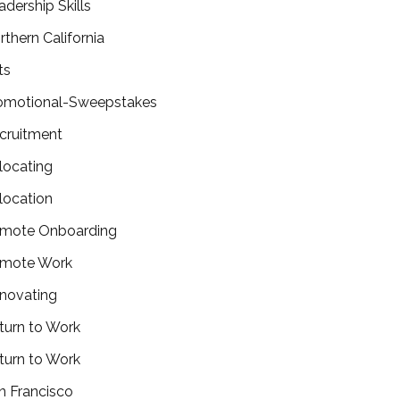
adership Skills
rthern California
ts
omotional-Sweepstakes
cruitment
locating
location
mote Onboarding
mote Work
novating
turn to Work
turn to Work
n Francisco