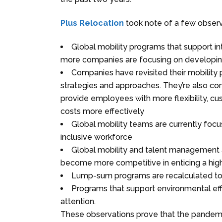
Plus Relocation
took note of a few observa
Global mobility programs that support in
more companies are focusing on developing p
Companies have revisited their mobilit
strategies and approaches. They’re also co
provide employees with more flexibility, cu
costs more effectively
Global mobility teams are currently focus
inclusive workforce
Global mobility and talent management 
become more competitive in enticing a hig
Lump-sum programs are recalculated to k
Programs that support environmental effo
attention.
These observations prove that the pandemic i