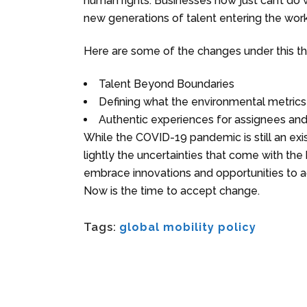
human rights. Businesses now just can’t do w
new generations of talent entering the wor
Here are some of the changes under this t
Talent Beyond Boundaries
Defining what the environmental metrics w
Authentic experiences for assignees and
While the COVID-19 pandemic is still an ex
lightly the uncertainties that come with the h
embrace innovations and opportunities to ad
Now is the time to accept change.
Tags:
global mobility policy