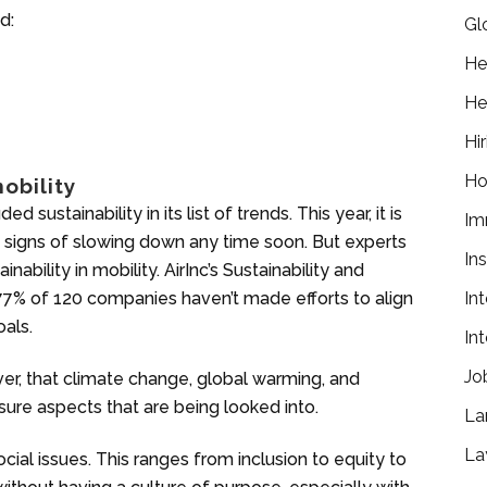
d:
Gl
He
He
Hir
Ho
obility
 sustainability in its list of trends. This year, it is
Im
 signs of slowing down any time soon. But experts
In
tainability in mobility. AirInc’s Sustainability and
 77% of 120 companies haven’t made efforts to align
In
oals.
In
Jo
er, that climate change, global warming, and
sure aspects that are being looked into.
La
La
ocial issues. This ranges from inclusion to equity to