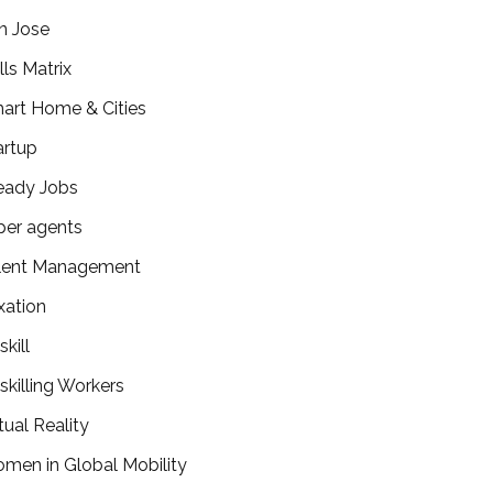
n Jose
lls Matrix
art Home & Cities
artup
eady Jobs
per agents
lent Management
xation
kill
skilling Workers
tual Reality
men in Global Mobility