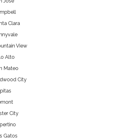
n Jose
mpbell
nta Clara
nnyvale
untain View
lo Alto
n Mateo
dwood City
lpitas
emont
ster City
pertino
s Gatos