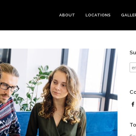
ABOUT
LOCATIONS
GALLE
Su
Co
To