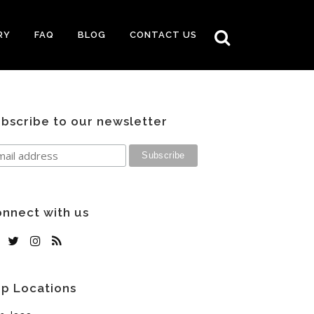
RY
FAQ
BLOG
CONTACT US
bscribe to our newsletter
nnect with us
p Locations