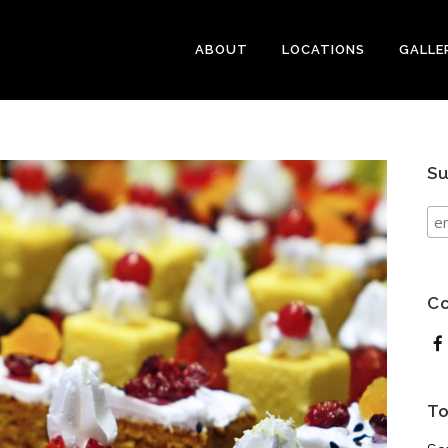
ABOUT
LOCATIONS
GALLE
Su
Co
To