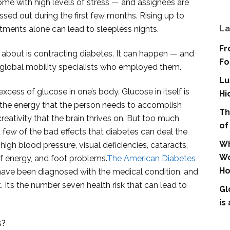
me with high levels of stress — and assignees are
ssed out during the first few months. Rising up to
La
tments alone can lead to sleepless nights.
Fr
t about is contracting diabetes. It can happen — and
Fo
e global mobility specialists who employed them.
Lu
xcess of glucose in one’s body. Glucose in itself is
Hi
s the energy that the person needs to accomplish
Th
 creativity that the brain thrives on. But too much
of
 a few of the bad effects that diabetes can deal the
Wh
high blood pressure, visual deficiencies, cataracts,
Wo
f energy, and foot problems.
The American Diabetes
Ho
have been diagnosed with the medical condition, and
t. It’s the number seven health risk that can lead to
Gl
is
s?