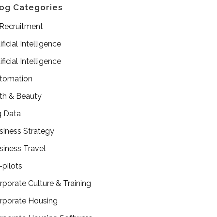
og Categories
 Recruitment
ificial Intelligence
ificial Intelligence
tomation
th & Beauty
g Data
siness Strategy
siness Travel
-pilots
rporate Culture & Training
rporate Housing