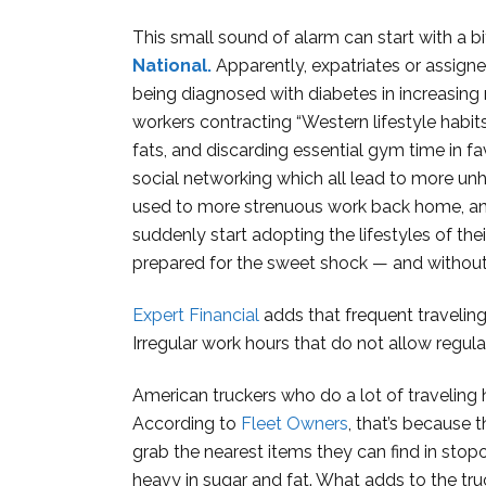
This small sound of alarm can start with a bi
National.
Apparently, expatriates or assign
being diagnosed with diabetes in increasing
workers contracting “Western lifestyle habi
fats, and discarding essential gym time in 
social networking which all lead to more unh
used to more strenuous work back home, and 
suddenly start adopting the lifestyles of th
prepared for the sweet shock — and without be
Expert Financial
adds that frequent traveling
Irregular work hours that do not allow regul
American truckers who do a lot of traveling h
According to
Fleet Owners
, that’s because 
grab the nearest items they can find in stop
heavy in sugar and fat. What adds to the truc