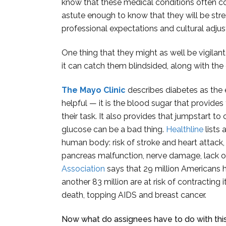
know that these medical conditions often co
astute enough to know that they will be stre
professional expectations and cultural adjus
One thing that they might as well be vigilan
it can catch them blindsided, along with th
The Mayo Clinic
describes diabetes as the e
helpful — it is the blood sugar that provide
their task. It also provides that jumpstart to
glucose can be a bad thing.
Healthline
lists
human body: risk of stroke and heart attack, 
pancreas malfunction, nerve damage, lack o
Association
says that 29 million Americans 
another 83 million are at risk of contracting i
death, topping AIDS and breast cancer.
Now what do assignees have to do with thi