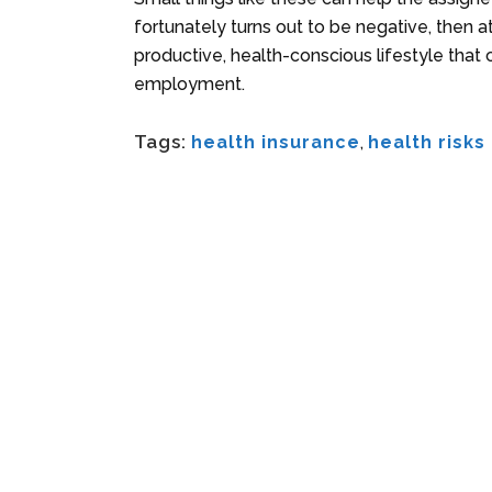
fortunately turns out to be negative, then
productive, health-conscious lifestyle that c
employment.
Tags:
health insurance
,
health risks