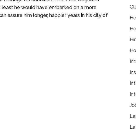
Gl
 at least he would have embarked on a more
an assure him longer, happier years in his city of
He
He
Hir
Ho
Im
In
In
In
Jo
La
La