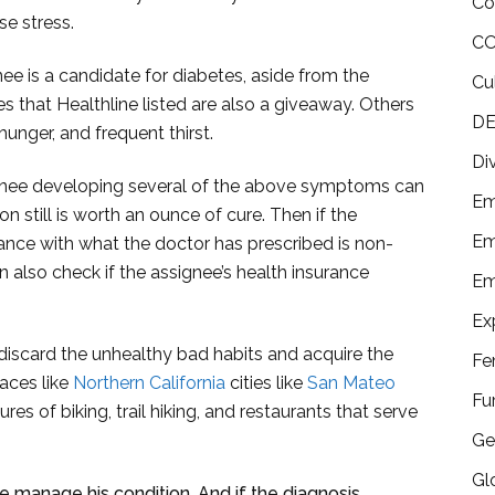
Co
se stress.
CO
ee is a candidate for diabetes, aside from the
Cu
 that Healthline listed are also a giveaway. Others
DE
hunger, and frequent thirst.
Di
ignee developing several of the above symptoms can
Em
 still is worth an ounce of cure. Then if the
Em
liance with what the doctor has prescribed is non-
n also check if the assignee’s health insurance
Em
Ex
 discard the unhealthy bad habits and acquire the
Fe
aces like
Northern California
cities like
San Mateo
Fu
es of biking, trail hiking, and restaurants that serve
Ge
Gl
e manage his condition. And if the diagnosis