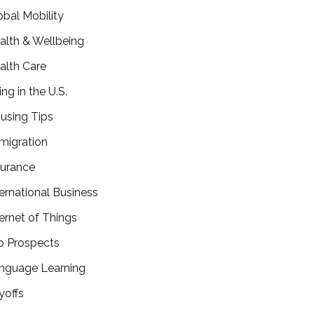
obal Mobility
alth & Wellbeing
alth Care
ing in the U.S.
using Tips
migration
surance
ternational Business
ternet of Things
b Prospects
nguage Learning
yoffs