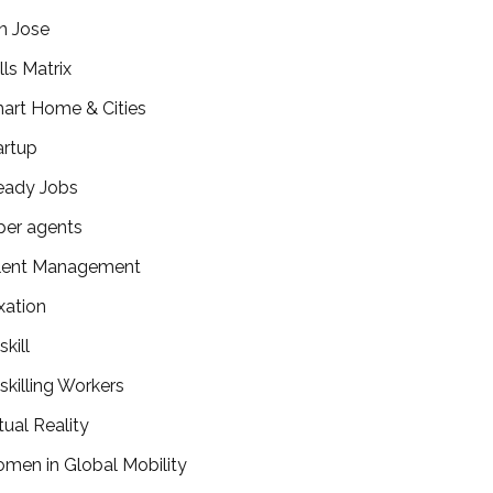
n Jose
lls Matrix
art Home & Cities
artup
eady Jobs
per agents
lent Management
xation
kill
skilling Workers
tual Reality
men in Global Mobility