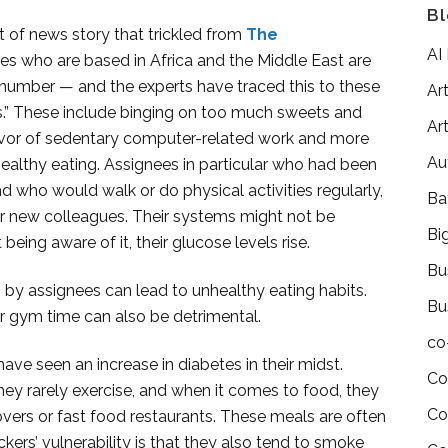
Bl
t of news story that trickled from
The
AI
ees who are based in Africa and the Middle East are
 number — and the experts have traced this to these
Art
ts.” These include binging on too much sweets and
Art
favor of sedentary computer-related work and more
Au
ealthy eating. Assignees in particular who had been
who would walk or do physical activities regularly,
Ba
eir new colleagues. Their systems might not be
Bi
ing aware of it, their glucose levels rise.
Bu
 by assignees can lead to unhealthy eating habits.
Bu
ar gym time can also be detrimental.
co
ave seen an increase in diabetes in their midst.
Co
they rarely exercise, and when it comes to food, they
Co
overs or fast food restaurants. These meals are often
kers’ vulnerability is that they also tend to smoke