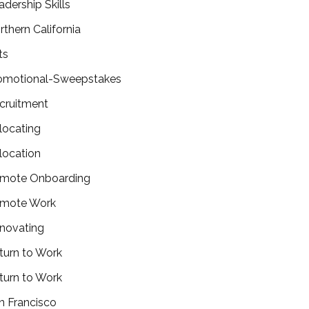
adership Skills
rthern California
ts
omotional-Sweepstakes
cruitment
locating
location
mote Onboarding
mote Work
novating
turn to Work
turn to Work
n Francisco