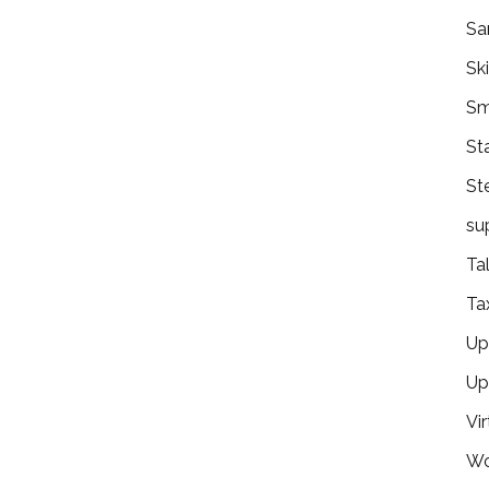
Sa
Ski
Sm
St
St
su
Ta
Ta
Ups
Up
Vir
Wo