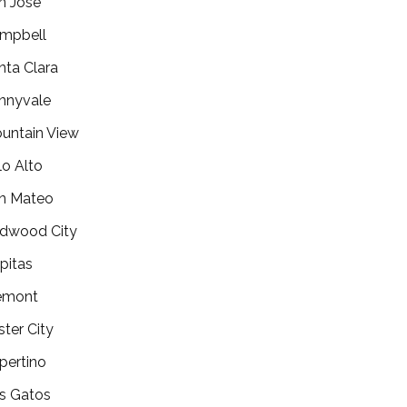
n Jose
mpbell
nta Clara
nnyvale
untain View
lo Alto
n Mateo
dwood City
lpitas
emont
ster City
pertino
s Gatos