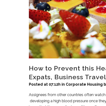
How to Prevent this 
Expats, Business Trave
Posted at 07:12h
in
Corporate Housing
Assignees from other countries often watch o
developing a high blood pressure once they 