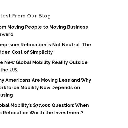
test From Our Blog
om Moving People to Moving Business
rward
mp-sum Relocation is Not Neutral: The
dden Cost of Simplicity
e New Global Mobility Reality Outside
 the U.S.
y Americans Are Moving Less and Why
rkforce Mobility Now Depends on
using
obal Mobility’s $77,000 Question: When
 a Relocation Worth the Investment?