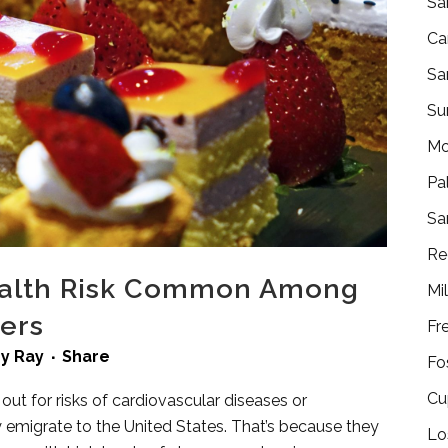
Sa
Ca
Sa
Su
Mo
Pa
Sa
Re
Health Risk Common Among
Mi
lers
Fr
by
Ray
Share
Fo
Cu
ut for risks of cardiovascular diseases or
emigrate to the United States. That’s because they
Lo