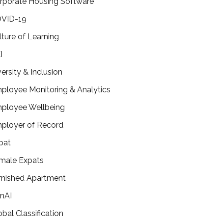
rporate Housing Software
VID-19
lture of Learning
I
versity & Inclusion
ployee Monitoring & Analytics
ployee Wellbeing
ployer of Record
pat
male Expats
rnished Apartment
nAI
obal Classification