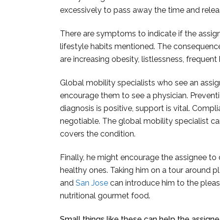
excessively to pass away the time and relea
There are symptoms to indicate if the assign
lifestyle habits mentioned. The consequences
are increasing obesity, listlessness, frequent 
Global mobility specialists who see an ass
encourage them to see a physician. Prevention
diagnosis is positive, support is vital. Comp
negotiable. The global mobility specialist ca
covers the condition.
Finally, he might encourage the assignee to
healthy ones. Taking him on a tour around pl
and
San Jose
can introduce him to the pleasur
nutritional gourmet food.
Small things like these can help the assigne