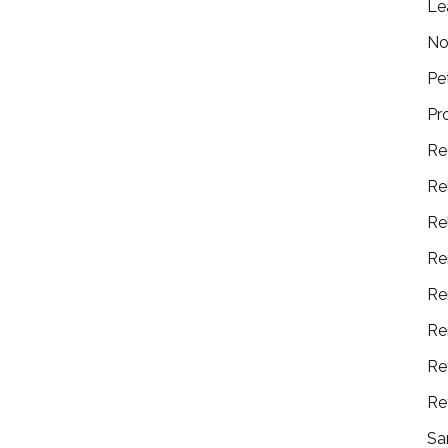
Le
No
Pe
Pr
Re
Re
Re
Re
Re
Re
Re
Re
Sa