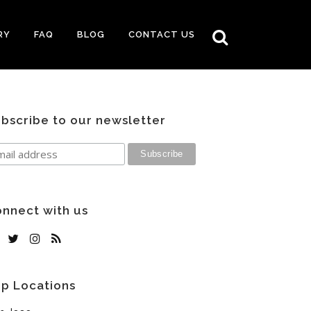
RY
FAQ
BLOG
CONTACT US
bscribe to our newsletter
nnect with us
p Locations