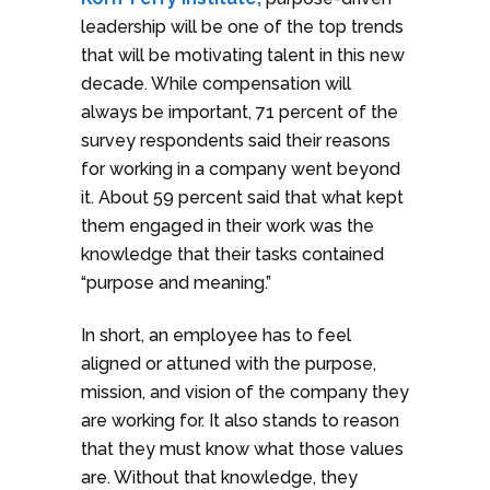
leadership will be one of the top trends
that will be motivating talent in this new
decade. While compensation will
always be important, 71 percent of the
survey respondents said their reasons
for working in a company went beyond
it. About 59 percent said that what kept
them engaged in their work was the
knowledge that their tasks contained
“purpose and meaning.”
In short, an employee has to feel
aligned or attuned with the purpose,
mission, and vision of the company they
are working for. It also stands to reason
that they must know what those values
are. Without that knowledge, they