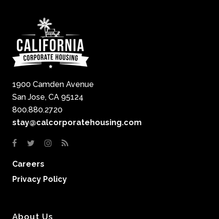
1900 Camden Avenue
San Jose, CA 95124
800.880.2720
stay@calcorporatehousing.com
Careers
Privacy Policy
About Us