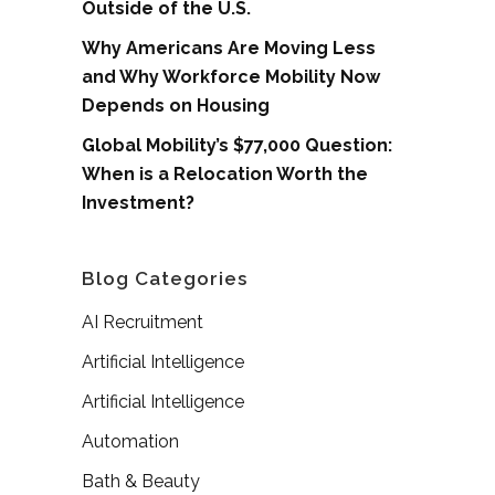
Outside of the U.S.
Why Americans Are Moving Less
and Why Workforce Mobility Now
Depends on Housing
Global Mobility’s $77,000 Question:
When is a Relocation Worth the
Investment?
Blog Categories
AI Recruitment
Artificial Intelligence
Artificial Intelligence
Automation
Bath & Beauty