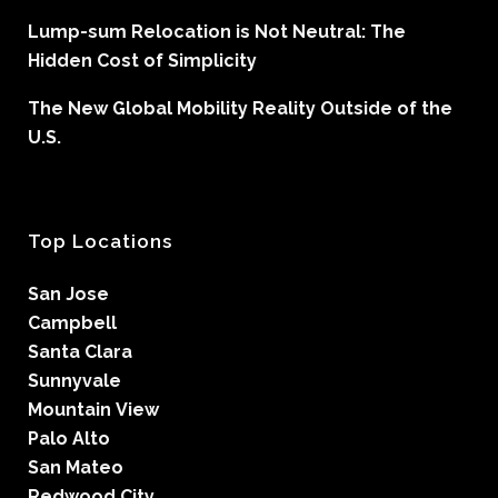
Lump-sum Relocation is Not Neutral: The
Hidden Cost of Simplicity
The New Global Mobility Reality Outside of the
U.S.
Top Locations
San Jose
Campbell
Santa Clara
Sunnyvale
Mountain View
Palo Alto
San Mateo
Redwood City