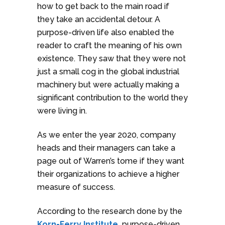
how to get back to the main road if
they take an accidental detour. A
purpose-driven life also enabled the
reader to craft the meaning of his own
existence. They saw that they were not
just a small cog in the global industrial
machinery but were actually making a
significant contribution to the world they
were living in.
As we enter the year 2020, company
heads and their managers can take a
page out of Warren’s tome if they want
their organizations to achieve a higher
measure of success.
According to the research done by the
Korn-Ferry Institute,
purpose-driven