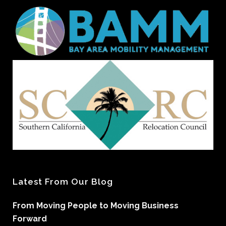
Latest From Our Blog
From Moving People to Moving Business
Forward