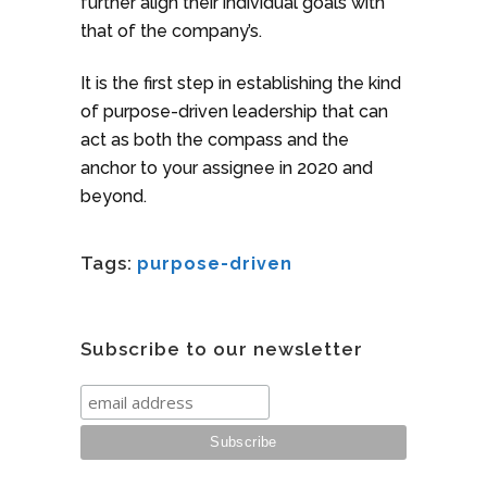
further align their individual goals with
that of the company’s.
It is the first step in establishing the kind
of purpose-driven leadership that can
act as both the compass and the
anchor to your assignee in 2020 and
beyond.
Tags:
purpose-driven
Subscribe to our newsletter