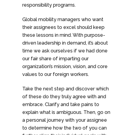
responsibility programs.
Global mobility managers who want
their assignees to excel should keep
these lessons in mind. With purpose-
driven leadership in demand, it’s about
time we ask ourselves if we had done
our fair share of imparting our
organization’s mission, vision, and core
values to our foreign workers.
Take the next step and discover which
of these do they truly agree with and
embrace. Clarify and take pains to
explain what is ambiguous. Then, go on
a personal journey with your assignee
to determine how the two of you can