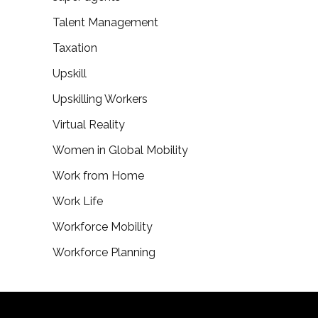
Talent Management
Taxation
Upskill
Upskilling Workers
Virtual Reality
Women in Global Mobility
Work from Home
Work Life
Workforce Mobility
Workforce Planning