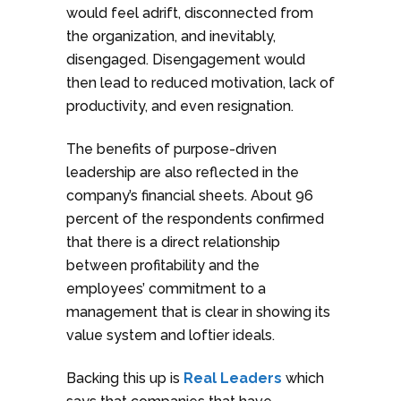
would feel adrift, disconnected from
the organization, and inevitably,
disengaged. Disengagement would
then lead to reduced motivation, lack of
productivity, and even resignation.
The benefits of purpose-driven
leadership are also reflected in the
company’s financial sheets. About 96
percent of the respondents confirmed
that there is a direct relationship
between profitability and the
employees’ commitment to a
management that is clear in showing its
value system and loftier ideals.
Backing this up is
Real Leaders
which