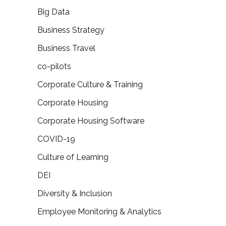
Big Data
Business Strategy
Business Travel
co-pilots
Corporate Culture & Training
Corporate Housing
Corporate Housing Software
COVID-19
Culture of Learning
DEI
Diversity & Inclusion
Employee Monitoring & Analytics