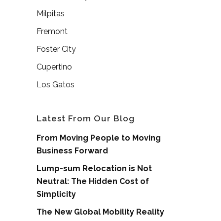
Milpitas
Fremont
Foster City
Cupertino
Los Gatos
Latest From Our Blog
From Moving People to Moving
Business Forward
Lump-sum Relocation is Not
Neutral: The Hidden Cost of
Simplicity
The New Global Mobility Reality