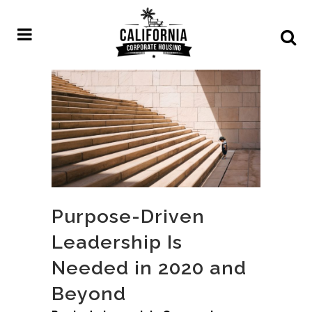
Purpose-Driven
Leadership Is
Needed in 2020 and
Beyond