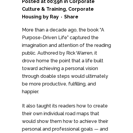
Posted at 00:59h
in
Corporate
Culture & Training
,
Corporate
Housing
by
Ray
Share
More than a decade ago, the book “A
Purpose-Driven Life” captured the
imagination and attention of the reading
public. Authored by Rick Warren, it
drove home the point that a life built
toward achieving a personal vision
through doable steps would ultimately
be more productive, fulfilling, and
happier.
It also taught its readers how to create
their own individual road maps that
would show them how to achieve their
personal and professional goals — and