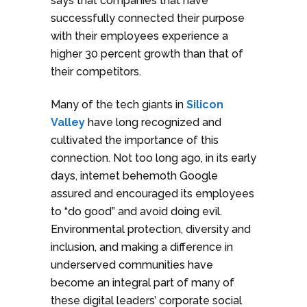
says that companies that have
successfully connected their purpose
with their employees experience a
higher 30 percent growth than that of
their competitors.
Many of the tech giants in
Silicon
Valley
have long recognized and
cultivated the importance of this
connection. Not too long ago, in its early
days, internet behemoth Google
assured and encouraged its employees
to “do good” and avoid doing evil.
Environmental protection, diversity and
inclusion, and making a difference in
underserved communities have
become an integral part of many of
these digital leaders’ corporate social