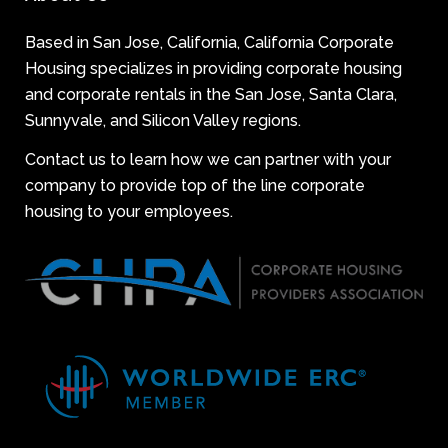
Based in San Jose, California, California Corporate
Housing specializes in providing corporate housing
and corporate rentals in the San Jose, Santa Clara,
Sunnyvale, and Silicon Valley regions.
Contact us to learn how we can partner with your
company to provide top of the line corporate
housing to your employees.