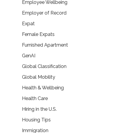
Employee Wellbeing
Employer of Record
Expat
Female Expats
Furnished Apartment
GenAI
Global Classification
Global Mobility
Health & Wellbeing
Health Care
Hiring in the U.S.
Housing Tips
Immigration