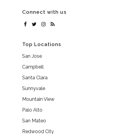
Connect with us
Top Locations
San Jose
Campbell
Santa Clara
Sunnyvale
Mountain View
Palo Alto
San Mateo
Redwood City