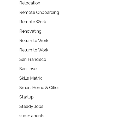
Relocation
Remote Onboarding
Remote Work
Renovating
Return to Work
Return to Work
San Francisco
San Jose
Skills Matrix
Smart Home & Cities
Startup
Steady Jobs
super agents