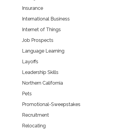
Insurance
International Business
Internet of Things
Job Prospects
Language Learning
Layoffs
Leadership Skills
Northern California
Pets
Promotional-Sweepstakes
Recruitment
Relocating