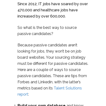
Since 2012, IT jobs have soared by over
470,000 and healthcare jobs have
increased by over 600,000.
So what is the best way to source
passive candidates?
Because passive candidates aren’t
looking for jobs, they won’t be on job
board websites. Your sourcing strategy
must be different for passive candidates.
Here are a couple of ways to source
passive candidates. These are tips from
Forbes and Linkedin, with the latter’s
metrics based on its
Talent Solutions
report
:
Build your own database
and know