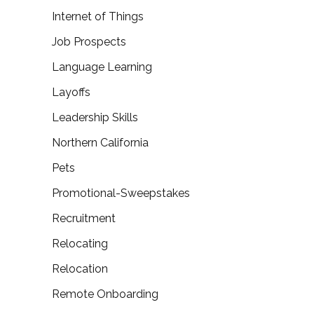
Internet of Things
Job Prospects
Language Learning
Layoffs
Leadership Skills
Northern California
Pets
Promotional-Sweepstakes
Recruitment
Relocating
Relocation
Remote Onboarding