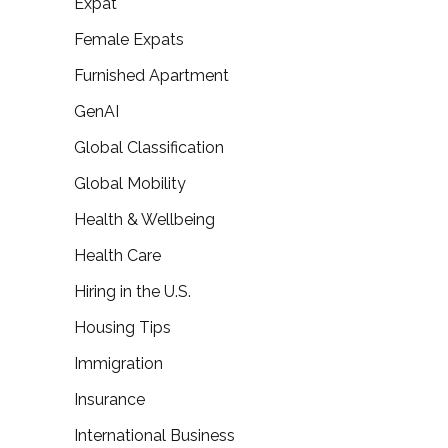
Expat
Female Expats
Furnished Apartment
GenAI
Global Classification
Global Mobility
Health & Wellbeing
Health Care
Hiring in the U.S.
Housing Tips
Immigration
Insurance
International Business