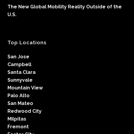
The New Global Mobility Reality Outside of the
U.S.
Top Locations
San Jose
Campbell
Santa Clara
Sunnyvale
Mountain View
Palo Alto
San Mateo
Redwood City
Milpitas
Fremont