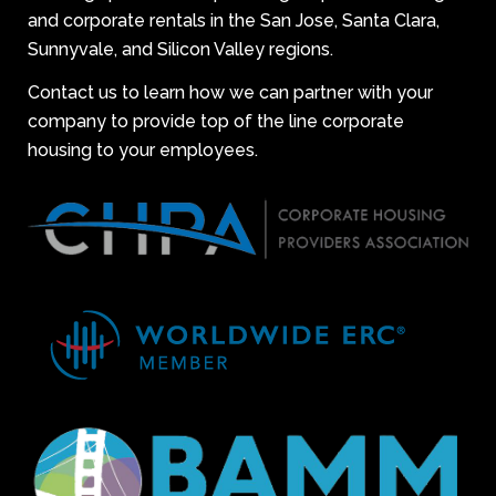
and corporate rentals in the San Jose, Santa Clara,
Sunnyvale, and Silicon Valley regions.
Contact us to learn how we can partner with your
company to provide top of the line corporate
housing to your employees.