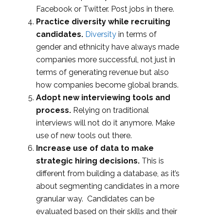
Facebook or Twitter. Post jobs in there.
Practice diversity while recruiting
candidates.
Diversity
in terms of
gender and ethnicity have always made
companies more successful, not just in
terms of generating revenue but also
how companies become global brands.
Adopt new interviewing tools and
process.
Relying on traditional
interviews will not do it anymore. Make
use of new tools out there.
Increase use of data to make
strategic hiring decisions.
This is
different from building a database, as it’s
about segmenting candidates in a more
granular way. Candidates can be
evaluated based on their skills and their