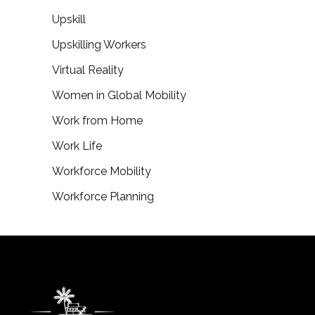
Upskill
Upskilling Workers
Virtual Reality
Women in Global Mobility
Work from Home
Work Life
Workforce Mobility
Workforce Planning