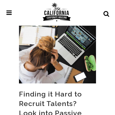
Finding it Hard to
Recruit Talents?
Look into Passive