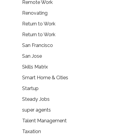
Remote Work
Renovating
Return to Work
Return to Work
San Francisco
San Jose
Skills Matrix
Smart Home & Cities
Startup
Steady Jobs
super agents
Talent Management
Taxation