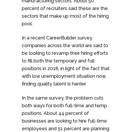
manufacturing sectors. About 50
percent of recruiters said these are the
sectors that make up most of the hiring
pool.
In a recent CareerBuilder survey,
companies across the world are said to
be looking to revamp their hiring efforts
to fill both the temporary and full
positions in 2018, in light of the fact that
with low unemployment situation now,
finding quality talent is harder.
In the same survey, the problem cuts
both ways for both full-time and temp
positions. About 44 percent of
businesses are looking to hire full-time
employees and 51 percent are planning