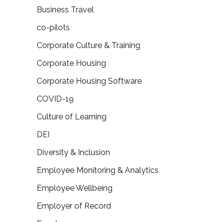
Business Travel
co-pilots
Corporate Culture & Training
Corporate Housing
Corporate Housing Software
COVID-19
Culture of Learning
DEI
Diversity & Inclusion
Employee Monitoring & Analytics
Employee Wellbeing
Employer of Record