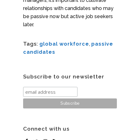
managers, it’s important to cultivate
relationships with candidates who may
be passive now but active job seekers
later.
Tags:
global workforce
,
passive
candidates
Subscribe to our newsletter
Connect with us