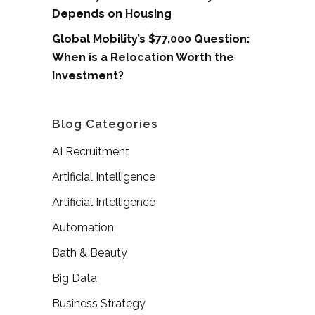
Depends on Housing
Global Mobility’s $77,000 Question:
When is a Relocation Worth the
Investment?
Blog Categories
AI Recruitment
Artificial Intelligence
Artificial Intelligence
Automation
Bath & Beauty
Big Data
Business Strategy