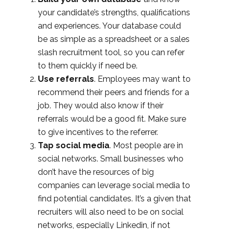
your candidate’s strengths, qualifications
and experiences. Your database could
be as simple as a spreadsheet or a sales
slash recruitment tool, so you can refer
to them quickly if need be.
Use referrals
. Employees may want to
recommend their peers and friends for a
job. They would also know if their
referrals would be a good fit. Make sure
to give incentives to the referrer.
Tap social media
. Most people are in
social networks. Small businesses who
don’t have the resources of big
companies can leverage social media to
find potential candidates. It’s a given that
recruiters will also need to be on social
networks, especially Linkedin, if not