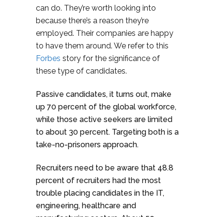
can do. They’re worth looking into
because there’s a reason they’re
employed. Their companies are happy
to have them around. We refer to this
Forbes
story for the significance of
these type of candidates.
Passive candidates, it turns out, make
up 70 percent of the global workforce,
while those active seekers are limited
to about 30 percent. Targeting both is a
take-no-prisoners approach.
Recruiters need to be aware that 48.8
percent of recruiters had the most
trouble placing candidates in the IT,
engineering, healthcare and