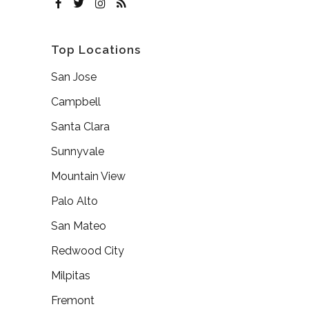
Top Locations
San Jose
Campbell
Santa Clara
Sunnyvale
Mountain View
Palo Alto
San Mateo
Redwood City
Milpitas
Fremont