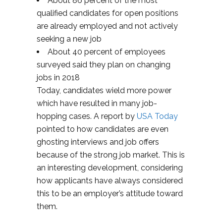
About 86 percent of the most
qualified candidates for open positions
are already employed and not actively
seeking a new job
About 40 percent of employees
surveyed said they plan on changing
jobs in 2018
Today, candidates wield more power
which have resulted in many job-
hopping cases. A report by
USA Today
pointed to how candidates are even
ghosting interviews and job offers
because of the strong job market. This is
an interesting development, considering
how applicants have always considered
this to be an employer’s attitude toward
them.