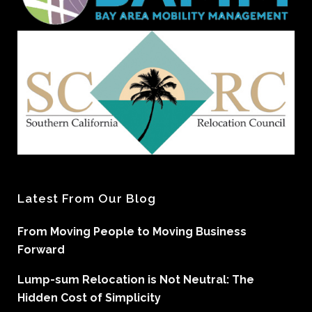
Latest From Our Blog
From Moving People to Moving Business
Forward
Lump-sum Relocation is Not Neutral: The
Hidden Cost of Simplicity