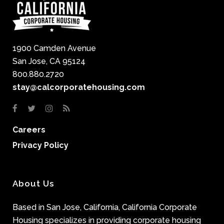
1900 Camden Avenue
San Jose, CA 95124
800.880.2720
stay@calcorporatehousing.com
Careers
Privacy Policy
About Us
Based in San Jose, California, California Corporate
Housing specializes in providing corporate housing