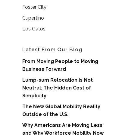
Foster City
Cupertino
Los Gatos
Latest From Our Blog
From Moving People to Moving
Business Forward
Lump-sum Relocation is Not
Neutral: The Hidden Cost of
Simplicity
The New Global Mobility Reality
Outside of the U.S.
Why Americans Are Moving Less
and Why Workforce Mobility Now