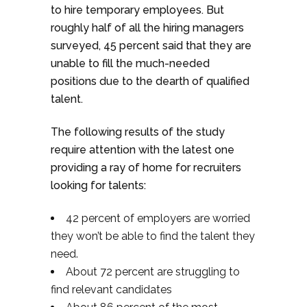
to hire temporary employees. But
roughly half of all the hiring managers
surveyed, 45 percent said that they are
unable to fill the much-needed
positions due to the dearth of qualified
talent.
The following results of the study
require attention with the latest one
providing a ray of home for recruiters
looking for talents:
42 percent of employers are worried
they won’t be able to find the talent they
need.
About 72 percent are struggling to
find relevant candidates