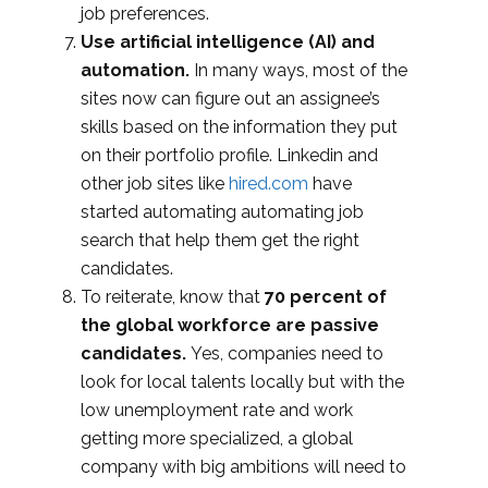
job preferences.
Use artificial intelligence (AI) and
automation.
In many ways, most of the
sites now can figure out an assignee’s
skills based on the information they put
on their portfolio profile. Linkedin and
other job sites like
hired.com
have
started automating automating job
search that help them get the right
candidates.
To reiterate, know that
70 percent of
the global workforce are passive
candidates.
Yes, companies need to
look for local talents locally but with the
low unemployment rate and work
getting more specialized, a global
company with big ambitions will need to