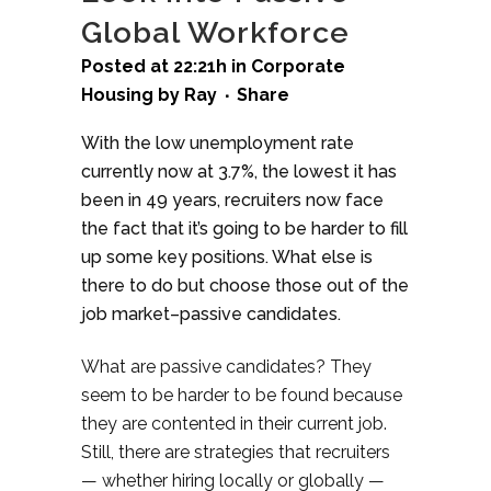
Global Workforce
Posted at 22:21h
in
Corporate
Housing
by
Ray
Share
With the low unemployment rate
currently now at 3.7%, the lowest it has
been in 49 years, recruiters now face
the fact that it’s going to be harder to fill
up some key positions. What else is
there to do but choose those out of the
job market–passive candidates.
What are passive candidates? They
seem to be harder to be found because
they are contented in their current job.
Still, there are strategies that recruiters
— whether hiring locally or globally —