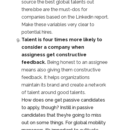
source the best global talents out
there.bb
e are the must-dos for
companies based on the Linkedin report.
Make these variables very clear to
potential hires.
Talent is four times more likely to
consider a company when
assigness get constructive
feedback.
Being honest to an assignee
means also giving them constructive
feedback. It helps organizations
maintain its brand and create a network
of talent around good talents.
How does one get passive candidates
to apply, though? Instill in passive
candidates that they’re going to miss
out on some things. For global mobility