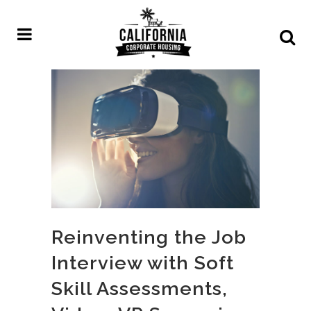
Reinventing the Job
Interview with Soft
Skill Assessments,