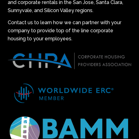
and corporate rentals in the San Jose, Santa Clara,
Sunnyvale, and Silicon Valley regions.
Contact us to learn how we can partner with your
company to provide top of the line corporate
housing to your employees.