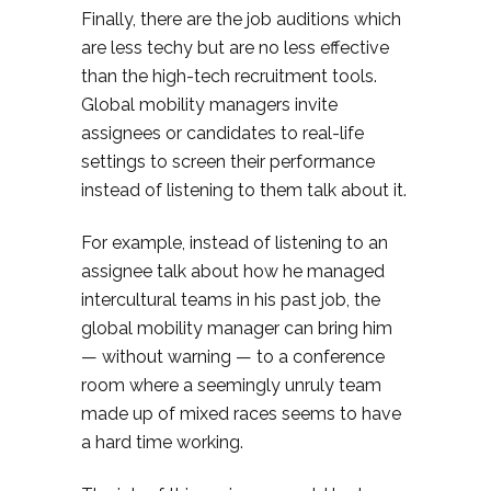
Finally, there are the job auditions which
are less techy but are no less effective
than the high-tech recruitment tools.
Global mobility managers invite
assignees or candidates to real-life
settings to screen their performance
instead of listening to them talk about it.
For example, instead of listening to an
assignee talk about how he managed
intercultural teams in his past job, the
global mobility manager can bring him
— without warning — to a conference
room where a seemingly unruly team
made up of mixed races seems to have
a hard time working.