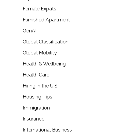
Female Expats
Furnished Apartment
GenAI
Global Classification
Global Mobility
Health & Wellbeing
Health Care
Hiring in the U.S.
Housing Tips
Immigration
Insurance
International Business