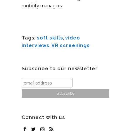
mobility managers.
Tags:
soft skills
,
video
interviews
,
VR screenings
Subscribe to our newsletter
Connect with us