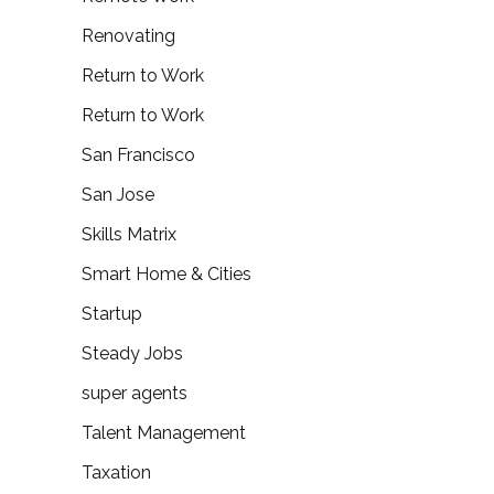
Renovating
Return to Work
Return to Work
San Francisco
San Jose
Skills Matrix
Smart Home & Cities
Startup
Steady Jobs
super agents
Talent Management
Taxation