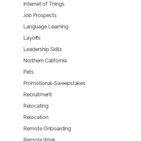
Internet of Things
Job Prospects
Language Learning
Layoffs
Leadership Skills
Northern California
Pets
Promotional-Sweepstakes
Recruitment
Relocating
Relocation
Remote Onboarding
Remote Work