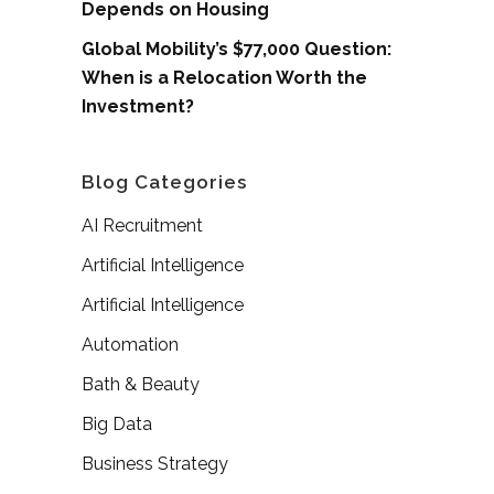
Depends on Housing
Global Mobility’s $77,000 Question:
When is a Relocation Worth the
Investment?
Blog Categories
AI Recruitment
Artificial Intelligence
Artificial Intelligence
Automation
Bath & Beauty
Big Data
Business Strategy