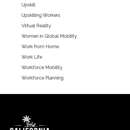
Upskill
Upskilling Workers
Virtual Reality
Women in Global Mobility
Work from Home
Work Life
Workforce Mobility
Workforce Planning