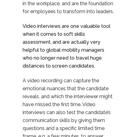
in the workplace, and are the foundation
for employees to transform into leaders.
Video interviews are one valuable tool
when it comes to soft skills
assessment, and are actually very
helpful to global mobility managers
who no longer need to travel huge
distances to screen candidates.
A video recording can capture the
emotional nuances that the candidate
reveals, and which the interviewer might
have missed the first time. Video
interviews can also test the candidate’s
communication skills by giving them
questions and a specific limited time
frame, e.g. a few minutes, to answer