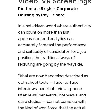
Video, VR Screenings
Posted at 18:05h
in
Corporate
Housing
by
Ray
Share
In a net-driven world where authenticity
can count on more than just
appearance, and analytics can
accurately forecast the performance
and suitability of candidates for a job
position, the traditional ways of
recruiting are going by the wayside.
What are now becoming described as
old-school tools — face-to-face
interviews, panel interviews, phone
interviews, behavioral interviews, and
case studies — cannot come up with
the kind of workforce that the actual