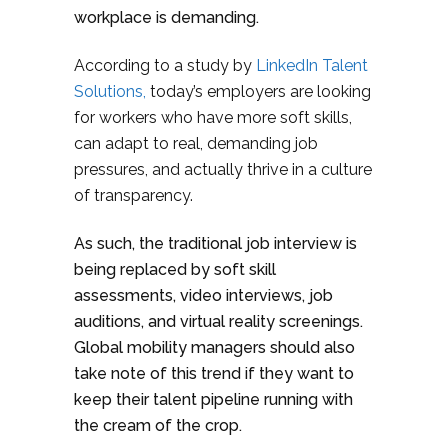
workplace is demanding.
According to a study by
LinkedIn Talent
Solutions,
today’s employers are looking
for workers who have more soft skills,
can adapt to real, demanding job
pressures, and actually thrive in a culture
of transparency.
As such, the traditional job interview is
being replaced by soft skill
assessments, video interviews, job
auditions, and virtual reality screenings.
Global mobility managers should also
take note of this trend if they want to
keep their talent pipeline running with
the cream of the crop.