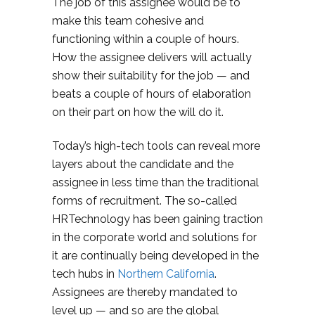
The job of this assignee would be to
make this team cohesive and
functioning within a couple of hours.
How the assignee delivers will actually
show their suitability for the job — and
beats a couple of hours of elaboration
on their part on how the will do it.
Today’s high-tech tools can reveal more
layers about the candidate and the
assignee in less time than the traditional
forms of recruitment. The so-called
HRTechnology has been gaining traction
in the corporate world and solutions for
it are continually being developed in the
tech hubs in
Northern California
.
Assignees are thereby mandated to
level up — and so are the global