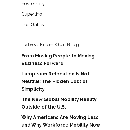
Foster City
Cupertino
Los Gatos
Latest From Our Blog
From Moving People to Moving
Business Forward
Lump-sum Relocation is Not
Neutral: The Hidden Cost of
Simplicity
The New Global Mobility Reality
Outside of the U.S.
Why Americans Are Moving Less
and Why Workforce Mobility Now