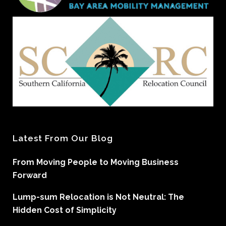
Latest From Our Blog
From Moving People to Moving Business
Forward
Lump-sum Relocation is Not Neutral: The
Hidden Cost of Simplicity