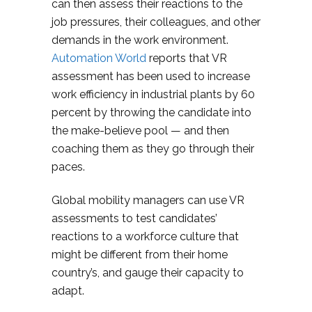
can then assess their reactions to the
job pressures, their colleagues, and other
demands in the work environment.
Automation World
reports that VR
assessment has been used to increase
work efficiency in industrial plants by 60
percent by throwing the candidate into
the make-believe pool — and then
coaching them as they go through their
paces.
Global mobility managers can use VR
assessments to test candidates’
reactions to a workforce culture that
might be different from their home
country’s, and gauge their capacity to
adapt.