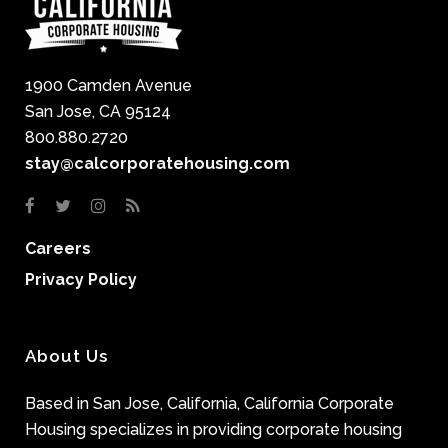
1900 Camden Avenue
San Jose, CA 95124
800.880.2720
stay@calcorporatehousing.com
Careers
Privacy Policy
About Us
Based in San Jose, California, California Corporate
Housing specializes in providing corporate housing