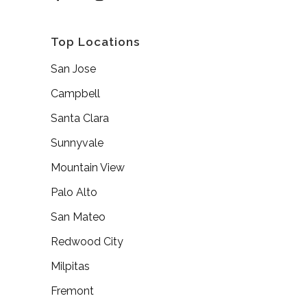
Top Locations
San Jose
Campbell
Santa Clara
Sunnyvale
Mountain View
Palo Alto
San Mateo
Redwood City
Milpitas
Fremont