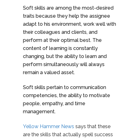
Soft skills are among the most-desired
traits because they help the assignee
adapt to his environment, work well with
their colleagues and clients, and
perform at their optimal best. The
content of learning is constantly
changing, but the ability to learn and
perform simultaneously will always
remain a valued asset.
Soft skills pertain to communication
competencies, the ability to motivate
people, empathy, and time
management.
Yellow Hammer News
says that these
are the skills that actually spell success