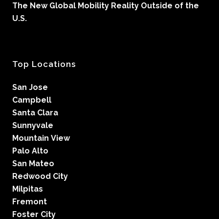
The New Global Mobility Reality Outside of the
U.S.
Top Locations
San Jose
Campbell
Santa Clara
Sunnyvale
Mountain View
Palo Alto
San Mateo
Redwood City
Milpitas
Fremont
Foster City