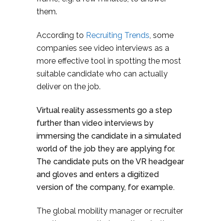
them.
According to
Recruiting Trends
, some
companies see video interviews as a
more effective tool in spotting the most
suitable candidate who can actually
deliver on the job.
Virtual reality assessments go a step
further than video interviews by
immersing the candidate in a simulated
world of the job they are applying for.
The candidate puts on the VR headgear
and gloves and enters a digitized
version of the company, for example.
The global mobility manager or recruiter