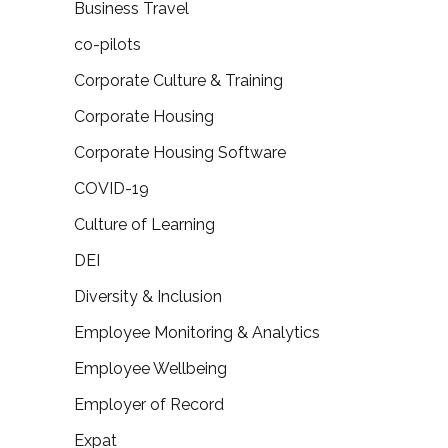
Business Travel
co-pilots
Corporate Culture & Training
Corporate Housing
Corporate Housing Software
COVID-19
Culture of Learning
DEI
Diversity & Inclusion
Employee Monitoring & Analytics
Employee Wellbeing
Employer of Record
Expat