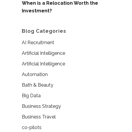
When is a Relocation Worth the
Investment?
Blog Categories
AI Recruitment
Artificial Intelligence
Artificial Intelligence
Automation
Bath & Beauty
Big Data
Business Strategy
Business Travel
co-pilots