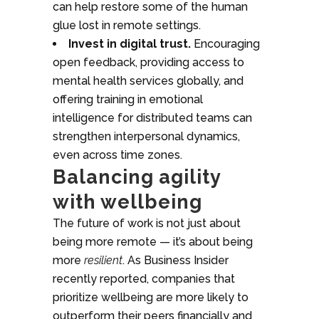
can help restore some of the human
glue lost in remote settings.
Invest in digital trust.
Encouraging
open feedback, providing access to
mental health services globally, and
offering training in emotional
intelligence for distributed teams can
strengthen interpersonal dynamics,
even across time zones.
Balancing agility
with wellbeing
The future of work is not just about
being more remote — it’s about being
more
resilient
. As Business Insider
recently reported, companies that
prioritize wellbeing are more likely to
outperform their peers financially and