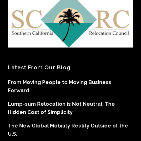
Latest From Our Blog
From Moving People to Moving Business
Forward
Lump-sum Relocation is Not Neutral: The
Hidden Cost of Simplicity
The New Global Mobility Reality Outside of the
U.S.