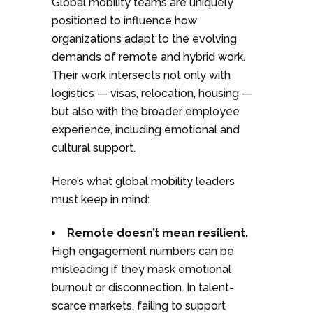
Global mobility teams are uniquely
positioned to influence how
organizations adapt to the evolving
demands of remote and hybrid work.
Their work intersects not only with
logistics — visas, relocation, housing —
but also with the broader employee
experience, including emotional and
cultural support.
Here’s what global mobility leaders
must keep in mind:
Remote doesn’t mean resilient.
High engagement numbers can be
misleading if they mask emotional
burnout or disconnection. In talent-
scarce markets, failing to support