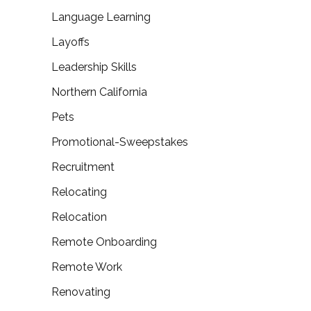
Language Learning
Layoffs
Leadership Skills
Northern California
Pets
Promotional-Sweepstakes
Recruitment
Relocating
Relocation
Remote Onboarding
Remote Work
Renovating