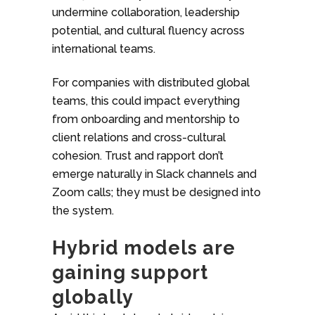
undermine collaboration, leadership
potential, and cultural fluency across
international teams.
For companies with distributed global
teams, this could impact everything
from onboarding and mentorship to
client relations and cross-cultural
cohesion. Trust and rapport don’t
emerge naturally in Slack channels and
Zoom calls; they must be designed into
the system.
Hybrid models are
gaining support
globally