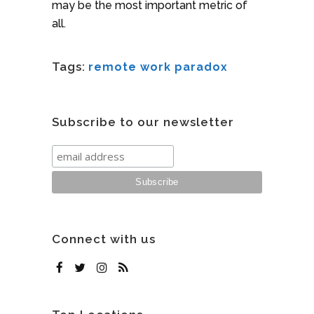
may be the most important metric of
all.
Tags:
remote work paradox
Subscribe to our newsletter
Connect with us