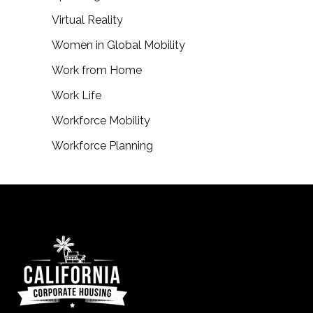
Virtual Reality
Women in Global Mobility
Work from Home
Work Life
Workforce Mobility
Workforce Planning