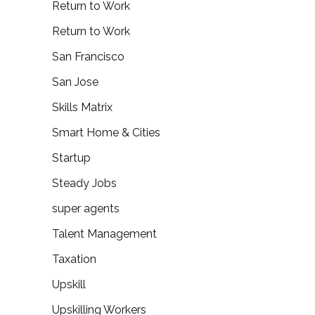
Return to Work
Return to Work
San Francisco
San Jose
Skills Matrix
Smart Home & Cities
Startup
Steady Jobs
super agents
Talent Management
Taxation
Upskill
Upskilling Workers