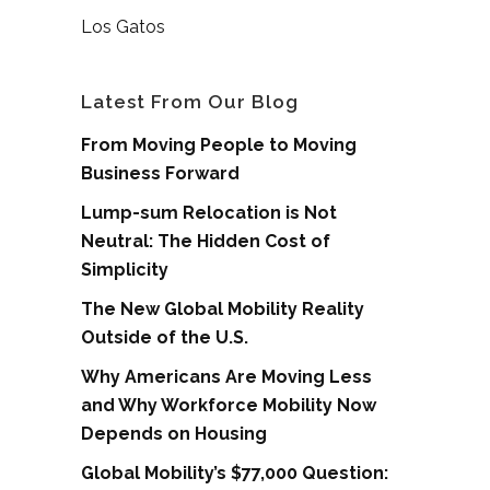
Los Gatos
Latest From Our Blog
From Moving People to Moving
Business Forward
Lump-sum Relocation is Not
Neutral: The Hidden Cost of
Simplicity
The New Global Mobility Reality
Outside of the U.S.
Why Americans Are Moving Less
and Why Workforce Mobility Now
Depends on Housing
Global Mobility’s $77,000 Question: