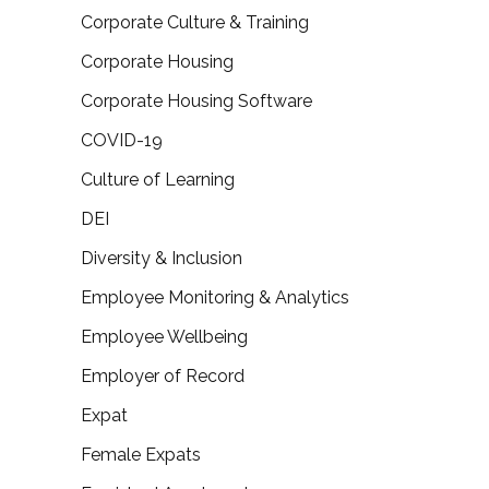
Corporate Culture & Training
Corporate Housing
Corporate Housing Software
COVID-19
Culture of Learning
DEI
Diversity & Inclusion
Employee Monitoring & Analytics
Employee Wellbeing
Employer of Record
Expat
Female Expats