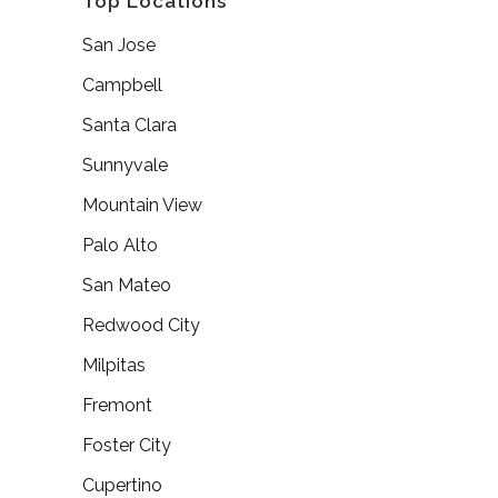
Top Locations
San Jose
Campbell
Santa Clara
Sunnyvale
Mountain View
Palo Alto
San Mateo
Redwood City
Milpitas
Fremont
Foster City
Cupertino