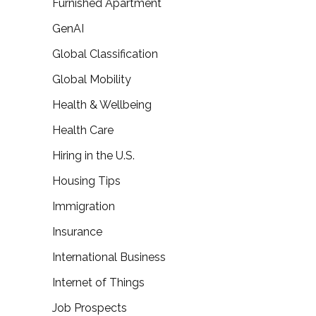
Furnished Apartment
GenAI
Global Classification
Global Mobility
Health & Wellbeing
Health Care
Hiring in the U.S.
Housing Tips
Immigration
Insurance
International Business
Internet of Things
Job Prospects