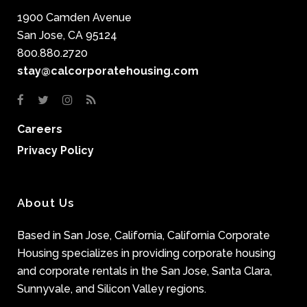
1900 Camden Avenue
San Jose, CA 95124
800.880.2720
stay@calcorporatehousing.com
Careers
Privacy Policy
About Us
Based in San Jose, California, California Corporate
Housing specializes in providing corporate housing
and corporate rentals in the San Jose, Santa Clara,
Sunnyvale, and Silicon Valley regions.