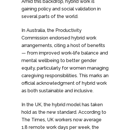
Amid this backdrop, hybrid work is
gaining policy and social validation in
several parts of the world.
In Australia, the Productivity
Commission endorsed hybrid work
arrangements, citing a host of benefits
— from improved work-life balance and
mental wellbeing to better gender
equity, particularly for women managing
caregiving responsibilities. This marks an
official acknowledgment of hybrid work
as both sustainable and inclusive.
In the UK, the hybrid model has taken
hold as the new standard. According to
The Times, UK workers now average
1.8 remote work days per week, the