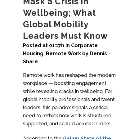
Mask a Crisis in
Wellbeing; What
Global Mobility
Leaders Must Know
Posted at 01:17h
in
Corporate
Housing
,
Remote Work
by
Dennis
Share
Remote work has reshaped the modern
workplace — boosting engagement
while revealing cracks in wellbeing. For
global mobility professionals and talent
leaders, this paradox signals a critical
need to rethink how work is structured,
supported, and scaled across borders.
According to the
Gallup State of the