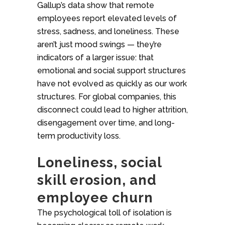
Gallup’s data show that remote
employees report elevated levels of
stress, sadness, and loneliness. These
aren’t just mood swings — they’re
indicators of a larger issue: that
emotional and social support structures
have not evolved as quickly as our work
structures. For global companies, this
disconnect could lead to higher attrition,
disengagement over time, and long-
term productivity loss.
Loneliness, social
skill erosion, and
employee churn
The psychological toll of isolation is