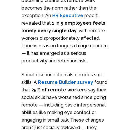
becoming clearer as remote work
becomes the norm rather than the
exception. An
HR Executive
report
revealed that
1 in 5 employees feels
lonely every single day
, with remote
workers disproportionately affected.
Loneliness is no longer a fringe concern
— it has emerged as a serious
productivity and retention risk.
Social disconnection also erodes soft
skills. A
Resume Builder survey
found
that
25% of remote workers
say their
social skills have worsened since going
remote — including basic interpersonal
abilities like making eye contact or
engaging in small talk. These changes
aren’t just socially awkward — they