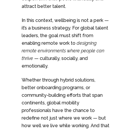
attract better talent.
In this context, wellbeing is not a perk —
it’s a business strategy. For global talent
leaders, the goal must shift from
enabling remote work to
designing
remote environments where people can
thrive
— culturally, socially, and
emotionally.
Whether through hybrid solutions,
better onboarding programs, or
community-building efforts that span
continents, global mobility
professionals have the chance to
redefine not just where we work — but
how well we live while working. And that