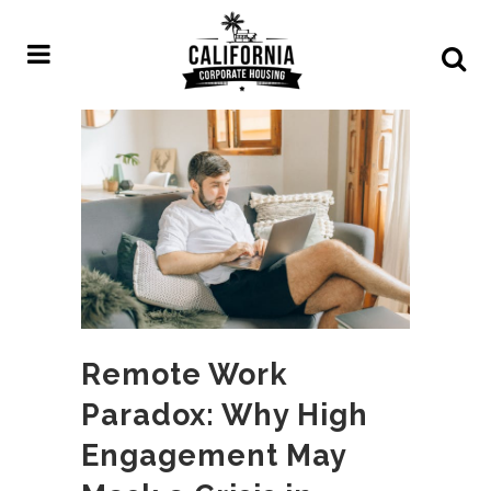
Remote Work
Paradox: Why High
Engagement May