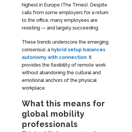
highest in Europe (The Times). Despite
calls from some employers for a return
to the office, many employees are
resisting — and largely succeeding.
These trends underscore the emerging
consensus: a
hybrid setup balances
autonomy with connection
. It
provides the flexibility of remote work
without abandoning the cultural and
emotional anchors of the physical
workplace.
What this means for
global mobility
professionals