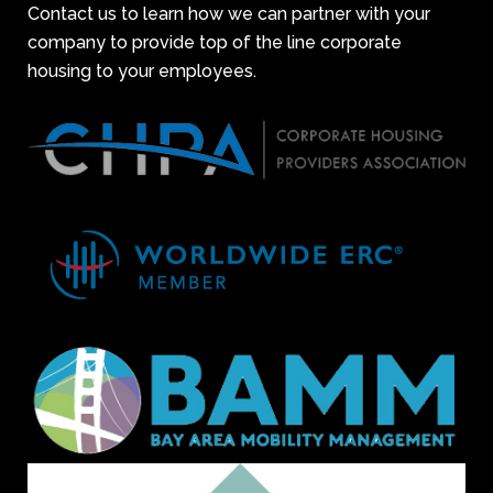
Contact us to learn how we can partner with your
company to provide top of the line corporate
housing to your employees.