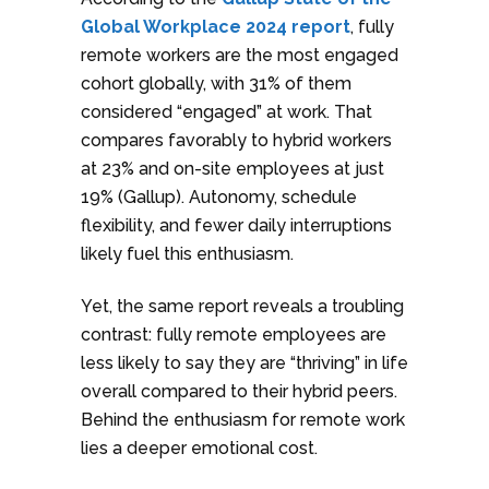
Global Workplace 2024 report
, fully
remote workers are the most engaged
cohort globally, with 31% of them
considered “engaged” at work. That
compares favorably to hybrid workers
at 23% and on-site employees at just
19% (Gallup). Autonomy, schedule
flexibility, and fewer daily interruptions
likely fuel this enthusiasm.
Yet, the same report reveals a troubling
contrast: fully remote employees are
less likely to say they are “thriving” in life
overall compared to their hybrid peers.
Behind the enthusiasm for remote work
lies a deeper emotional cost.