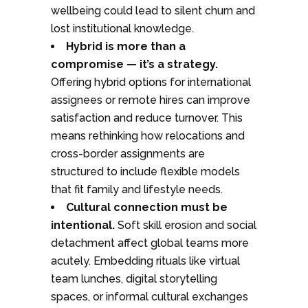
wellbeing could lead to silent churn and
lost institutional knowledge.
Hybrid is more than a
compromise — it’s a strategy.
Offering hybrid options for international
assignees or remote hires can improve
satisfaction and reduce turnover. This
means rethinking how relocations and
cross-border assignments are
structured to include flexible models
that fit family and lifestyle needs.
Cultural connection must be
intentional.
Soft skill erosion and social
detachment affect global teams more
acutely. Embedding rituals like virtual
team lunches, digital storytelling
spaces, or informal cultural exchanges