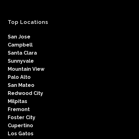
Top Locations
San Jose
Campbell
Santa Clara
Sunnyvale
Mountain View
Palo Alto
San Mateo
Redwood City
Milpitas
Fremont
Foster City
Cupertino
Los Gatos