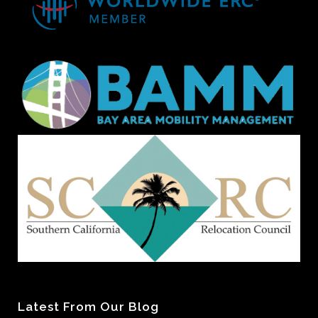
Latest From Our Blog