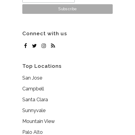
Connect with us
Top Locations
San Jose
Campbell
Santa Clara
Sunnyvale
Mountain View
Palo Alto