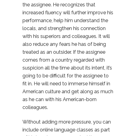
the assignee. He recognizes that
increased fluency will further improve his
performance, help him understand the
locals, and strengthen his connection
with his superiors and colleagues. It will
also reduce any fears he has of being
treated as an outsider. If the assignee
comes from a country regarded with
suspicion all the time about its intent, it’s
going to be difficult for the assignee to
fit in. He will need to immerse himself in
American culture and get along as much
as he can with his American-born
colleagues.
Without adding more pressure, you can
include online language classes as part