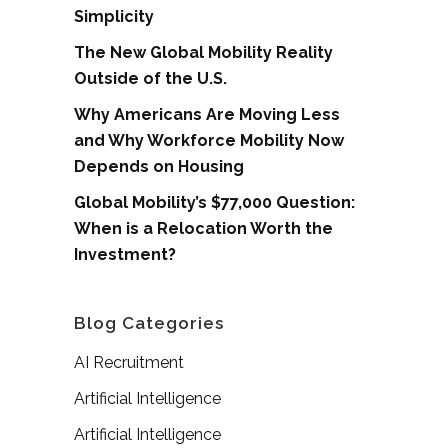
Simplicity
The New Global Mobility Reality
Outside of the U.S.
Why Americans Are Moving Less
and Why Workforce Mobility Now
Depends on Housing
Global Mobility’s $77,000 Question:
When is a Relocation Worth the
Investment?
Blog Categories
AI Recruitment
Artificial Intelligence
Artificial Intelligence