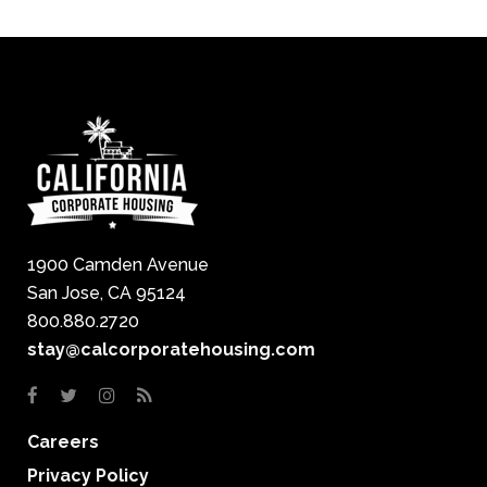
1900 Camden Avenue
San Jose, CA 95124
800.880.2720
stay@calcorporatehousing.com
Careers
Privacy Policy