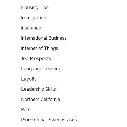
Housing Tips
Immigration
Insurance
International Business
Internet of Things
Job Prospects
Language Learning
Layoffs
Leadership Skills
Northern California
Pets
Promotional-Sweepstakes