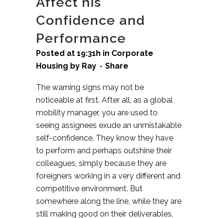
Affect his
Confidence and
Performance
Posted at 19:31h
in
Corporate
Housing
by
Ray
Share
The warning signs may not be
noticeable at first. After all, as a global
mobility manager, you are used to
seeing assignees exude an unmistakable
self-confidence. They know they have
to perform and perhaps outshine their
colleagues, simply because they are
foreigners working in a very different and
competitive environment. But
somewhere along the line, while they are
still making good on their deliverables,