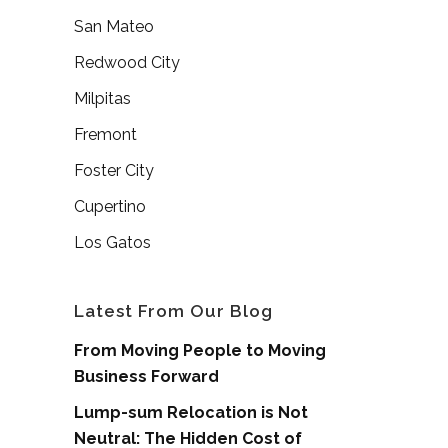
San Mateo
Redwood City
Milpitas
Fremont
Foster City
Cupertino
Los Gatos
Latest From Our Blog
From Moving People to Moving
Business Forward
Lump-sum Relocation is Not
Neutral: The Hidden Cost of