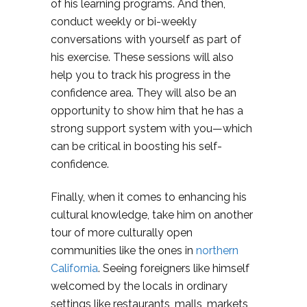
of his learning programs. And then,
conduct weekly or bi-weekly
conversations with yourself as part of
his exercise. These sessions will also
help you to track his progress in the
confidence area. They will also be an
opportunity to show him that he has a
strong support system with you—which
can be critical in boosting his self-
confidence.
Finally, when it comes to enhancing his
cultural knowledge, take him on another
tour of more culturally open
communities like the ones in
northern
California
. Seeing foreigners like himself
welcomed by the locals in ordinary
settings like restaurants, malls, markets,