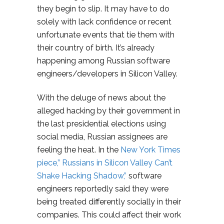
they begin to slip. It may have to do
solely with lack confidence or recent
unfortunate events that tie them with
their country of birth. It’s already
happening among Russian software
engineers/developers in Silicon Valley.
With the deluge of news about the
alleged hacking by their government in
the last presidential elections using
social media, Russian assignees are
feeling the heat. In the
New York Times
piece,” Russians in Silicon Valley Can’t
Shake Hacking Shadow,”
software
engineers reportedly said they were
being treated differently socially in their
companies. This could affect their work