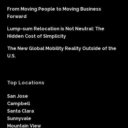
From Moving People to Moving Business
Forward
Lump-sum Relocation is Not Neutral: The
Hidden Cost of Simplicity
The New Global Mobility Reality Outside of the
U.S.
Top Locations
San Jose
Campbell
Santa Clara
Sunnyvale
Mountain View