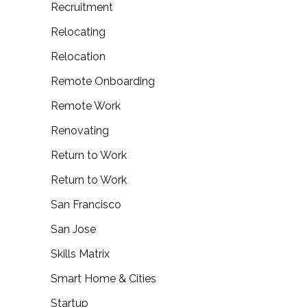
Recruitment
Relocating
Relocation
Remote Onboarding
Remote Work
Renovating
Return to Work
Return to Work
San Francisco
San Jose
Skills Matrix
Smart Home & Cities
Startup