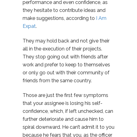
performance and even confidence, as
they hesitate to contribute ideas and
make suggestions, according to
I Am
Expat
.
They may hold back and not give their
all in the execution of their projects.
They stop going out with friends after
work and prefer to keep to themselves
or only go out with their community of
friends from the same country.
Those are just the first few symptoms
that your assignee is losing his self-
confidence, which, if left unchecked, can
further deteriorate and cause him to
spiral downward. He can’t admit it to you
because he fears that you, as the officer