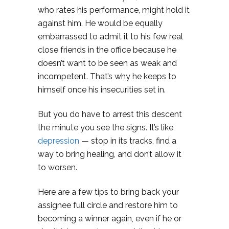
who rates his performance, might hold it
against him. He would be equally
embarrassed to admit it to his few real
close friends in the office because he
doesn’t want to be seen as weak and
incompetent. That’s why he keeps to
himself once his insecurities set in.
But you do have to arrest this descent
the minute you see the signs. It’s like
depression
— stop in its tracks, find a
way to bring healing, and don’t allow it
to worsen.
Here are a few tips to bring back your
assignee full circle and restore him to
becoming a winner again, even if he or