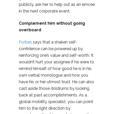
publicly, ask her to help out as an emcee
in the next corporate event.
Complement him without going
overboard
Forbes
says that a shaken self-
confidence can be powered up by
reinforcing one’s value and self-worth. It
wouldn’t hurt your assignee if he were to
remind himself of how good he is in his
own verbal monologue and how you
have his or her utmost trust. He can also
cast aside those doldrums by looking
back at past accomplishments. As a
global mobility specialist, you can point
him to the right direction by