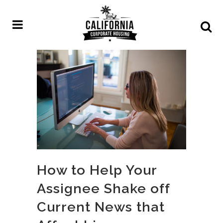
How to Help Your
Assignee Shake off
Current News that