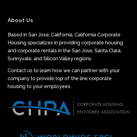
About Us
Based in San Jose, California, California Corporate
Housing specializes in providing corporate housing
and corporate rentals in the San Jose, Santa Clara,
Sunnyvale, and Silicon Valley regions.
Contact us to learn how we can partner with your
company to provide top of the line corporate
housing to your employees.