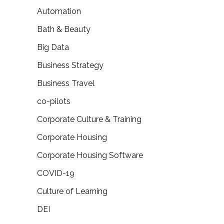
Automation
Bath & Beauty
Big Data
Business Strategy
Business Travel
co-pilots
Corporate Culture & Training
Corporate Housing
Corporate Housing Software
COVID-19
Culture of Learning
DEI