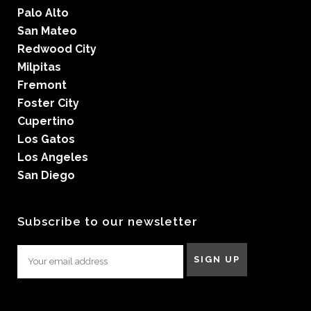
Palo Alto
San Mateo
Redwood City
Milpitas
Fremont
Foster City
Cupertino
Los Gatos
Los Angeles
San Diego
Subscribe to our newsletter