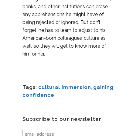
banks, and other institutions can erase
any apprehensions he might have of
being rejected or ignored. But don’t
forget, he has to learn to adjust to his
American-born colleagues’ culture as
well, so they will get to know more of
him or her.
Tags:
cultural immersion
,
gaining
confidence
Subscribe to our newsletter