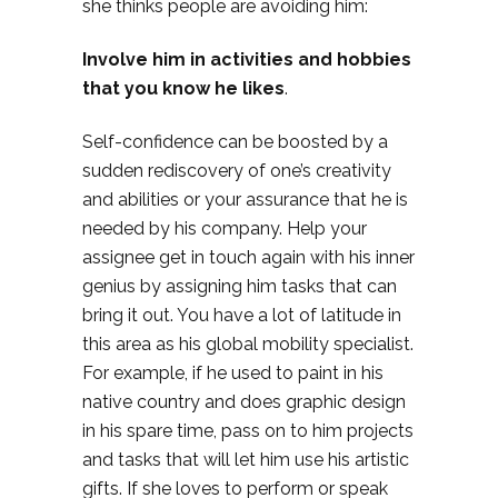
she thinks people are avoiding him:
Involve him in activities and hobbies
that you know he likes
.
Self-confidence can be boosted by a
sudden rediscovery of one’s creativity
and abilities or your assurance that he is
needed by his company. Help your
assignee get in touch again with his inner
genius by assigning him tasks that can
bring it out. You have a lot of latitude in
this area as his global mobility specialist.
For example, if he used to paint in his
native country and does graphic design
in his spare time, pass on to him projects
and tasks that will let him use his artistic
gifts. If she loves to perform or speak