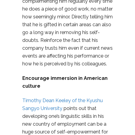
complementing him regularly every time
he does a piece of good work, no matter
how seemingly minor. Directly telling him
that he is gifted in certain areas can also
go a long way in removing his self-
doubts. Reinforce the fact that his
company trusts him even if current news
events are affecting his performance or
how he is perceived by his colleagues.
Encourage immersion in American
culture
Timothy Dean Keeley of the Kyushu
Sangyo University
points out that
developing one’s linguistic skills in his
new country of employment can be a
huge source of self-empowerment for