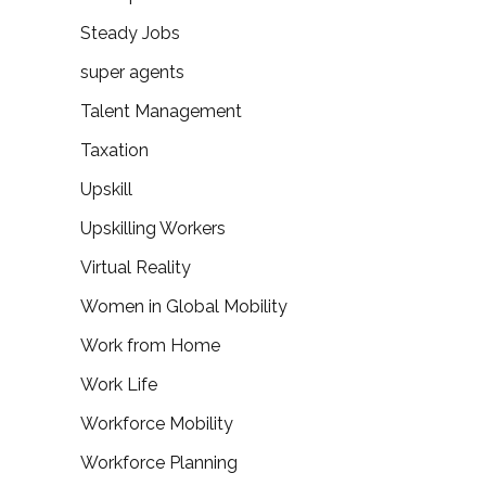
Steady Jobs
super agents
Talent Management
Taxation
Upskill
Upskilling Workers
Virtual Reality
Women in Global Mobility
Work from Home
Work Life
Workforce Mobility
Workforce Planning