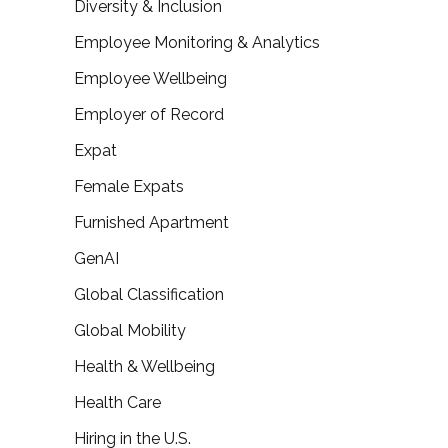
Diversity & Inclusion
Employee Monitoring & Analytics
Employee Wellbeing
Employer of Record
Expat
Female Expats
Furnished Apartment
GenAI
Global Classification
Global Mobility
Health & Wellbeing
Health Care
Hiring in the U.S.