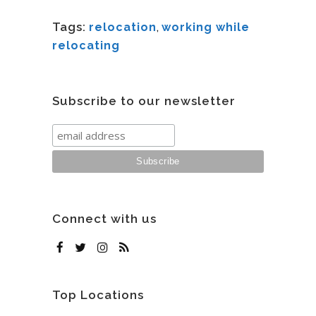
Tags:
relocation
,
working while
relocating
Subscribe to our newsletter
Connect with us
Top Locations