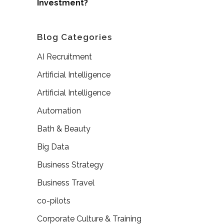
Investment?
Blog Categories
AI Recruitment
Artificial Intelligence
Artificial Intelligence
Automation
Bath & Beauty
Big Data
Business Strategy
Business Travel
co-pilots
Corporate Culture & Training