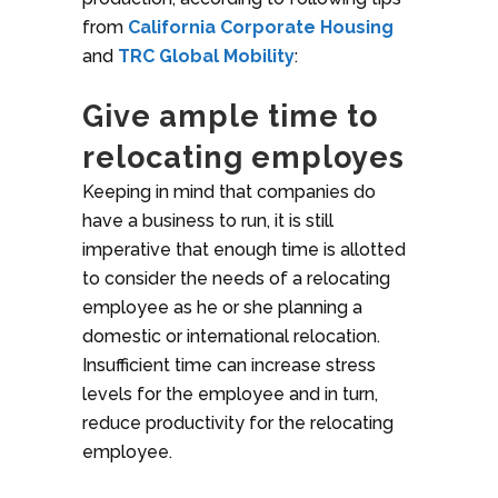
from
California Corporate Housing
and
TRC Global Mobility
:
Give ample time to
relocating employes
Keeping in mind that companies do
have a business to run, it is still
imperative that enough time is allotted
to consider the needs of a relocating
employee as he or she planning a
domestic or international relocation.
Insufficient time can increase stress
levels for the employee and in turn,
reduce productivity for the relocating
employee.