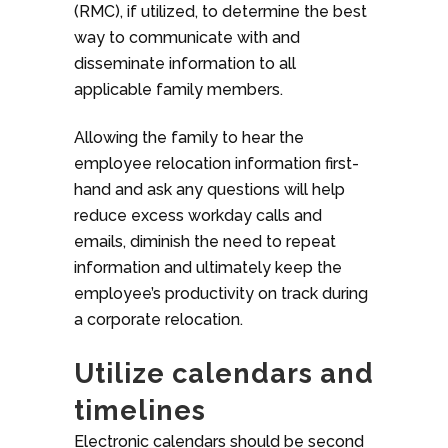
(RMC), if utilized, to determine the best
way to communicate with and
disseminate information to all
applicable family members.
Allowing the family to hear the
employee relocation information first-
hand and ask any questions will help
reduce excess workday calls and
emails, diminish the need to repeat
information and ultimately keep the
employee’s productivity on track during
a corporate relocation.
Utilize calendars and
timelines
Electronic calendars should be second