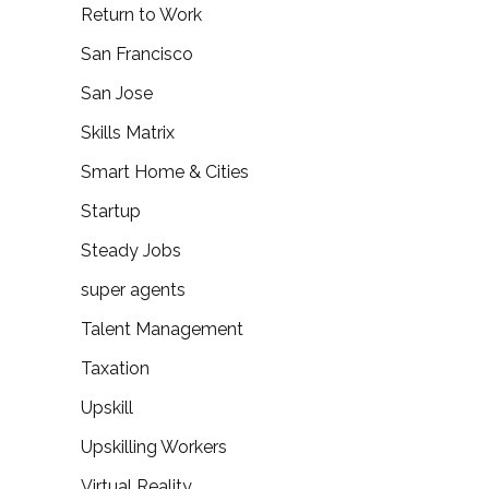
Return to Work
San Francisco
San Jose
Skills Matrix
Smart Home & Cities
Startup
Steady Jobs
super agents
Talent Management
Taxation
Upskill
Upskilling Workers
Virtual Reality