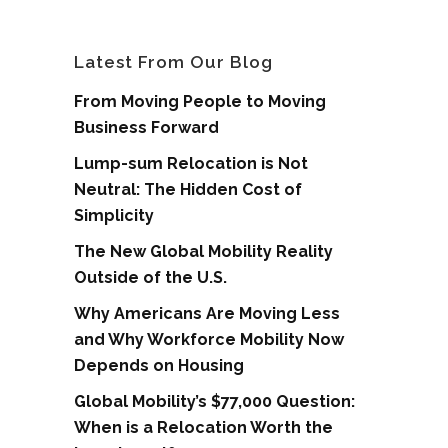
Latest From Our Blog
From Moving People to Moving
Business Forward
Lump-sum Relocation is Not
Neutral: The Hidden Cost of
Simplicity
The New Global Mobility Reality
Outside of the U.S.
Why Americans Are Moving Less
and Why Workforce Mobility Now
Depends on Housing
Global Mobility’s $77,000 Question:
When is a Relocation Worth the