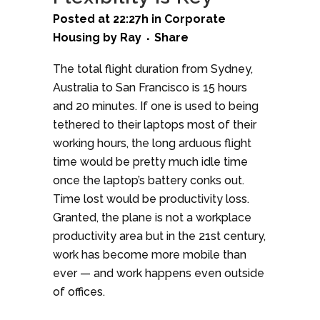
Posted at 22:27h
in
Corporate
Housing
by
Ray
Share
The total flight duration from Sydney,
Australia to San Francisco is 15 hours
and 20 minutes. If one is used to being
tethered to their laptops most of their
working hours, the long arduous flight
time would be pretty much idle time
once the laptop’s battery conks out.
Time lost would be productivity loss.
Granted, the plane is not a workplace
productivity area but in the 21st century,
work has become more mobile than
ever — and work happens even outside
of offices.