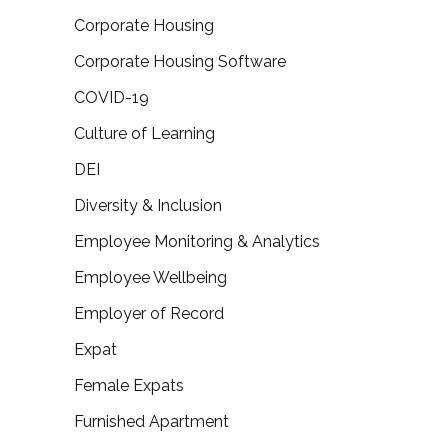
Corporate Housing
Corporate Housing Software
COVID-19
Culture of Learning
DEI
Diversity & Inclusion
Employee Monitoring & Analytics
Employee Wellbeing
Employer of Record
Expat
Female Expats
Furnished Apartment