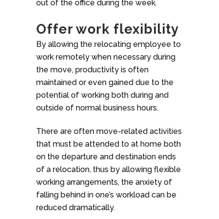
out of the office during the week.
Offer work flexibility
By allowing the relocating employee to
work remotely when necessary during
the move, productivity is often
maintained or even gained due to the
potential of working both during and
outside of normal business hours.
There are often move-related activities
that must be attended to at home both
on the departure and destination ends
of a relocation, thus by allowing flexible
working arrangements, the anxiety of
falling behind in one’s workload can be
reduced dramatically.