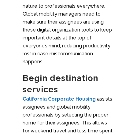
nature to professionals everywhere.
Global mobility managers need to
make sure their assignees are using
these digital organization tools to keep
important details at the top of
everyone’s mind, reducing productivity
lost in case miscommunication
happens.
Begin destination
services
California Corporate Housing
assists
assignees and global mobility
professionals by selecting the proper
home for their assignees. This allows
for weekend travel and less time spent