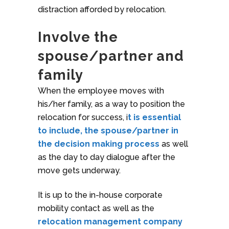
distraction afforded by relocation.
Involve the
spouse/partner and
family
When the employee moves with
his/her family, as a way to position the
relocation for success, i
t is essential
to include, the spouse/partner in
the decision making process
as well
as the day to day dialogue after the
move gets underway.
It is up to the in-house corporate
mobility contact as well as the
relocation management company