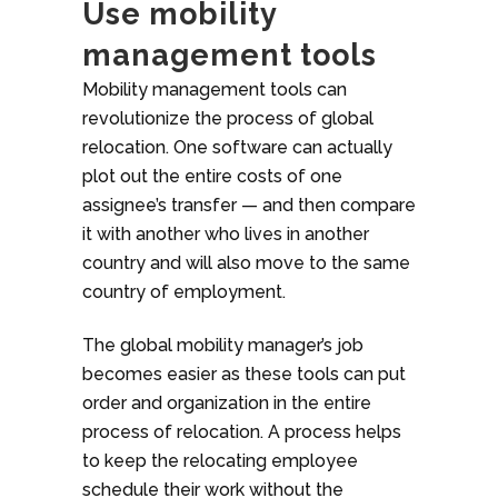
Use mobility
management tools
Mobility management tools can
revolutionize the process of global
relocation. One software can actually
plot out the entire costs of one
assignee’s transfer — and then compare
it with another who lives in another
country and will also move to the same
country of employment.
The global mobility manager’s job
becomes easier as these tools can put
order and organization in the entire
process of relocation. A process helps
to keep the relocating employee
schedule their work without the