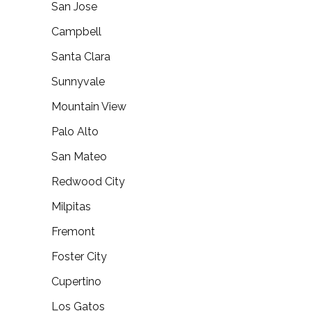
San Jose
Campbell
Santa Clara
Sunnyvale
Mountain View
Palo Alto
San Mateo
Redwood City
Milpitas
Fremont
Foster City
Cupertino
Los Gatos