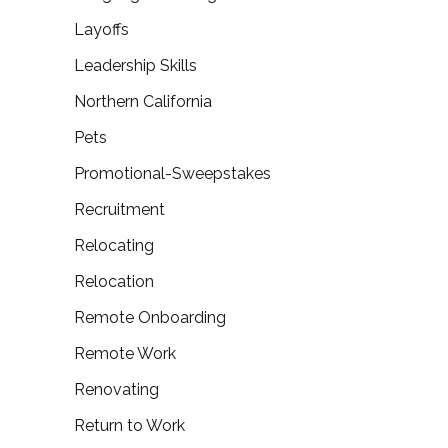
Layoffs
Leadership Skills
Northern California
Pets
Promotional-Sweepstakes
Recruitment
Relocating
Relocation
Remote Onboarding
Remote Work
Renovating
Return to Work