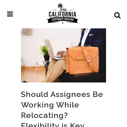
Should Assignees Be
Working While
Relocating?
Flexibility is Key