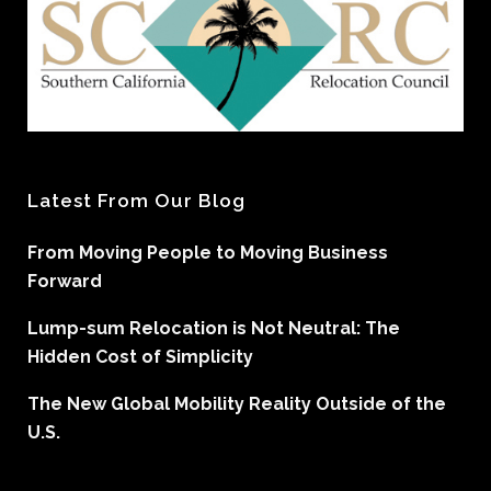
Latest From Our Blog
From Moving People to Moving Business
Forward
Lump-sum Relocation is Not Neutral: The
Hidden Cost of Simplicity
The New Global Mobility Reality Outside of the
U.S.