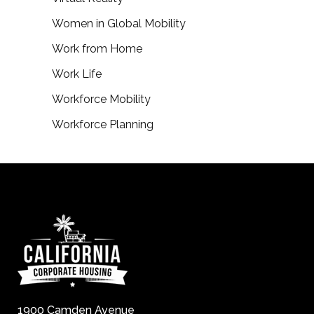
Women in Global Mobility
Work from Home
Work Life
Workforce Mobility
Workforce Planning
1900 Camden Avenue