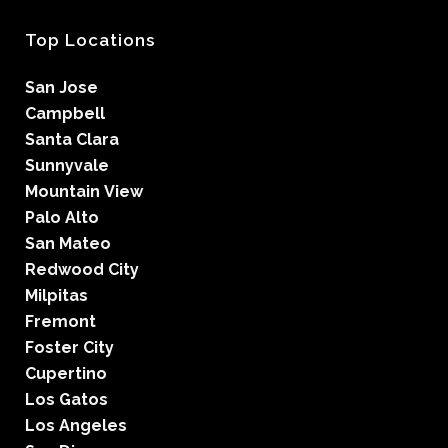
Top Locations
San Jose
Campbell
Santa Clara
Sunnyvale
Mountain View
Palo Alto
San Mateo
Redwood City
Milpitas
Fremont
Foster City
Cupertino
Los Gatos
Los Angeles