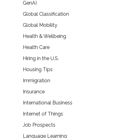
GenAI
Global Classification
Global Mobility
Health & Wellbeing
Health Care
Hiring in the U.S.
Housing Tips
Immigration
Insurance
International Business
Internet of Things
Job Prospects
Language Learning