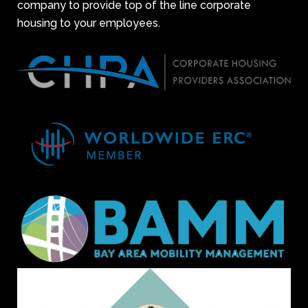
company to provide top of the line corporate
housing to your employees.