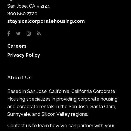
San Jose, CA 95124
800.880.2720
stay@calcorporatehousing.com
Careers
Privacy Policy
About Us
Based in San Jose, California, California Corporate
Housing specializes in providing corporate housing
and corporate rentals in the San Jose, Santa Clara,
Sunnyvale, and Silicon Valley regions.
Contact us to learn how we can partner with your