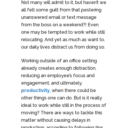
Not many will admit to it, but haven’t we
all felt some guilt from that pestering
unanswered email or text message
from the boss on a weekend?! Even
one may be tempted to work while still
relocating. And yet as much as want to,
our daily lives distract us from doing so.
Working outside of an office setting
already creates enough distraction,
reducing an employee’s focus and
engagement, and ultimately,
productivity
, when there could be
other things one can do. But is it really
ideal to work while still in the process of
moving? There are ways to tackle this
matter without causing delays in
production, according to following tips