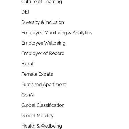
Culture of Learning
DEI
Diversity & Inclusion
Employee Monitoring & Analytics
Employee Wellbeing
Employer of Record
Expat
Female Expats
Furnished Apartment
GenAI
Global Classification
Global Mobility
Health & Wellbeing