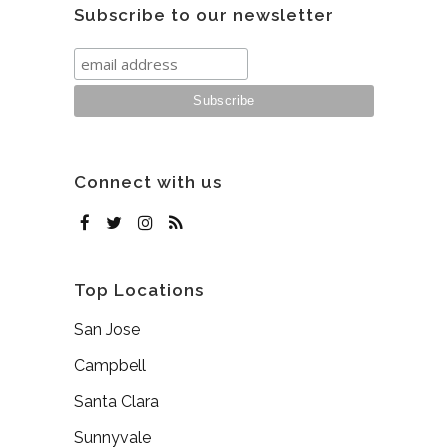
Subscribe to our newsletter
Connect with us
Top Locations
San Jose
Campbell
Santa Clara
Sunnyvale