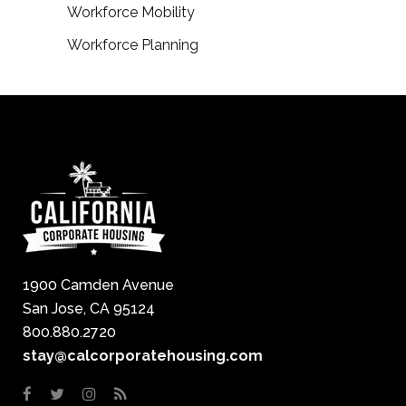
Workforce Mobility
Workforce Planning
1900 Camden Avenue
San Jose, CA 95124
800.880.2720
stay@calcorporatehousing.com