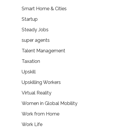
Smart Home & Cities
Startup
Steady Jobs
super agents
Talent Management
Taxation
Upskill
Upskilling Workers
Virtual Reality
Women in Global Mobility
Work from Home
Work Life