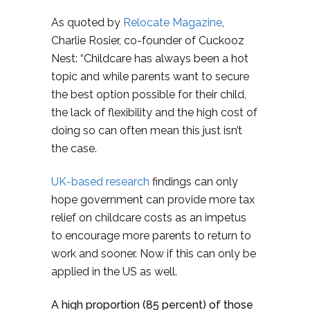
As quoted by
Relocate Magazine
,
Charlie Rosier, co-founder of Cuckooz
Nest: “Childcare has always been a hot
topic and while parents want to secure
the best option possible for their child,
the lack of flexibility and the high cost of
doing so can often mean this just isn’t
the case.
UK-based research
findings can only
hope government can provide more tax
relief on childcare costs as an impetus
to encourage more parents to return to
work and sooner. Now if this can only be
applied in the US as well.
A high proportion (85 percent) of those