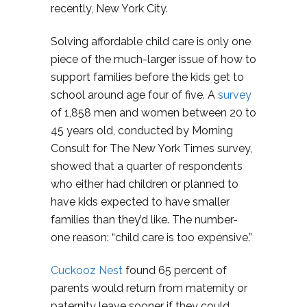
recently, New York City.
Solving affordable child care is only one
piece of the much-larger issue of how to
support families before the kids get to
school around age four of five. A
survey
of 1,858 men and women between 20 to
45 years old, conducted by Morning
Consult for The New York Times survey,
showed that a quarter of respondents
who either had children or planned to
have kids expected to have smaller
families than they’d like. The number-
one reason: “child care is too expensive.”
Cuckooz Nest
found 65 percent of
parents would return from maternity or
paternity leave sooner if they could