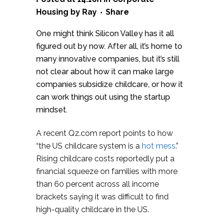
Housing
by
Ray
Share
One might think Silicon Valley has it all
figured out by now. After all, it’s home to
many innovative companies, but it’s still
not clear about how it can make large
companies subsidize childcare, or how it
can work things out using the startup
mindset.
A recent Qz.com report points to how
“the US childcare system is a
hot mess
.”
Rising childcare costs reportedly put a
financial squeeze on families with more
than 60 percent across all income
brackets saying it was difficult to find
high-quality childcare in the US.