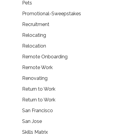
Pets
Promotional-Sweepstakes
Recruitment
Relocating
Relocation
Remote Onboarding
Remote Work
Renovating
Return to Work
Return to Work
San Francisco
San Jose
Skills Matrix