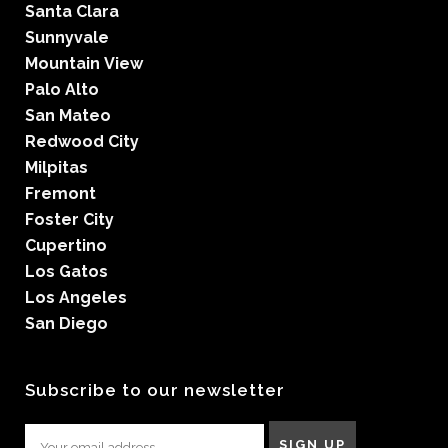
Santa Clara
Sunnyvale
Mountain View
Palo Alto
San Mateo
Redwood City
Milpitas
Fremont
Foster City
Cupertino
Los Gatos
Los Angeles
San Diego
Subscribe to our newsletter