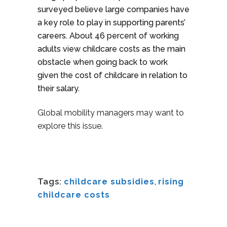
surveyed believe large companies have
a key role to play in supporting parents’
careers. About 46 percent of working
adults view childcare costs as the main
obstacle when going back to work
given the cost of childcare in relation to
their salary.
Global mobility managers may want to
explore this issue.
Tags:
childcare subsidies
,
rising
childcare costs