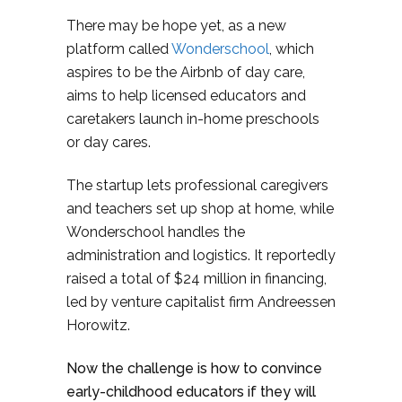
There may be hope yet, as a new
platform called
Wonderschool
, which
aspires to be the Airbnb of day care,
aims to help licensed educators and
caretakers launch in-home preschools
or day cares.
The startup
lets professional caregivers
and teachers set up shop at home, while
Wonderschool handles the
administration and logistics. It
reportedly
raised a total of $24 million in financing,
led by venture capitalist firm Andreessen
Horowitz.
Now the challenge is how to convince
early-childhood educators if they will