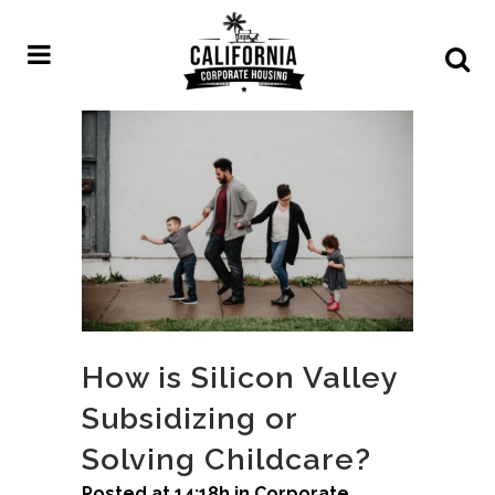
How is Silicon Valley
Subsidizing or
Solving Childcare?
Posted at 14:18h
in
Corporate