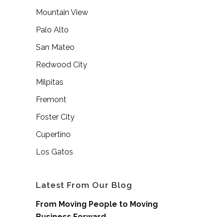
Mountain View
Palo Alto
San Mateo
Redwood City
Milpitas
Fremont
Foster City
Cupertino
Los Gatos
Latest From Our Blog
From Moving People to Moving
Business Forward