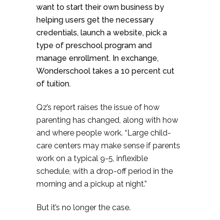
want to start their own business by
helping users get the necessary
credentials, launch a website, pick a
type of preschool program and
manage enrollment. In exchange,
Wonderschool takes a 10 percent cut
of tuition.
Qz’s report raises the issue of how
parenting has changed, along with how
and where people work. “Large child-
care centers may make sense if parents
work on a typical 9-5, inflexible
schedule, with a drop-off period in the
morning and a pickup at night.”
But it’s no longer the case.