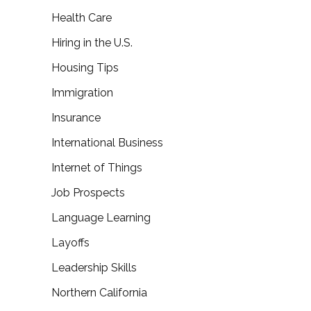
Health Care
Hiring in the U.S.
Housing Tips
Immigration
Insurance
International Business
Internet of Things
Job Prospects
Language Learning
Layoffs
Leadership Skills
Northern California