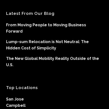
Latest From Our Blog
From Moving People to Moving Business
Forward
Lump-sum Relocation is Not Neutral: The
Hidden Cost of Simplicity
The New Global Mobility Reality Outside of the
U.S.
Top Locations
San Jose
Campbell