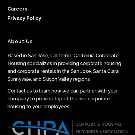
Careers
Privacy Policy
About Us
Based in San Jose, California, California Corporate
Housing specializes in providing corporate housing
and corporate rentals in the San Jose, Santa Clara,
Sunnyvale, and Silicon Valley regions.
Contact us to learn how we can partner with your
company to provide top of the line corporate
housing to your employees.