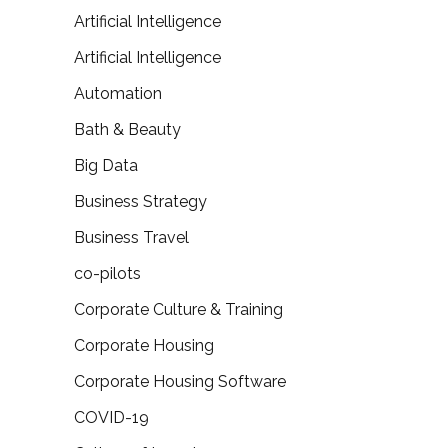
Artificial Intelligence
Artificial Intelligence
Automation
Bath & Beauty
Big Data
Business Strategy
Business Travel
co-pilots
Corporate Culture & Training
Corporate Housing
Corporate Housing Software
COVID-19