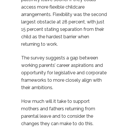
access more flexible childcare
arrangements. Flexibility was the second
largest obstacle at 28 percent, with just
15 percent stating separation from their
child as the hardest barrier when
returning to work.
The survey suggests a gap between
working parents’ career aspirations and
opportunity for legislative and corporate
frameworks to more closely align with
their ambitions.
How much will it take to support
mothers and fathers returning from
parental leave and to consider the
changes they can make to do this.