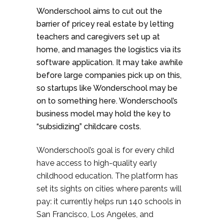
Wonderschool aims to cut out the
barrier of pricey real estate by letting
teachers and caregivers set up at
home, and manages the logistics via its
software application. It may take awhile
before large companies pick up on this,
so startups like Wonderschool may be
on to something here. Wonderschool’s
business model may hold the key to
“subsidizing” childcare costs.
Wonderschool’s goal is for every child
have access to high-quality early
childhood education. The platform has
set its sights on cities where parents will
pay: it currently helps run 140 schools in
San Francisco, Los Angeles, and