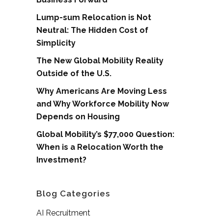
Lump-sum Relocation is Not
Neutral: The Hidden Cost of
Simplicity
The New Global Mobility Reality
Outside of the U.S.
Why Americans Are Moving Less
and Why Workforce Mobility Now
Depends on Housing
Global Mobility’s $77,000 Question:
When is a Relocation Worth the
Investment?
Blog Categories
AI Recruitment