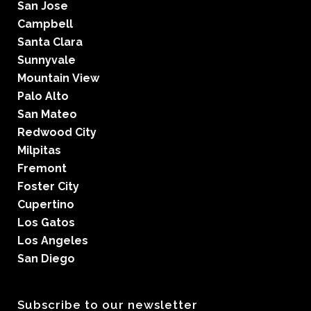
San Jose
Campbell
Santa Clara
Sunnyvale
Mountain View
Palo Alto
San Mateo
Redwood City
Milpitas
Fremont
Foster City
Cupertino
Los Gatos
Los Angeles
San Diego
Subscribe to our newsletter