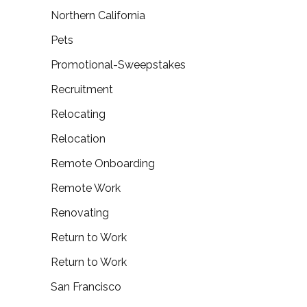
Northern California
Pets
Promotional-Sweepstakes
Recruitment
Relocating
Relocation
Remote Onboarding
Remote Work
Renovating
Return to Work
Return to Work
San Francisco