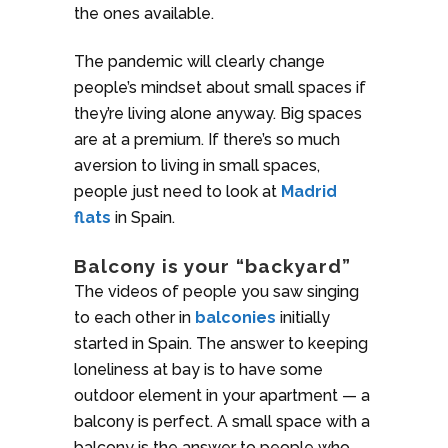
the ones available.
The pandemic will clearly change
people’s mindset about small spaces if
they’re living alone anyway. Big spaces
are at a premium. If there’s so much
aversion to living in small spaces,
people just need to look at
Madrid
flats
in Spain.
Balcony is your “backyard”
The videos of people you saw singing
to each other in
balconies
initially
started in Spain. The answer to keeping
loneliness at bay is to have some
outdoor element in your apartment — a
balcony is perfect. A small space with a
balcony is the answer to people who