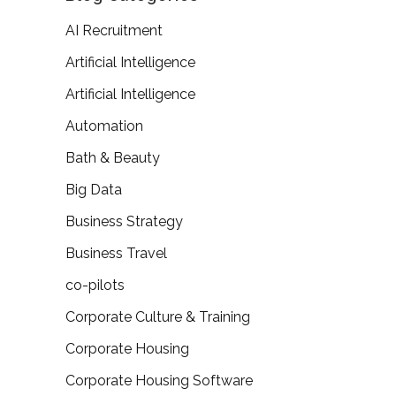
AI Recruitment
Artificial Intelligence
Artificial Intelligence
Automation
Bath & Beauty
Big Data
Business Strategy
Business Travel
co-pilots
Corporate Culture & Training
Corporate Housing
Corporate Housing Software