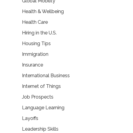
Global Mobility
Health & Wellbeing
Health Care
Hiring in the U.S.
Housing Tips
Immigration
Insurance
International Business
Internet of Things
Job Prospects
Language Learning
Layoffs
Leadership Skills