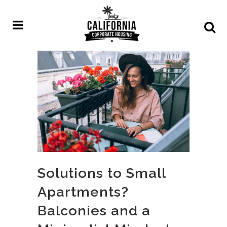
Solutions to Small
Apartments?
Balconies and a