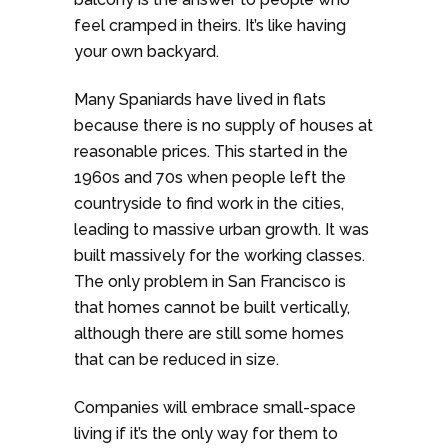
feel cramped in theirs. It’s like having
your own backyard.
Many Spaniards have lived in flats
because there is no supply of houses at
reasonable prices. This started in the
1960s and 70s when people left the
countryside to find work in the cities,
leading to massive urban growth. It was
built massively for the working classes.
The only problem in San Francisco is
that homes cannot be built vertically,
although there are still some homes
that can be reduced in size.
Companies will embrace small-space
living if it’s the only way for them to