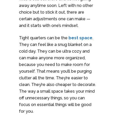
away anytime soon. Left with no other
choice but to stick it out, there are
certain adjustments one can make —
and it starts with one’s mindset.
Tight quarters can be the
best space
.
They can feel like a snug blanket on a
cold day. They can be ultra cozy and
can make anyone more organized,
because you need to make room for
yourself. That means you’ll be purging
clutter all the time. They’re easier to
clean. They’re also cheaper to decorate.
The way a small space takes your mind
off unnecessary things, so you can
focus on essential things will be good
for you.