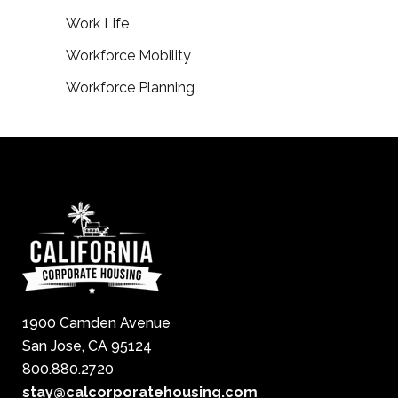
Work Life
Workforce Mobility
Workforce Planning
1900 Camden Avenue
San Jose, CA 95124
800.880.2720
stay@calcorporatehousing.com