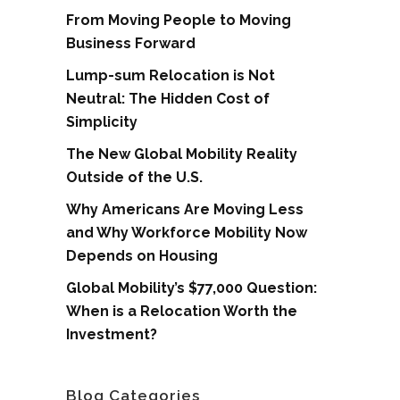
From Moving People to Moving
Business Forward
Lump-sum Relocation is Not
Neutral: The Hidden Cost of
Simplicity
The New Global Mobility Reality
Outside of the U.S.
Why Americans Are Moving Less
and Why Workforce Mobility Now
Depends on Housing
Global Mobility’s $77,000 Question:
When is a Relocation Worth the
Investment?
Blog Categories