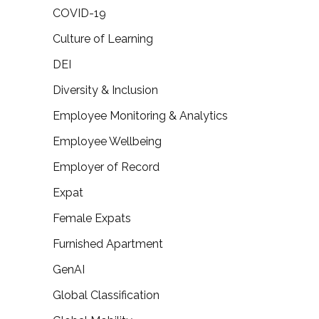
COVID-19
Culture of Learning
DEI
Diversity & Inclusion
Employee Monitoring & Analytics
Employee Wellbeing
Employer of Record
Expat
Female Expats
Furnished Apartment
GenAI
Global Classification