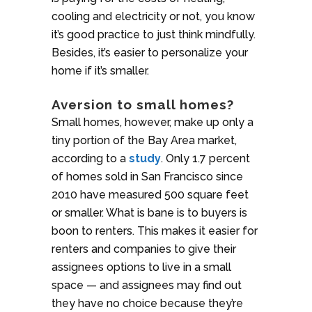
cooling and electricity or not, you know
it’s good practice to just think mindfully.
Besides, it’s easier to personalize your
home if it’s smaller.
Aversion to small homes?
Small homes, however, make up only a
tiny portion of the Bay Area market,
according to a
study
. Only 1.7 percent
of homes sold in San Francisco since
2010 have measured 500 square feet
or smaller. What is bane is to buyers is
boon to renters. This makes it easier for
renters and companies to give their
assignees options to live in a small
space — and assignees may find out
they have no choice because they’re