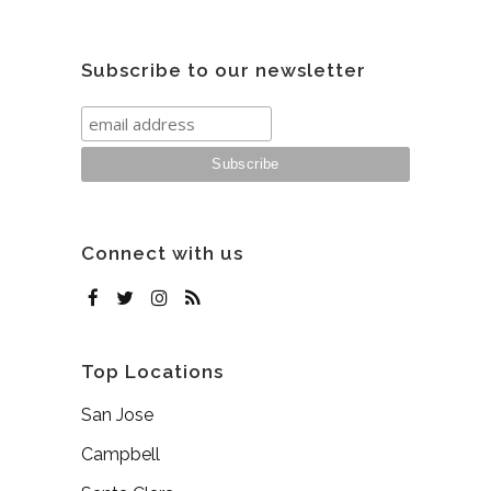
Subscribe to our newsletter
Connect with us
Top Locations
San Jose
Campbell