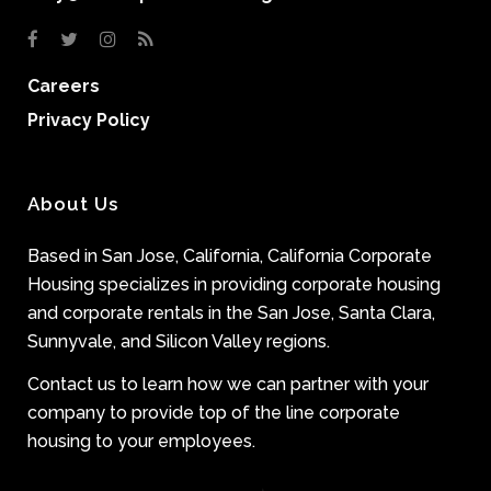
Careers
Privacy Policy
About Us
Based in San Jose, California, California Corporate
Housing specializes in providing corporate housing
and corporate rentals in the San Jose, Santa Clara,
Sunnyvale, and Silicon Valley regions.
Contact us to learn how we can partner with your
company to provide top of the line corporate
housing to your employees.