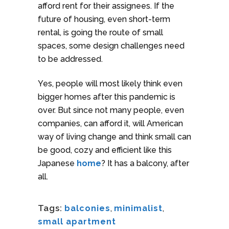
afford rent for their assignees. If the
future of housing, even short-term
rental, is going the route of small
spaces, some design challenges need
to be addressed.
Yes, people will most likely think even
bigger homes after this pandemic is
over. But since not many people, even
companies, can afford it, will American
way of living change and think small can
be good, cozy and efficient like this
Japanese
home
? It has a balcony, after
all.
Tags:
balconies
,
minimalist
,
small apartment