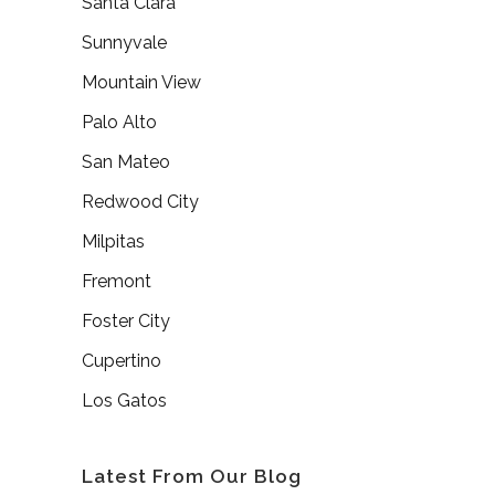
Santa Clara
Sunnyvale
Mountain View
Palo Alto
San Mateo
Redwood City
Milpitas
Fremont
Foster City
Cupertino
Los Gatos
Latest From Our Blog