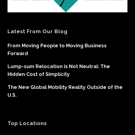
Latest From Our Blog
From Moving People to Moving Business
Forward
Lump-sum Relocation is Not Neutral: The
Hidden Cost of Simplicity
The New Global Mobility Reality Outside of the
U.S.
Top Locations