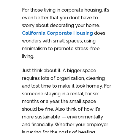
For those living in corporate housing, it’s
even better that you don’t have to
worry about decorating your home.
California Corporate Housing
does
wonders with small spaces, using
minimalism to promote stress-free
living.
Just think about it. A bigger space
requires lots of organization, cleaning
and lost time to make it look homey. For
someone staying in a rental, for six
months or a year, the small space
should be fine. Also think of how it’s
more sustainable — environmentally
and financially. Whether your employer
is paying for the costs of heating,