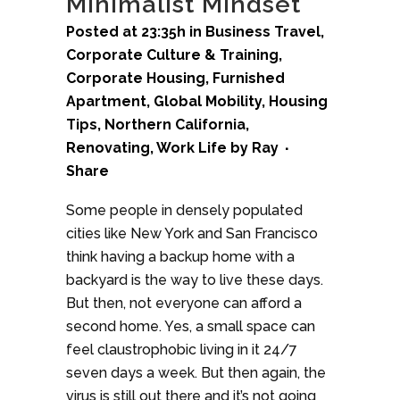
Minimalist Mindset
Posted at 23:35h
in
Business Travel
,
Corporate Culture & Training
,
Corporate Housing
,
Furnished
Apartment
,
Global Mobility
,
Housing
Tips
,
Northern California
,
Renovating
,
Work Life
by
Ray
Share
Some people in densely populated
cities like New York and San Francisco
think having a backup home with a
backyard is the way to live these days.
But then, not everyone can afford a
second home. Yes, a small space can
feel claustrophobic living in it 24/7
seven days a week. But then again, the
virus is still out there and it’s not going