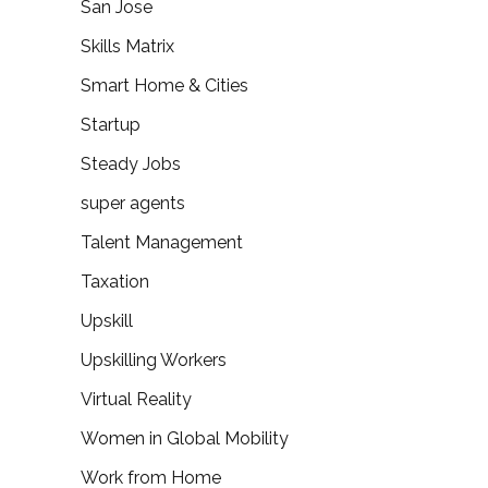
San Jose
Skills Matrix
Smart Home & Cities
Startup
Steady Jobs
super agents
Talent Management
Taxation
Upskill
Upskilling Workers
Virtual Reality
Women in Global Mobility
Work from Home