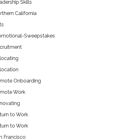
adership Skills
rthern California
ts
omotional-Sweepstakes
cruitment
locating
location
mote Onboarding
mote Work
novating
turn to Work
turn to Work
n Francisco