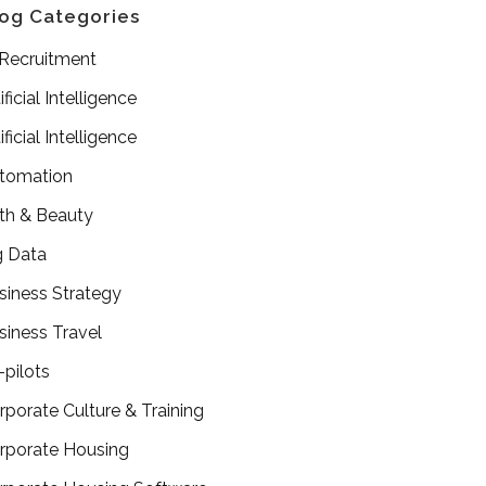
og Categories
 Recruitment
ificial Intelligence
ificial Intelligence
tomation
th & Beauty
g Data
siness Strategy
siness Travel
-pilots
rporate Culture & Training
rporate Housing