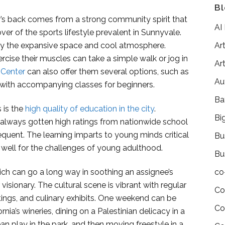
Bl
’s back comes from a strong community spirit that
AI
llover of the sports lifestyle prevalent in Sunnyvale.
 by the expansive space and cool atmosphere.
Art
rcise their muscles can take a simple walk or jog in
Art
Center
can also offer them several options, such as
Au
, with accompanying classes for beginners.
Ba
 is the
high quality of education in the city
.
Bi
always gotten high ratings from nationwide school
equent. The learning imparts to young minds critical
Bu
m well for the challenges of young adulthood.
Bu
ich can go a long way in soothing an assignee’s
co
visionary. The cultural scene is vibrant with regular
Co
stings, and culinary exhibits. One weekend can be
Co
ia’s wineries, dining on a Palestinian delicacy in a
n play in the park, and then moving freestyle in a