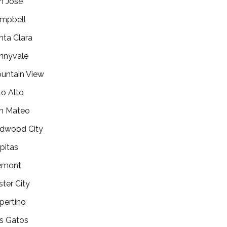
n Jose
mpbell
nta Clara
nnyvale
untain View
lo Alto
n Mateo
dwood City
lpitas
emont
ster City
pertino
s Gatos