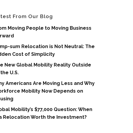
test From Our Blog
om Moving People to Moving Business
rward
mp-sum Relocation is Not Neutral: The
dden Cost of Simplicity
e New Global Mobility Reality Outside
 the U.S.
y Americans Are Moving Less and Why
rkforce Mobility Now Depends on
using
obal Mobility’s $77,000 Question: When
 a Relocation Worth the Investment?