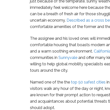
just because of the temperate, sunny weathe
immediately feel welcome here because the o
can be a breath of fresh air for those struggli
uncertain economy.
Described as a cross be
comfortable amenities of the former and the 
The assignee and his loved ones will immedi
comfortable housing that boasts modern ame
and a warm soothing environment.
Californ
communities in
Sunnyvale
and offer many ki
willing to help global mobility specialists ea
tours around the city.
Named one of the the
top 50 safest cities
in
visitors walk any hour of the day or night, k
are known for their prompt action to request
and acquaintances about potential threats t
should adopt.