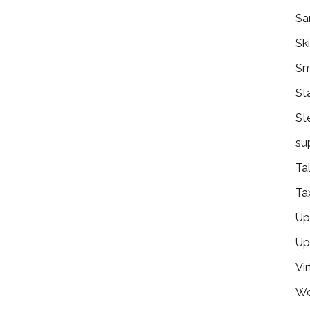
Sa
Ski
Sm
St
St
su
Ta
Ta
Ups
Up
Vir
Wo