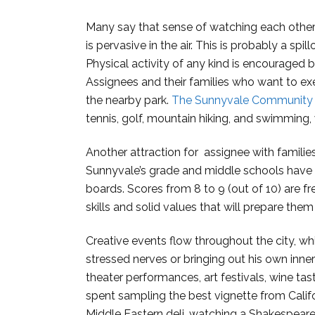
Many say that sense of watching each other
is pervasive in the air. This is probably a spi
Physical activity of any kind is encouraged
Assignees and their families who want to exe
the nearby park.
The Sunnyvale Community 
tennis, golf, mountain hiking, and swimming
Another attraction for assignee with families
Sunnyvale’s grade and middle schools have 
boards. Scores from 8 to 9 (out of 10) are fr
skills and solid values that will prepare the
Creative events flow throughout the city, wh
stressed nerves or bringing out his own inner 
theater performances, art festivals, wine ta
spent sampling the best vignette from Californ
Middle Eastern deli, watching a Shakespearea