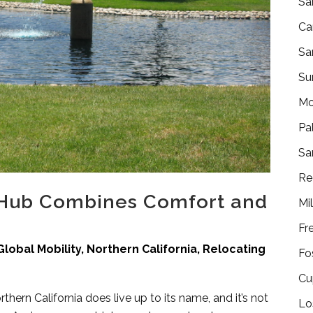
Sa
Ca
Sa
Su
Mo
Pa
Sa
Re
 Hub Combines Comfort and
Mi
Fr
Global Mobility
,
Northern California
,
Relocating
Fo
Cu
orthern California does live up to its name, and it’s not
Lo