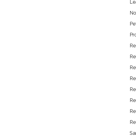
Le
No
Pe
Pr
Re
Re
Re
Re
Re
Re
Re
Re
Sa