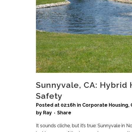
Sunnyvale, CA: Hybrid
Safety
Posted at 02:16h
in
Corporate Housing
,
by
Ray
Share
It sounds cliche, but it’s true: Sunnyvale in N