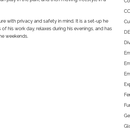
Co
CO
 with privacy and safety in mind. It is a set-up he
Cu
 his work day, relaxes during his evenings, and has
DE
 the weekends.
Di
Em
Em
Em
Ex
Fe
Fu
Ge
Gl