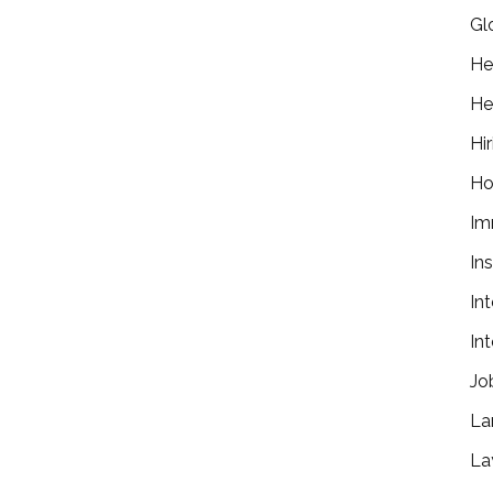
Gl
He
He
Hir
Ho
Im
In
In
In
Jo
La
La