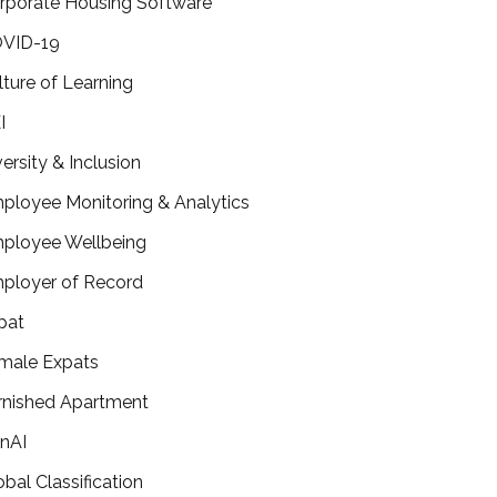
rporate Housing Software
VID-19
lture of Learning
I
versity & Inclusion
ployee Monitoring & Analytics
ployee Wellbeing
ployer of Record
pat
male Expats
rnished Apartment
nAI
obal Classification