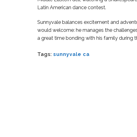
Latin American dance contest.
Sunnyvale balances excitement and adventure
would welcome: he manages the challenges of
a great time bonding with his family during
Tags:
sunnyvale ca