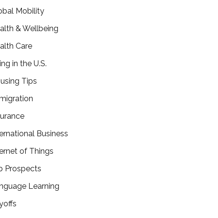
obal Mobility
alth & Wellbeing
alth Care
ing in the U.S.
using Tips
migration
surance
ternational Business
ternet of Things
b Prospects
nguage Learning
yoffs