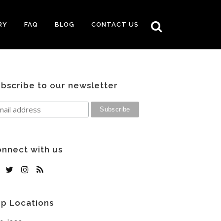
RY
FAQ
BLOG
CONTACT US
bscribe to our newsletter
nnect with us
p Locations