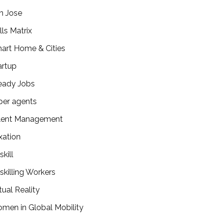
n Jose
lls Matrix
art Home & Cities
artup
eady Jobs
per agents
lent Management
xation
kill
skilling Workers
tual Reality
men in Global Mobility