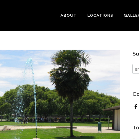
ABOUT
LOCATIONS
GALLE
Su
Co
To