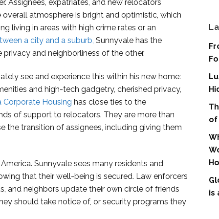
r. Assignees, expatriates, and new relocators
verall atmosphere is bright and optimistic, which
La
ng living in areas with high crime rates or an
tween a city and a suburb,
Sunnyvale has the
Fr
privacy and neighborliness of the other.
Fo
ately see and experience this within his new home:
Lu
nities and high-tech gadgetry, cherished privacy,
Hi
ia Corporate Housing
has close ties to the
Th
nds of support to relocators. They are more than
of
se the transition of assignees, including giving them
Wh
Wo
Ho
 America. Sunnyvale sees many residents and
nowing that their well-being is secured. Law enforcers
Gl
s, and neighbors update their own circle of friends
is
hey should take notice of, or security programs they