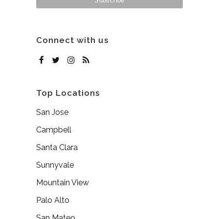
Connect with us
Top Locations
San Jose
Campbell
Santa Clara
Sunnyvale
Mountain View
Palo Alto
San Mateo