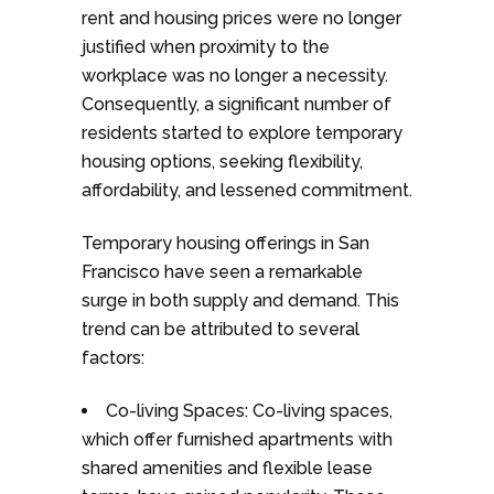
rent and housing prices were no longer
justified when proximity to the
workplace was no longer a necessity.
Consequently, a significant number of
residents started to explore temporary
housing options, seeking flexibility,
affordability, and lessened commitment.
Temporary housing offerings in San
Francisco have seen a remarkable
surge in both supply and demand. This
trend can be attributed to several
factors:
Co-living Spaces: Co-living spaces,
which offer furnished apartments with
shared amenities and flexible lease