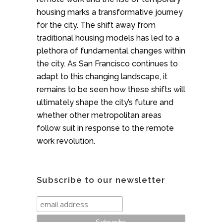
housing marks a transformative journey
for the city. The shift away from
traditional housing models has led to a
plethora of fundamental changes within
the city. As San Francisco continues to
adapt to this changing landscape, it
remains to be seen how these shifts will
ultimately shape the city’s future and
whether other metropolitan areas
follow suit in response to the remote
work revolution.
Subscribe to our newsletter