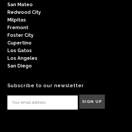
San Mateo
Redwood City
Milpitas
Fremont
Foster City
Cupertino
Los Gatos
Los Angeles
San Diego
Subscribe to our newsletter