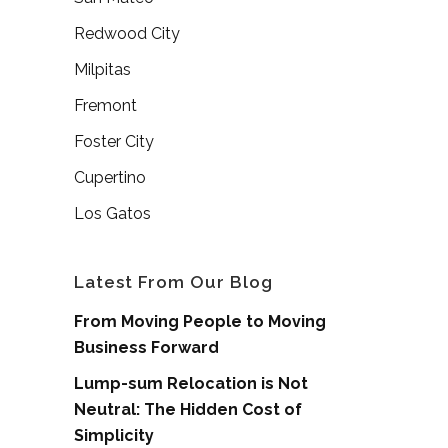
Redwood City
Milpitas
Fremont
Foster City
Cupertino
Los Gatos
Latest From Our Blog
From Moving People to Moving
Business Forward
Lump-sum Relocation is Not
Neutral: The Hidden Cost of
Simplicity