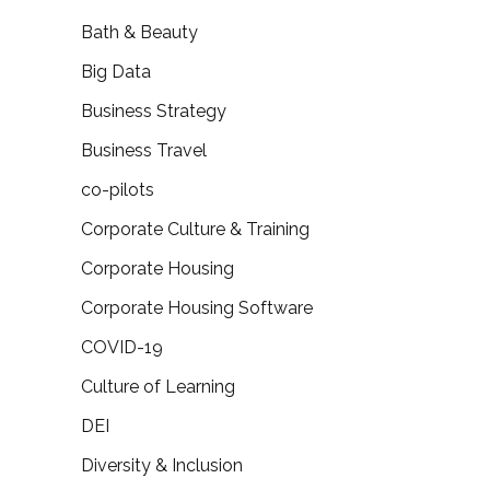
Bath & Beauty
Big Data
Business Strategy
Business Travel
co-pilots
Corporate Culture & Training
Corporate Housing
Corporate Housing Software
COVID-19
Culture of Learning
DEI
Diversity & Inclusion