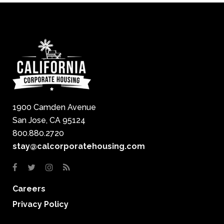
1900 Camden Avenue
San Jose, CA 95124
800.880.2720
stay@calcorporatehousing.com
Careers
Privacy Policy