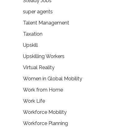
Steady Jobs
super agents
Talent Management
Taxation
Upskill
Upskilling Workers
Virtual Reality
Women in Global Mobility
Work from Home
Work Life
Workforce Mobility
Workforce Planning