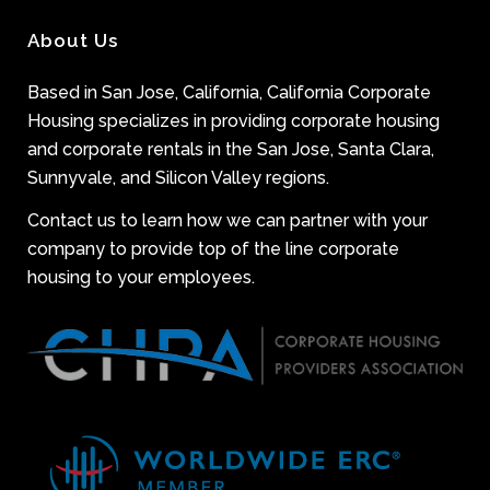
About Us
Based in San Jose, California, California Corporate
Housing specializes in providing corporate housing
and corporate rentals in the San Jose, Santa Clara,
Sunnyvale, and Silicon Valley regions.
Contact us to learn how we can partner with your
company to provide top of the line corporate
housing to your employees.