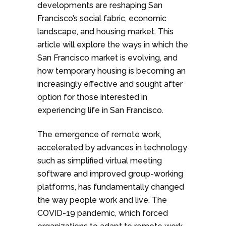
developments are reshaping San
Francisco’s social fabric, economic
landscape, and housing market. This
article will explore the ways in which the
San Francisco market is evolving, and
how temporary housing is becoming an
increasingly effective and sought after
option for those interested in
experiencing life in San Francisco.
The emergence of remote work,
accelerated by advances in technology
such as simplified virtual meeting
software and improved group-working
platforms, has fundamentally changed
the way people work and live. The
COVID-19 pandemic, which forced