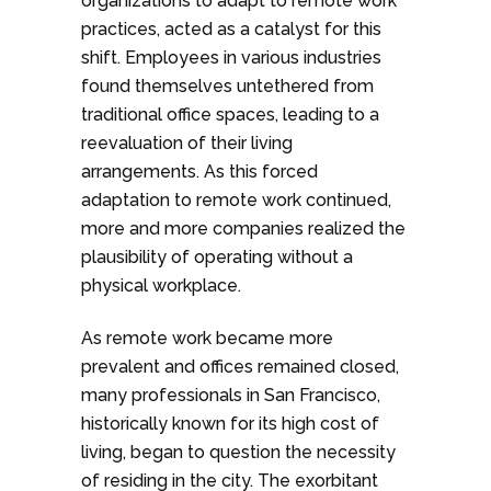
organizations to adapt to remote work
practices, acted as a catalyst for this
shift. Employees in various industries
found themselves untethered from
traditional office spaces, leading to a
reevaluation of their living
arrangements. As this forced
adaptation to remote work continued,
more and more companies realized the
plausibility of operating without a
physical workplace.
As remote work became more
prevalent and offices remained closed,
many professionals in San Francisco,
historically known for its high cost of
living, began to question the necessity
of residing in the city. The exorbitant