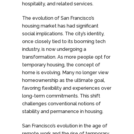
hospitality, and related services.
The evolution of San Francisco’s
housing market has had significant
social implications. The city’s identity,
once closely tied to its booming tech
industry, is now undergoing a
transformation. As more people opt for
temporary housing, the concept of
home is evolving. Many no longer view
homeownership as the ultimate goal,
favoring flexibility and experiences over
long-term commitments. This shift
challenges conventional notions of
stability and permanence in housing.
San Francisco’s evolution in the age of
remote work and the rise of temporary