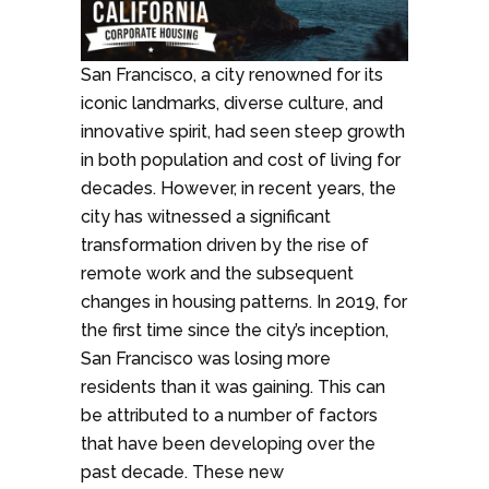
San Francisco, a city renowned for its
iconic landmarks, diverse culture, and
innovative spirit, had seen steep growth
in both population and cost of living for
decades. However, in recent years, the
city has witnessed a significant
transformation driven by the rise of
remote work and the subsequent
changes in housing patterns. In 2019, for
the first time since the city’s inception,
San Francisco was losing more
residents than it was gaining. This can
be attributed to a number of factors
that have been developing over the
past decade. These new