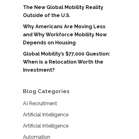
The New Global Mobility Reality
Outside of the U.S.
Why Americans Are Moving Less
and Why Workforce Mobility Now
Depends on Housing
Global Mobility’s $77,000 Question:
When is a Relocation Worth the
Investment?
Blog Categories
AI Recruitment
Artificial Intelligence
Artificial Intelligence
Automation