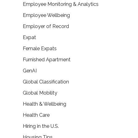
Employee Monitoring & Analytics
Employee Wellbeing
Employer of Record
Expat
Female Expats
Furnished Apartment
GenAI
Global Classification
Global Mobility
Health & Wellbeing
Health Care
Hiring in the U.S.
Housing Tips