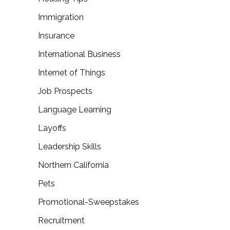
Immigration
Insurance
International Business
Internet of Things
Job Prospects
Language Learning
Layoffs
Leadership Skills
Northern California
Pets
Promotional-Sweepstakes
Recruitment