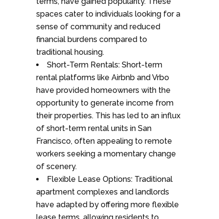
terms, have gained popularity. These
spaces cater to individuals looking for a
sense of community and reduced
financial burdens compared to
traditional housing.
Short-Term Rentals: Short-term
rental platforms like Airbnb and Vrbo
have provided homeowners with the
opportunity to generate income from
their properties. This has led to an influx
of short-term rental units in San
Francisco, often appealing to remote
workers seeking a momentary change
of scenery.
Flexible Lease Options: Traditional
apartment complexes and landlords
have adapted by offering more flexible
lease terms, allowing residents to