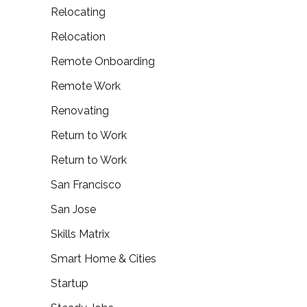
Relocating
Relocation
Remote Onboarding
Remote Work
Renovating
Return to Work
Return to Work
San Francisco
San Jose
Skills Matrix
Smart Home & Cities
Startup