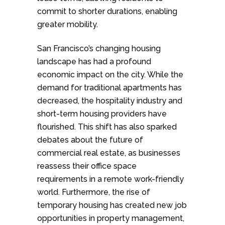
commit to shorter durations, enabling
greater mobility.
San Francisco’s changing housing
landscape has had a profound
economic impact on the city. While the
demand for traditional apartments has
decreased, the hospitality industry and
short-term housing providers have
flourished. This shift has also sparked
debates about the future of
commercial real estate, as businesses
reassess their office space
requirements in a remote work-friendly
world. Furthermore, the rise of
temporary housing has created new job
opportunities in property management,