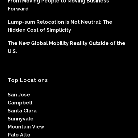
From Moving People to Moving Business
Forward
Lump-sum Relocation is Not Neutral: The
Hidden Cost of Simplicity
The New Global Mobility Reality Outside of the
U.S.
Top Locations
San Jose
Campbell
Santa Clara
Sunnyvale
Mountain View
Palo Alto