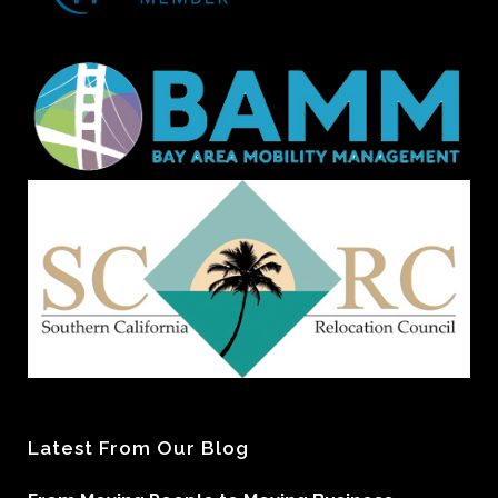
Latest From Our Blog