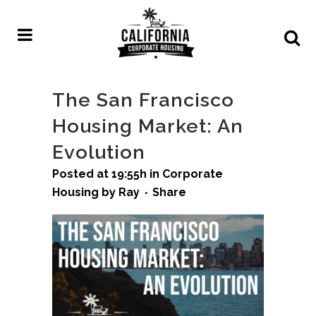
The San Francisco
Housing Market: An
Evolution
Posted at 19:55h
in
Corporate
Housing
by
Ray
Share