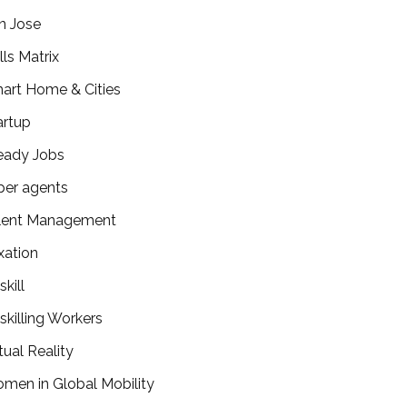
n Jose
lls Matrix
art Home & Cities
artup
eady Jobs
per agents
lent Management
xation
kill
skilling Workers
tual Reality
men in Global Mobility