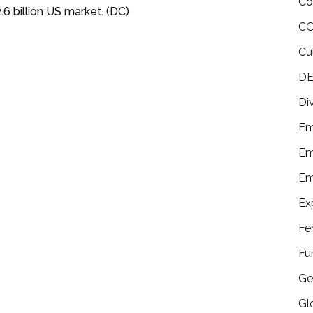
Co
6 billion US market. (DC)
CO
Cu
DE
Di
Em
Em
Em
Ex
Fe
Fu
Ge
Gl