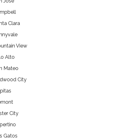
n Jose
mpbell
nta Clara
nnyvale
untain View
lo Alto
n Mateo
dwood City
lpitas
emont
ster City
pertino
s Gatos