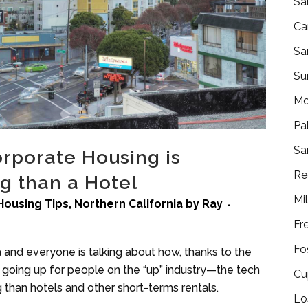
Sa
Ca
Sa
Su
Mo
Pa
Sa
rporate Housing is
Re
g than a Hotel
Mi
Housing Tips
,
Northern California
by
Ray
Fr
Fo
a and everyone is talking about how, thanks to the
going up for people on the “up” industry—the tech
Cu
han hotels and other short-terms rentals.
Lo