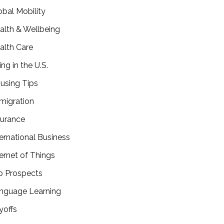
obal Mobility
alth & Wellbeing
alth Care
ing in the U.S.
using Tips
migration
surance
ternational Business
ternet of Things
b Prospects
nguage Learning
yoffs