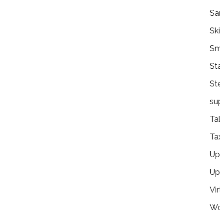
Sa
Ski
Sm
St
St
su
Ta
Ta
Ups
Up
Vir
Wo