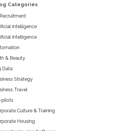
og Categories
 Recruitment
ificial Intelligence
ificial Intelligence
tomation
th & Beauty
g Data
siness Strategy
siness Travel
-pilots
rporate Culture & Training
rporate Housing