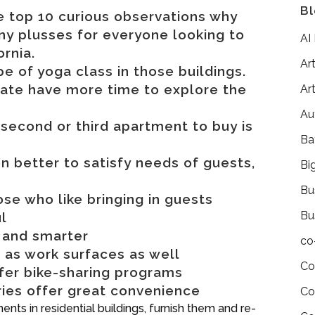
Bl
are top 10 curious observations why
ny plusses for everyone looking to
AI
ornia.
Art
 of yoga class in those buildings.
tate have more time to explore the
Art
Au
second or third apartment to buy is
Ba
en better to satisfy needs of guests,
Bi
Bu
ose who like bringing in guests
Bu
l
 and smarter
co
 as work surfaces as well
Co
fer bike-sharing programs
ries offer great convenience
Co
ts in residential buildings, furnish them and re-