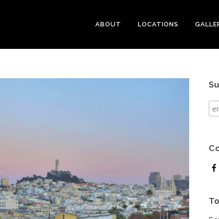
ABOUT
LOCATIONS
GALLE
Su
Co
To