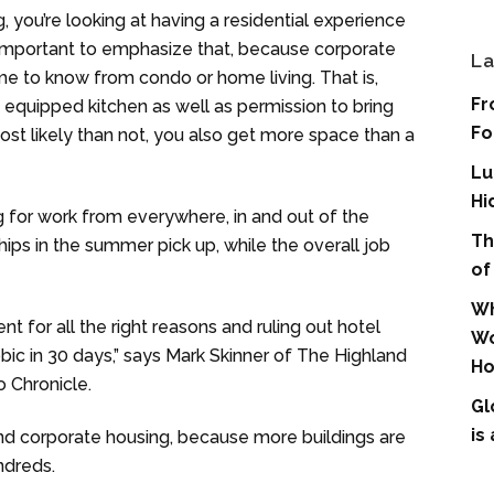
 you’re looking at having a residential experience
s important to emphasize that, because corporate
La
me to know from condo or home living. That is,
Fr
y equipped kitchen as well as permission to bring
Fo
st likely than not, you also get more space than a
Lu
Hi
g for work from everywhere, in and out of the
Th
hips in the summer pick up, while the overall job
of
Wh
 for all the right reasons and ruling out hotel
Wo
bic in 30 days,” says Mark Skinner of The Highland
Ho
o Chronicle.
Gl
is
nd corporate housing, because more buildings are
ndreds.