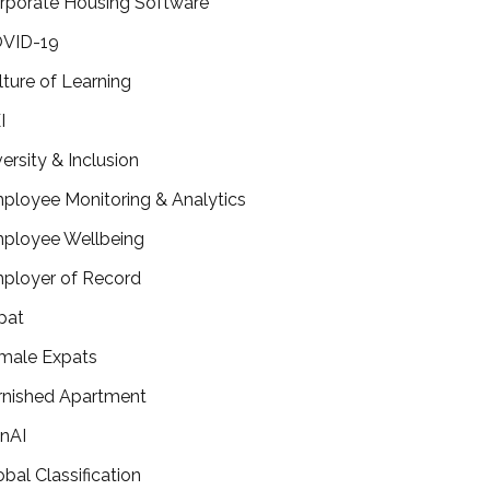
rporate Housing Software
VID-19
lture of Learning
I
versity & Inclusion
ployee Monitoring & Analytics
ployee Wellbeing
ployer of Record
pat
male Expats
rnished Apartment
nAI
obal Classification