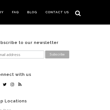
RY
FAQ
BLOG
CONTACT US
bscribe to our newsletter
nnect with us
p Locations