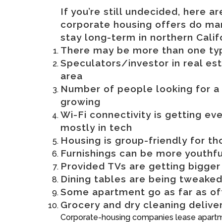
If you’re still undecided, here 
corporate housing offers do ma
stay long-term in northern Calif
There may be more than one type
Speculators/investor in real es
area
Number of people looking for a 
growing
Wi-Fi connectivity is getting ev
mostly in tech
Housing is group-friendly for th
Furnishings can be more youthfu
Provided TVs are getting bigger
Dining tables are being tweaked
Some apartment go as far as of
Grocery and dry cleaning delive
Corporate-housing companies lease apartmen