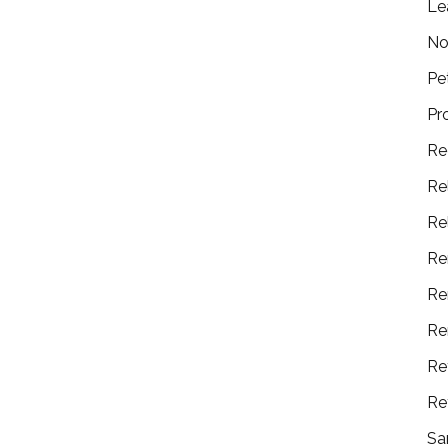
Le
No
Pe
Pr
Re
Re
Re
Re
Re
Re
Re
Re
Sa