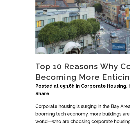
Top 10 Reasons Why Co
Becoming More Enticin
Posted at 05:16h
in
Corporate Housing
,
Share
Corporate housing is surging in the Bay Are
booming tech economy, more buildings are 
world—who are choosing corporate housing t