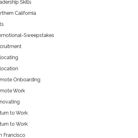
adership Skills
rthern California
ts
omotional-Sweepstakes
cruitment
locating
location
mote Onboarding
mote Work
novating
turn to Work
turn to Work
n Francisco