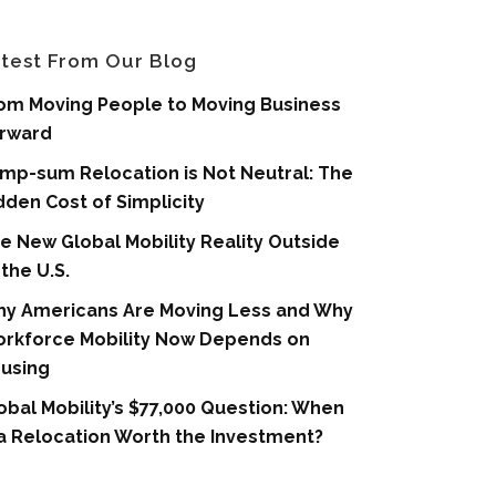
test From Our Blog
om Moving People to Moving Business
rward
mp-sum Relocation is Not Neutral: The
dden Cost of Simplicity
e New Global Mobility Reality Outside
 the U.S.
y Americans Are Moving Less and Why
rkforce Mobility Now Depends on
using
obal Mobility’s $77,000 Question: When
 a Relocation Worth the Investment?