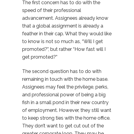
The first concern has to do with the
speed of their professional
advancement. Assignees already know
that a global assignment is already a
feather in their cap. What they would like
to know is not so much as, “Will I get
promoted?”, but rather “How fast will I
get promoted?”
The second question has to do with
remaining in touch with the home base.
Assignees may feel the privilege, perks,
and professional power of being a big
fish in a small pond in their new country
of employment. However, they still want
to keep strong ties with the home office.
They don’t want to get cut out of the
greater corporate loop. They may be