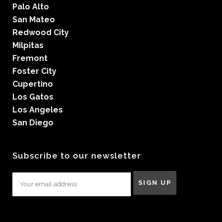
Palo Alto
San Mateo
Redwood City
Milpitas
Fremont
Foster City
Cupertino
Los Gatos
Los Angeles
San Diego
Subscribe to our newsletter