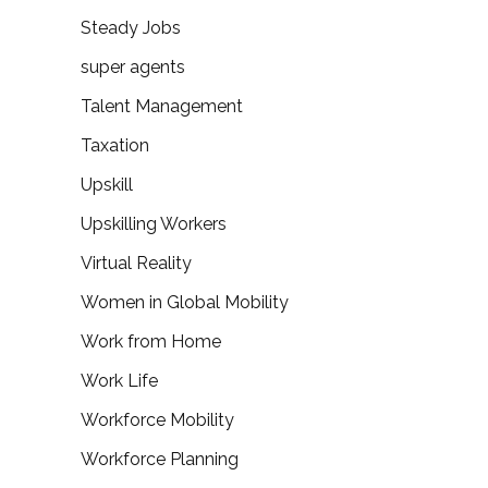
Steady Jobs
super agents
Talent Management
Taxation
Upskill
Upskilling Workers
Virtual Reality
Women in Global Mobility
Work from Home
Work Life
Workforce Mobility
Workforce Planning