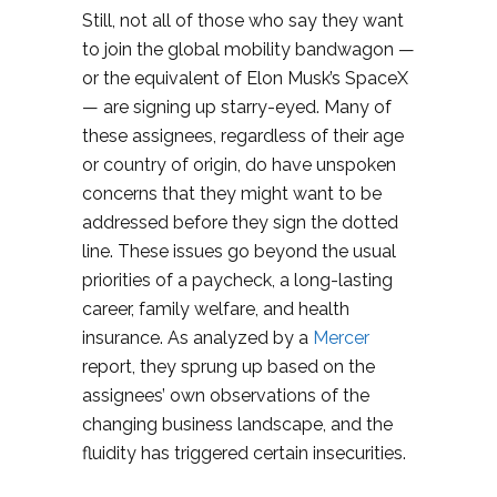
Still, not all of those who say they want
to join the global mobility bandwagon —
or the equivalent of Elon Musk’s SpaceX
— are signing up starry-eyed. Many of
these assignees, regardless of their age
or country of origin, do have unspoken
concerns that they might want to be
addressed before they sign the dotted
line. These issues go beyond the usual
priorities of a paycheck, a long-lasting
career, family welfare, and health
insurance. As analyzed by a
Mercer
report, they sprung up based on the
assignees’ own observations of the
changing business landscape, and the
fluidity has triggered certain insecurities.