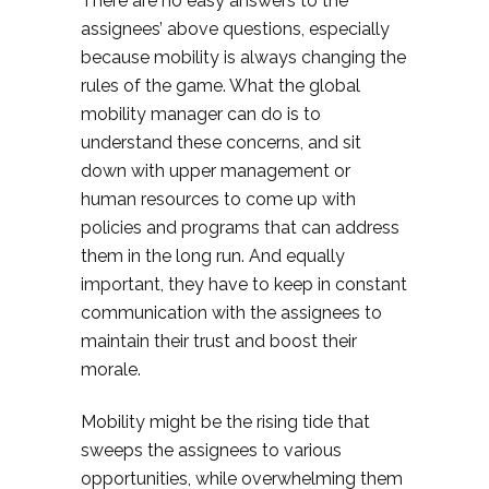
There are no easy answers to the
assignees’ above questions, especially
because mobility is always changing the
rules of the game. What the global
mobility manager can do is to
understand these concerns, and sit
down with upper management or
human resources to come up with
policies and programs that can address
them in the long run. And equally
important, they have to keep in constant
communication with the assignees to
maintain their trust and boost their
morale.
Mobility might be the rising tide that
sweeps the assignees to various
opportunities, while overwhelming them