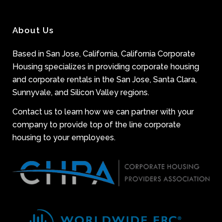
About Us
Based in San Jose, California, California Corporate
Housing specializes in providing corporate housing
and corporate rentals in the San Jose, Santa Clara,
Sunnyvale, and Silicon Valley regions.
Contact us to learn how we can partner with your
company to provide top of the line corporate
housing to your employees.