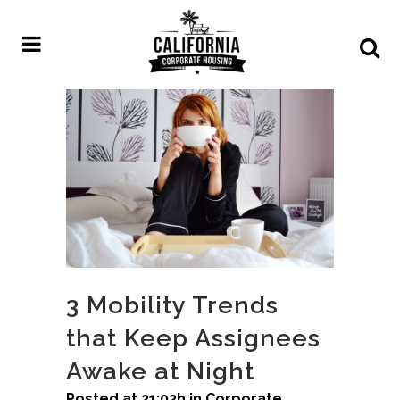
3 Mobility Trends
that Keep Assignees
Awake at Night
Posted at 21:02h
in
Corporate