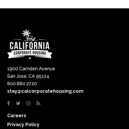
1900 Camden Avenue
San Jose, CA 95124
800.880.2720
stay@calcorporatehousing.com
Careers
Privacy Policy