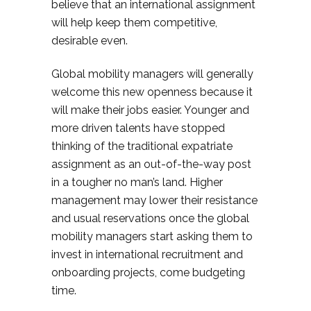
believe that an international assignment
will help keep them competitive,
desirable even.
Global mobility managers will generally
welcome this new openness because it
will make their jobs easier. Younger and
more driven talents have stopped
thinking of the traditional expatriate
assignment as an out-of-the-way post
in a tougher no man’s land. Higher
management may lower their resistance
and usual reservations once the global
mobility managers start asking them to
invest in international recruitment and
onboarding projects, come budgeting
time.