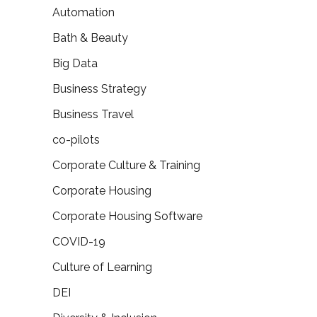
Automation
Bath & Beauty
Big Data
Business Strategy
Business Travel
co-pilots
Corporate Culture & Training
Corporate Housing
Corporate Housing Software
COVID-19
Culture of Learning
DEI