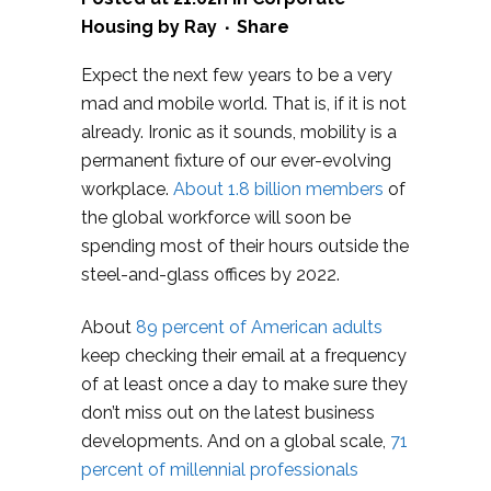
Housing
by
Ray
Share
Expect the next few years to be a very
mad and mobile world. That is, if it is not
already. Ironic as it sounds, mobility is a
permanent fixture of our ever-evolving
workplace.
About 1.8 billion members
of
the global workforce will soon be
spending most of their hours outside the
steel-and-glass offices by 2022.
About
89 percent of American adults
keep checking their email at a frequency
of at least once a day to make sure they
don’t miss out on the latest business
developments. And on a global scale,
71
percent of millennial professionals