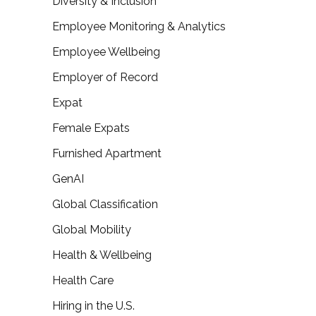
Diversity & Inclusion
Employee Monitoring & Analytics
Employee Wellbeing
Employer of Record
Expat
Female Expats
Furnished Apartment
GenAI
Global Classification
Global Mobility
Health & Wellbeing
Health Care
Hiring in the U.S.