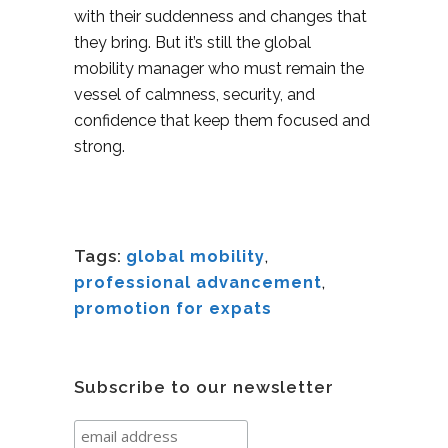
with their suddenness and changes that
they bring. But it’s still the global
mobility manager who must remain the
vessel of calmness, security, and
confidence that keep them focused and
strong.
Tags:
global mobility
,
professional advancement
,
promotion for expats
Subscribe to our newsletter