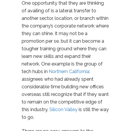
One opportunity that they are thinking
of availing of is a lateral transfer to
another sector, location, or branch within
the company’s corporate network where
they can shine. It may not be a
promotion per se, but it can become a
tougher training ground where they can
learn new skills and expand their
network. One example is the group of
tech hubs in
Northern California
:
assignees who had already spent
considerable time building new offices
overseas still recognize that if they want
to remain on the competitive edge of
this industry,
Silicon Valley
is still the way
to go.