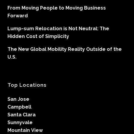
From Moving People to Moving Business
Forward
Lump-sum Relocation is Not Neutral: The
Hidden Cost of Simplicity
The New Global Mobility Reality Outside of the
U.S.
Top Locations
San Jose
Campbell
Santa Clara
Sunnyvale
Mountain View