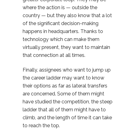
where the action is — outside the
country — but they also know that a lot
of the significant decision-making
happens in headquarters. Thanks to
technology which can make them
virtually present, they want to maintain
that connection at all times.
Finally, assignees who want to jump up
the career ladder may want to know
their options as far as lateral transfers
are concerned. Some of them might
have studied the competition, the steep
ladder that all of them might have to
climb, and the length of time it can take
to reach the top.