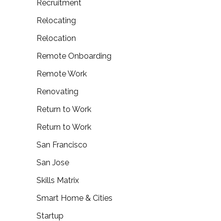
Recruitment
Relocating
Relocation
Remote Onboarding
Remote Work
Renovating
Return to Work
Return to Work
San Francisco
San Jose
Skills Matrix
Smart Home & Cities
Startup