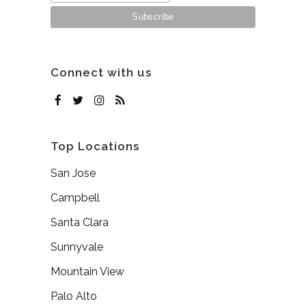
Connect with us
Top Locations
San Jose
Campbell
Santa Clara
Sunnyvale
Mountain View
Palo Alto