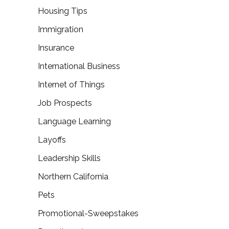
Housing Tips
Immigration
Insurance
International Business
Internet of Things
Job Prospects
Language Learning
Layoffs
Leadership Skills
Northern California
Pets
Promotional-Sweepstakes