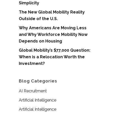
Simplicity
The New Global Mobility Reality
Outside of the U.S.
Why Americans Are Moving Less
and Why Workforce Mobility Now
Depends on Housing
Global Mobility’s $77,000 Question:
When is a Relocation Worth the
Investment?
Blog Categories
AI Recruitment
Artificial Intelligence
Artificial Intelligence