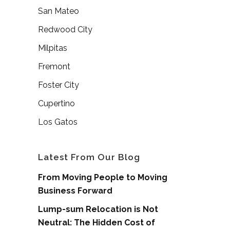
San Mateo
Redwood City
Milpitas
Fremont
Foster City
Cupertino
Los Gatos
Latest From Our Blog
From Moving People to Moving
Business Forward
Lump-sum Relocation is Not
Neutral: The Hidden Cost of