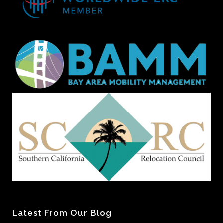
Latest From Our Blog