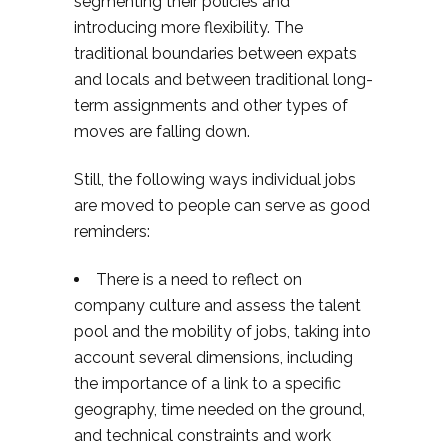
segmenting their policies and
introducing more flexibility. The
traditional boundaries between expats
and locals and between traditional long-
term assignments and other types of
moves are falling down.
Still, the following ways individual jobs
are moved to people can serve as good
reminders:
There is a need to reflect on
company culture and assess the talent
pool and the mobility of jobs, taking into
account several dimensions, including
the importance of a link to a specific
geography, time needed on the ground,
and technical constraints and work