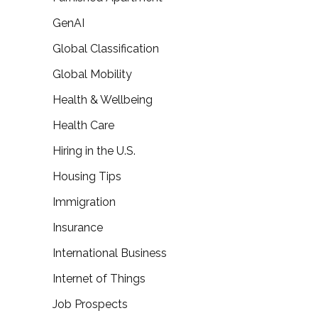
GenAI
Global Classification
Global Mobility
Health & Wellbeing
Health Care
Hiring in the U.S.
Housing Tips
Immigration
Insurance
International Business
Internet of Things
Job Prospects