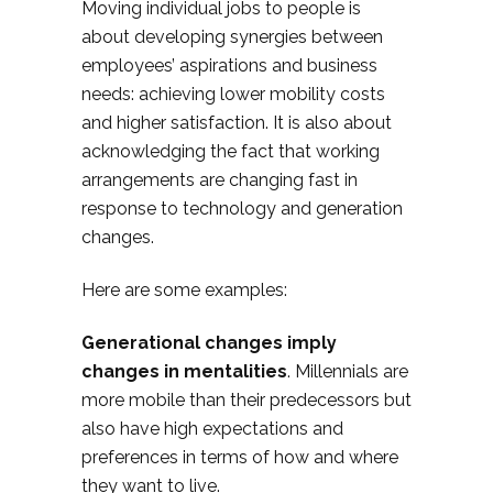
Moving individual jobs to people is
about developing synergies between
employees’ aspirations and business
needs: achieving lower mobility costs
and higher satisfaction. It is also about
acknowledging the fact that working
arrangements are changing fast in
response to technology and generation
changes.
Here are some examples:
Generational changes imply
changes in mentalities
. Millennials are
more mobile than their predecessors but
also have high expectations and
preferences in terms of how and where
they want to live.