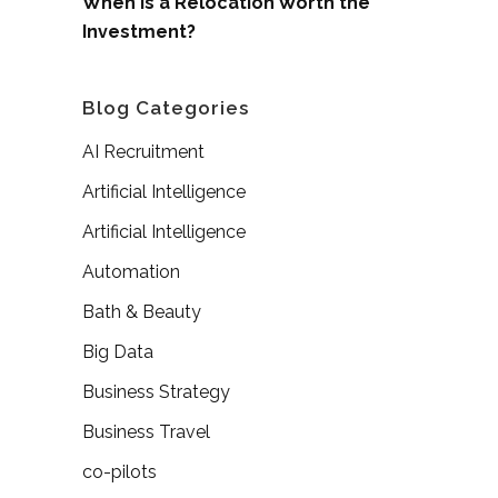
When is a Relocation Worth the
Investment?
Blog Categories
AI Recruitment
Artificial Intelligence
Artificial Intelligence
Automation
Bath & Beauty
Big Data
Business Strategy
Business Travel
co-pilots