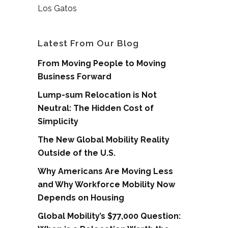
Los Gatos
Latest From Our Blog
From Moving People to Moving
Business Forward
Lump-sum Relocation is Not
Neutral: The Hidden Cost of
Simplicity
The New Global Mobility Reality
Outside of the U.S.
Why Americans Are Moving Less
and Why Workforce Mobility Now
Depends on Housing
Global Mobility’s $77,000 Question: