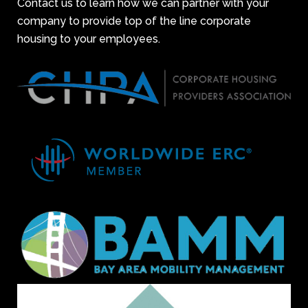
Contact us to learn how we can partner with your
company to provide top of the line corporate
housing to your employees.