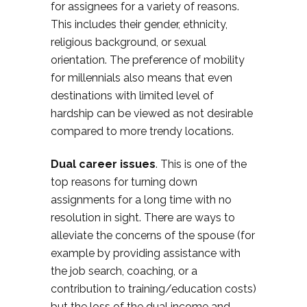
for assignees for a variety of reasons.
This includes their gender, ethnicity,
religious background, or sexual
orientation. The preference of mobility
for millennials also means that even
destinations with limited level of
hardship can be viewed as not desirable
compared to more trendy locations.
Dual career issues
. This is one of the
top reasons for turning down
assignments for a long time with no
resolution in sight. There are ways to
alleviate the concerns of the spouse (for
example by providing assistance with
the job search, coaching, or a
contribution to training/education costs)
but the loss of the dual income and