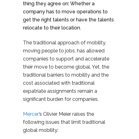
thing they agree on: Whether a
company has to move operations to
get the right talents or have the talents
relocate to their location.
The traditional approach of mobility,
moving people to jobs, has allowed
companies to support and accelerate
their move to become global. Yet, the
traditional barriers to mobility and the
cost associated with traditional
expatriate assignments remain a
significant burden for companies.
Mercer
’s
Olivier Meier
raises the
following issues that limit traditional
global mobility: