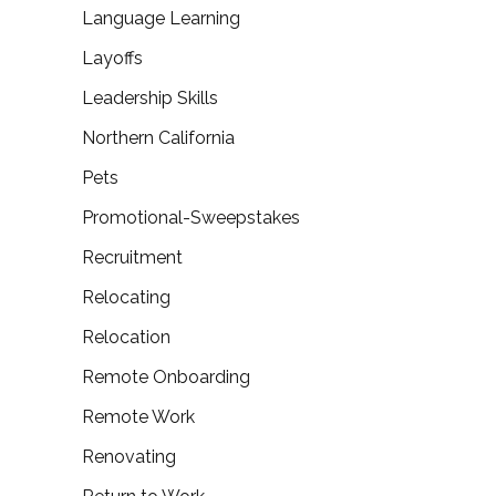
Language Learning
Layoffs
Leadership Skills
Northern California
Pets
Promotional-Sweepstakes
Recruitment
Relocating
Relocation
Remote Onboarding
Remote Work
Renovating