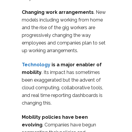
Changing work arrangements
. New
models including working from home
and the rise of the gig workers are
progressively changing the way
employees and companies plan to set
up working arrangements.
Technology
is a major enabler of
mobility
. Its impact has sometimes
been exaggerated but the advent of
cloud computing, collaborative tools,
and real time reporting dashboards is
changing this.
Mobility policies have been
evolving
. Companies have begun