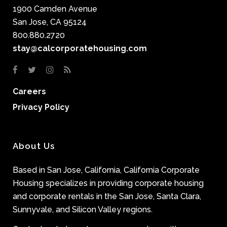
1900 Camden Avenue
San Jose, CA 95124
800.880.2720
stay@calcorporatehousing.com
Careers
Privacy Policy
About Us
Based in San Jose, California, California Corporate
Housing specializes in providing corporate housing
and corporate rentals in the San Jose, Santa Clara,
Sunnyvale, and Silicon Valley regions.