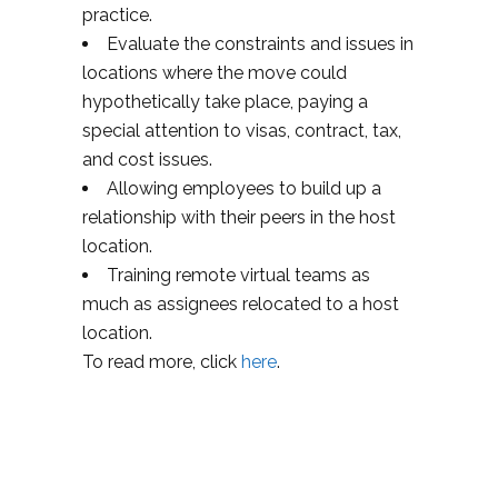
practice.
Evaluate the constraints and issues in
locations where the move could
hypothetically take place, paying a
special attention to visas, contract, tax,
and cost issues.
Allowing employees to build up a
relationship with their peers in the host
location.
Training remote virtual teams as
much as assignees relocated to a host
location.
To read more, click
here
.