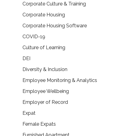
Corporate Culture & Training
Corporate Housing
Corporate Housing Software
COVID-19
Culture of Learning
DEI
Diversity & Inclusion
Employee Monitoring & Analytics
Employee Wellbeing
Employer of Record
Expat
Female Expats
Furnished Apartment