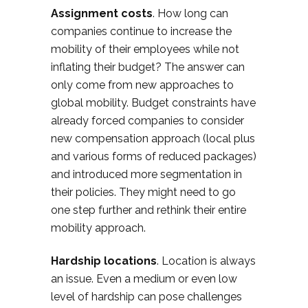
Assignment costs
. How long can
companies continue to increase the
mobility of their employees while not
inflating their budget? The answer can
only come from new approaches to
global mobility. Budget constraints have
already forced companies to consider
new compensation approach (local plus
and various forms of reduced packages)
and introduced more segmentation in
their policies. They might need to go
one step further and rethink their entire
mobility approach.
Hardship locations
. Location is always
an issue. Even a medium or even low
level of hardship can pose challenges