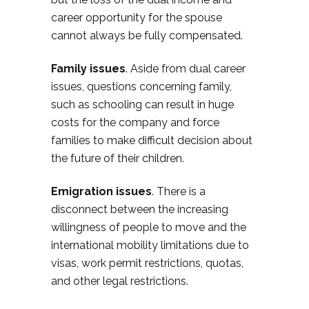
career opportunity for the spouse
cannot always be fully compensated.
Family issues
. Aside from dual career
issues, questions concerning family,
such as schooling can result in huge
costs for the company and force
families to make difficult decision about
the future of their children.
Emigration issues
. There is a
disconnect between the increasing
willingness of people to move and the
international mobility limitations due to
visas, work permit restrictions, quotas,
and other legal restrictions.