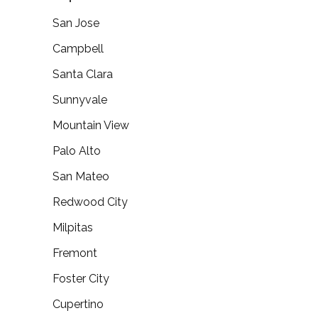
San Jose
Campbell
Santa Clara
Sunnyvale
Mountain View
Palo Alto
San Mateo
Redwood City
Milpitas
Fremont
Foster City
Cupertino