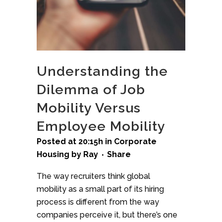
Understanding the
Dilemma of Job
Mobility Versus
Employee Mobility
Posted at 20:15h
in
Corporate
Housing
by
Ray
Share
The way recruiters think global
mobility as a small part of its hiring
process is different from the way
companies perceive it, but there’s one