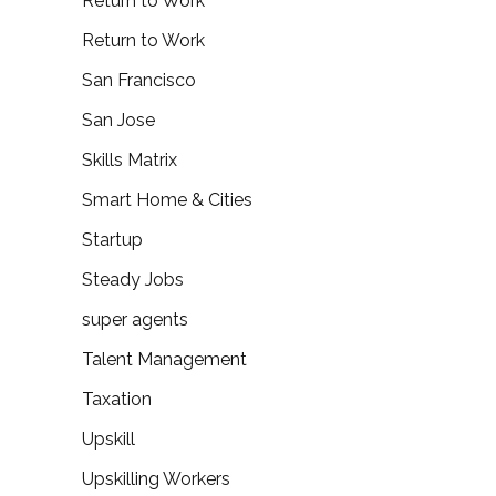
Return to Work
Return to Work
San Francisco
San Jose
Skills Matrix
Smart Home & Cities
Startup
Steady Jobs
super agents
Talent Management
Taxation
Upskill
Upskilling Workers