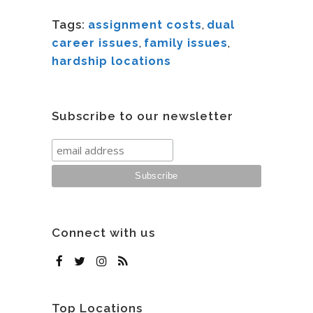
Tags:
assignment costs
,
dual
career issues
,
family issues
,
hardship locations
Subscribe to our newsletter
Connect with us
Top Locations