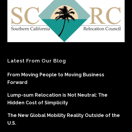
Latest From Our Blog
From Moving People to Moving Business
Forward
Lump-sum Relocation is Not Neutral: The
Hidden Cost of Simplicity
The New Global Mobility Reality Outside of the
U.S.