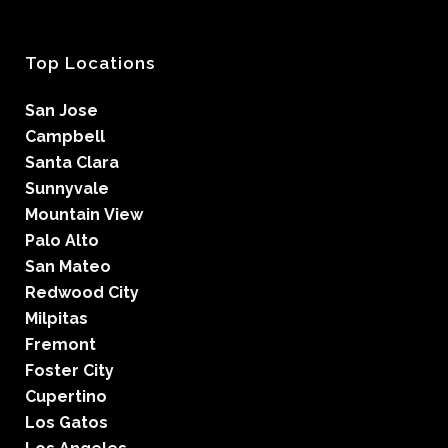
Top Locations
San Jose
Campbell
Santa Clara
Sunnyvale
Mountain View
Palo Alto
San Mateo
Redwood City
Milpitas
Fremont
Foster City
Cupertino
Los Gatos