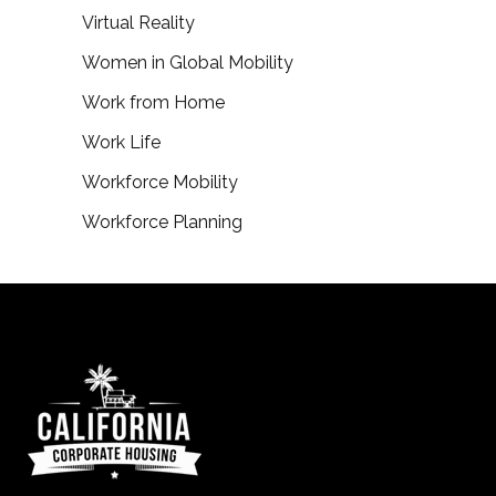
Virtual Reality
Women in Global Mobility
Work from Home
Work Life
Workforce Mobility
Workforce Planning