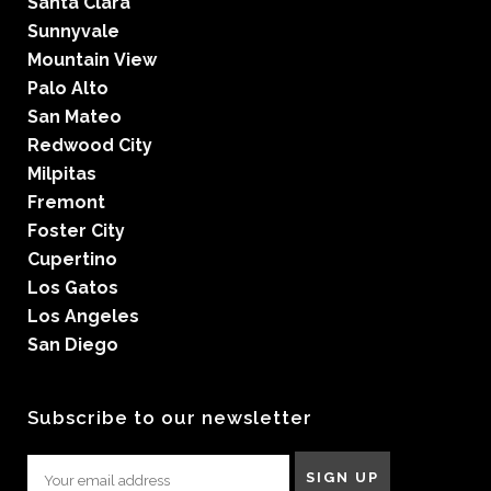
Santa Clara
Sunnyvale
Mountain View
Palo Alto
San Mateo
Redwood City
Milpitas
Fremont
Foster City
Cupertino
Los Gatos
Los Angeles
San Diego
Subscribe to our newsletter