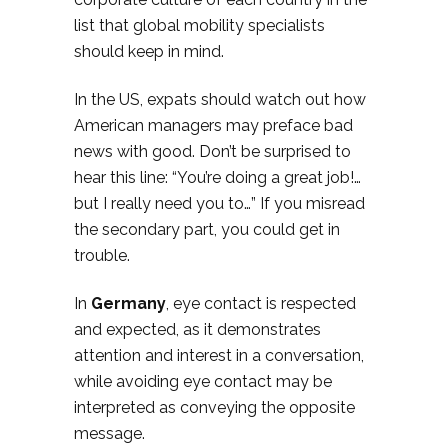
list that global mobility specialists
should keep in mind.
In the US, expats should watch out how
American managers may preface bad
news with good. Don’t be surprised to
hear this line: “You’re doing a great job!…
but I really need you to…” If you misread
the secondary part, you could get in
trouble.
In
Germany
, eye contact is respected
and expected, as it demonstrates
attention and interest in a conversation,
while avoiding eye contact may be
interpreted as conveying the opposite
message.