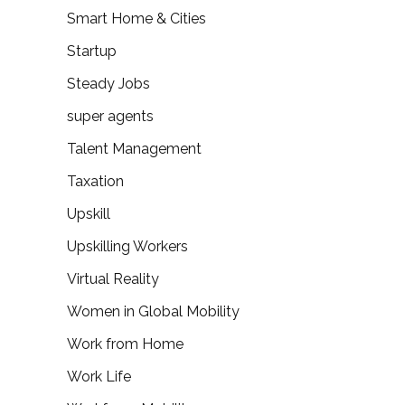
Smart Home & Cities
Startup
Steady Jobs
super agents
Talent Management
Taxation
Upskill
Upskilling Workers
Virtual Reality
Women in Global Mobility
Work from Home
Work Life