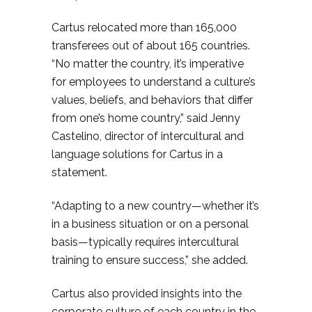
Cartus relocated more than 165,000
transferees out of about 165 countries.
“No matter the country, it’s imperative
for employees to understand a culture’s
values, beliefs, and behaviors that differ
from one’s home country,” said Jenny
Castelino, director of intercultural and
language solutions for Cartus in a
statement.
“Adapting to a new country—whether it’s
in a business situation or on a personal
basis—typically requires intercultural
training to ensure success,” she added.
Cartus also provided insights into the
corporate culture of each country in the