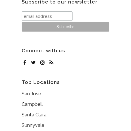
Subscribe to our newsletter
Connect with us
Top Locations
San Jose
Campbell
Santa Clara
Sunnyvale