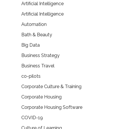
Artificial Intelligence
Artificial Intelligence
Automation
Bath & Beauty
Big Data
Business Strategy
Business Travel
co-pilots
Corporate Culture & Training
Corporate Housing
Corporate Housing Software
COVID-19
Culture of Learning