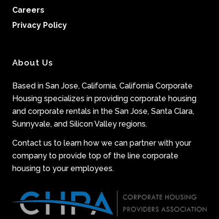
Careers
Privacy Policy
About Us
Based in San Jose, California, California Corporate
Housing specializes in providing corporate housing
and corporate rentals in the San Jose, Santa Clara,
Sunnyvale, and Silicon Valley regions.
Contact us to learn how we can partner with your
company to provide top of the line corporate
housing to your employees.