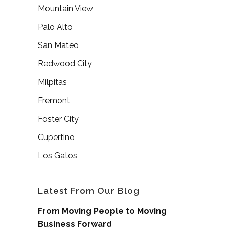
Mountain View
Palo Alto
San Mateo
Redwood City
Milpitas
Fremont
Foster City
Cupertino
Los Gatos
Latest From Our Blog
From Moving People to Moving
Business Forward