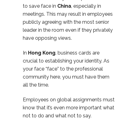
to save face in
China
, especially in
meetings. This may result in employees
publicly agreeing with the most senior
leader in the room even if they privately
have opposing views.
In
Hong Kong
, business cards are
crucial to establishing your identity. As
your face “face” to the professional
community here, you must have them
all the time.
Employees on global assignments must
know that it’s even more important what
not to do and what not to say.