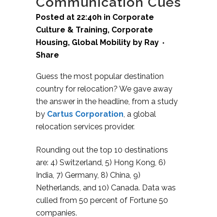
Communication Cues
Posted at 22:40h
in
Corporate
Culture & Training
,
Corporate
Housing
,
Global Mobility
by
Ray
Share
Guess the most popular destination
country for relocation? We gave away
the answer in the headline, from a study
by
Cartus Corporation
,
a global
relocation services provider.
Rounding out the top 10 destinations
are: 4) Switzerland, 5) Hong Kong, 6)
India, 7) Germany, 8) China, 9)
Netherlands, and 10) Canada. Data was
culled from 50 percent of Fortune 50
companies.