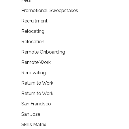
Pets
Promotional-Sweepstakes
Recruitment
Relocating
Relocation
Remote Onboarding
Remote Work
Renovating
Return to Work
Return to Work
San Francisco
San Jose
Skills Matrix