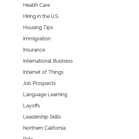
Health Care
Hiring in the U.S.
Housing Tips
Immigration
Insurance
International Business
Internet of Things
Job Prospects
Language Learning
Layoffs
Leadership Skills
Northern California