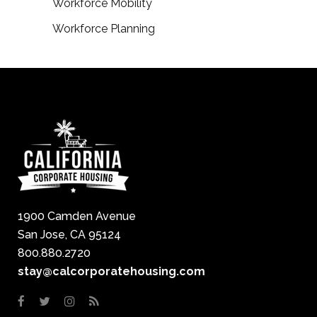
Workforce Mobility
Workforce Planning
1900 Camden Avenue
San Jose, CA 95124
800.880.2720
stay@calcorporatehousing.com