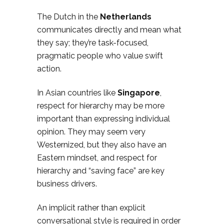
The Dutch in the
Netherlands
communicates directly and mean what
they say; they’re task-focused,
pragmatic people who value swift
action.
In Asian countries like
Singapore
,
respect for hierarchy may be more
important than expressing individual
opinion. They may seem very
Westernized, but they also have an
Eastern mindset, and respect for
hierarchy and “saving face” are key
business drivers.
An implicit rather than explicit
conversational style is required in order