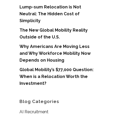
Lump-sum Relocation is Not
Neutral: The Hidden Cost of
Simplicity
The New Global Mobility Reality
Outside of the U.S.
Why Americans Are Moving Less
and Why Workforce Mobility Now
Depends on Housing
Global Mobility’s $77,000 Question:
When is a Relocation Worth the
Investment?
Blog Categories
AI Recruitment