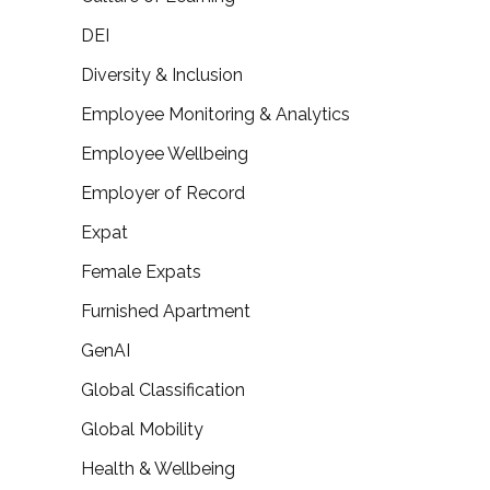
DEI
Diversity & Inclusion
Employee Monitoring & Analytics
Employee Wellbeing
Employer of Record
Expat
Female Expats
Furnished Apartment
GenAI
Global Classification
Global Mobility
Health & Wellbeing