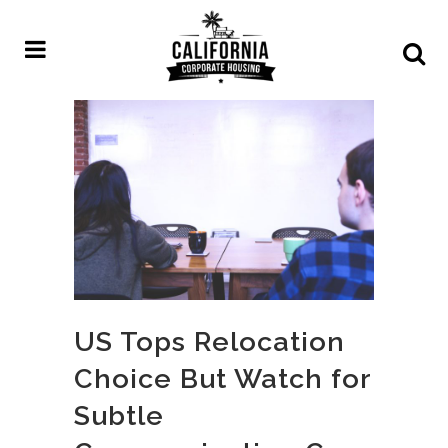
US Tops Relocation
Choice But Watch for
Subtle