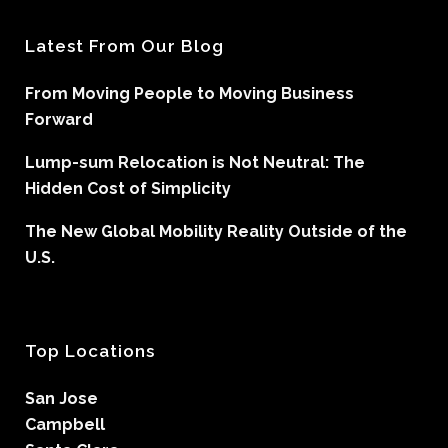
Latest From Our Blog
From Moving People to Moving Business
Forward
Lump-sum Relocation is Not Neutral: The
Hidden Cost of Simplicity
The New Global Mobility Reality Outside of the
U.S.
Top Locations
San Jose
Campbell