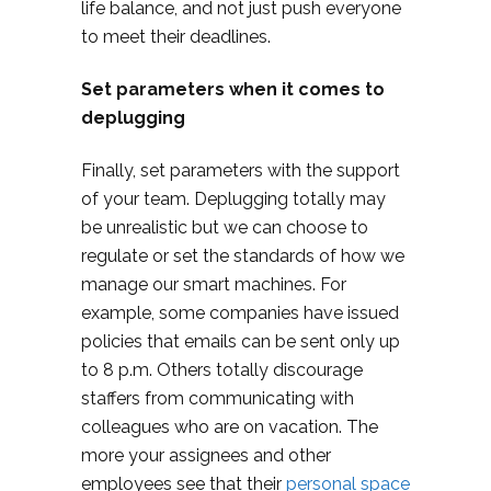
life balance, and not just push everyone
to meet their deadlines.
Set parameters when it comes to
deplugging
Finally, set parameters with the support
of your team. Deplugging totally may
be unrealistic but we can choose to
regulate or set the standards of how we
manage our smart machines. For
example, some companies have issued
policies that emails can be sent only up
to 8 p.m. Others totally discourage
staffers from communicating with
colleagues who are on vacation. The
more your assignees and other
employees see that their
personal space