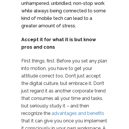
unhampered, unbridled, non-stop work
while always being connected to some
kind of mobile tech can lead to a
greater amount of stress.
Accept it for what it is but know
pros and cons
First things, first. Before you set any plan
into motion, you have to get your
attitude correct too. Don’t just accept
the digital culture, but embrace it. Don’t
just regard it as another corporate trend
that consumes all your time and tasks,
but seriously study it – and then
recognize the
advantages and benefits
that it can give you once you implement
it consciously in your own workspace. A