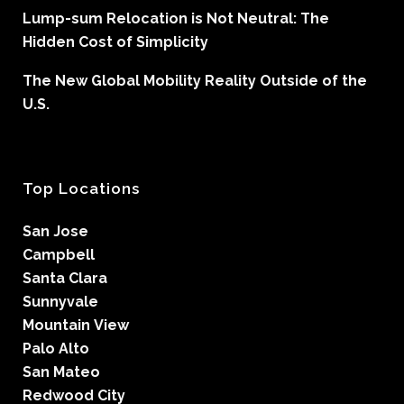
Lump-sum Relocation is Not Neutral: The
Hidden Cost of Simplicity
The New Global Mobility Reality Outside of the
U.S.
Top Locations
San Jose
Campbell
Santa Clara
Sunnyvale
Mountain View
Palo Alto
San Mateo
Redwood City