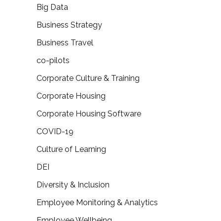
Big Data
Business Strategy
Business Travel
co-pilots
Corporate Culture & Training
Corporate Housing
Corporate Housing Software
COVID-19
Culture of Learning
DEI
Diversity & Inclusion
Employee Monitoring & Analytics
Employee Wellbeing