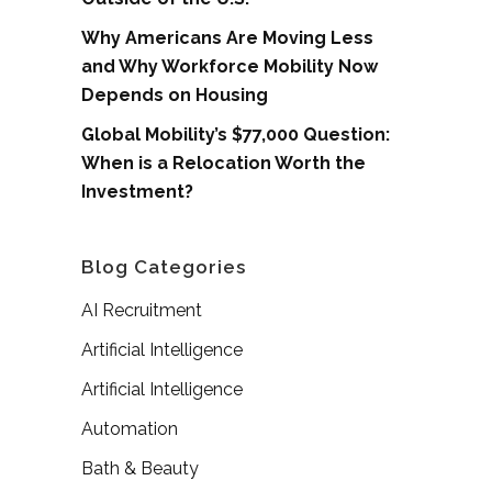
Why Americans Are Moving Less
and Why Workforce Mobility Now
Depends on Housing
Global Mobility’s $77,000 Question:
When is a Relocation Worth the
Investment?
Blog Categories
AI Recruitment
Artificial Intelligence
Artificial Intelligence
Automation
Bath & Beauty