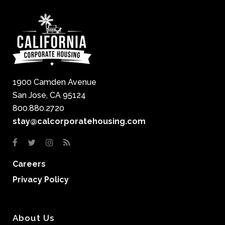
1900 Camden Avenue
San Jose, CA 95124
800.880.2720
stay@calcorporatehousing.com
Careers
Privacy Policy
About Us