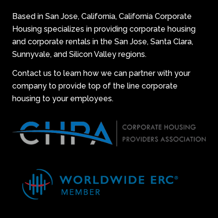
Based in San Jose, California, California Corporate
Housing specializes in providing corporate housing
and corporate rentals in the San Jose, Santa Clara,
Sunnyvale, and Silicon Valley regions.
Contact us to learn how we can partner with your
company to provide top of the line corporate
housing to your employees.