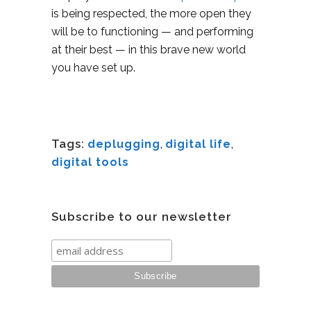
is being respected, the more open they
will be to functioning — and performing
at their best — in this brave new world
you have set up.
Tags:
deplugging
,
digital life
,
digital tools
Subscribe to our newsletter