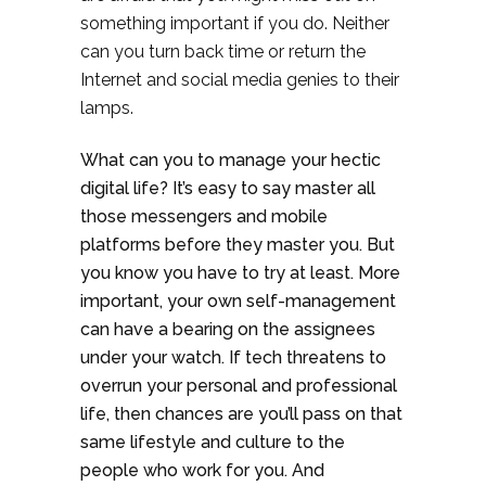
something important if you do. Neither
can you turn back time or return the
Internet and social media genies to their
lamps.
What can you to manage your hectic
digital life? It’s easy to say master all
those messengers and mobile
platforms before they master you. But
you know you have to try at least. More
important, your own self-management
can have a bearing on the assignees
under your watch. If tech threatens to
overrun your personal and professional
life, then chances are you’ll pass on that
same lifestyle and culture to the
people who work for you. And