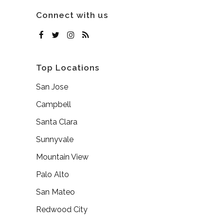
Connect with us
Top Locations
San Jose
Campbell
Santa Clara
Sunnyvale
Mountain View
Palo Alto
San Mateo
Redwood City