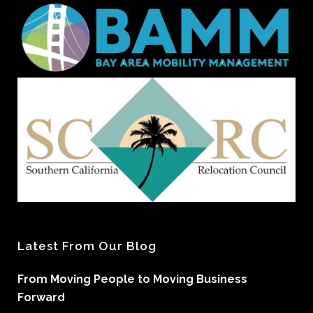
Latest From Our Blog
From Moving People to Moving Business
Forward