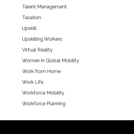
Talent Management
Taxation
Upskill
Upskilling Workers
Virtual Reality
Women in Global Mobility
Work from Home
Work Life
Workforce Mobility
Workforce Planning