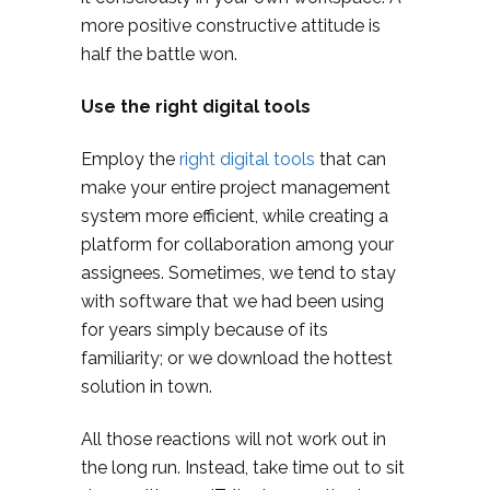
more positive constructive attitude is
half the battle won.
Use the right digital tools
Employ the
right digital tools
that can
make your entire project management
system more efficient, while creating a
platform for collaboration among your
assignees. Sometimes, we tend to stay
with software that we had been using
for years simply because of its
familiarity; or we download the hottest
solution in town.
All those reactions will not work out in
the long run. Instead, take time out to sit