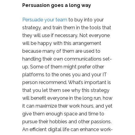
Persuasion goes a long way
Persuade your team
to buy into your
strategy, and train them in the tools that
they will use if necessary. Not everyone
will be happy with this arrangement
because many of them are used to
handling their own communications set-
up. Some of them might prefer other
platforms to the ones you and your IT
person recommend. What’s important is
that you let them see why this strategy
will benefit everyone in the long run, how
it can maximize their work hours, and yet
give them enough space and time to
pursue their hobbies and other passions.
An efficient digital life can enhance work-