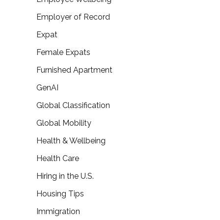
Employer of Record
Expat
Female Expats
Furnished Apartment
GenAI
Global Classification
Global Mobility
Health & Wellbeing
Health Care
Hiring in the U.S.
Housing Tips
Immigration