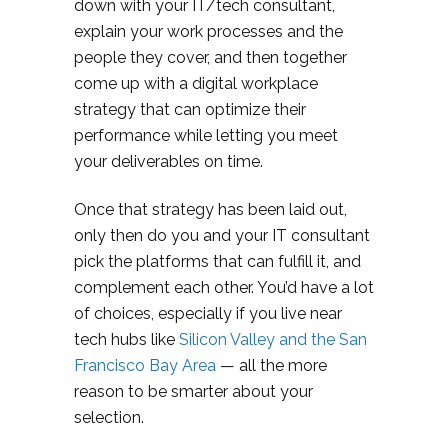
down with your IT/tech consultant,
explain your work processes and the
people they cover, and then together
come up with a digital workplace
strategy that can optimize their
performance while letting you meet
your deliverables on time.
Once that strategy has been laid out,
only then do you and your IT consultant
pick the platforms that can fulfill it, and
complement each other. You’d have a lot
of choices, especially if you live near
tech hubs like
Silicon Valley and the San
Francisco Bay Area
— all the more
reason to be smarter about your
selection.