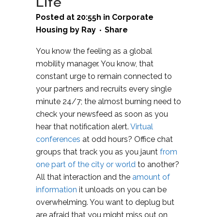
Life
Posted at 20:55h
in
Corporate
Housing
by
Ray
Share
You know the feeling as a global
mobility manager. You know, that
constant urge to remain connected to
your partners and recruits every single
minute 24/7; the almost burning need to
check your newsfeed as soon as you
hear that notification alert.
Virtual
conferences
at odd hours? Office chat
groups that track you as you jaunt
from
one part of the city or world
to another?
All that interaction and the
amount of
information
it unloads on you can be
overwhelming. You want to deplug but
are afraid that you might miss out on