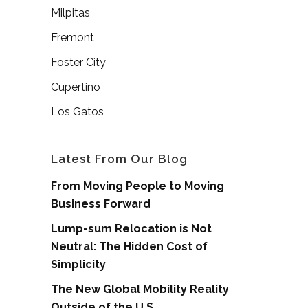
Milpitas
Fremont
Foster City
Cupertino
Los Gatos
Latest From Our Blog
From Moving People to Moving
Business Forward
Lump-sum Relocation is Not
Neutral: The Hidden Cost of
Simplicity
The New Global Mobility Reality
Outside of the U.S.