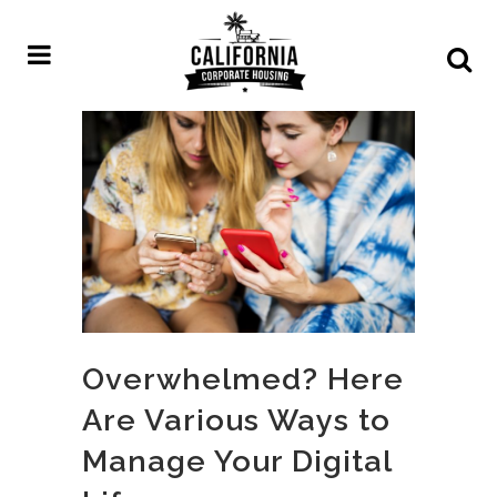
Overwhelmed? Here
Are Various Ways to
Manage Your Digital