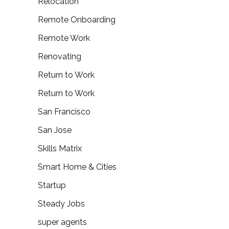
Relocation
Remote Onboarding
Remote Work
Renovating
Return to Work
Return to Work
San Francisco
San Jose
Skills Matrix
Smart Home & Cities
Startup
Steady Jobs
super agents