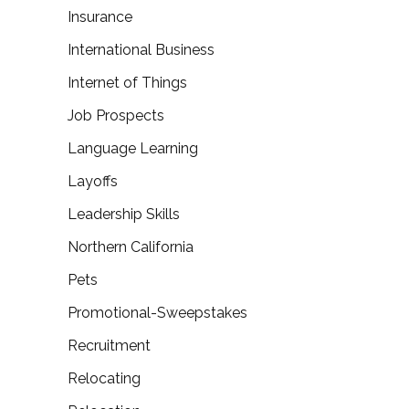
Insurance
International Business
Internet of Things
Job Prospects
Language Learning
Layoffs
Leadership Skills
Northern California
Pets
Promotional-Sweepstakes
Recruitment
Relocating