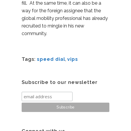
fill. At the same time, it can also be a
way for the foreign assignee that the
global mobility professional has already
recruited to mingle in his new
community.
Tags:
speed dial
,
vips
Subscribe to our newsletter