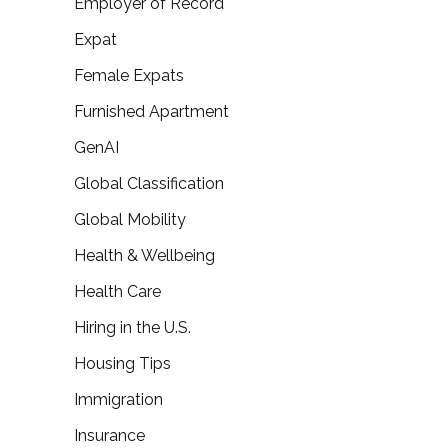
Employer of Record
Expat
Female Expats
Furnished Apartment
GenAI
Global Classification
Global Mobility
Health & Wellbeing
Health Care
Hiring in the U.S.
Housing Tips
Immigration
Insurance