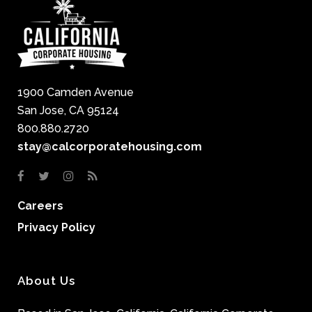
1900 Camden Avenue
San Jose, CA 95124
800.880.2720
stay@calcorporatehousing.com
Careers
Privacy Policy
About Us