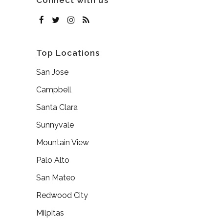
Connect with us
Top Locations
San Jose
Campbell
Santa Clara
Sunnyvale
Mountain View
Palo Alto
San Mateo
Redwood City
Milpitas