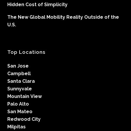
Hidden Cost of Simplicity
The New Global Mobility Reality Outside of the
U.S.
Top Locations
San Jose
Campbell
Santa Clara
Sunnyvale
Mountain View
Palo Alto
San Mateo
Redwood City
Milpitas