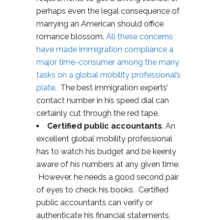
perhaps even the legal consequence of
marrying an American should office
romance blossom.
All these concerns
have made immigration compliance a
major time-consumer among the many
tasks on a global mobility professional’s
plate
. The best immigration experts’
contact number in his speed dial can
certainly cut through the red tape.
Certified public accountants
. An
excellent global mobility professional
has to watch his budget and be keenly
aware of his numbers at any given time.
However, he needs a good second pair
of eyes to check his books. Certified
public accountants can verify or
authenticate his financial statements,