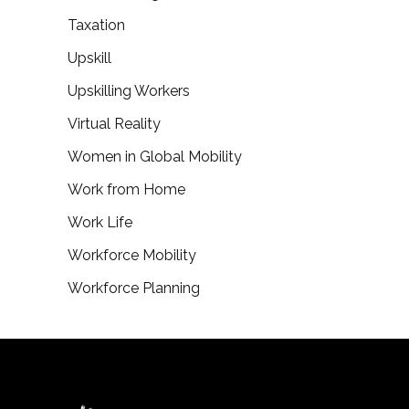
Taxation
Upskill
Upskilling Workers
Virtual Reality
Women in Global Mobility
Work from Home
Work Life
Workforce Mobility
Workforce Planning