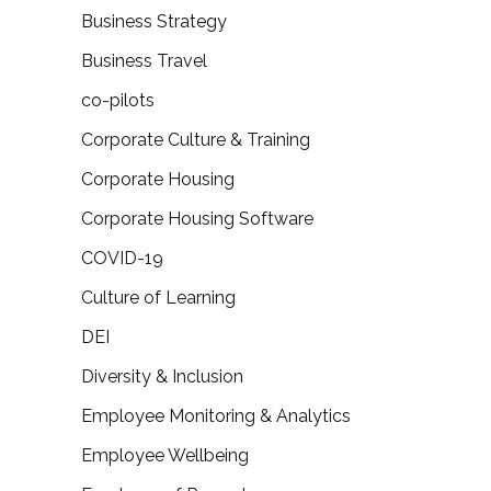
Business Strategy
Business Travel
co-pilots
Corporate Culture & Training
Corporate Housing
Corporate Housing Software
COVID-19
Culture of Learning
DEI
Diversity & Inclusion
Employee Monitoring & Analytics
Employee Wellbeing