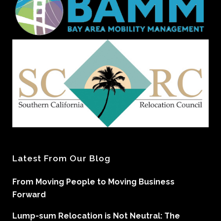
Latest From Our Blog
From Moving People to Moving Business
Forward
Lump-sum Relocation is Not Neutral: The