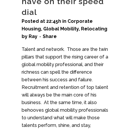
have on their speed
dial
Posted at 22:45h
in
Corporate
Housing
,
Global Mobility
,
Relocating
by
Ray
Share
Talent and network. Those are the twin
pillars that support the rising career of a
global mobility professional, and their
richness can spell the difference
between his success and failure.
Recruitment and retention of top talent
will always be the main core of his
business. At the same time, it also
behooves global mobility professionals
to understand what will make those
talents perform, shine, and stay,