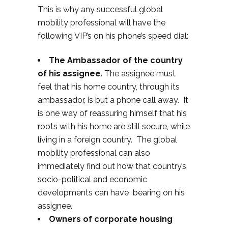
This is why any successful global
mobility professional will have the
following VIP’s on his phone’s speed dial:
The Ambassador of the country
of his assignee
. The assignee must
feel that his home country, through its
ambassador, is but a phone call away. It
is one way of reassuring himself that his
roots with his home are still secure, while
living in a foreign country. The global
mobility professional can also
immediately find out how that country’s
socio-political and economic
developments can have bearing on his
assignee.
Owners of corporate housing