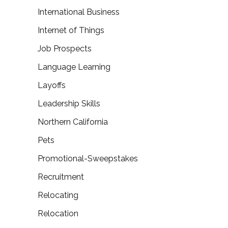
International Business
Internet of Things
Job Prospects
Language Learning
Layoffs
Leadership Skills
Northern California
Pets
Promotional-Sweepstakes
Recruitment
Relocating
Relocation