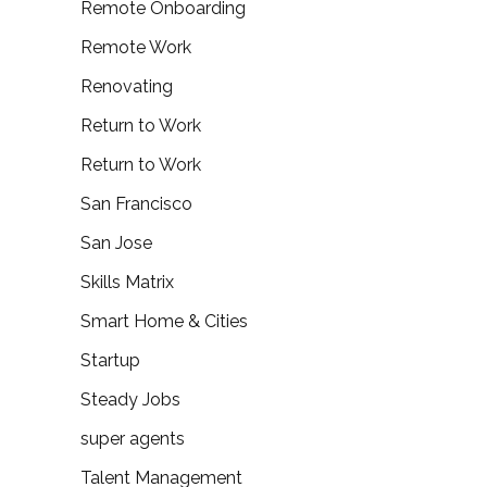
Remote Onboarding
Remote Work
Renovating
Return to Work
Return to Work
San Francisco
San Jose
Skills Matrix
Smart Home & Cities
Startup
Steady Jobs
super agents
Talent Management