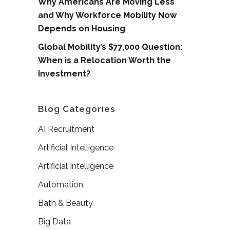
Why Americans Are Moving Less
and Why Workforce Mobility Now
Depends on Housing
Global Mobility’s $77,000 Question:
When is a Relocation Worth the
Investment?
Blog Categories
AI Recruitment
Artificial Intelligence
Artificial Intelligence
Automation
Bath & Beauty
Big Data