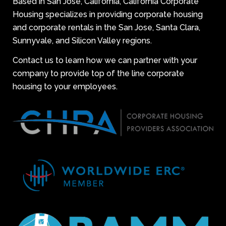
Based in San Jose, California, California Corporate
Housing specializes in providing corporate housing
and corporate rentals in the San Jose, Santa Clara,
Sunnyvale, and Silicon Valley regions.
Contact us to learn how we can partner with your
company to provide top of the line corporate
housing to your employees.