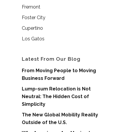
Fremont
Foster City
Cupertino
Los Gatos
Latest From Our Blog
From Moving People to Moving
Business Forward
Lump-sum Relocation is Not
Neutral: The Hidden Cost of
Simplicity
The New Global Mobility Reality
Outside of the U.S.