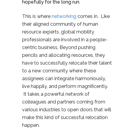
hopefully for the long run.
This is where
networking
comes in. Like
their aligned community of human
resource experts, global mobility
professionals are involved in a people-
centric business. Beyond pushing
pencils and allocating resources, they
have to successfully relocate their talent
to a new community where these
assignees can integrate harmoniously,
live happily, and perform magnificently.
It takes a powerful network of
colleagues and partners coming from
various industries to open doors that will
make this kind of successful relocation
happen.