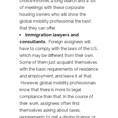
choice involves a long search and a lot
of meetings with these corporate
housing owners who will show the
global mobility professional the best
that they can offer.
Immigration lawyers and
consultants.
Foreign assignees will
have to comply with the laws of the U.S.,
which may be different from their own.
Some of them just acquaint themselves
with the basic requirements of residence
and employment, and leave it at that.
However, global mobility professionals
know that there is more to legal
compliance than that. In the course of
their work, assignees often find
themselves asking about taxes,
requirements to get a driving license, or