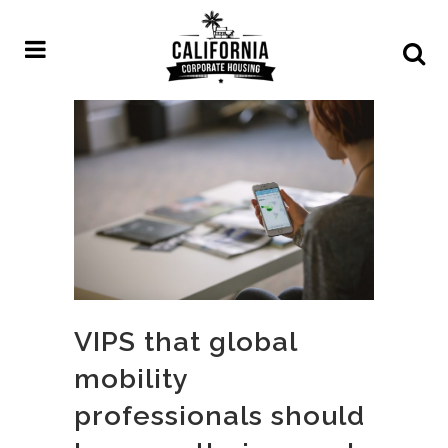
VIPS that global
mobility
professionals should