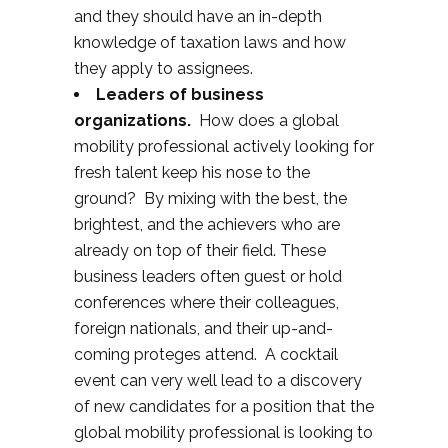
and they should have an in-depth
knowledge of taxation laws and how
they apply to assignees.
Leaders of business
organizations.
How does a global
mobility professional actively looking for
fresh talent keep his nose to the
ground? By mixing with the best, the
brightest, and the achievers who are
already on top of their field. These
business leaders often guest or hold
conferences where their colleagues,
foreign nationals, and their up-and-
coming proteges attend. A cocktail
event can very well lead to a discovery
of new candidates for a position that the
global mobility professional is looking to