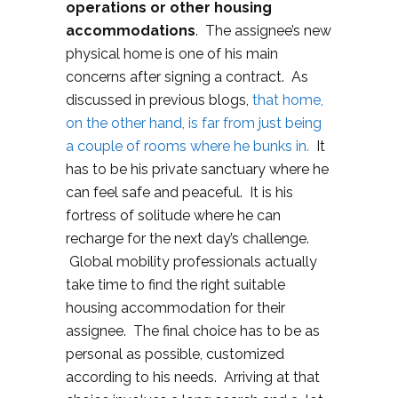
operations or other housing
accommodations
. The assignee’s new
physical home is one of his main
concerns after signing a contract. As
discussed in previous blogs,
that home,
on the other hand, is far from just being
a couple of rooms where he bunks in.
It
has to be his private sanctuary where he
can feel safe and peaceful. It is his
fortress of solitude where he can
recharge for the next day’s challenge.
Global mobility professionals actually
take time to find the right suitable
housing accommodation for their
assignee. The final choice has to be as
personal as possible, customized
according to his needs. Arriving at that