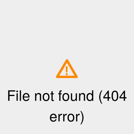
!
File not found (404
error)