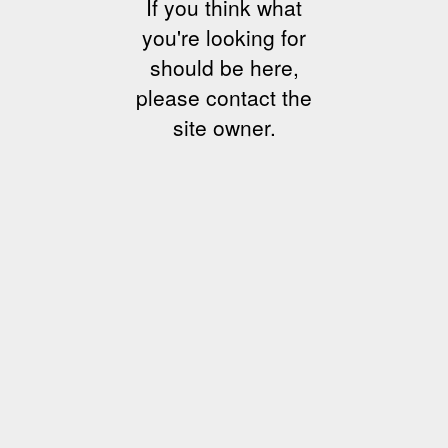
If you think what
you're looking for
should be here,
please contact the
site owner.