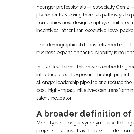
Younger professionals — especially Gen Z — ar
placements, viewing them as pathways to pe
companies now design employee-initiated mo
incentives rather than executive-level packa
This demographic shift has reframed mobilit
business expansion tactic. Mobility is no long
In practical terms, this means embedding mobi
introduce global exposure through project ro
stronger leadership pipeline and reduce the 
cost, high-impact initiatives can transform m
talent incubator.
A broader definition of
Mobility is no longer synonymous with long
projects, business travel, cross-border com