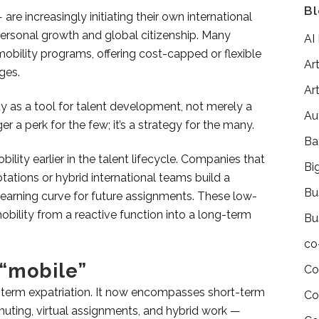
Bl
e increasingly initiating their own international
rsonal growth and global citizenship. Many
AI
bility programs, offering cost-capped or flexible
Art
ges.
Art
y as a tool for talent development, not merely a
Au
er a perk for the few; it’s a strategy for the many.
Ba
lity earlier in the talent lifecycle. Companies that
Bi
tations or hybrid international teams build a
Bu
learning curve for future assignments. These low-
obility from a reactive function into a long-term
Bu
co
 “mobile”
Co
-term expatriation. It now encompasses short-term
Co
muting, virtual assignments, and hybrid work —