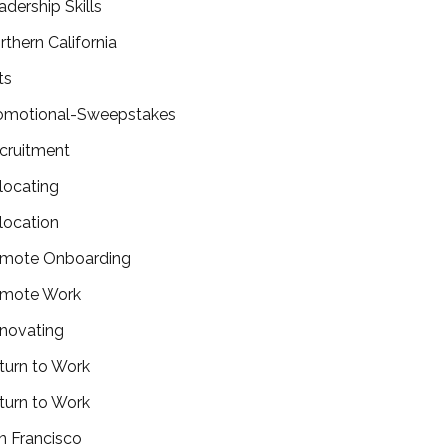
adership Skills
rthern California
ts
omotional-Sweepstakes
cruitment
locating
location
mote Onboarding
mote Work
novating
turn to Work
turn to Work
n Francisco