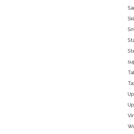
Sa
Ski
Sm
St
St
su
Ta
Ta
Ups
Up
Vir
Wo