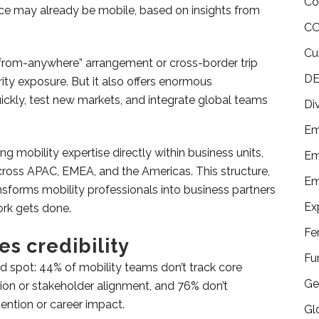
Co
ce may already be mobile, based on insights from
CO
Cu
-from-anywhere” arrangement or cross-border trip
DE
rity exposure. But it also offers enormous
uickly, test new markets, and integrate global teams
Di
Em
 mobility expertise directly within business units,
Em
across APAC, EMEA, and the Americas. This structure,
Em
ansforms mobility professionals into business partners
Ex
rk gets done.
Fe
s credibility
Fu
nd spot: 44% of mobility teams don’t track core
Ge
ion or stakeholder alignment, and 76% don’t
ntion or career impact.
Gl