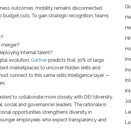
Gl
siness outcomes, mobility remains disconnected
 budget cuts. To gain strategic recognition, teams
He
He
y?
Hir
 a merger?
Ho
ploying internal talent?
Im
ital evolution.
Gartner
predicts that 30% of large
alent marketplaces to uncover hidden skills and
In
st connect to this same skills intelligence layer —
In
es.
In
sked to collaborate more closely with DEI (diversity,
Jo
, social and governance) leaders. The rationale is
La
ional opportunities strengthens diversity in
to younger employees who expect transparency and
La