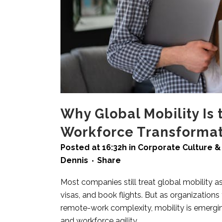
Why Global Mobility Is 
Workforce Transformat
Posted at 16:32h
in
Corporate Culture & 
Dennis
Share
Most companies still treat global mobility a
visas, and book flights. But as organizations 
remote-work complexity, mobility is emerging
and workforce agility.