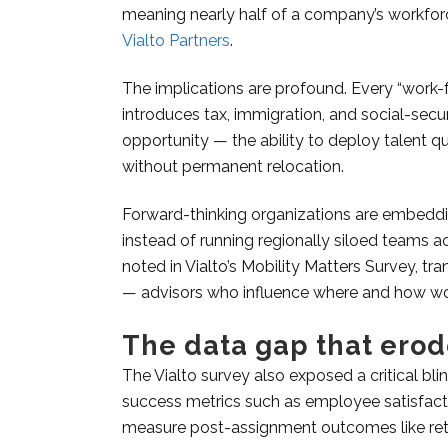
meaning nearly half of a company’s workfor
Vialto Partners
.
The implications are profound. Every “work
introduces tax, immigration, and social-secu
opportunity — the ability to deploy talent q
without permanent relocation.
Forward-thinking organizations are embedding
instead of running regionally siloed teams 
noted in Vialto’s Mobility Matters Survey, tr
— advisors who influence where and how wo
The data gap that erode
The Vialto survey also exposed a critical bli
success metrics such as employee satisfact
measure post-assignment outcomes like rete