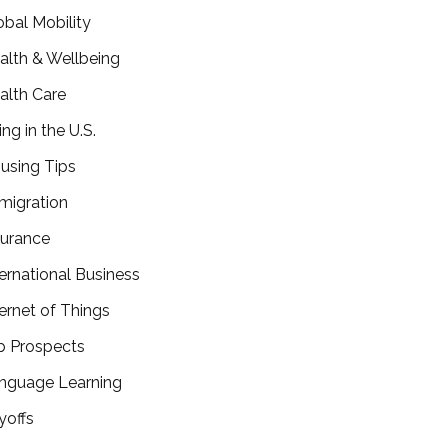
obal Mobility
alth & Wellbeing
alth Care
ing in the U.S.
using Tips
migration
surance
ternational Business
ternet of Things
b Prospects
nguage Learning
yoffs