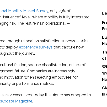
lobal Mobility Market Survey
, only 23% of
La
“influencer” level, where mobility is fully integrated
Fr
aging risk. The rest remain operational —
Fo
Lu
ured through relocation satisfaction surveys —
Was
Hi
now deploy
experience surveys
that capture how
Th
roughout the journey.
of
ltural friction, spouse dissatisfaction, or lack of
Wh
signment failure. Companies are increasingly
Wo
y, and motivation when selecting employees for
Ho
eniority or performance metrics.
Gl
is
enior executives, today that figure has dropped to
Relocate Magazine
.