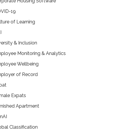
rporate Housing Software
VID-19
lture of Learning
I
versity & Inclusion
ployee Monitoring & Analytics
ployee Wellbeing
ployer of Record
pat
male Expats
rnished Apartment
nAI
obal Classification