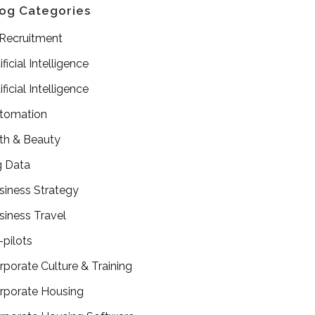
og Categories
 Recruitment
ificial Intelligence
ificial Intelligence
tomation
th & Beauty
g Data
siness Strategy
siness Travel
-pilots
rporate Culture & Training
rporate Housing