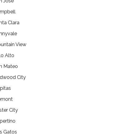
n Jose
mpbell
nta Clara
nnyvale
untain View
lo Alto
n Mateo
dwood City
lpitas
emont
ster City
pertino
s Gatos