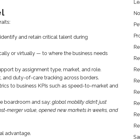
Le
l
No
aits:
Pe
Pr
dentify and retain critical talent during
Re
ly or virtually — to where the business needs
Re
upport by assignment type, market, and role.
Re
, and duty-of-care tracking across borders.
Re
trics to business KPIs such as speed-to-market and
Re
the boardroom and say:
global mobility didn’t just
Re
n post-merger value, opened new markets in weeks, and
Re
Re
bal advantage.
Sa