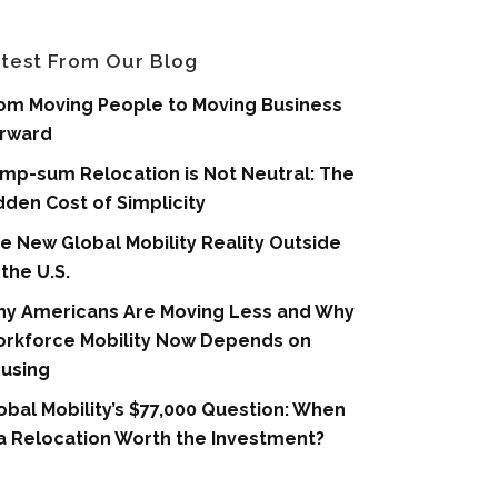
test From Our Blog
om Moving People to Moving Business
rward
mp-sum Relocation is Not Neutral: The
dden Cost of Simplicity
e New Global Mobility Reality Outside
 the U.S.
y Americans Are Moving Less and Why
rkforce Mobility Now Depends on
using
obal Mobility’s $77,000 Question: When
 a Relocation Worth the Investment?