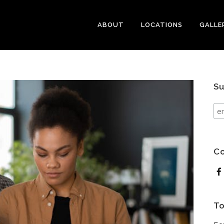
ABOUT
LOCATIONS
GALLE
Su
Co
To