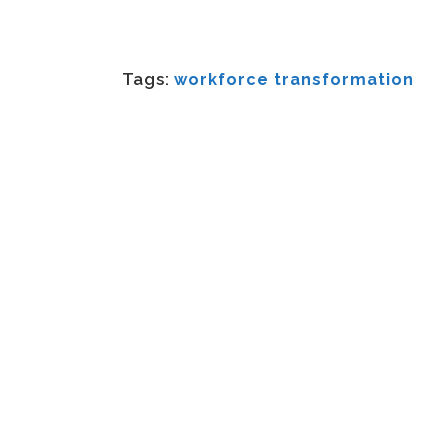
Tags:
workforce transformation