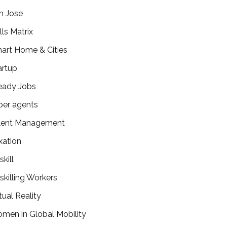
n Jose
lls Matrix
art Home & Cities
artup
eady Jobs
per agents
lent Management
xation
kill
skilling Workers
tual Reality
men in Global Mobility