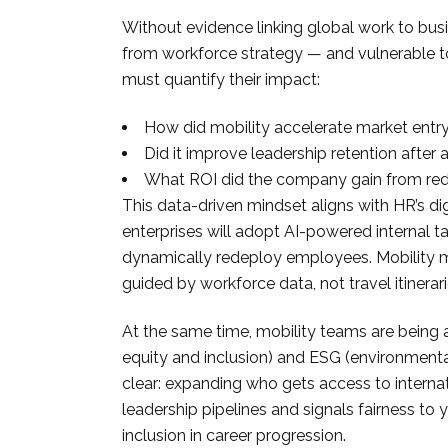
Without evidence linking global work to bu
from workforce strategy — and vulnerable to
must quantify their impact:
How did mobility accelerate market entr
Did it improve leadership retention after
What ROI did the company gain from rede
This data-driven mindset aligns with HR’s dig
enterprises will adopt AI-powered internal t
dynamically redeploy employees. Mobility mu
guided by workforce data, not travel itinerari
At the same time, mobility teams are being a
equity and inclusion) and ESG (environmental
clear: expanding who gets access to internat
leadership pipelines and signals fairness 
inclusion in career progression.