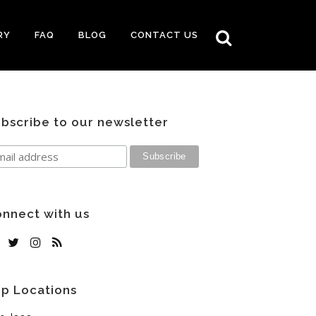
RY
FAQ
BLOG
CONTACT US
bscribe to our newsletter
nnect with us
p Locations