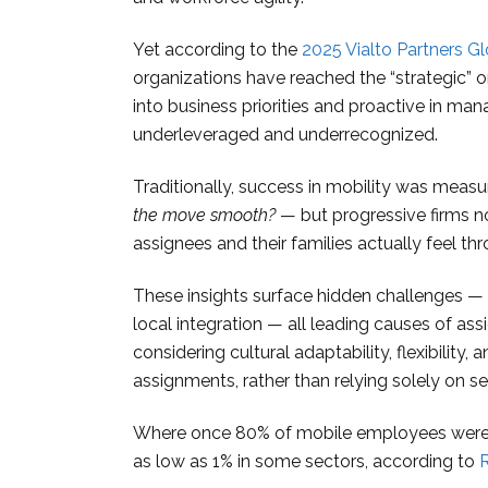
Yet according to the
2025 Vialto Partners G
organizations have reached the “strategic” or 
into business priorities and proactive in man
underleveraged and underrecognized.
Traditionally, success in mobility was meas
the move smooth?
— but progressive firms 
assignees and their families actually feel th
These insights surface hidden challenges — cu
local integration — all leading causes of as
considering cultural adaptability, flexibilit
assignments, rather than relying solely on s
Where once 80% of mobile employees were s
as low as 1% in some sectors, according to