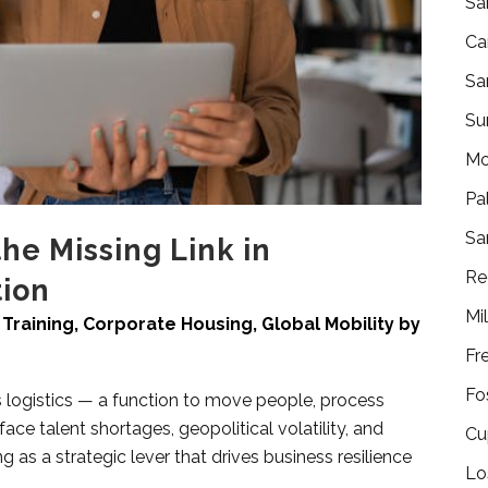
Sa
Ca
Sa
Su
Mo
Pa
Sa
the Missing Link in
Re
ion
Mi
Training
,
Corporate Housing
,
Global Mobility
by
Fr
Fo
s logistics — a function to move people, process
face talent shortages, geopolitical volatility, and
Cu
 as a strategic lever that drives business resilience
Lo