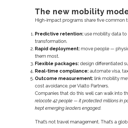
The new mobility mode
High-impact programs share five common tr
Predictive retention:
use mobility data to i
transformation.
Rapid deployment:
move people — physical
them most.
Flexible packages:
design differentiated s
Real-time compliance:
automate visa, tax
Outcome measurement:
link mobility me
cost avoidance, per Vialto Partners.
Companies that do this well can walk into 
relocate 42 people — it protected millions i
kept emerging leaders engaged.
That’s not travel management. That’s a glo