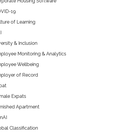
rporate Housing Software
VID-19
lture of Learning
I
versity & Inclusion
ployee Monitoring & Analytics
ployee Wellbeing
ployer of Record
pat
male Expats
rnished Apartment
nAI
obal Classification