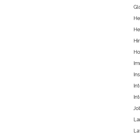
Gl
He
He
Hir
Ho
Im
In
In
In
Jo
La
La