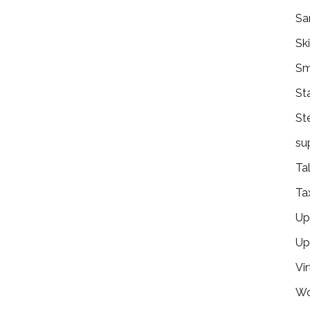
Sa
Ski
Sm
St
St
su
Ta
Ta
Ups
Up
Vir
Wo