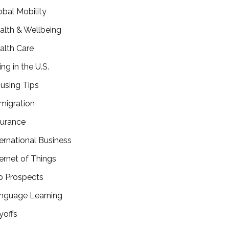
obal Mobility
alth & Wellbeing
alth Care
ing in the U.S.
using Tips
migration
surance
ternational Business
ternet of Things
b Prospects
nguage Learning
yoffs