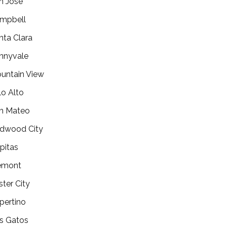
n Jose
mpbell
nta Clara
nnyvale
untain View
lo Alto
n Mateo
dwood City
lpitas
emont
ster City
pertino
s Gatos