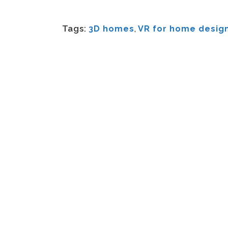
Tags:
3D homes
,
VR for home desig