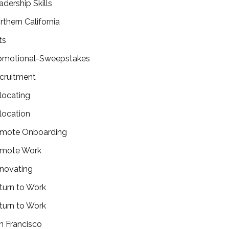
adership Skills
rthern California
ts
omotional-Sweepstakes
cruitment
locating
location
mote Onboarding
mote Work
novating
turn to Work
turn to Work
n Francisco