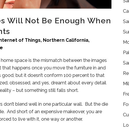
Sa
Ca
res Will Not Be Enough When
Sa
nts
Su
Internet of Things
,
Northern California
,
Mo
re
Pa
g a home space is the mismatch between the images
Sa
t that happens once you move the furniture in and
Re
oks good, but it doesn’t conform 100 percent to that
ized, obsessed, and yes, dreamt about every detail
Mi
ity – but something still falls short.
Fr
 don’t blend well in one particular wall. But the die
Fo
e. And short of an expensive makeover, you are
Cu
rced to live with it, one way or another.
Lo