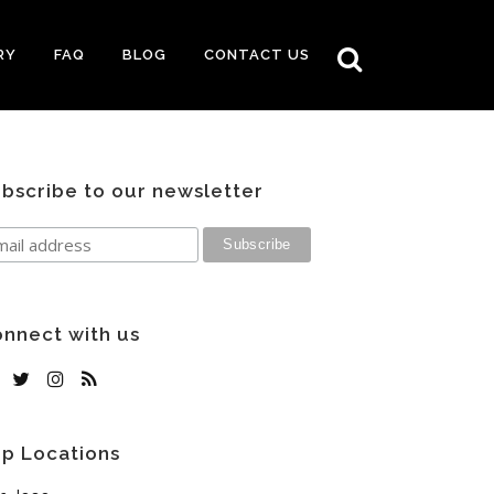
RY
FAQ
BLOG
CONTACT US
bscribe to our newsletter
nnect with us
p Locations