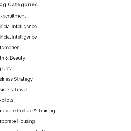
og Categories
 Recruitment
ificial Intelligence
ificial Intelligence
tomation
th & Beauty
g Data
siness Strategy
siness Travel
-pilots
rporate Culture & Training
rporate Housing