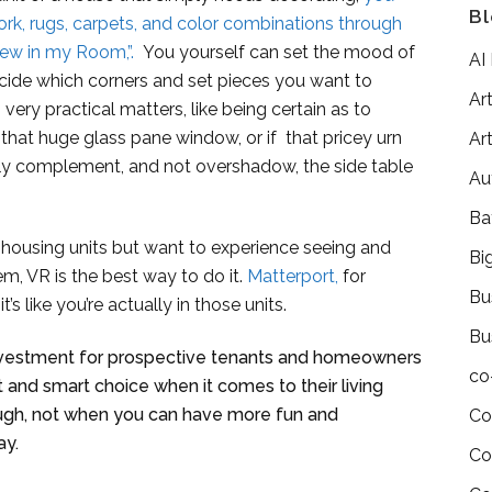
Bl
ork, rugs, carpets, and color combinations through
iew in my Room,”.
You yourself can set the mood of
AI
ecide which corners and set pieces you want to
Art
very practical matters, like being certain as to
r that huge glass pane window, or if that pricey urn
Art
ly complement, and not overshadow, the side table
Au
Ba
d housing units but want to experience seeing and
Bi
em, VR is the best way to do it.
Matterport,
for
Bu
t’s like you’re actually in those units.
Bu
nvestment for prospective tenants and homeowners
co
 and smart choice when it comes to their living
nough, not when you can have more fun and
Co
ay.
Co