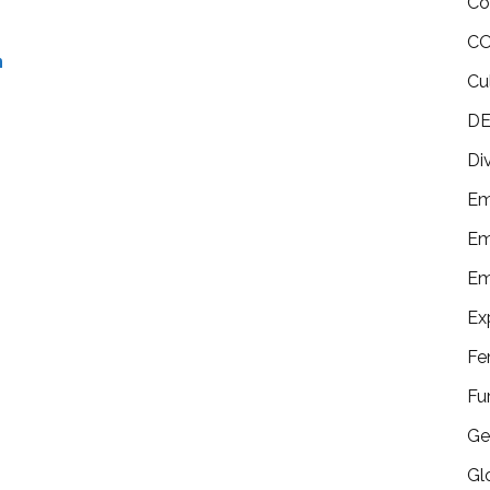
Co
CO
n
Cu
DE
Di
Em
Em
Em
Ex
Fe
Fu
Ge
Gl