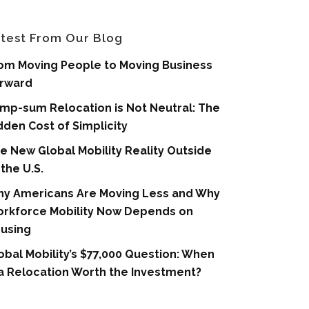
test From Our Blog
om Moving People to Moving Business
rward
mp-sum Relocation is Not Neutral: The
dden Cost of Simplicity
e New Global Mobility Reality Outside
 the U.S.
y Americans Are Moving Less and Why
rkforce Mobility Now Depends on
using
obal Mobility’s $77,000 Question: When
 a Relocation Worth the Investment?