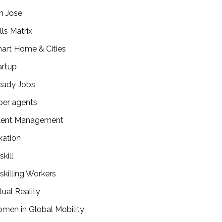
n Jose
lls Matrix
art Home & Cities
artup
eady Jobs
per agents
lent Management
xation
kill
skilling Workers
tual Reality
men in Global Mobility