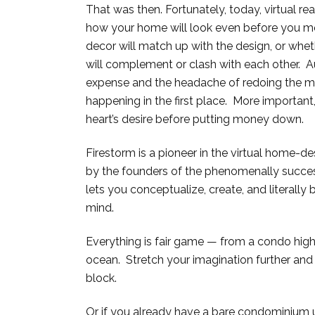
That was then. Fortunately, today, virtual rea
how your home will look even before you mov
decor will match up with the design, or whet
will complement or clash with each other. A
expense and the headache of redoing the m
happening in the first place. More important
heart’s desire before putting money down.
Firestorm is a pioneer in the virtual home-de
by the founders of the phenomenally succes
lets you conceptualize, create, and literally 
mind.
Everything is fair game — from a condo high
ocean. Stretch your imagination further and 
block.
Or if you already have a bare condominium u