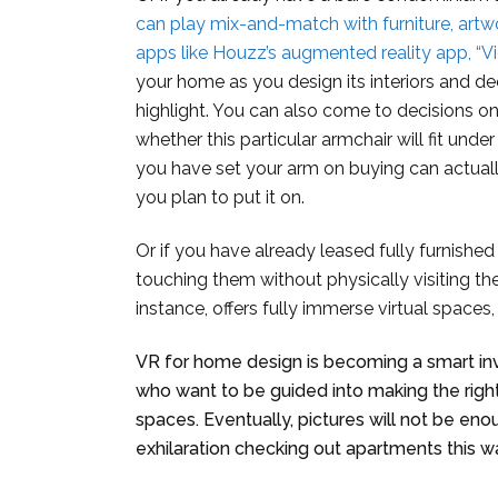
can play mix-and-match with furniture, artw
apps like Houzz’s augmented reality app, “V
your home as you design its interiors and d
highlight. You can also come to decisions on 
whether this particular armchair will fit unde
you have set your arm on buying can actual
you plan to put it on.
Or if you have already leased fully furnishe
touching them without physically visiting th
instance, offers fully immerse virtual spaces, i
VR for home design is becoming a smart i
who want to be guided into making the right
spaces. Eventually, pictures will not be e
exhilaration checking out apartments this w