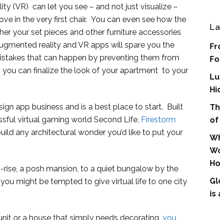
lity (VR) can let you see – and not just visualize –
e in the very first chair. You can even see how the
La
her your set pieces and other furniture accessories
ugmented reality and VR apps will spare you the
Fr
istakes that can happen by preventing them from
Fo
, you can finalize the look of your apartment to your
Lu
Hi
sign app business and is a best place to start. Built
Th
sful virtual gaming world Second Life,
Firestorm
of
build any architectural wonder you’d like to put your
Wh
Wo
Ho
-rise, a posh mansion, to a quiet bungalow by the
Gl
you might be tempted to give virtual life to one city
is
nit or a house that simply needs decorating,
you