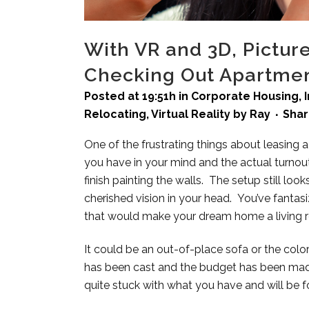
With VR and 3D, Pictu
Checking Out Apartme
Posted at 19:51h
in
Corporate Housing
,
Relocating
,
Virtual Reality
by
Ray
Sha
One of the frustrating things about leasin
you have in your mind and the actual turnou
finish painting the walls. The setup still lo
cherished vision in your head. You’ve fantas
that would make your dream home a living real
It could be an out-of-place sofa or the colors
has been cast and the budget has been mad
quite stuck with what you have and will be fo