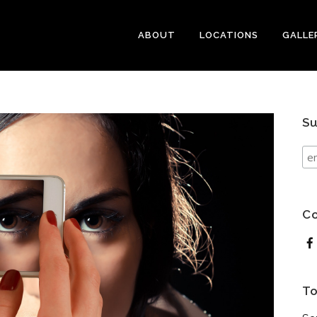
ABOUT
LOCATIONS
GALLE
Su
Co
To