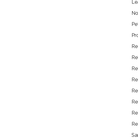
Le
No
Pe
Pr
Re
Re
Re
Re
Re
Re
Re
Re
Sa