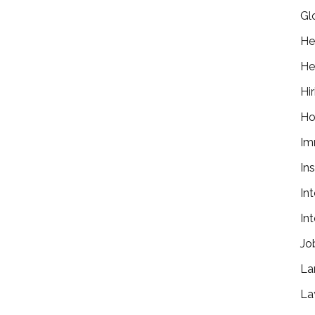
Gl
He
He
Hir
Ho
Im
In
In
In
Jo
La
La