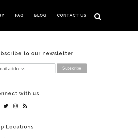
RY
FAQ
BLOG
CONTACT US
bscribe to our newsletter
nnect with us
p Locations