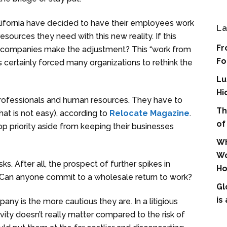
ifornia have decided to have their employees work
La
ources they need with this new reality. If this
Fr
 companies make the adjustment? This “work from
Fo
ertainly forced many organizations to rethink the
Lu
Hi
professionals and human resources. They have to
Th
hat is not easy), according to
Relocate Magazine
.
of
op priority aside from keeping their businesses
Wh
Wo
s. After all, the prospect of further spikes in
Ho
r. Can anyone commit to a wholesale return to work?
Gl
is
any is the more cautious they are. In a litigious
ity doesn’t really matter compared to the risk of