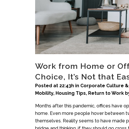
Work from Home or Off
Choice, It’s Not that Ea
Posted at 22:43h
in
Corporate Culture &
Mobility
,
Housing Tips
,
Return to Work
b
Months after this pandemic, offices have o
home. Even more people hover between two
themselves. Reality seems to have made peo
bridge and thinking, if they should go cross 