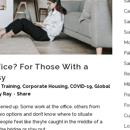
Sa
Ca
Sa
Su
Mo
Pa
Sa
ice? For Those With a
Re
sy
Mi
 Training
,
Corporate Housing
,
COVID-19
,
Global
y
Ray
Share
Fr
Fo
pened up. Some work at the office, others from
 options and don’t know where to situate
Cu
ple feel like they’re caught in the middle of a
Lo
the bridge or stay put.