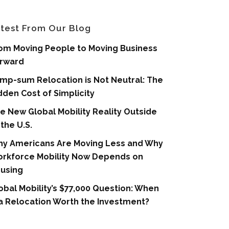
test From Our Blog
om Moving People to Moving Business
rward
mp-sum Relocation is Not Neutral: The
dden Cost of Simplicity
e New Global Mobility Reality Outside
 the U.S.
y Americans Are Moving Less and Why
rkforce Mobility Now Depends on
using
obal Mobility’s $77,000 Question: When
 a Relocation Worth the Investment?