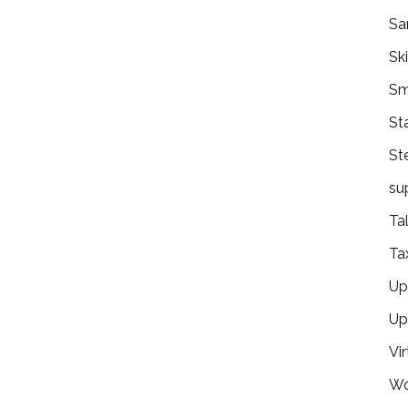
Sa
Ski
Sm
St
St
su
Ta
Ta
Ups
Up
Vir
Wo