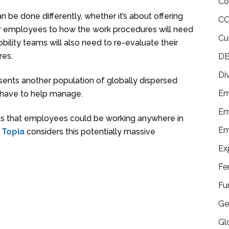
Co
be done differently, whether it’s about offering
CO
eir employees to how the work procedures will need
Cu
ility teams will also need to re-evaluate their
res.
DE
Di
ents another population of globally dispersed
Em
 have to help manage.
Em
ans that employees could be working anywhere in
Em
.
Topia
considers this potentially massive
Ex
Fe
Fu
Ge
Gl