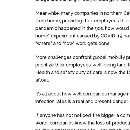
Meanwhile, many companies in northern Cal
from home, providing their employees the res
pandemic happened in the 90s, how would
home” experiment caused by COVID-19 has c
“where” and “how” work gets done.
More challenges confront global mobility 
prioritize their employees’ well-being (and t
Health and safety duty of care is now the t
afloat.
It’s all about how well companies manage risk
infection rates is a real and present dange
If anyone has not noticed, the bigger a comp
world, companies know the loss of productiv