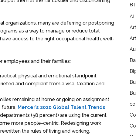
 put them at the far costlier and disconcerting
Bl
AI
nal organizations, many are deferring or postponing
Art
programs as a way to manage or reduce total
Art
ave access to the right occupational health, well-
Au
Ba
 employees and their families:
Bi
actical, physical and emotional standpoint
Bu
riefed and compliant from a visa, taxation and
Bu
families remaining at home or going on assignment
co
 future,
Mercer’s 2020 Global Talent Trends
Co
departments (58 percent) are using the current
ecome more people-centric. Redesigning work
Co
rewritten the rules of living and working.