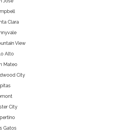
n Jose
mpbell
nta Clara
nnyvale
untain View
lo Alto
n Mateo
dwood City
lpitas
emont
ster City
pertino
s Gatos