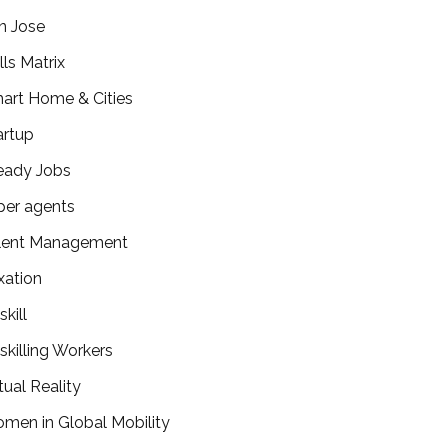
n Jose
lls Matrix
art Home & Cities
artup
eady Jobs
per agents
lent Management
xation
kill
skilling Workers
tual Reality
men in Global Mobility