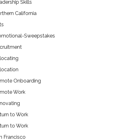
adership Skills
rthern California
ts
omotional-Sweepstakes
cruitment
locating
location
mote Onboarding
mote Work
novating
turn to Work
turn to Work
n Francisco