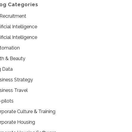
og Categories
 Recruitment
ificial Intelligence
ificial Intelligence
tomation
th & Beauty
g Data
siness Strategy
siness Travel
-pilots
rporate Culture & Training
rporate Housing