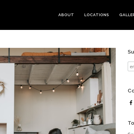
ABOUT
LOCATIONS
GALLE
Su
Co
To