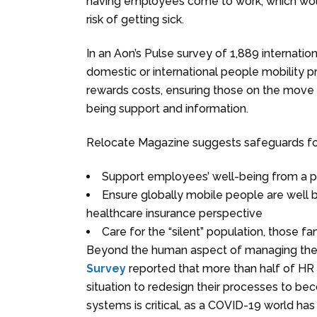
having employees come to work, which would
risk of getting sick.
In an Aon’s Pulse survey of 1,889 internatio
domestic or international people mobility 
rewards costs, ensuring those on the move h
being support and information.
Relocate Magazine suggests safeguards for
Support employees’ well-being from a pr
Ensure globally mobile people are well b
healthcare insurance perspective
Care for the “silent” population, those 
Beyond the human aspect of managing the
Survey
reported that more than half of HR 
situation to redesign their processes to b
systems is critical, as a COVID-19 world has 