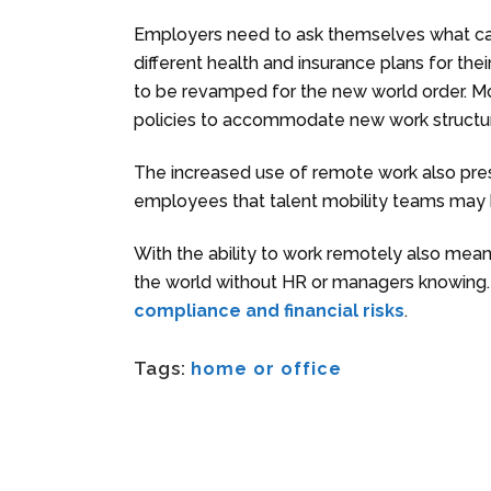
Employers need to ask themselves what can 
different health and insurance plans for th
to be revamped for the new world order. Mob
policies to accommodate new work structu
The increased use of remote work also pres
employees that talent mobility teams may
With the ability to work remotely also me
the world without HR or managers knowing
compliance and financial risks
.
Tags:
home or office