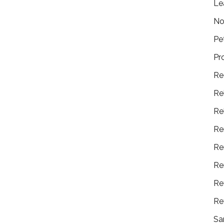
Le
No
Pe
Pr
Re
Re
Re
Re
Re
Re
Re
Re
Sa