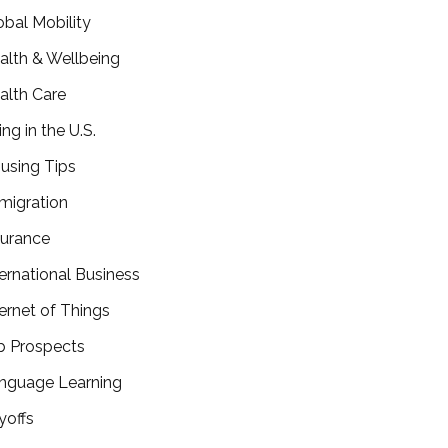
obal Mobility
alth & Wellbeing
alth Care
ing in the U.S.
using Tips
migration
surance
ternational Business
ternet of Things
b Prospects
nguage Learning
yoffs