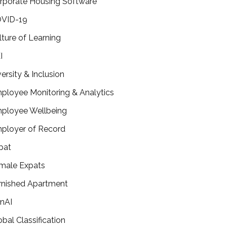
rporate Housing Software
VID-19
lture of Learning
I
versity & Inclusion
ployee Monitoring & Analytics
ployee Wellbeing
ployer of Record
pat
male Expats
rnished Apartment
nAI
obal Classification