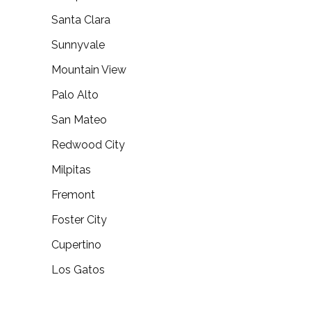
Santa Clara
Sunnyvale
Mountain View
Palo Alto
San Mateo
Redwood City
Milpitas
Fremont
Foster City
Cupertino
Los Gatos