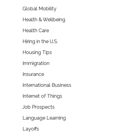
Global Mobility
Health & Wellbeing
Health Care
Hiring in the U.S.
Housing Tips
Immigration
Insurance
International Business
Internet of Things
Job Prospects
Language Learning
Layoffs