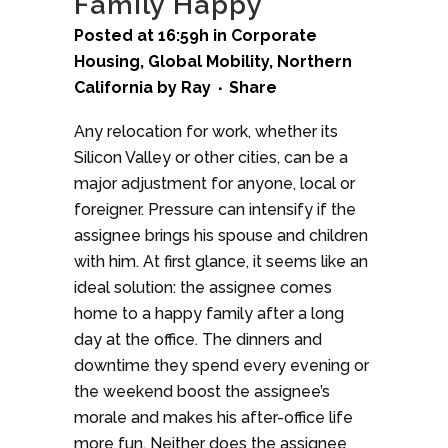
Family Happy
Posted at 16:59h
in
Corporate
Housing
,
Global Mobility
,
Northern
California
by
Ray
Share
Any relocation for work, whether its
Silicon Valley or other cities, can be a
major adjustment for anyone, local or
foreigner. Pressure can intensify if the
assignee brings his spouse and children
with him. At first glance, it seems like an
ideal solution: the assignee comes
home to a happy family after a long
day at the office. The dinners and
downtime they spend every evening or
the weekend boost the assignee’s
morale and makes his after-office life
more fun. Neither does the assignee