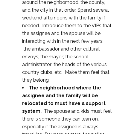
around the neighborhood, the county,
and the city in that order. Spend several
weekend afternoons with the family if
needed. Introduce them to the VIPs that
the assignee and the spouse will be
interacting with in the next few years:
the ambassador and other cultural
envoys; the mayor; the school
administrator; the heads of the various
country clubs, etc. Make them feel that
they belong.
The neighborhood where the
assignee and the family will be
relocated to must have a support
system.
The spouse and kids must feel
there is someone they can lean on,
especially if the assignee is always