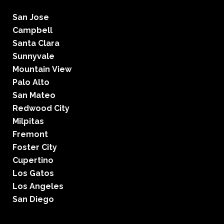
San Jose
Campbell
Santa Clara
Sunnyvale
Mountain View
Palo Alto
San Mateo
Redwood City
Milpitas
Fremont
Foster City
Cupertino
Los Gatos
Los Angeles
San Diego