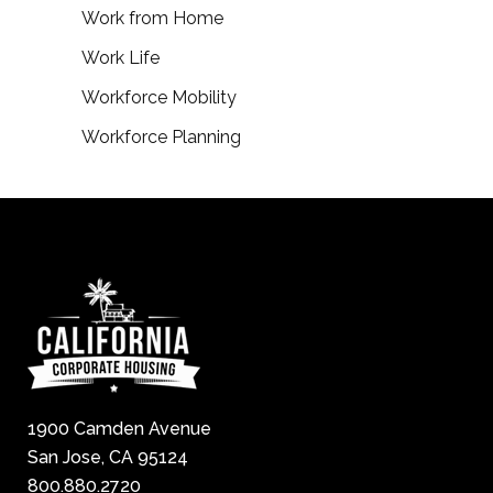
Work from Home
Work Life
Workforce Mobility
Workforce Planning
1900 Camden Avenue
San Jose, CA 95124
800.880.2720