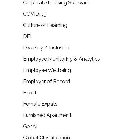
Corporate Housing Software
COVID-19
Culture of Learning
DEI
Diversity & Inclusion
Employee Monitoring & Analytics
Employee Wellbeing
Employer of Record
Expat
Female Expats
Furnished Apartment
GenAI
Global Classification