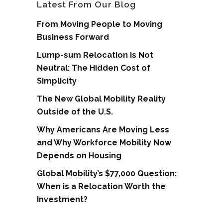
Latest From Our Blog
From Moving People to Moving
Business Forward
Lump-sum Relocation is Not
Neutral: The Hidden Cost of
Simplicity
The New Global Mobility Reality
Outside of the U.S.
Why Americans Are Moving Less
and Why Workforce Mobility Now
Depends on Housing
Global Mobility’s $77,000 Question:
When is a Relocation Worth the
Investment?