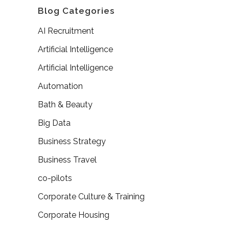
Blog Categories
AI Recruitment
Artificial Intelligence
Artificial Intelligence
Automation
Bath & Beauty
Big Data
Business Strategy
Business Travel
co-pilots
Corporate Culture & Training
Corporate Housing