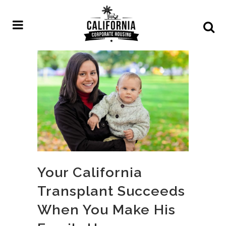
Your California
Transplant Succeeds
When You Make His