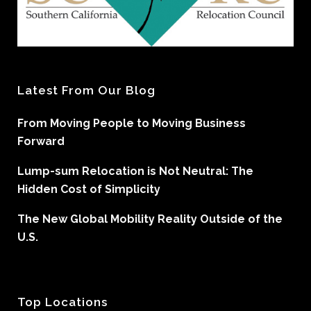
Latest From Our Blog
From Moving People to Moving Business
Forward
Lump-sum Relocation is Not Neutral: The
Hidden Cost of Simplicity
The New Global Mobility Reality Outside of the
U.S.
Top Locations