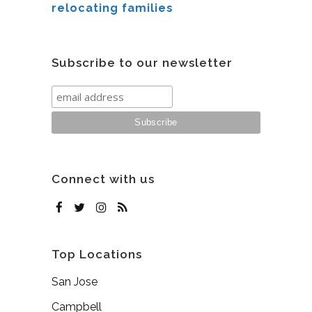
relocating families
Subscribe to our newsletter
Connect with us
Top Locations
San Jose
Campbell