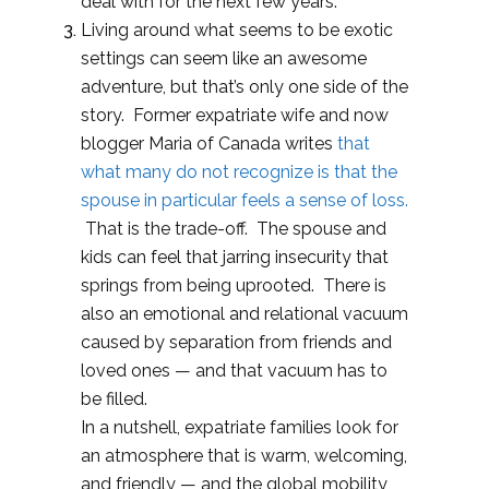
deal with for the next few years.
Living around what seems to be exotic
settings can seem like an awesome
adventure, but that’s only one side of the
story. Former expatriate wife and now
blogger Maria of Canada writes
that
what many do not recognize is that the
spouse in particular feels a sense of loss.
That is the trade-off. The spouse and
kids can feel that jarring insecurity that
springs from being uprooted. There is
also an emotional and relational vacuum
caused by separation from friends and
loved ones — and that vacuum has to
be filled.
In a nutshell, expatriate families look for
an atmosphere that is warm, welcoming,
and friendly — and the global mobility