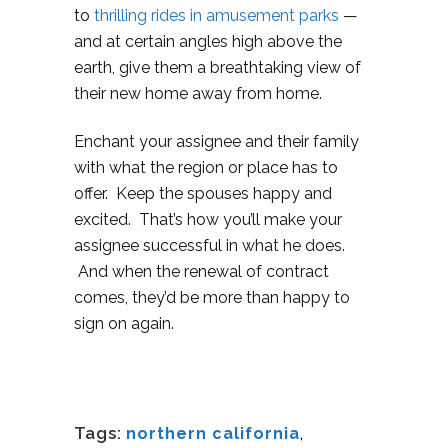
to
thrilling rides in amusement parks
—
and at certain angles high above the
earth, give them a breathtaking view of
their new home away from home.
Enchant your assignee and their family
with what the region or place has to
offer. Keep the spouses happy and
excited. That’s how you’ll make your
assignee successful in what he does.
And when the renewal of contract
comes, they’d be more than happy to
sign on again.
Tags:
northern california
,