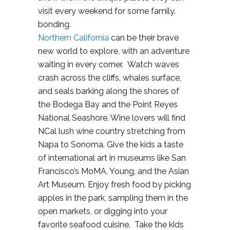
visit every weekend for some family.
bonding.
Northern California
can be their brave
new world to explore, with an adventure
waiting in every corner. Watch waves
crash across the cliffs, whales surface,
and seals barking along the shores of
the Bodega Bay and the Point Reyes
National Seashore. Wine lovers will find
NCal lush wine country stretching from
Napa to Sonoma. Give the kids a taste
of international art in museums like San
Francisco’s MoMA, Young, and the Asian
Art Museum. Enjoy fresh food by picking
apples in the park, sampling them in the
open markets, or digging into your
favorite seafood cuisine. Take the kids