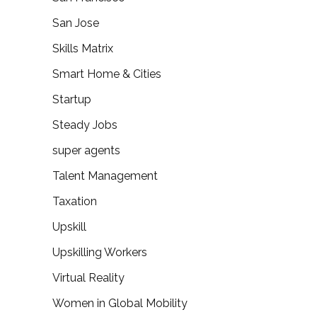
San Jose
Skills Matrix
Smart Home & Cities
Startup
Steady Jobs
super agents
Talent Management
Taxation
Upskill
Upskilling Workers
Virtual Reality
Women in Global Mobility