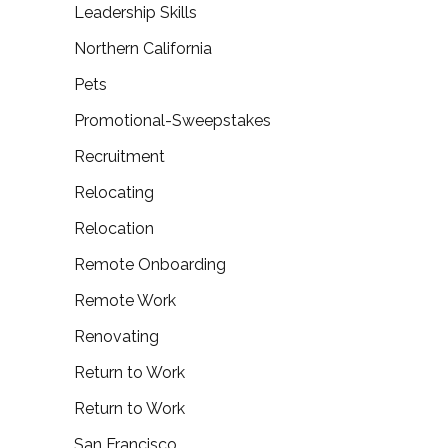
Leadership Skills
Northern California
Pets
Promotional-Sweepstakes
Recruitment
Relocating
Relocation
Remote Onboarding
Remote Work
Renovating
Return to Work
Return to Work
San Francisco