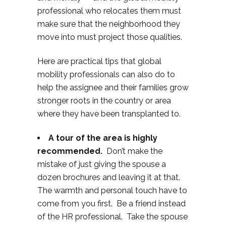
professional who relocates them must
make sure that the neighborhood they
move into must project those qualities.
Here are practical tips that global
mobility professionals can also do to
help the assignee and their families grow
stronger roots in the country or area
where they have been transplanted to.
A tour of the area is highly
recommended.
Don’t make the
mistake of just giving the spouse a
dozen brochures and leaving it at that.
The warmth and personal touch have to
come from you first. Be a friend instead
of the HR professional. Take the spouse