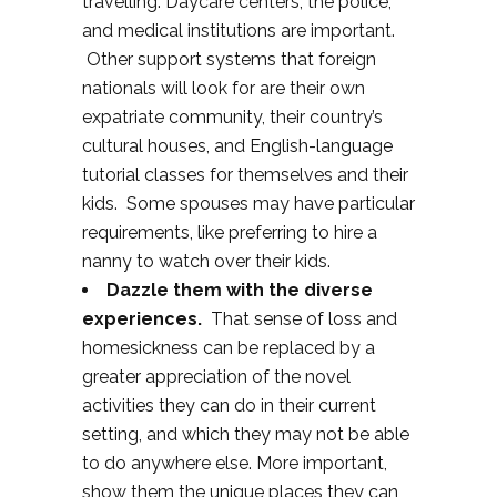
travelling. Daycare centers, the police,
and medical institutions are important.
Other support systems that foreign
nationals will look for are their own
expatriate community, their country’s
cultural houses, and English-language
tutorial classes for themselves and their
kids. Some spouses may have particular
requirements, like preferring to hire a
nanny to watch over their kids.
Dazzle them with the diverse
experiences.
That sense of loss and
homesickness can be replaced by a
greater appreciation of the novel
activities they can do in their current
setting, and which they may not be able
to do anywhere else. More important,
show them the unique places they can