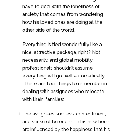
have to deal with the loneliness or
anxiety that comes from wondering
how his loved ones are doing at the
other side of the world.
Everything is tied wonderfully like a
nice, attractive package, right? Not
necessarily, and global mobility
professionals shouldn’t assume
everything will go well automatically.
There are four things to remember in
dealing with assignees who relocate
with their families:
The assignee’s success, contentment,
and sense of belonging in his new home
are influenced by the happiness that his