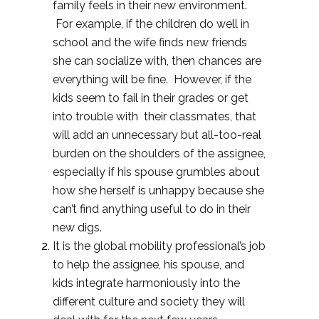
family feels in their new environment.
For example, if the children do well in
school and the wife finds new friends
she can socialize with, then chances are
everything will be fine. However, if the
kids seem to fail in their grades or get
into trouble with their classmates, that
will add an unnecessary but all-too-real
burden on the shoulders of the assignee,
especially if his spouse grumbles about
how she herself is unhappy because she
can’t find anything useful to do in their
new digs.
It is the global mobility professional’s job
to help the assignee, his spouse, and
kids integrate harmoniously into the
different culture and society they will