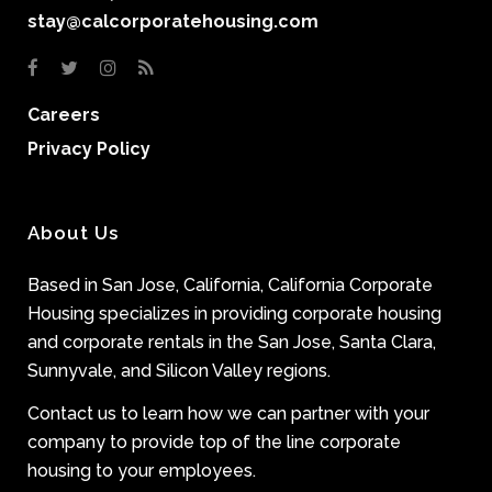
stay@calcorporatehousing.com
Careers
Privacy Policy
About Us
Based in San Jose, California, California Corporate
Housing specializes in providing corporate housing
and corporate rentals in the San Jose, Santa Clara,
Sunnyvale, and Silicon Valley regions.
Contact us to learn how we can partner with your
company to provide top of the line corporate
housing to your employees.