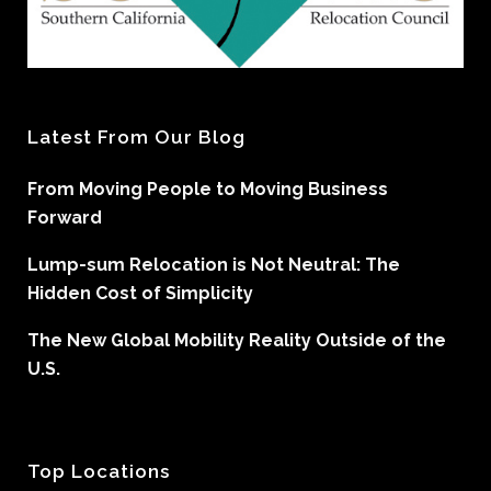
Latest From Our Blog
From Moving People to Moving Business
Forward
Lump-sum Relocation is Not Neutral: The
Hidden Cost of Simplicity
The New Global Mobility Reality Outside of the
U.S.
Top Locations