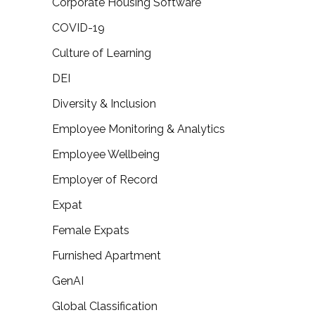
Corporate Housing Software
COVID-19
Culture of Learning
DEI
Diversity & Inclusion
Employee Monitoring & Analytics
Employee Wellbeing
Employer of Record
Expat
Female Expats
Furnished Apartment
GenAI
Global Classification