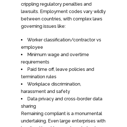
crippling regulatory penalties and
lawsuits. Employment codes vary wildly
between countries, with complex laws
governing issues like:
Worker classification/contractor vs
employee
Minimum wage and overtime
requirements
Paid time off, leave policies and
termination rules
Workplace discrimination,
harassment and safety
Data privacy and cross-border data
sharing
Remaining compliant is a monumental
undertaking. Even large enterprises with