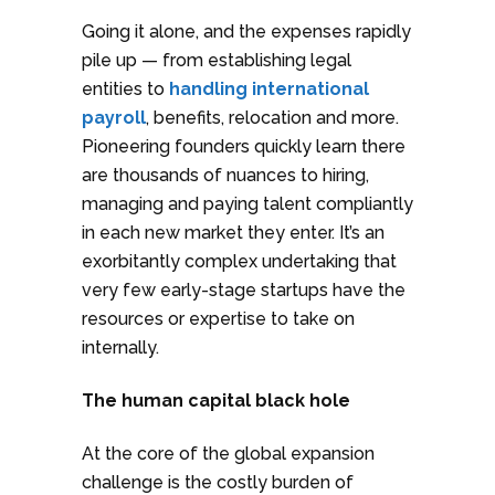
Going it alone, and the expenses rapidly
pile up — from establishing legal
entities to
handling international
payroll
, benefits, relocation and more.
Pioneering founders quickly learn there
are thousands of nuances to hiring,
managing and paying talent compliantly
in each new market they enter. It’s an
exorbitantly complex undertaking that
very few early-stage startups have the
resources or expertise to take on
internally.
The human capital black hole
At the core of the global expansion
challenge is the costly burden of