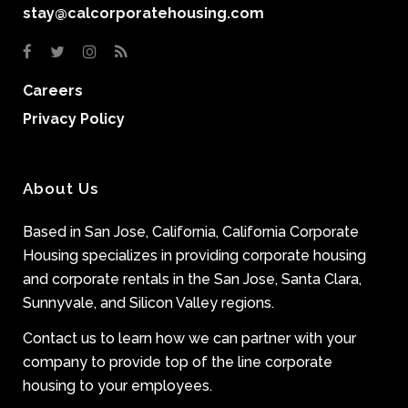
stay@calcorporatehousing.com
Careers
Privacy Policy
About Us
Based in San Jose, California, California Corporate
Housing specializes in providing corporate housing
and corporate rentals in the San Jose, Santa Clara,
Sunnyvale, and Silicon Valley regions.
Contact us to learn how we can partner with your
company to provide top of the line corporate
housing to your employees.