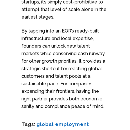
startups, it’s simply cost-prohibitive to
attempt that level of scale alone in the
earliest stages.
By tapping into an EOR’s ready-built
infrastructure and local expertise,
founders can unlock new talent
markets while conserving cash runway
for other growth priorities. It provides a
strategic shortcut for reaching global
customers and talent pools at a
sustainable pace. For companies
expanding their frontiers, having the
right partner provides both economic
sanity and compliance peace of mind.
Tags:
global employment