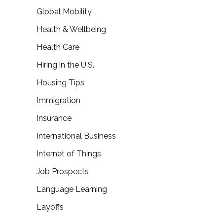
Global Mobility
Health & Wellbeing
Health Care
Hiring in the U.S.
Housing Tips
Immigration
Insurance
International Business
Internet of Things
Job Prospects
Language Learning
Layoffs