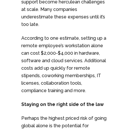
support become herculean challenges
at scale. Many companies
underestimate these expenses until it’s
too late.
According to one estimate, setting up a
remote employee’s workstation alone
can cost $2,000-$4,000 in hardware,
software and cloud services. Additional
costs add up quickly for remote
stipends, coworking memberships, IT
licenses, collaboration tools,
compliance training and more.
Staying on the right side of the law
Perhaps the highest priced risk of going
global alone is the potential for