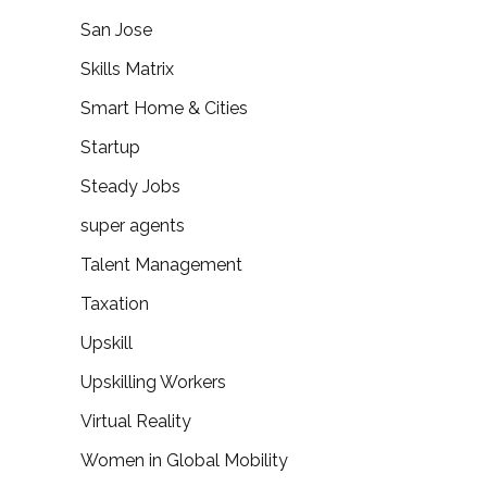
San Jose
Skills Matrix
Smart Home & Cities
Startup
Steady Jobs
super agents
Talent Management
Taxation
Upskill
Upskilling Workers
Virtual Reality
Women in Global Mobility