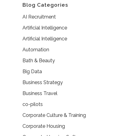
Blog Categories
AI Recruitment
Artificial Intelligence
Artificial Intelligence
Automation
Bath & Beauty
Big Data
Business Strategy
Business Travel
co-pilots
Corporate Culture & Training
Corporate Housing