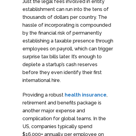
Just the legal fees involved in entity
establishment can run into the tens of
thousands of dollars per country. The
hassle of incorporating is compounded
by the financial risk of permanently
establishing a taxable presence through
employees on payroll, which can trigger
surprise tax bills later. It’s enough to
deplete a startup’s cash reserves
before they even identify their first
international hire.
Providing a robust
health insurance
,
retirement and benefits package is
another major expense and
complication for global teams. In the
US, companies typically spend
$16,000+ annually per employee on