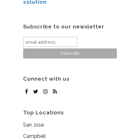
solution
Subscribe to our newsletter
Connect with us
Top Locations
San Jose
Campbell