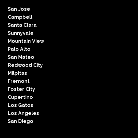
San Jose
Campbell
Santa Clara
Sunnyvale
Mountain View
Palo Alto
San Mateo
Redwood City
Milpitas
Fremont
Foster City
Cupertino
Los Gatos
Los Angeles
San Diego