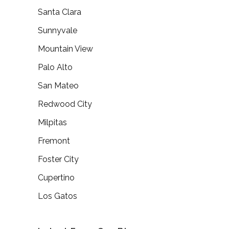
Santa Clara
Sunnyvale
Mountain View
Palo Alto
San Mateo
Redwood City
Milpitas
Fremont
Foster City
Cupertino
Los Gatos