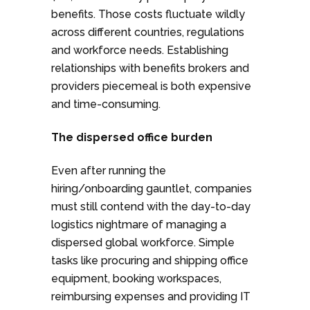
benefits. Those costs fluctuate wildly
across different countries, regulations
and workforce needs. Establishing
relationships with benefits brokers and
providers piecemeal is both expensive
and time-consuming.
The dispersed office burden
Even after running the
hiring/onboarding gauntlet, companies
must still contend with the day-to-day
logistics nightmare of managing a
dispersed global workforce. Simple
tasks like procuring and shipping office
equipment, booking workspaces,
reimbursing expenses and providing IT