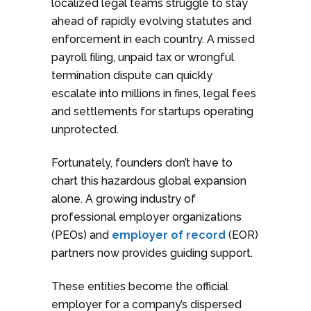
localized legal teams struggle to stay
ahead of rapidly evolving statutes and
enforcement in each country. A missed
payroll filing, unpaid tax or wrongful
termination dispute can quickly
escalate into millions in fines, legal fees
and settlements for startups operating
unprotected.
Fortunately, founders don’t have to
chart this hazardous global expansion
alone. A growing industry of
professional employer organizations
(PEOs) and
employer of record
(EOR)
partners now provides guiding support.
These entities become the official
employer for a company’s dispersed