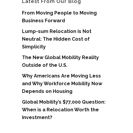
Latest From Our Blog
From Moving People to Moving
Business Forward
Lump-sum Relocation is Not
Neutral: The Hidden Cost of
Simplicity
The New Global Mobility Reality
Outside of the U.S.
Why Americans Are Moving Less
and Why Workforce Mobility Now
Depends on Housing
Global Mobility’s $77,000 Question:
When is a Relocation Worth the
Investment?