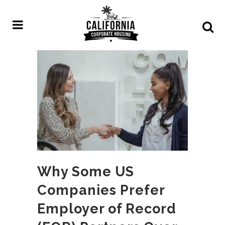
Why Some US
Companies Prefer
Employer of Record