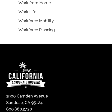
Work from Home
Work Life
Workforce Mobility
Workforce Planning
1900 Camden Avenue
San Jose, CA 95124
800.880.2720