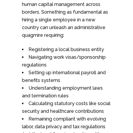
human capital management across
borders. Something as fundamental as
hiring a single employee in a new
country can unleash an administrative
quagmire requiring:
Registering a local business entity
Navigating work visas/sponsorship
regulations
Setting up international payroll and
benefits systems
Understanding employment laws
and termination rules
Calculating statutory costs like social
security and healthcare contributions
Remaining compliant with evolving
labor, data privacy and tax regulations