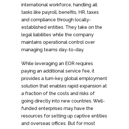
international workforce, handling all
tasks like payroll, benefits, HR, taxes
and compliance through locally-
established entities. They take on the
legal liabilities while the company
maintains operational control over
managing teams day-to-day.
While leveraging an EOR requires
paying an additional service fee, it
provides a turn-key global employment
solution that enables rapid expansion at
a fraction of the costs and risks of
going directly into new countries. Well-
funded enterprises may have the
resources for setting up captive entities
and overseas offices. But for most