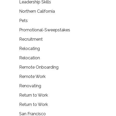
Leadership Skills
Northern California
Pets
Promotional-Sweepstakes
Recruitment
Relocating
Relocation
Remote Onboarding
Remote Work
Renovating
Return to Work
Return to Work
San Francisco