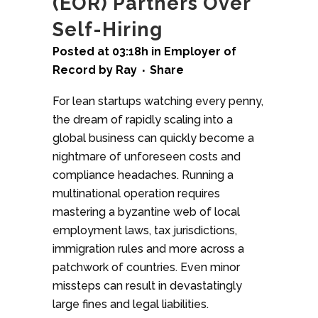
(EOR) Partners Over
Self-Hiring
Posted at 03:18h
in
Employer of
Record
by
Ray
Share
For lean startups watching every penny,
the dream of rapidly scaling into a
global business can quickly become a
nightmare of unforeseen costs and
compliance headaches. Running a
multinational operation requires
mastering a byzantine web of local
employment laws, tax jurisdictions,
immigration rules and more across a
patchwork of countries. Even minor
missteps can result in devastatingly
large fines and legal liabilities.