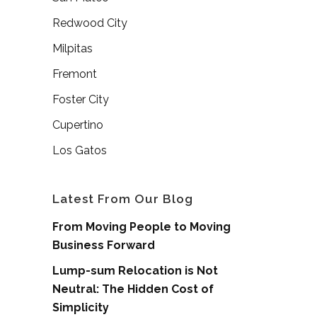
Redwood City
Milpitas
Fremont
Foster City
Cupertino
Los Gatos
Latest From Our Blog
From Moving People to Moving
Business Forward
Lump-sum Relocation is Not
Neutral: The Hidden Cost of
Simplicity