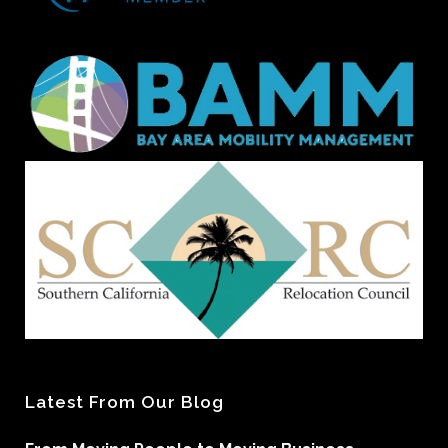
Latest From Our Blog