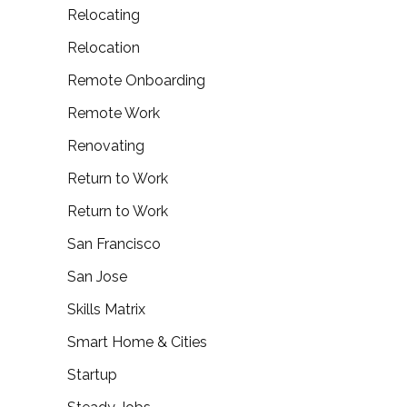
Relocating
Relocation
Remote Onboarding
Remote Work
Renovating
Return to Work
Return to Work
San Francisco
San Jose
Skills Matrix
Smart Home & Cities
Startup