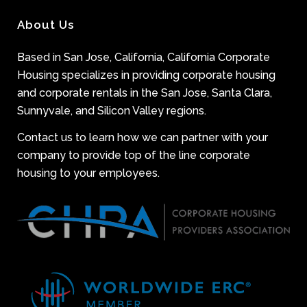
About Us
Based in San Jose, California, California Corporate
Housing specializes in providing corporate housing
and corporate rentals in the San Jose, Santa Clara,
Sunnyvale, and Silicon Valley regions.
Contact us to learn how we can partner with your
company to provide top of the line corporate
housing to your employees.