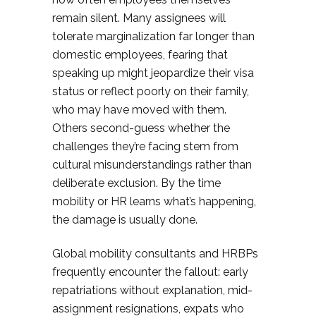
remain silent. Many assignees will
tolerate marginalization far longer than
domestic employees, fearing that
speaking up might jeopardize their visa
status or reflect poorly on their family,
who may have moved with them.
Others second-guess whether the
challenges they’re facing stem from
cultural misunderstandings rather than
deliberate exclusion. By the time
mobility or HR learns what’s happening,
the damage is usually done.
Global mobility consultants and HRBPs
frequently encounter the fallout: early
repatriations without explanation, mid-
assignment resignations, expats who