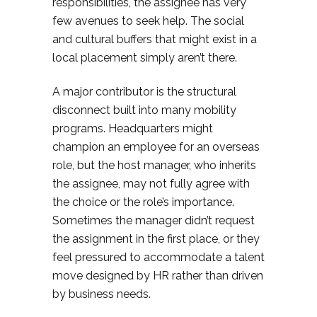
responsibilities, the assignee has very
few avenues to seek help. The social
and cultural buffers that might exist in a
local placement simply aren’t there.
A major contributor is the structural
disconnect built into many mobility
programs. Headquarters might
champion an employee for an overseas
role, but the host manager, who inherits
the assignee, may not fully agree with
the choice or the role’s importance.
Sometimes the manager didn’t request
the assignment in the first place, or they
feel pressured to accommodate a talent
move designed by HR rather than driven
by business needs.