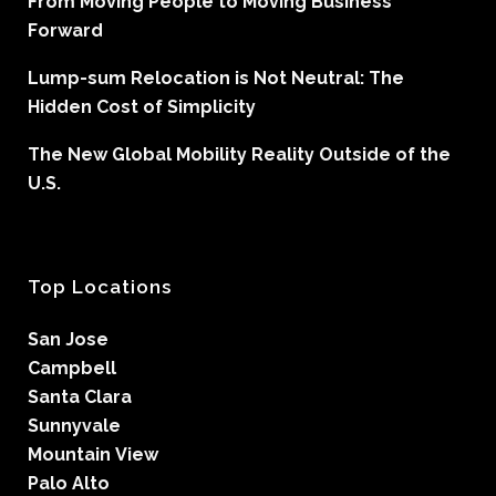
From Moving People to Moving Business
Forward
Lump-sum Relocation is Not Neutral: The
Hidden Cost of Simplicity
The New Global Mobility Reality Outside of the
U.S.
Top Locations
San Jose
Campbell
Santa Clara
Sunnyvale
Mountain View
Palo Alto