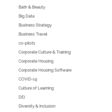
Bath & Beauty
Big Data
Business Strategy
Business Travel
co-pilots
Corporate Culture & Training
Corporate Housing
Corporate Housing Software
COVID-19
Culture of Learning
DEI
Diversity & Inclusion