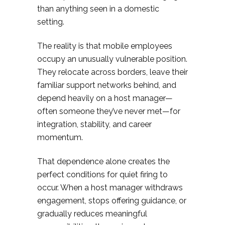
than anything seen in a domestic
setting.
The reality is that mobile employees
occupy an unusually vulnerable position.
They relocate across borders, leave their
familiar support networks behind, and
depend heavily on a host manager—
often someone they’ve never met—for
integration, stability, and career
momentum.
That dependence alone creates the
perfect conditions for quiet firing to
occur. When a host manager withdraws
engagement, stops offering guidance, or
gradually reduces meaningful