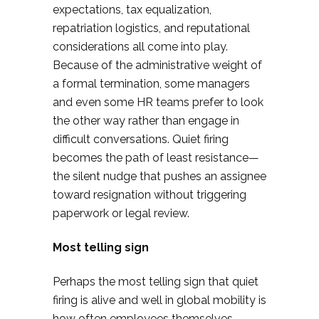
expectations, tax equalization,
repatriation logistics, and reputational
considerations all come into play.
Because of the administrative weight of
a formal termination, some managers
and even some HR teams prefer to look
the other way rather than engage in
difficult conversations. Quiet firing
becomes the path of least resistance—
the silent nudge that pushes an assignee
toward resignation without triggering
paperwork or legal review.
Most telling sign
Perhaps the most telling sign that quiet
firing is alive and well in global mobility is
how often employees themselves