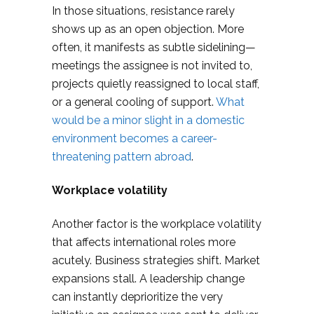
In those situations, resistance rarely
shows up as an open objection. More
often, it manifests as subtle sidelining—
meetings the assignee is not invited to,
projects quietly reassigned to local staff,
or a general cooling of support.
What
would be a minor slight in a domestic
environment becomes a career-
threatening pattern abroad
.
Workplace volatility
Another factor is the workplace volatility
that affects international roles more
acutely. Business strategies shift. Market
expansions stall. A leadership change
can instantly deprioritize the very