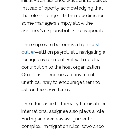
initiative an assignee was sent to deliver.
Instead of openly acknowledging that
the role no longer fits the new direction,
some managers simply allow the
assignee’s responsibilities to evaporate.
The employee becomes a
high-cost
outlier­
—still on payroll, still navigating a
foreign environment, yet with no clear
contribution to the host organization.
Quiet firing becomes a convenient, if
unethical, way to encourage them to
exit on their own terms.
The reluctance to formally terminate an
international assignee also plays a role.
Ending an overseas assignment is
complex. Immigration rules, severance