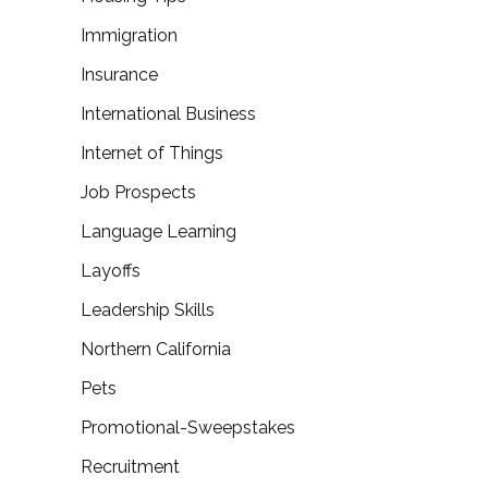
Immigration
Insurance
International Business
Internet of Things
Job Prospects
Language Learning
Layoffs
Leadership Skills
Northern California
Pets
Promotional-Sweepstakes
Recruitment