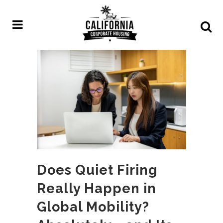
Does Quiet Firing
Really Happen in
Global Mobility?