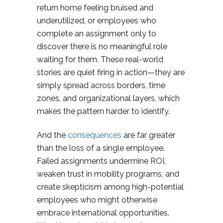
return home feeling bruised and
underutilized, or employees who
complete an assignment only to
discover there is no meaningful role
waiting for them. These real-world
stories are quiet firing in action—they are
simply spread across borders, time
zones, and organizational layers, which
makes the pattern harder to identify.
And the
consequences
are far greater
than the loss of a single employee.
Failed assignments undermine ROI,
weaken trust in mobility programs, and
create skepticism among high-potential
employees who might otherwise
embrace international opportunities.