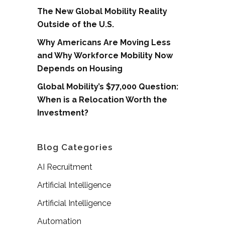
The New Global Mobility Reality
Outside of the U.S.
Why Americans Are Moving Less
and Why Workforce Mobility Now
Depends on Housing
Global Mobility’s $77,000 Question:
When is a Relocation Worth the
Investment?
Blog Categories
AI Recruitment
Artificial Intelligence
Artificial Intelligence
Automation