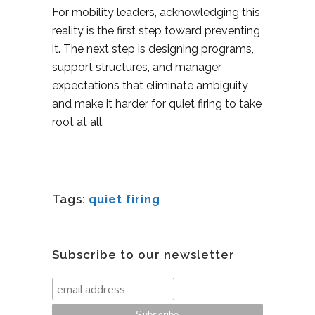
For mobility leaders, acknowledging this
reality is the first step toward preventing
it. The next step is designing programs,
support structures, and manager
expectations that eliminate ambiguity
and make it harder for quiet firing to take
root at all.
Tags:
quiet firing
Subscribe to our newsletter