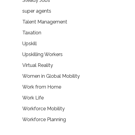
Steady Jobs
super agents
Talent Management
Taxation
Upskill
Upskilling Workers
Virtual Reality
Women in Global Mobility
Work from Home
Work Life
Workforce Mobility
Workforce Planning