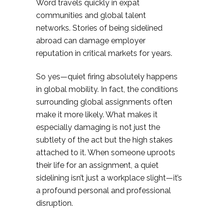
Word travels quickly in expat
communities and global talent
networks. Stories of being sidelined
abroad can damage employer
reputation in critical markets for years.
So yes—quiet firing absolutely happens
in global mobility. In fact, the conditions
surrounding global assignments often
make it more likely. What makes it
especially damaging is not just the
subtlety of the act but the high stakes
attached to it. When someone uproots
their life for an assignment, a quiet
sidelining isn’t just a workplace slight—it’s
a profound personal and professional
disruption.