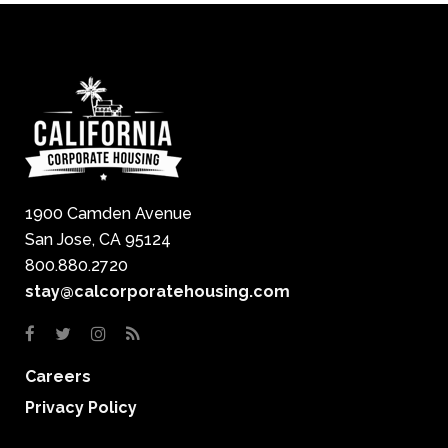
1900 Camden Avenue
San Jose, CA 95124
800.880.2720
stay@calcorporatehousing.com
Careers
Privacy Policy