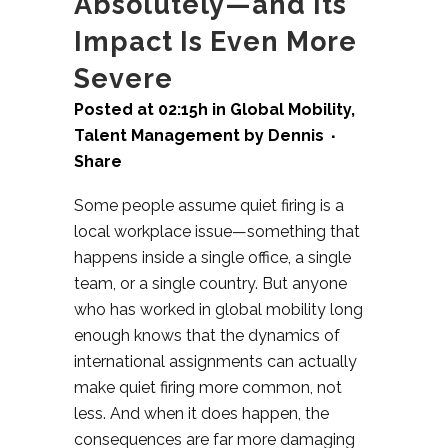
Absolutely—and Its
Impact Is Even More
Severe
Posted at 02:15h
in
Global Mobility
,
Talent Management
by
Dennis
Share
Some people assume quiet firing is a
local workplace issue—something that
happens inside a single office, a single
team, or a single country. But anyone
who has worked in global mobility long
enough knows that the dynamics of
international assignments can actually
make quiet firing more common, not
less. And when it does happen, the
consequences are far more damaging