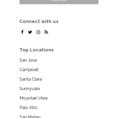
Connect with us
Top Locations
San Jose
Campbell
Santa Clara
Sunnyvale
Mountain View
Palo Alto
San Mateo