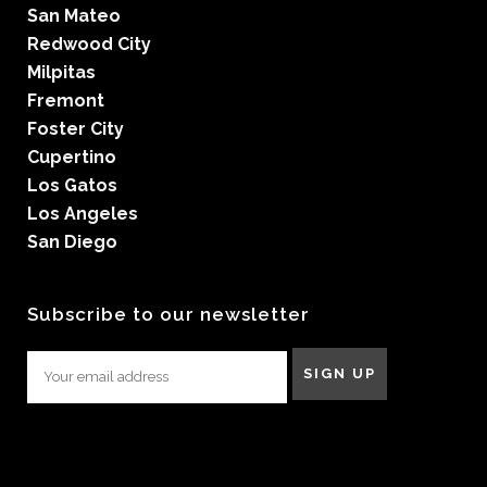
San Mateo
Redwood City
Milpitas
Fremont
Foster City
Cupertino
Los Gatos
Los Angeles
San Diego
Subscribe to our newsletter