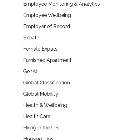
Employee Monitoring & Analytics
Employee Wellbeing
Employer of Record
Expat
Female Expats
Furnished Apartment
GenAI
Global Classification
Global Mobility
Health & Wellbeing
Health Care
Hiring in the U.S.
Housing Tips