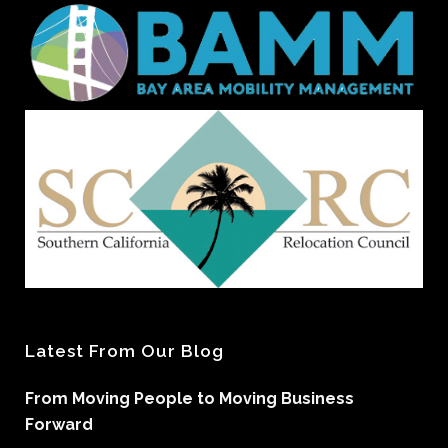
Latest From Our Blog
From Moving People to Moving Business
Forward