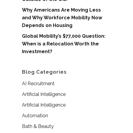
Why Americans Are Moving Less
and Why Workforce Mobility Now
Depends on Housing
Global Mobility’s $77,000 Question:
When is a Relocation Worth the
Investment?
Blog Categories
AI Recruitment
Artificial Intelligence
Artificial Intelligence
Automation
Bath & Beauty