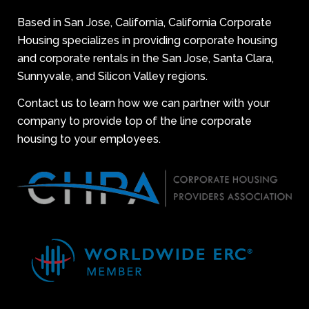
Based in San Jose, California, California Corporate
Housing specializes in providing corporate housing
and corporate rentals in the San Jose, Santa Clara,
Sunnyvale, and Silicon Valley regions.
Contact us to learn how we can partner with your
company to provide top of the line corporate
housing to your employees.