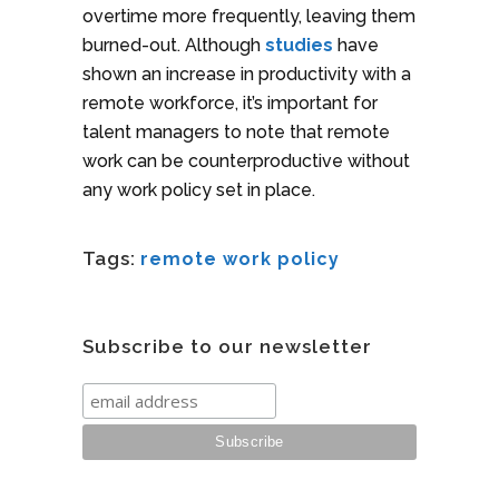
overtime more frequently, leaving them
burned-out. Although
studies
have
shown an increase in productivity with a
remote workforce, it’s important for
talent managers to note that remote
work can be counterproductive without
any work policy set in place.
Tags:
remote work policy
Subscribe to our newsletter