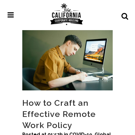
How to Craft an
Effective Remote
Work Policy
Posted at 01:52h
in
COVID-19
,
Global