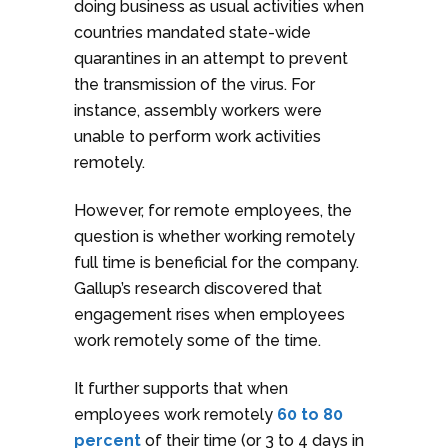
doing business as usual activities when
countries mandated state-wide
quarantines in an attempt to prevent
the transmission of the virus. For
instance, assembly workers were
unable to perform work activities
remotely.
However, for remote employees, the
question is whether working remotely
full time is beneficial for the company.
Gallup’s research discovered that
engagement rises when employees
work remotely some of the time.
It further supports that when
employees work remotely
60 to 80
percent
of their time (or 3 to 4 days in