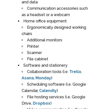
and data
Communication accessories such
as a headset or a webcam
Home office equipment
Ergonomically designed working
chairs
Additional monitors
Printer
Scanner
File cabinet
Software and stationery
Collaboration tools (i.e.
Trello
,
Asana
,
Monday
)
Scheduling software (i.e. Google
Calendar,
Calendly
)
File hosting services (i.e. Google
Drive,
Dropbox
)