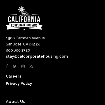
1900 Camden Avenue
San Jose, CA 95124
800.880.2720
stay@calcorporatehousing.com
Careers
Privacy Policy
About Us