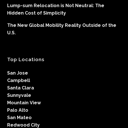
Lump-sum Relocation is Not Neutral: The
Hidden Cost of Simplicity
The New Global Mobility Reality Outside of the
U.S.
Top Locations
San Jose
Campbell
Santa Clara
Sunnyvale
Mountain View
Palo Alto
San Mateo
Redwood City