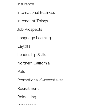
Insurance
International Business
Internet of Things
Job Prospects
Language Learning
Layoffs
Leadership Skills
Northern California
Pets
Promotional-Sweepstakes
Recruitment
Relocating