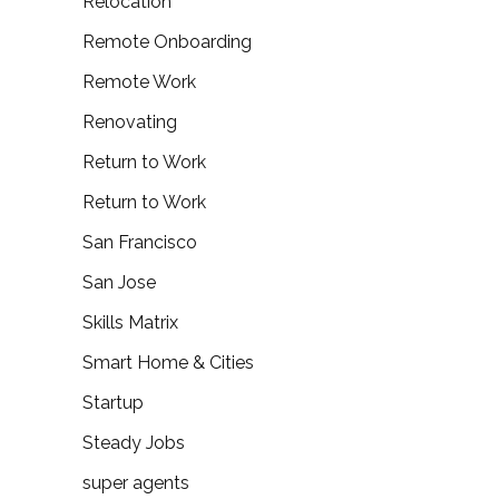
Relocation
Remote Onboarding
Remote Work
Renovating
Return to Work
Return to Work
San Francisco
San Jose
Skills Matrix
Smart Home & Cities
Startup
Steady Jobs
super agents