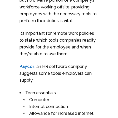
but now with a portion of a company’s
workforce working offsite, providing
employees with the necessary tools to
perform their duties is vital.
It’s important for remote work policies
to state which tools companies readily
provide for the employee and when
they’re able to use them.
Paycor
, an HR software company,
suggests some tools employers can
supply:
Tech essentials
Computer
Internet connection
Allowance for increased internet