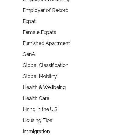
Employer of Record
Expat
Female Expats
Furnished Apartment
GenAI
Global Classification
Global Mobility
Health & Wellbeing
Health Care
Hiring in the U.S.
Housing Tips
Immigration