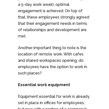
a 5-day work week), optimal
engagement is achieved. On top of
that, these employees strongly agreed
that their engagement needs in terms
of relationships and development are
met.
Another important thing to note is the
location of remote work. With cafes
and shared workspaces opening, do
employees have the option to work in
such places?
Essential work equipment
Equipment essential for work is already
set in place in offices for employees,