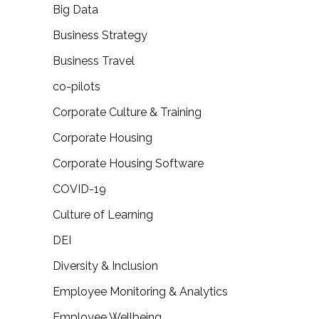
Big Data
Business Strategy
Business Travel
co-pilots
Corporate Culture & Training
Corporate Housing
Corporate Housing Software
COVID-19
Culture of Learning
DEI
Diversity & Inclusion
Employee Monitoring & Analytics
Employee Wellbeing