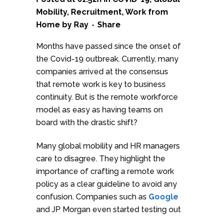
Mobility
,
Recruitment
,
Work from
Home
by
Ray
Share
Months have passed since the onset of
the Covid-19 outbreak. Currently, many
companies arrived at the consensus
that remote work is key to business
continuity. But is the remote workforce
model as easy as having teams on
board with the drastic shift?
Many global mobility and HR managers
care to disagree. They highlight the
importance of crafting a remote work
policy as a clear guideline to avoid any
confusion. Companies such as
Google
and JP Morgan even started testing out