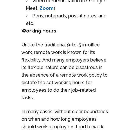
Video communication (i.e. Google
Meet,
Zoom
)
Pens, notepads, post-it notes, and
etc.
Working Hours
Unlike the traditional 9-to-5 in-office
work, remote work is known for its
flexibility. And many employers believe
its flexible nature can be disastrous in
the absence of a remote work policy to
dictate the set working hours for
employees to do their job-related
tasks.
In many cases, without clear boundaries
on when and how long employees
should work, employees tend to work