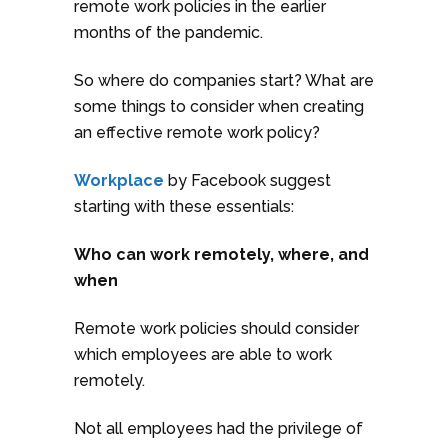
remote work policies in the earlier
months of the pandemic.
So where do companies start? What are
some things to consider when creating
an effective remote work policy?
Workplace
by Facebook suggest
starting with these essentials:
Who can work remotely, where, and
when
Remote work policies should consider
which employees are able to work
remotely.
Not all employees had the privilege of