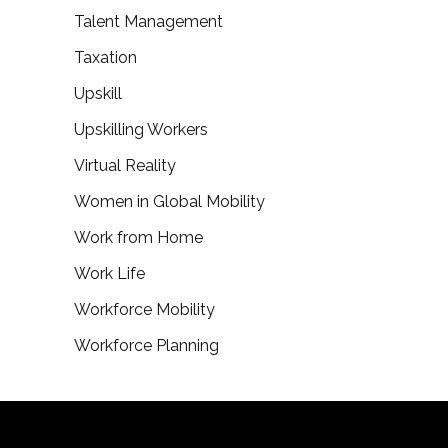
Talent Management
Taxation
Upskill
Upskilling Workers
Virtual Reality
Women in Global Mobility
Work from Home
Work Life
Workforce Mobility
Workforce Planning