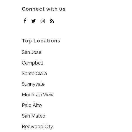
Connect with us
Top Locations
San Jose
Campbell
Santa Clara
Sunnyvale
Mountain View
Palo Alto
San Mateo
Redwood City