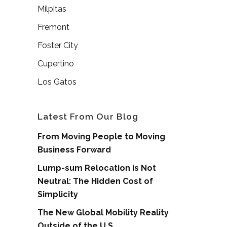
Milpitas
Fremont
Foster City
Cupertino
Los Gatos
Latest From Our Blog
From Moving People to Moving
Business Forward
Lump-sum Relocation is Not
Neutral: The Hidden Cost of
Simplicity
The New Global Mobility Reality
Outside of the U.S.