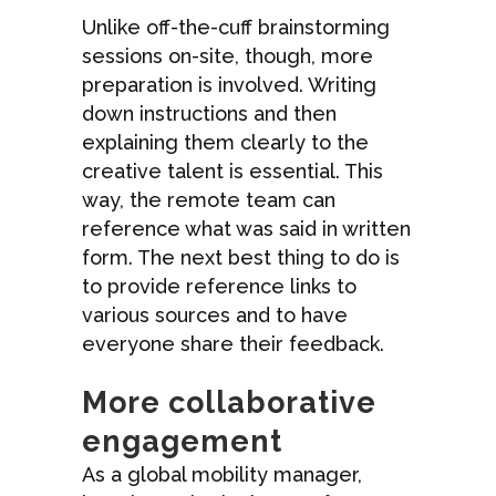
Unlike off-the-cuff brainstorming
sessions on-site, though, more
preparation is involved. Writing
down instructions and then
explaining them clearly to the
creative talent is essential. This
way, the remote team can
reference what was said in written
form. The next best thing to do is
to provide reference links to
various sources and to have
everyone share their feedback.
More collaborative
engagement
As a global mobility manager,