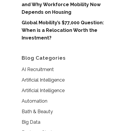
and Why Workforce Mobility Now
Depends on Housing
Global Mobility’s $77,000 Question:
When is a Relocation Worth the
Investment?
Blog Categories
AI Recruitment
Artificial Intelligence
Artificial Intelligence
Automation
Bath & Beauty
Big Data