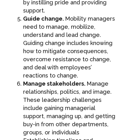
by instilling pride and providing
support.
Guide change.
Mobility managers
need to manage, mobilize,
understand and lead change.
Guiding change includes knowing
how to mitigate consequences,
overcome resistance to change,
and deal with employees’
reactions to change.
Manage stakeholders.
Manage
relationships, politics, and image.
These leadership challenges
include gaining managerial
support, managing up, and getting
buy-in from other departments,
groups, or individuals