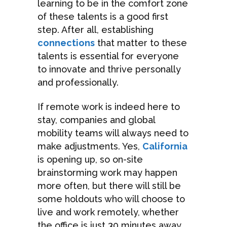
learning to be in the comfort zone
of these talents is a good first
step. After all, establishing
connections
that matter to these
talents is essential for everyone
to innovate and thrive personally
and professionally.
If remote work is indeed here to
stay, companies and global
mobility teams will always need to
make adjustments. Yes,
California
is opening up, so on-site
brainstorming work may happen
more often, but there will still be
some holdouts who will choose to
live and work remotely, whether
the office is just 30 minutes away.