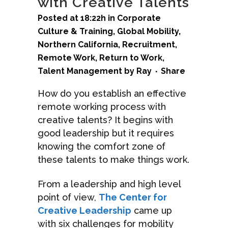
with Creative Talents
Posted at 18:22h
in
Corporate
Culture & Training
,
Global Mobility
,
Northern California
,
Recruitment
,
Remote Work
,
Return to Work
,
Talent Management
by
Ray
Share
How do you establish an effective
remote working process with
creative talents? It begins with
good leadership but it requires
knowing the comfort zone of
these talents to make things work.
From a leadership and high level
point of view,
The Center for
Creative Leadership
came up
with six challenges for mobility