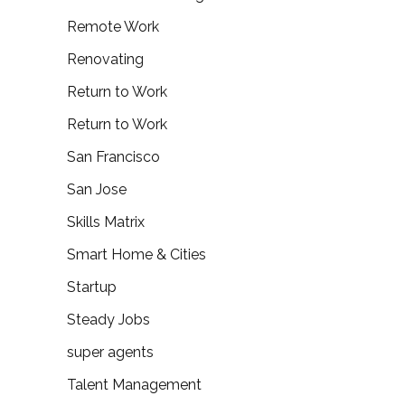
Remote Work
Renovating
Return to Work
Return to Work
San Francisco
San Jose
Skills Matrix
Smart Home & Cities
Startup
Steady Jobs
super agents
Talent Management