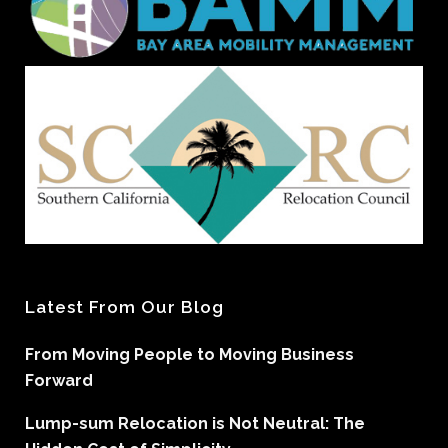
Latest From Our Blog
From Moving People to Moving Business
Forward
Lump-sum Relocation is Not Neutral: The