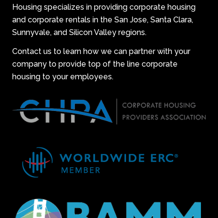
Housing specializes in providing corporate housing
and corporate rentals in the San Jose, Santa Clara,
Sunnyvale, and Silicon Valley regions.
Contact us to learn how we can partner with your
company to provide top of the line corporate
housing to your employees.