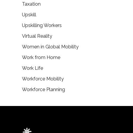
Taxation
Upskill
Upskilling Workers
Virtual Reality
Women in Global Mobility
Work from Home
Work Life
Workforce Mobility
Workforce Planning