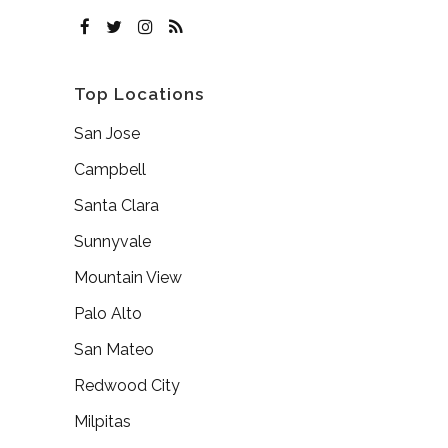
Top Locations
San Jose
Campbell
Santa Clara
Sunnyvale
Mountain View
Palo Alto
San Mateo
Redwood City
Milpitas