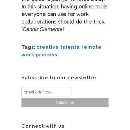
In this situation, having online tools
everyone can use for work
collaborations should do the trick.
(Dennis Clemente)
Tags:
creative talents
,
remote
work process
Subscribe to our newsletter
Connect with us