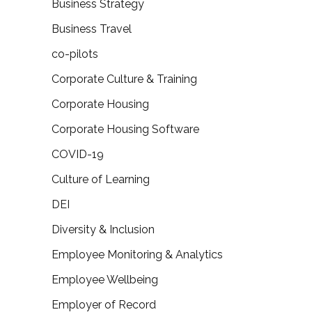
Business Strategy
Business Travel
co-pilots
Corporate Culture & Training
Corporate Housing
Corporate Housing Software
COVID-19
Culture of Learning
DEI
Diversity & Inclusion
Employee Monitoring & Analytics
Employee Wellbeing
Employer of Record