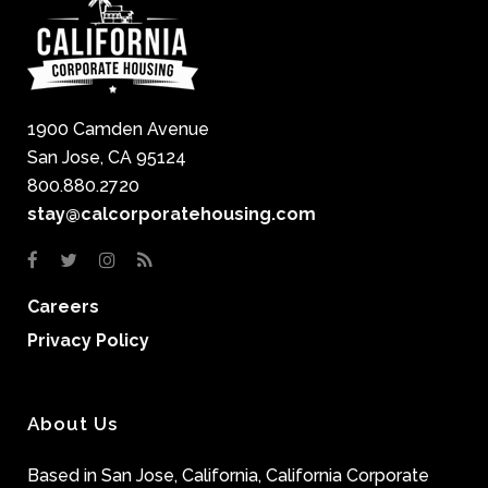
1900 Camden Avenue
San Jose, CA 95124
800.880.2720
stay@calcorporatehousing.com
Careers
Privacy Policy
About Us
Based in San Jose, California, California Corporate