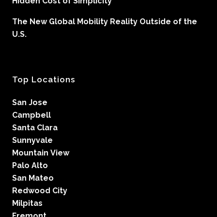
Hidden Cost of Simplicity
The New Global Mobility Reality Outside of the
U.S.
Top Locations
San Jose
Campbell
Santa Clara
Sunnyvale
Mountain View
Palo Alto
San Mateo
Redwood City
Milpitas
Fremont