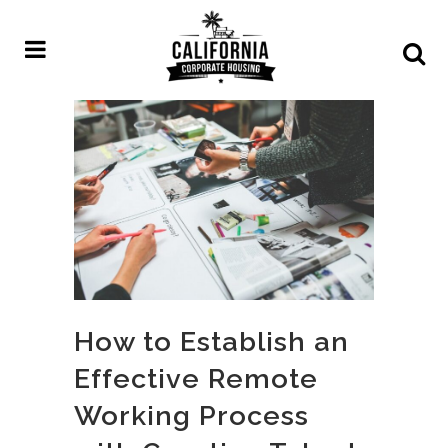
How to Establish an
Effective Remote
Working Process