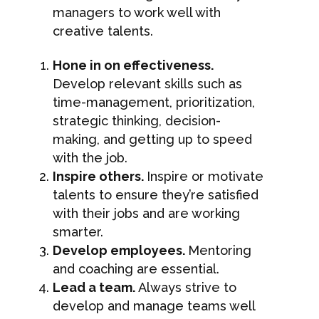
managers to work well with
creative talents.
Hone in on effectiveness.
Develop relevant skills such as
time-management, prioritization,
strategic thinking, decision-
making, and getting up to speed
with the job.
Inspire others.
Inspire or motivate
talents to ensure they’re satisfied
with their jobs and are working
smarter.
Develop employees.
Mentoring
and coaching are essential.
Lead a team.
Always strive to
develop and manage teams well