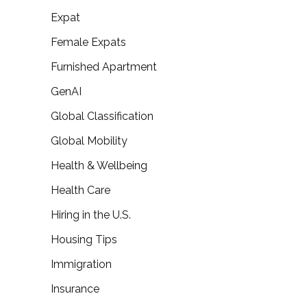
Expat
Female Expats
Furnished Apartment
GenAI
Global Classification
Global Mobility
Health & Wellbeing
Health Care
Hiring in the U.S.
Housing Tips
Immigration
Insurance