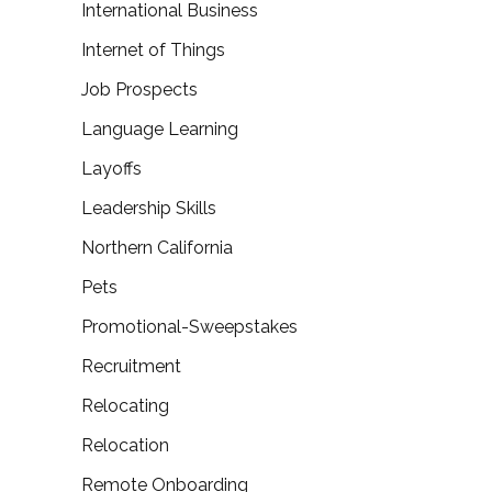
International Business
Internet of Things
Job Prospects
Language Learning
Layoffs
Leadership Skills
Northern California
Pets
Promotional-Sweepstakes
Recruitment
Relocating
Relocation
Remote Onboarding