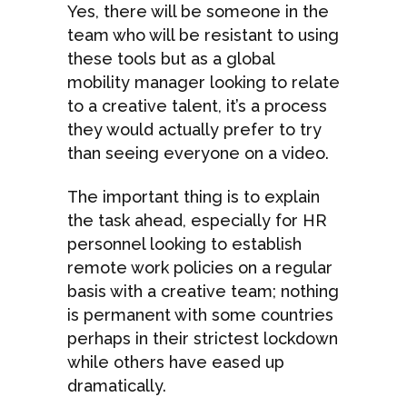
Yes, there will be someone in the
team who will be resistant to using
these tools but as a global
mobility manager looking to relate
to a creative talent, it’s a process
they would actually prefer to try
than seeing everyone on a video.
The important thing is to explain
the task ahead, especially for HR
personnel looking to establish
remote work policies on a regular
basis with a creative team; nothing
is permanent with some countries
perhaps in their strictest lockdown
while others have eased up
dramatically.