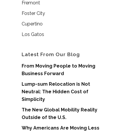
Fremont
Foster City
Cupertino
Los Gatos
Latest From Our Blog
From Moving People to Moving
Business Forward
Lump-sum Relocation is Not
Neutral: The Hidden Cost of
Simplicity
The New Global Mobility Reality
Outside of the U.S.
Why Americans Are Moving Less