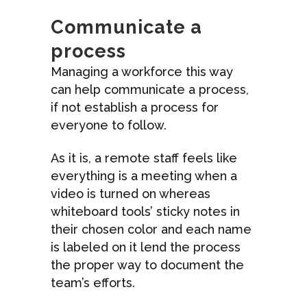
Communicate a
process
Managing a workforce this way
can help communicate a process,
if not establish a process for
everyone to follow.
As it is, a remote staff feels like
everything is a meeting when a
video is turned on whereas
whiteboard tools’ sticky notes in
their chosen color and each name
is labeled on it lend the process
the proper way to document the
team’s efforts.