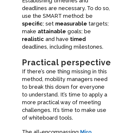
Establishing timelines and
deadlines are necessary. To do so,
use the SMART method: be
specific
; set
measurable
targets;
make
attainable
goals; be
realistic
and have
timed
deadlines, including milestones.
Practical perspective
If there’s one thing missing in this
method, mobility managers need
to break this down for everyone
to understand. It’s time to apply a
more practical way of meeting
challenges. It’s time to make use
of whiteboard tools.
The all-encompassing
Miro