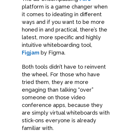
platform is a game changer when
it comes to ideating in different
ways and if you want to be more
honed in and practical, there’s the
latest, more specific and highly
intuitive whiteboarding tool,
Figjam
by Figma.
Both tools didn’t have to reinvent
the wheel. For those who have
tried them, they are more
engaging than talking “over”
someone on those video
conference apps, because they
are simply virtual whiteboards with
stick-ons everyone is already
familiar with.