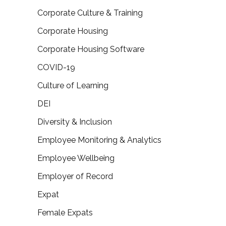
Corporate Culture & Training
Corporate Housing
Corporate Housing Software
COVID-19
Culture of Learning
DEI
Diversity & Inclusion
Employee Monitoring & Analytics
Employee Wellbeing
Employer of Record
Expat
Female Expats