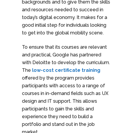
backgrounds and to give them the skills
and resources needed to succeed in
today’s digital economy. It makes for a
good initial step for individuals looking
to get into the global mobility scene.
To ensure that its courses are relevant
and practical, Google has partnered
with Deloitte to develop the curriculum.
The
low-cost certificate training
offered by the program provides
participants with access to a range of
courses in in-demand fields such as UX
design and IT support. This allows
participants to gain the skills and
experience they need to build a
portfolio and stand out in the job
market.