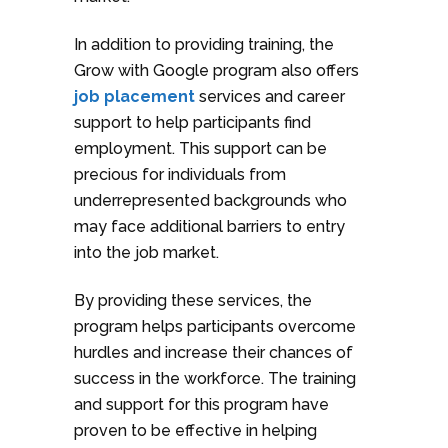
In addition to providing training, the
Grow with Google program also offers
job placement
services and career
support to help participants find
employment. This support can be
precious for individuals from
underrepresented backgrounds who
may face additional barriers to entry
into the job market.
By providing these services, the
program helps participants overcome
hurdles and increase their chances of
success in the workforce. The training
and support for this program have
proven to be effective in helping