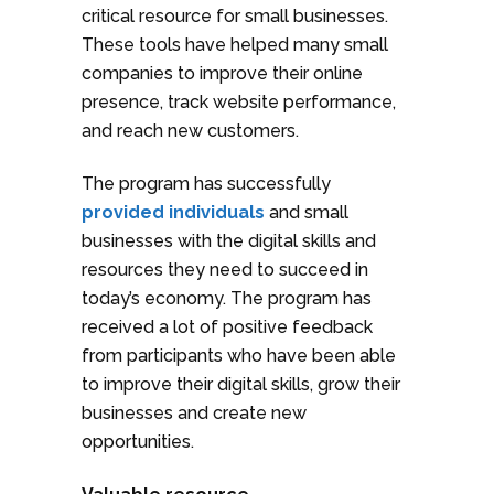
critical resource for small businesses.
These tools have helped many small
companies to improve their online
presence, track website performance,
and reach new customers.
The program has successfully
provided individuals
and small
businesses with the digital skills and
resources they need to succeed in
today’s economy. The program has
received a lot of positive feedback
from participants who have been able
to improve their digital skills, grow their
businesses and create new
opportunities.