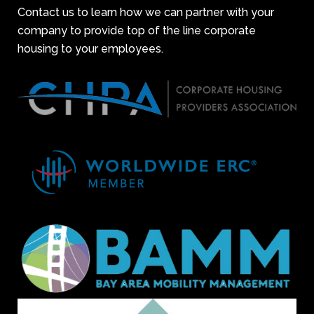
Contact us to learn how we can partner with your
company to provide top of the line corporate
housing to your employees.