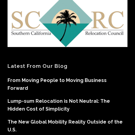
Latest From Our Blog
From Moving People to Moving Business
Forward
Lump-sum Relocation is Not Neutral: The
Hidden Cost of Simplicity
The New Global Mobility Reality Outside of the
U.S.