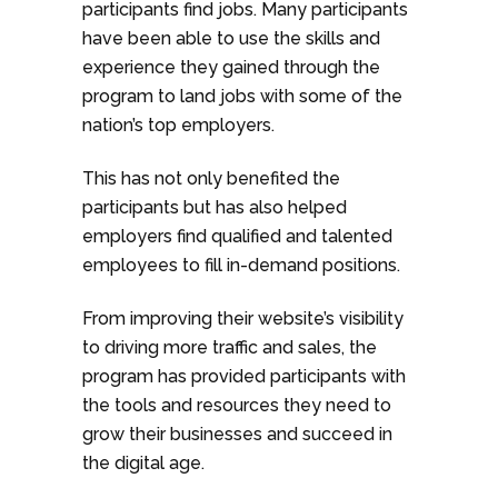
participants find jobs. Many participants
have been able to use the skills and
experience they gained through the
program to land jobs with some of the
nation’s top employers.
This has not only benefited the
participants but has also helped
employers find qualified and talented
employees to fill in-demand positions.
From improving their website’s visibility
to driving more traffic and sales, the
program has provided participants with
the tools and resources they need to
grow their businesses and succeed in
the digital age.