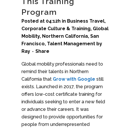
This Training
Program
Posted at 04:12h
in
Business Travel
,
Corporate Culture & Training
,
Global
Mobility
,
Northern California
,
San
Francisco
,
Talent Management
by
Ray
Share
Global mobility professionals need to
remind their talents in Northern
California that
Grow with Google
still
exists. Launched in 2017, the program
offers low-cost certificate training for
individuals seeking to enter a new field
or advance their careers. It was
designed to provide opportunities for
people from underrepresented