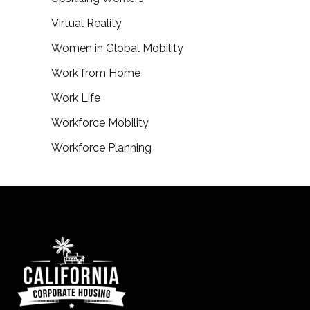
Virtual Reality
Women in Global Mobility
Work from Home
Work Life
Workforce Mobility
Workforce Planning