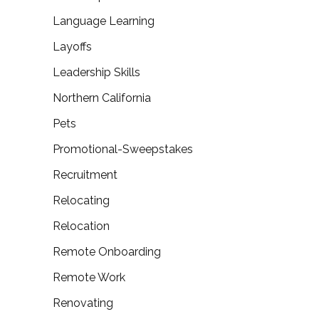
Language Learning
Layoffs
Leadership Skills
Northern California
Pets
Promotional-Sweepstakes
Recruitment
Relocating
Relocation
Remote Onboarding
Remote Work
Renovating