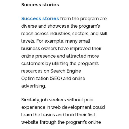
Success stories
Success stories
from the program are
diverse and showcase the program’s
reach across industries, sectors, and skill
levels. For example, many small
business owners have improved their
online presence and attracted more
customers by utilizing the program’s
resources on Search Engine
Optimization (SEO) and online
advertising.
Similarly, job seekers without prior
experience in web development could
learn the basics and build their first
website through the program’s online