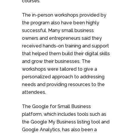
courses.
The in-person workshops provided by
the program also have been highly
successful. Many small business
owners and entrepreneurs said they
received hands-on training and support
that helped them build their digital skills
and grow their businesses. The
workshops were tailored to give a
personalized approach to addressing
needs and providing resources to the
attendees.
The Google for Small Business
platform, which includes tools such as
the Google My Business listing tool and
Google Analytics, has also been a