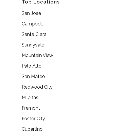
Top Locations
San Jose
Campbell
Santa Clara
Sunnyvale
Mountain View
Palo Alto
San Mateo
Redwood City
Milpitas
Fremont
Foster City
Cupertino