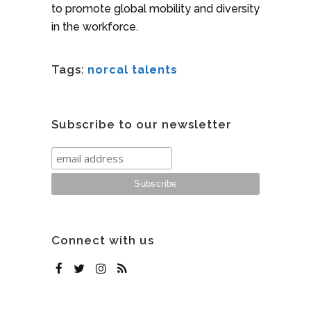
to promote global mobility and diversity
in the workforce.
Tags:
norcal talents
Subscribe to our newsletter
Connect with us