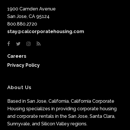
1900 Camden Avenue
San Jose, CA 95124
800.880.2720
stay@calcorporatehousing.com
Careers
Privacy Policy
About Us
Based in San Jose, California, California Corporate
Housing specializes in providing corporate housing
and corporate rentals in the San Jose, Santa Clara,
Sunnyvale, and Silicon Valley regions.