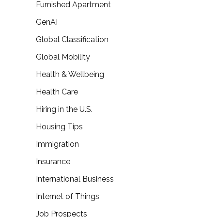
Furnished Apartment
GenAI
Global Classification
Global Mobility
Health & Wellbeing
Health Care
Hiring in the U.S.
Housing Tips
Immigration
Insurance
International Business
Internet of Things
Job Prospects