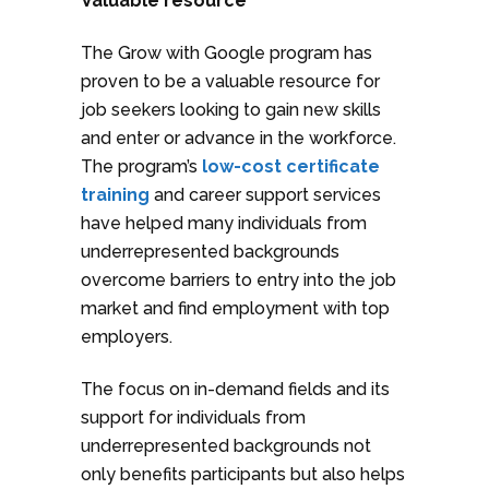
Valuable resource
The Grow with Google program has
proven to be a valuable resource for
job seekers looking to gain new skills
and enter or advance in the workforce.
The program’s
low-cost certificate
training
and career support services
have helped many individuals from
underrepresented backgrounds
overcome barriers to entry into the job
market and find employment with top
employers.
The focus on in-demand fields and its
support for individuals from
underrepresented backgrounds not
only benefits participants but also helps