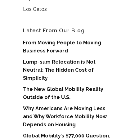
Los Gatos
Latest From Our Blog
From Moving People to Moving
Business Forward
Lump-sum Relocation is Not
Neutral: The Hidden Cost of
Simplicity
The New Global Mobility Reality
Outside of the U.S.
Why Americans Are Moving Less
and Why Workforce Mobility Now
Depends on Housing
Global Mobility’s $77,000 Question: