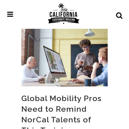
Global Mobility Pros
Need to Remind
NorCal Talents of