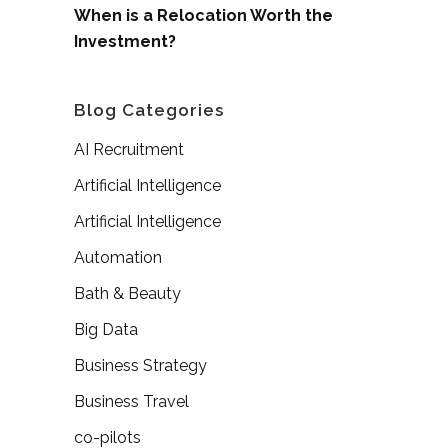
When is a Relocation Worth the
Investment?
Blog Categories
AI Recruitment
Artificial Intelligence
Artificial Intelligence
Automation
Bath & Beauty
Big Data
Business Strategy
Business Travel
co-pilots