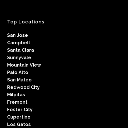
Top Locations
San Jose
Campbell
Santa Clara
Sunnyvale
Mountain View
Palo Alto
San Mateo
Redwood City
Milpitas
Fremont
Foster City
Cupertino
Los Gatos