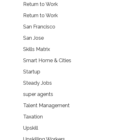
Return to Work
Return to Work
San Francisco
San Jose
Skills Matrix
Smart Home & Cities
Startup
Steady Jobs
super agents
Talent Management
Taxation
Upskill
Upskilling Workers