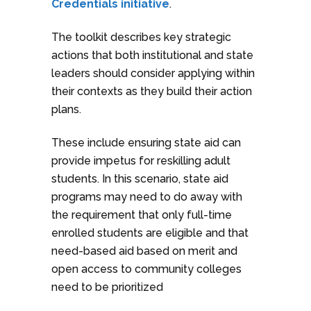
Credentials initiative
.
The toolkit describes key strategic
actions that both institutional and state
leaders should consider applying within
their contexts as they build their action
plans.
These include ensuring state aid can
provide impetus for reskilling adult
students. In this scenario, state aid
programs may need to do away with
the requirement that only full-time
enrolled students are eligible and that
need-based aid based on merit and
open access to community colleges
need to be prioritized