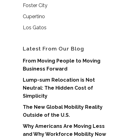
Foster City
Cupertino
Los Gatos
Latest From Our Blog
From Moving People to Moving
Business Forward
Lump-sum Relocation is Not
Neutral: The Hidden Cost of
Simplicity
The New Global Mobility Reality
Outside of the U.S.
Why Americans Are Moving Less
and Why Workforce Mobility Now