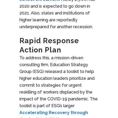
2020 and is expected to go down in
2021. Also, states and institutions of
higher learning are reportedly
underprepared for another recession.
Rapid Response
Action Plan
To address this, a mission-driven
consulting firm, Education Strategy
Group (ESG) released a toolkit to help
higher education leaders prioritize and
commit to strategies for urgent
reskilling of workers displaced by the
impact of the COVID-19 pandemic. The
toolkit is part of ESG’s larger
Accelerating Recovery through