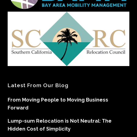
Latest From Our Blog
From Moving People to Moving Business
Forward
Lump-sum Relocation is Not Neutral: The
Hidden Cost of Simplicity