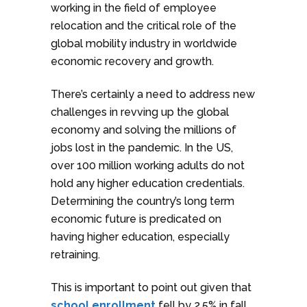
working in the field of employee
relocation and the critical role of the
global mobility industry in worldwide
economic recovery and growth.
There’s certainly a need to address new
challenges in revving up the global
economy and solving the millions of
jobs lost in the pandemic. In the US,
over 100 million working adults do not
hold any higher education credentials.
Determining the country’s long term
economic future is predicated on
having higher education, especially
retraining.
This is important to point out given that
school enrollment
fell by 2.5% in fall