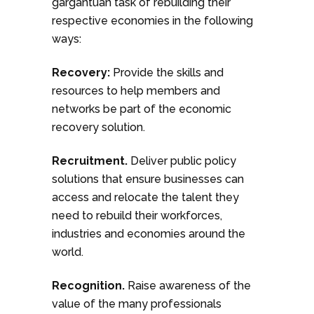
gargantuan task of rebuilding their
respective economies in the following
ways:
Recovery:
Provide the skills and
resources to help members and
networks be part of the economic
recovery solution.
Recruitment.
Deliver public policy
solutions that ensure businesses can
access and relocate the talent they
need to rebuild their workforces,
industries and economies around the
world.
Recognition.
Raise awareness of the
value of the many professionals