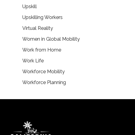
Upskill
Upskilling Workers
Virtual Reality
Women in Global Mobility
Work from Home
Work Life
Workforce Mobility
Workforce Planning