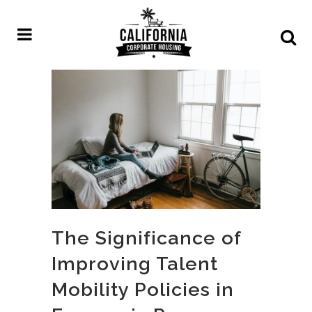
The Significance of
Improving Talent
Mobility Policies in