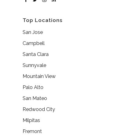
Top Locations
San Jose
Campbell
Santa Clara
Sunnyvale
Mountain View
Palo Alto
San Mateo
Redwood City
Milpitas
Fremont