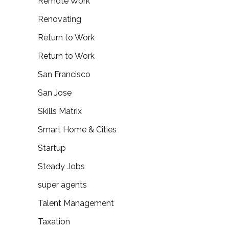
Remote Work
Renovating
Return to Work
Return to Work
San Francisco
San Jose
Skills Matrix
Smart Home & Cities
Startup
Steady Jobs
super agents
Talent Management
Taxation