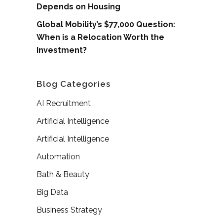
Depends on Housing
Global Mobility’s $77,000 Question:
When is a Relocation Worth the
Investment?
Blog Categories
AI Recruitment
Artificial Intelligence
Artificial Intelligence
Automation
Bath & Beauty
Big Data
Business Strategy