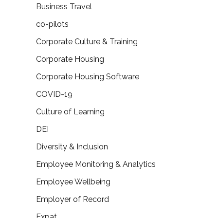
Business Travel
co-pilots
Corporate Culture & Training
Corporate Housing
Corporate Housing Software
COVID-19
Culture of Learning
DEI
Diversity & Inclusion
Employee Monitoring & Analytics
Employee Wellbeing
Employer of Record
Expat