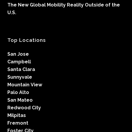
The New Global Mobility Reality Outside of the
U.S.
Top Locations
San Jose
Campbell
Santa Clara
Sunnyvale
Mountain View
Palo Alto
San Mateo
Redwood City
Milpitas
Fremont
Foster City