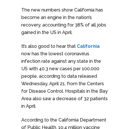
The new numbers show California has
become an engine in the nation’s
recovery, accounting for 38% of all jobs
gained in the US in April.
It’s also good to hear that
California
now has the lowest coronavirus
infection rate against any state in the
US with 40.3 new cases per 100,000
people, according to data released
Wednesday, April 21, from the Centers
for Disease Control. Hospitals in the Bay
Area also saw a decrease of 32 patients
in April.
According to the California Department
of Public Health, 10.4 million vaccine