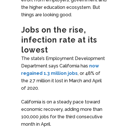
the higher education ecosystem. But
things are looking good.
Jobs on the rise,
infection rate at its
lowest
The state’s Employment Development
Department says California has
now
regained 1.3 million jobs
, or 48% of
the 2.7 million it lost in March and April
of 2020.
California is on a steady pace toward
economic recovery, adding more than
100,000 jobs for the third consecutive
month in April.