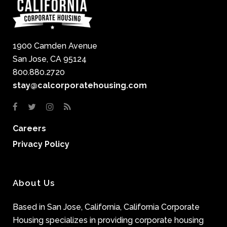
1900 Camden Avenue
San Jose, CA 95124
800.880.2720
stay@calcorporatehousing.com
Careers
Privacy Policy
About Us
Based in San Jose, California, California Corporate
Housing specializes in providing corporate housing