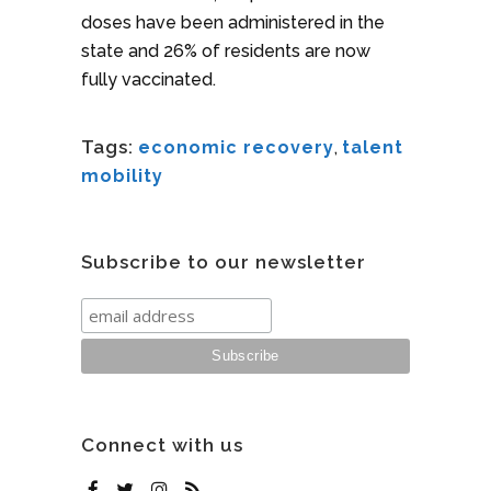
doses have been administered in the
state and 26% of residents are now
fully vaccinated.
Tags:
economic recovery
,
talent
mobility
Subscribe to our newsletter
Connect with us