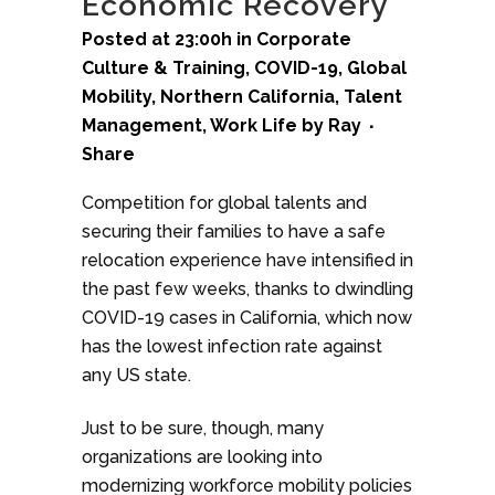
Economic Recovery
Posted at 23:00h
in
Corporate
Culture & Training
,
COVID-19
,
Global
Mobility
,
Northern California
,
Talent
Management
,
Work Life
by
Ray
Share
Competition for global talents and
securing their families to have a safe
relocation experience have intensified in
the past few weeks, thanks to dwindling
COVID-19 cases in California, which now
has the lowest infection rate against
any US state.
Just to be sure, though, many
organizations are looking into
modernizing workforce mobility policies