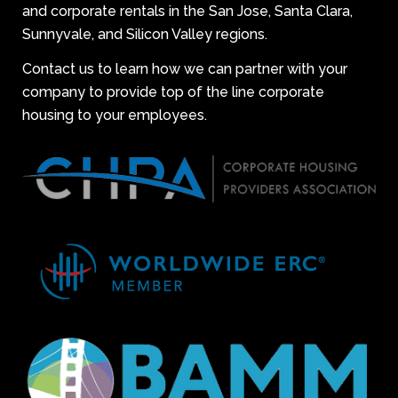
and corporate rentals in the San Jose, Santa Clara,
Sunnyvale, and Silicon Valley regions.
Contact us to learn how we can partner with your
company to provide top of the line corporate
housing to your employees.