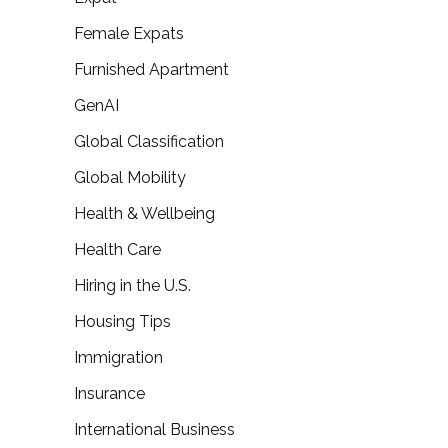
Female Expats
Furnished Apartment
GenAI
Global Classification
Global Mobility
Health & Wellbeing
Health Care
Hiring in the U.S.
Housing Tips
Immigration
Insurance
International Business