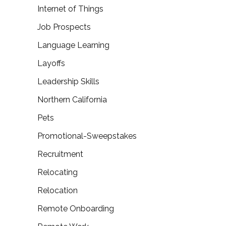
Internet of Things
Job Prospects
Language Learning
Layoffs
Leadership Skills
Northern California
Pets
Promotional-Sweepstakes
Recruitment
Relocating
Relocation
Remote Onboarding