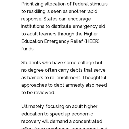
Prioritizing allocation of federal stimulus
to reskilling is seen as another rapid
response. States can encourage
institutions to distribute emergency aid
to adult learners through the Higher
Education Emergency Relief (HEER)
funds.
Students who have some college but
no degree often carry debts that serve
as barriers to re-enrollment. Thoughtful
approaches to debt amnesty also need
to be reviewed.
Ultimately, focusing on adult higher
education to speed up economic
recovery will demand a concentrated
effort from employers, government and