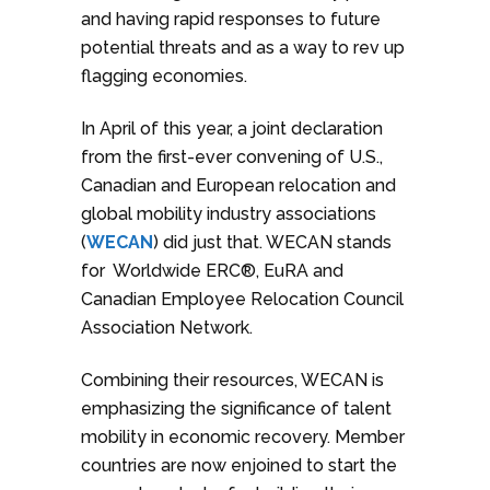
and having rapid responses to future
potential threats and as a way to rev up
flagging economies.
In April of this year, a joint declaration
from the first-ever convening of U.S.,
Canadian and European relocation and
global mobility industry associations
(
WECAN
) did just that. WECAN stands
for Worldwide ERC®, EuRA and
Canadian Employee Relocation Council
Association Network.
Combining their resources, WECAN is
emphasizing the significance of talent
mobility in economic recovery. Member
countries are now enjoined to start the