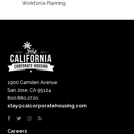
Workforce Planning
1900 Camden Avenue
San Jose, CA 95124
800.880.2720
stay@calcorporatehousing.com
Careers