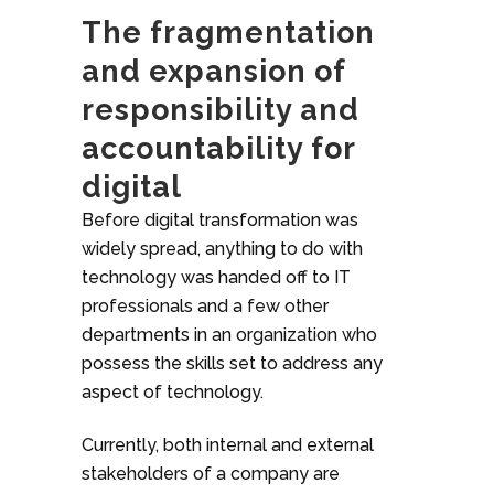
The fragmentation
and expansion of
responsibility and
accountability for
digital
Before digital transformation was
widely spread, anything to do with
technology was handed off to IT
professionals and a few other
departments in an organization who
possess the skills set to address any
aspect of technology.
Currently, both internal and external
stakeholders of a company are