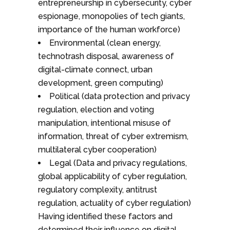
entrepreneurship in cybersecurity, cyber
espionage, monopolies of tech giants,
importance of the human workforce)
Environmental (clean energy,
technotrash disposal, awareness of
digital-climate connect, urban
development, green computing)
Political (data protection and privacy
regulation, election and voting
manipulation, intentional misuse of
information, threat of cyber extremism,
multilateral cyber cooperation)
Legal (Data and privacy regulations,
global applicability of cyber regulation,
regulatory complexity, antitrust
regulation, actuality of cyber regulation)
Having identified these factors and
determined their influence on digital