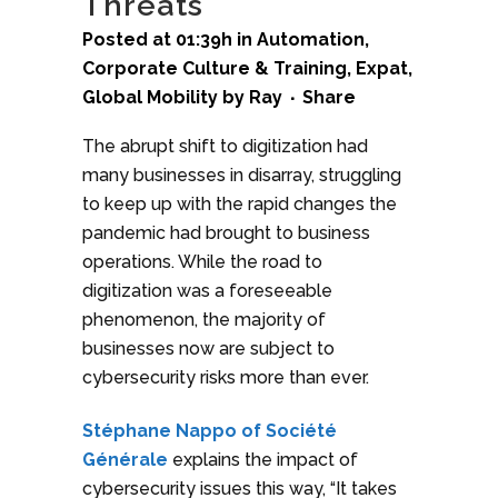
Threats
Posted at 01:39h
in
Automation
,
Corporate Culture & Training
,
Expat
,
Global Mobility
by
Ray
Share
The abrupt shift to digitization had
many businesses in disarray, struggling
to keep up with the rapid changes the
pandemic had brought to business
operations. While the road to
digitization was a foreseeable
phenomenon, the majority of
businesses now are subject to
cybersecurity risks more than ever.
Stéphane Nappo of Société
Générale
explains the impact of
cybersecurity issues this way, “It takes