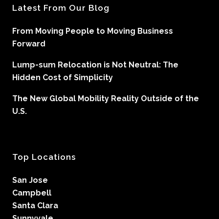
Latest From Our Blog
From Moving People to Moving Business
Forward
Lump-sum Relocation is Not Neutral: The
Hidden Cost of Simplicity
The New Global Mobility Reality Outside of the
U.S.
Top Locations
San Jose
Campbell
Santa Clara
Sunnyvale