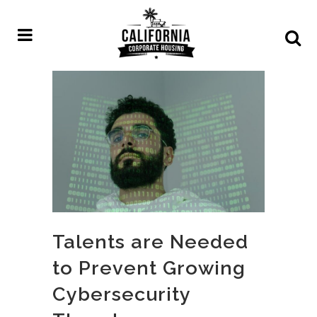
Talents are Needed
to Prevent Growing
Cybersecurity