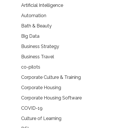
Artificial Intelligence
Automation
Bath & Beauty
Big Data
Business Strategy
Business Travel
co-pilots
Corporate Culture & Training
Corporate Housing
Corporate Housing Software
COVID-19
Culture of Learning