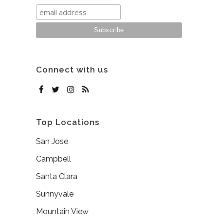
Connect with us
Top Locations
San Jose
Campbell
Santa Clara
Sunnyvale
Mountain View