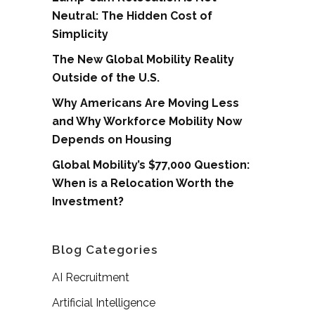
Neutral: The Hidden Cost of
Simplicity
The New Global Mobility Reality
Outside of the U.S.
Why Americans Are Moving Less
and Why Workforce Mobility Now
Depends on Housing
Global Mobility’s $77,000 Question:
When is a Relocation Worth the
Investment?
Blog Categories
AI Recruitment
Artificial Intelligence