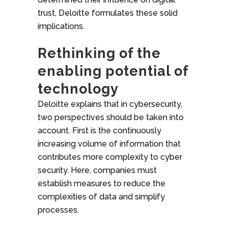
trust, Deloitte formulates these solid
implications.
Rethinking of the
enabling potential of
technology
Deloitte explains that in cybersecurity,
two perspectives should be taken into
account. First is the continuously
increasing volume of information that
contributes more complexity to cyber
security. Here, companies must
establish measures to reduce the
complexities of data and simplify
processes.