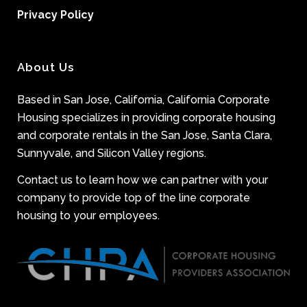
Privacy Policy
About Us
Based in San Jose, California, California Corporate
Housing specializes in providing corporate housing
and corporate rentals in the San Jose, Santa Clara,
Sunnyvale, and Silicon Valley regions.
Contact us to learn how we can partner with your
company to provide top of the line corporate
housing to your employees.