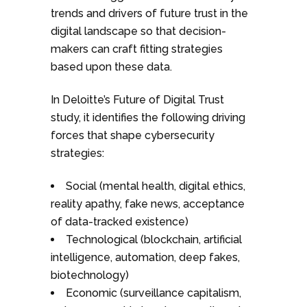
trends and drivers of future trust in the
digital landscape so that decision-
makers can craft fitting strategies
based upon these data.
In Deloitte’s Future of Digital Trust
study, it identifies the following driving
forces that shape cybersecurity
strategies:
Social (mental health, digital ethics,
reality apathy, fake news, acceptance
of data-tracked existence)
Technological (blockchain, artificial
intelligence, automation, deep fakes,
biotechnology)
Economic (surveillance capitalism,