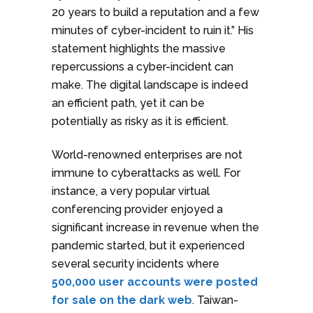
20 years to build a reputation and a few
minutes of cyber-incident to ruin it.” His
statement highlights the massive
repercussions a cyber-incident can
make. The digital landscape is indeed
an efficient path, yet it can be
potentially as risky as it is efficient.
World-renowned enterprises are not
immune to cyberattacks as well. For
instance, a very popular virtual
conferencing provider enjoyed a
significant increase in revenue when the
pandemic started, but it experienced
several security incidents where
500,000 user accounts were posted
for sale on the dark web
. Taiwan-