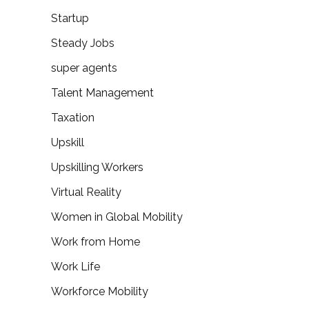
Startup
Steady Jobs
super agents
Talent Management
Taxation
Upskill
Upskilling Workers
Virtual Reality
Women in Global Mobility
Work from Home
Work Life
Workforce Mobility