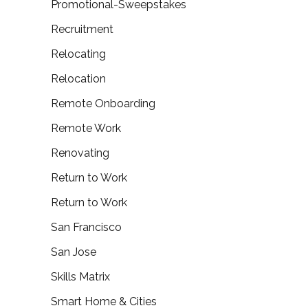
Promotional-Sweepstakes
Recruitment
Relocating
Relocation
Remote Onboarding
Remote Work
Renovating
Return to Work
Return to Work
San Francisco
San Jose
Skills Matrix
Smart Home & Cities