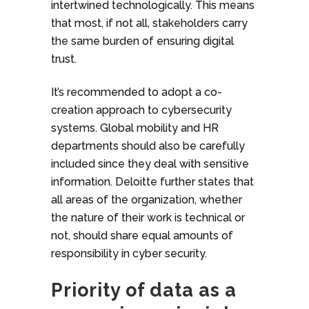
intertwined technologically. This means
that most, if not all, stakeholders carry
the same burden of ensuring digital
trust.
It’s recommended to adopt a co-
creation approach to cybersecurity
systems. Global mobility and HR
departments should also be carefully
included since they deal with sensitive
information. Deloitte further states that
all areas of the organization, whether
the nature of their work is technical or
not, should share equal amounts of
responsibility in cyber security.
Priority of data as a