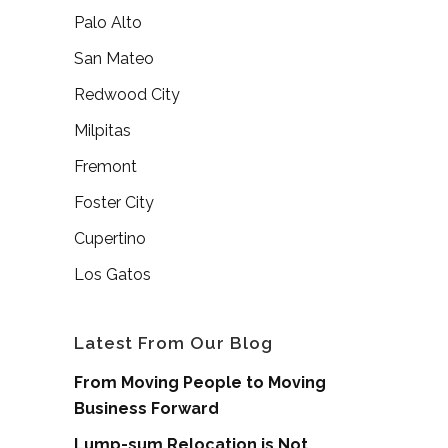
Palo Alto
San Mateo
Redwood City
Milpitas
Fremont
Foster City
Cupertino
Los Gatos
Latest From Our Blog
From Moving People to Moving
Business Forward
Lump-sum Relocation is Not