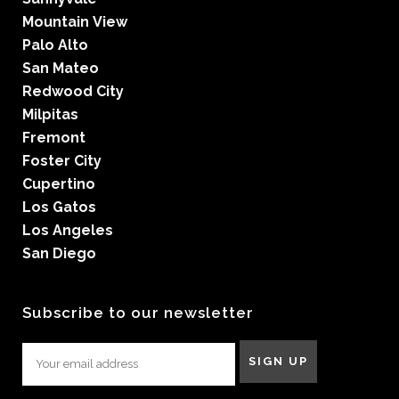
Mountain View
Palo Alto
San Mateo
Redwood City
Milpitas
Fremont
Foster City
Cupertino
Los Gatos
Los Angeles
San Diego
Subscribe to our newsletter