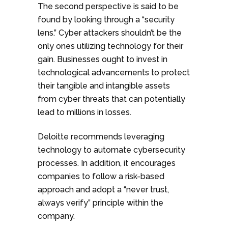
The second perspective is said to be
found by looking through a “security
lens.” Cyber attackers shouldn’t be the
only ones utilizing technology for their
gain. Businesses ought to invest in
technological advancements to protect
their tangible and intangible assets
from cyber threats that can potentially
lead to millions in losses.
Deloitte recommends leveraging
technology to automate cybersecurity
processes. In addition, it encourages
companies to follow a risk-based
approach and adopt a “never trust,
always verify” principle within the
company.