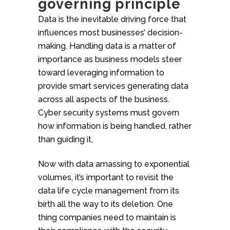
governing principle
Data is the inevitable driving force that
influences most businesses’ decision-
making. Handling data is a matter of
importance as business models steer
toward leveraging information to
provide smart services generating data
across all aspects of the business.
Cyber security systems must govern
how information is being handled, rather
than guiding it,
Now with data amassing to exponential
volumes, it’s important to revisit the
data life cycle management from its
birth all the way to its deletion. One
thing companies need to maintain is