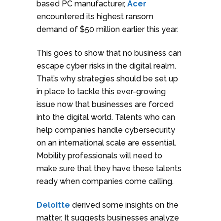
based PC manufacturer,
Acer
encountered its highest ransom
demand of $50 million earlier this year.
This goes to show that no business can
escape cyber risks in the digital realm.
That’s why strategies should be set up
in place to tackle this ever-growing
issue now that businesses are forced
into the digital world. Talents who can
help companies handle cybersecurity
on an international scale are essential.
Mobility professionals will need to
make sure that they have these talents
ready when companies come calling.
Deloitte
derived some insights on the
matter. It suggests businesses analyze