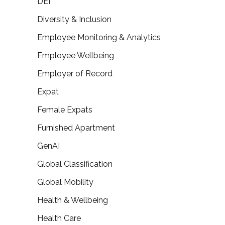
DEI
Diversity & Inclusion
Employee Monitoring & Analytics
Employee Wellbeing
Employer of Record
Expat
Female Expats
Furnished Apartment
GenAI
Global Classification
Global Mobility
Health & Wellbeing
Health Care