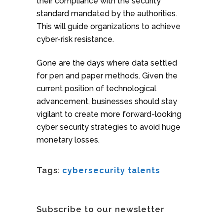
their compliance with the security
standard mandated by the authorities.
This will guide organizations to achieve
cyber-risk resistance.
Gone are the days where data settled
for pen and paper methods. Given the
current position of technological
advancement, businesses should stay
vigilant to create more forward-looking
cyber security strategies to avoid huge
monetary losses.
Tags:
cybersecurity talents
Subscribe to our newsletter