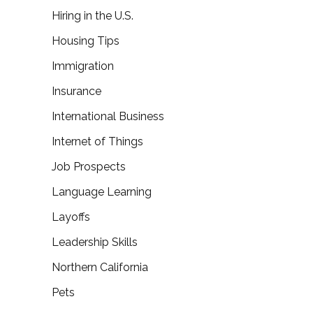
Hiring in the U.S.
Housing Tips
Immigration
Insurance
International Business
Internet of Things
Job Prospects
Language Learning
Layoffs
Leadership Skills
Northern California
Pets