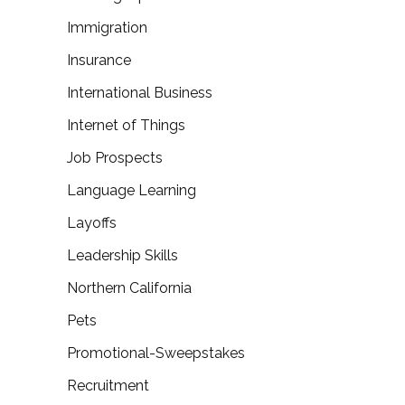
Immigration
Insurance
International Business
Internet of Things
Job Prospects
Language Learning
Layoffs
Leadership Skills
Northern California
Pets
Promotional-Sweepstakes
Recruitment