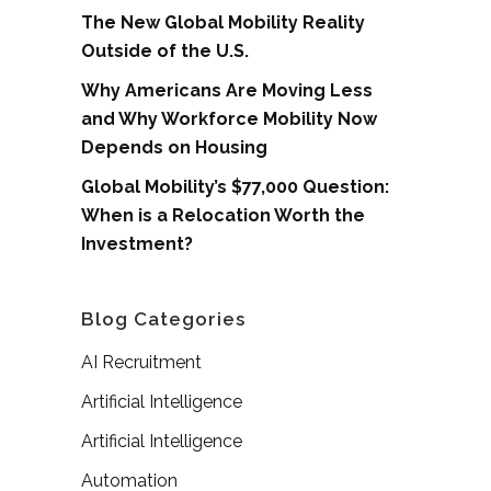
The New Global Mobility Reality
Outside of the U.S.
Why Americans Are Moving Less
and Why Workforce Mobility Now
Depends on Housing
Global Mobility’s $77,000 Question:
When is a Relocation Worth the
Investment?
Blog Categories
AI Recruitment
Artificial Intelligence
Artificial Intelligence
Automation