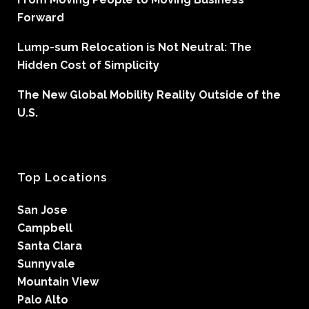
Forward
Lump-sum Relocation is Not Neutral: The
Hidden Cost of Simplicity
The New Global Mobility Reality Outside of the
U.S.
Top Locations
San Jose
Campbell
Santa Clara
Sunnyvale
Mountain View
Palo Alto