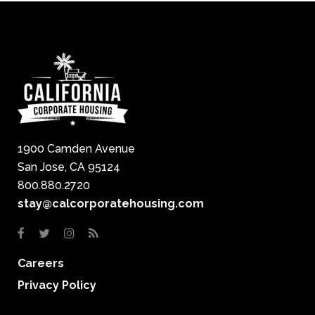
1900 Camden Avenue
San Jose, CA 95124
800.880.2720
stay@calcorporatehousing.com
Careers
Privacy Policy