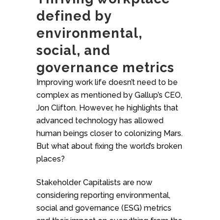
defined by
environmental,
social, and
governance metrics
Improving work life doesn’t need to be
complex as mentioned by Gallup’s CEO,
Jon Clifton. However, he highlights that
advanced technology has allowed
human beings closer to colonizing Mars.
But what about fixing the world’s broken
places?
Stakeholder Capitalists are now
considering reporting environmental,
social and governance (ESG) metrics