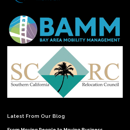
Latest From Our Blog
From Moving People to Moving Business