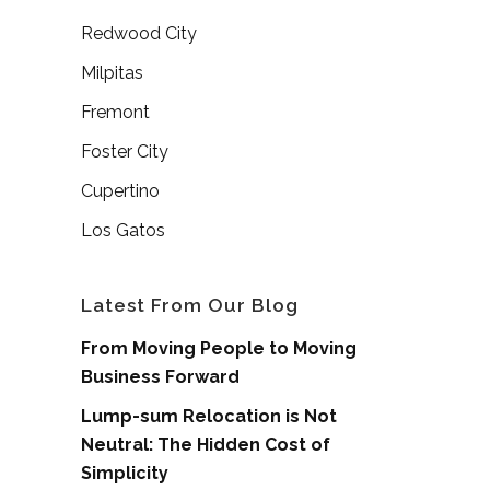
Redwood City
Milpitas
Fremont
Foster City
Cupertino
Los Gatos
Latest From Our Blog
From Moving People to Moving
Business Forward
Lump-sum Relocation is Not
Neutral: The Hidden Cost of
Simplicity