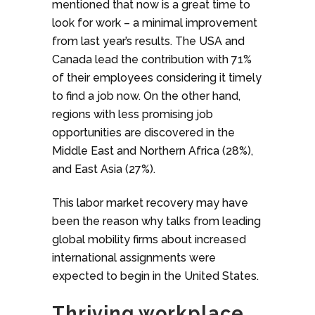
mentioned that now is a great time to
look for work – a minimal improvement
from last year’s results. The USA and
Canada lead the contribution with 71%
of their employees considering it timely
to find a job now. On the other hand,
regions with less promising job
opportunities are discovered in the
Middle East and Northern Africa (28%),
and East Asia (27%).
This labor market recovery may have
been the reason why talks from leading
global mobility firms about increased
international assignments were
expected to begin in the United States.
Thriving workplace