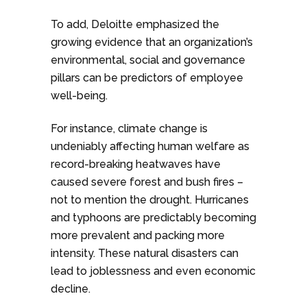
To add, Deloitte emphasized the
growing evidence that an organization’s
environmental, social and governance
pillars can be predictors of employee
well-being.
For instance, climate change is
undeniably affecting human welfare as
record-breaking heatwaves have
caused severe forest and bush fires –
not to mention the drought. Hurricanes
and typhoons are predictably becoming
more prevalent and packing more
intensity. These natural disasters can
lead to joblessness and even economic
decline.