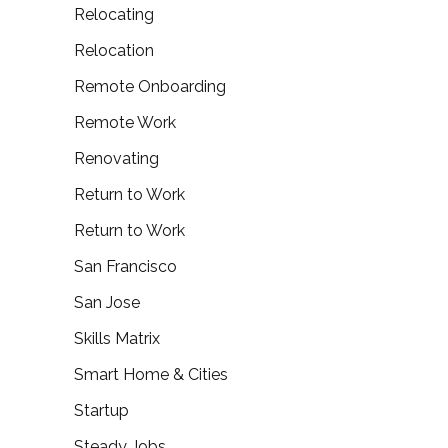
Relocating
Relocation
Remote Onboarding
Remote Work
Renovating
Return to Work
Return to Work
San Francisco
San Jose
Skills Matrix
Smart Home & Cities
Startup
Steady Jobs