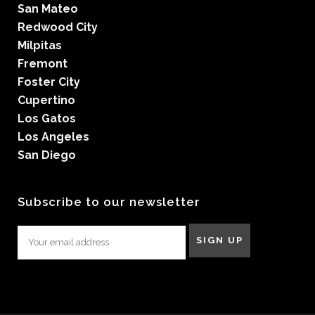
San Mateo
Redwood City
Milpitas
Fremont
Foster City
Cupertino
Los Gatos
Los Angeles
San Diego
Subscribe to our newsletter