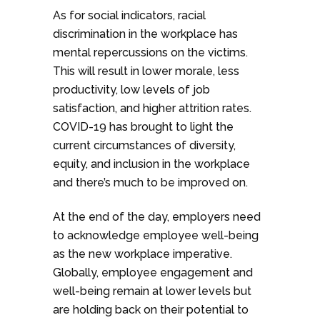
As for social indicators, racial
discrimination in the workplace has
mental repercussions on the victims.
This will result in lower morale, less
productivity, low levels of job
satisfaction, and higher attrition rates.
COVID-19 has brought to light the
current circumstances of diversity,
equity, and inclusion in the workplace
and there’s much to be improved on.
At the end of the day, employers need
to acknowledge employee well-being
as the new workplace imperative.
Globally, employee engagement and
well-being remain at lower levels but
are holding back on their potential to