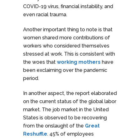
COVID-19 virus, financial instability, and
even racial trauma.
Another important thing to note is that
women shared more contributions of
workers who considered themselves
stressed at work. This is consistent with
the woes that
working mothers
have
been exclaiming over the pandemic
period.
In another aspect, the report elaborated
on the current status of the global labor
market. The job market in the United
States is observed to be recovering
from the onslaught of the
Great
Reshuffle
. 45% of employees