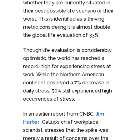
whether they are currently situated in
their best possible life scenario or their
worst. This is identified as a thriving
metric considering it is almost double
the global life evaluation of 33%.
Though life evaluation is considerably
optimistic, the world has reached a
record-high for experiencing stress at
work. While the Northern American
continent observed a 7% decrease in
daily stress, 50% still experienced high
occurrences of stress.
In an earlier report from CNBC,
Jim
Harter
, Gallup’s chief workplace
scientist, stresses that the spike was
merely a result of concerns over the