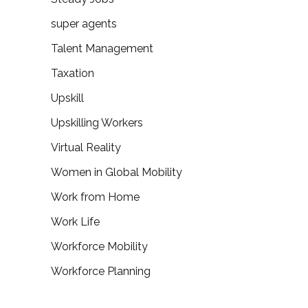
super agents
Talent Management
Taxation
Upskill
Upskilling Workers
Virtual Reality
Women in Global Mobility
Work from Home
Work Life
Workforce Mobility
Workforce Planning