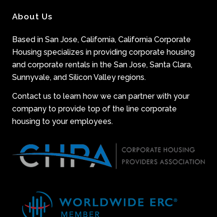
About Us
Based in San Jose, California, California Corporate
Housing specializes in providing corporate housing
and corporate rentals in the San Jose, Santa Clara,
Sunnyvale, and Silicon Valley regions.
Contact us to learn how we can partner with your
company to provide top of the line corporate
housing to your employees.