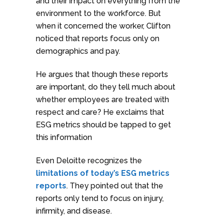
and their impact on everything from the
environment to the workforce. But
when it concerned the worker, Clifton
noticed that reports focus only on
demographics and pay.
He argues that though these reports
are important, do they tell much about
whether employees are treated with
respect and care? He exclaims that
ESG metrics should be tapped to get
this information
Even Deloitte recognizes the
limitations of today’s ESG metrics
reports
. They pointed out that the
reports only tend to focus on injury,
infirmity, and disease.