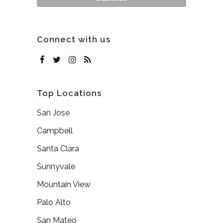
Connect with us
Top Locations
San Jose
Campbell
Santa Clara
Sunnyvale
Mountain View
Palo Alto
San Mateo