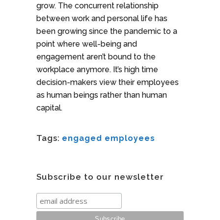
grow. The concurrent relationship
between work and personal life has
been growing since the pandemic to a
point where well-being and
engagement aren’t bound to the
workplace anymore. It’s high time
decision-makers view their employees
as human beings rather than human
capital.
Tags:
engaged employees
Subscribe to our newsletter