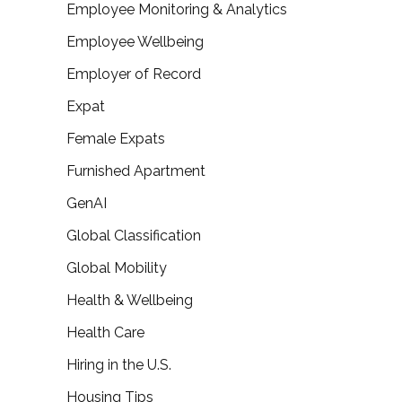
Employee Monitoring & Analytics
Employee Wellbeing
Employer of Record
Expat
Female Expats
Furnished Apartment
GenAI
Global Classification
Global Mobility
Health & Wellbeing
Health Care
Hiring in the U.S.
Housing Tips