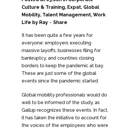
Culture & Training
,
Expat
,
Global
Mobility
,
Talent Management
,
Work
Life
by
Ray
Share
It has been quite a few years for
everyone: employers executing
massive layoffs, businesses filing for
bankruptcy, and countries closing
borders to keep the pandemic at bay.
These are just some of the global
events since the pandemic started.
Global mobility professionals would do
well to be informed of the study, as
Gallup recognizes these events. In fact,
it has taken the initiative to account for
the voices of the employees who were