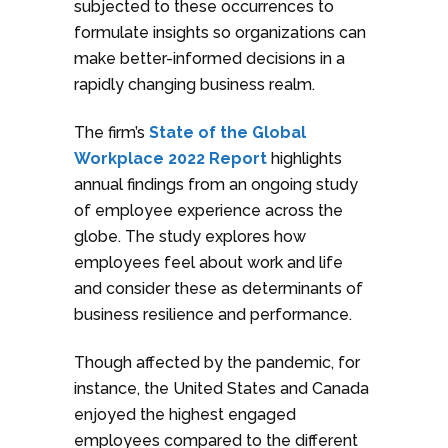
subjected to these occurrences to
formulate insights so organizations can
make better-informed decisions in a
rapidly changing business realm.
The firm’s
State of the Global
Workplace 2022 Report
highlights
annual findings from an ongoing study
of employee experience across the
globe. The study explores how
employees feel about work and life
and consider these as determinants of
business resilience and performance.
Though affected by the pandemic, for
instance, the United States and Canada
enjoyed the highest engaged
employees compared to the different