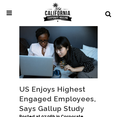
US Enjoys Highest
Engaged Employees,
Says Gallup Study
Posted at 03:06h
in
Corporate