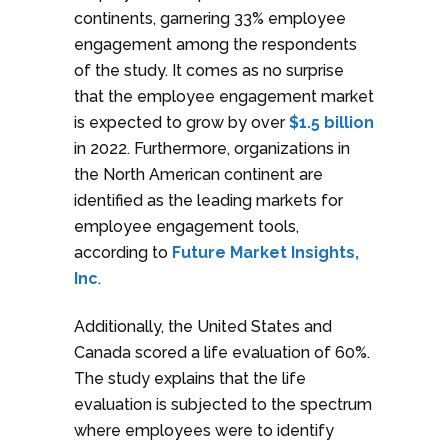
continents, garnering 33% employee
engagement among the respondents
of the study. It comes as no surprise
that the employee engagement market
is expected to grow by over
$1.5 billion
in 2022. Furthermore, organizations in
the North American continent are
identified as the leading markets for
employee engagement tools,
according to
Future Market Insights,
Inc
.
Additionally, the United States and
Canada scored a life evaluation of 60%.
The study explains that the life
evaluation is subjected to the spectrum
where employees were to identify