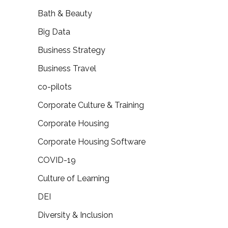
Bath & Beauty
Big Data
Business Strategy
Business Travel
co-pilots
Corporate Culture & Training
Corporate Housing
Corporate Housing Software
COVID-19
Culture of Learning
DEI
Diversity & Inclusion