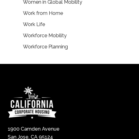
Women in Global Mobility
Work from Home
Work Life
Workforce Mobility
Workforce Planning
1900 Camden Avenue
San Jose, CA 95124