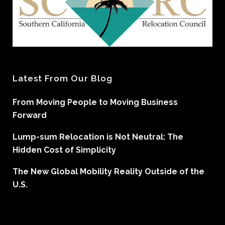
Latest From Our Blog
From Moving People to Moving Business
Forward
Lump-sum Relocation is Not Neutral: The
Hidden Cost of Simplicity
The New Global Mobility Reality Outside of the
U.S.