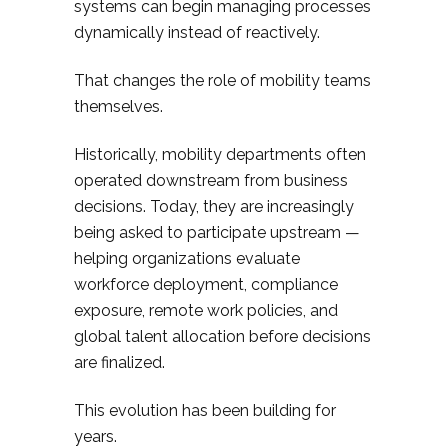
systems can begin managing processes
dynamically instead of reactively.
That changes the role of mobility teams
themselves.
Historically, mobility departments often
operated downstream from business
decisions. Today, they are increasingly
being asked to participate upstream —
helping organizations evaluate
workforce deployment, compliance
exposure, remote work policies, and
global talent allocation before decisions
are finalized.
This evolution has been building for
years.