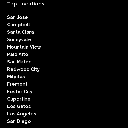
Top Locations
San Jose
Campbell
Santa Clara
Sunnyvale
Mountain View
Palo Alto
San Mateo
Redwood City
Milpitas
Fremont
Foster City
Cupertino
Los Gatos
Los Angeles
San Diego