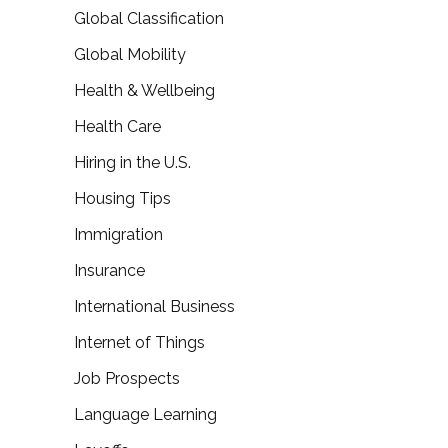
Global Classification
Global Mobility
Health & Wellbeing
Health Care
Hiring in the U.S.
Housing Tips
Immigration
Insurance
International Business
Internet of Things
Job Prospects
Language Learning