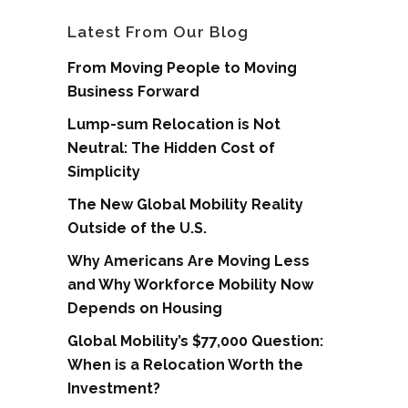
Latest From Our Blog
From Moving People to Moving
Business Forward
Lump-sum Relocation is Not
Neutral: The Hidden Cost of
Simplicity
The New Global Mobility Reality
Outside of the U.S.
Why Americans Are Moving Less
and Why Workforce Mobility Now
Depends on Housing
Global Mobility’s $77,000 Question:
When is a Relocation Worth the
Investment?