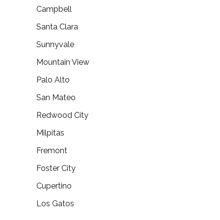
Campbell
Santa Clara
Sunnyvale
Mountain View
Palo Alto
San Mateo
Redwood City
Milpitas
Fremont
Foster City
Cupertino
Los Gatos