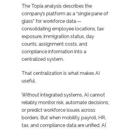
The Topia analysis describes the
company’s platform as a “single pane of
glass” for workforce data —
consolidating employee locations, tax
exposure, immigration status, day
counts, assignment costs, and
compliance information into a
centralized system.
That centralization is what makes AI
useful.
Without integrated systems, AI cannot
reliably monitor risk, automate decisions,
or predict workforce issues across
borders. But when mobility, payroll, HR,
tax, and compliance data are unified, AI