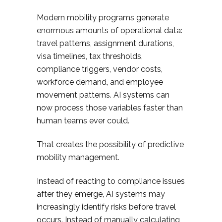
Modern mobility programs generate
enormous amounts of operational data:
travel patterns, assignment durations,
visa timelines, tax thresholds,
compliance triggers, vendor costs,
workforce demand, and employee
movement patterns. AI systems can
now process those variables faster than
human teams ever could.
That creates the possibility of predictive
mobility management.
Instead of reacting to compliance issues
after they emerge, AI systems may
increasingly identify risks before travel
occurs. Instead of manually calculating