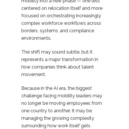
mobility into a new phase — one less
centered on relocation itself and more
focused on orchestrating increasingly
complex workforce workflows across
borders, systems, and compliance
environments.
The shift may sound subtle, but it
represents a major transformation in
how companies think about talent
movement.
Because in the AI era, the biggest
challenge facing mobility leaders may
no longer be moving employees from
one country to another. It may be
managing the growing complexity
surrounding how work itself gets