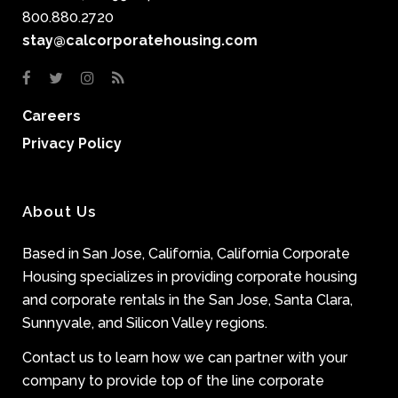
800.880.2720
stay@calcorporatehousing.com
Careers
Privacy Policy
About Us
Based in San Jose, California, California Corporate
Housing specializes in providing corporate housing
and corporate rentals in the San Jose, Santa Clara,
Sunnyvale, and Silicon Valley regions.
Contact us to learn how we can partner with your
company to provide top of the line corporate