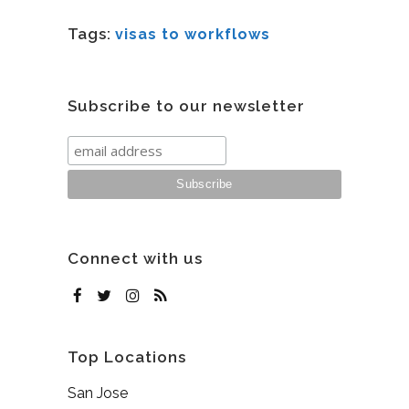
Tags:
visas to workflows
Subscribe to our newsletter
Connect with us
Top Locations
San Jose