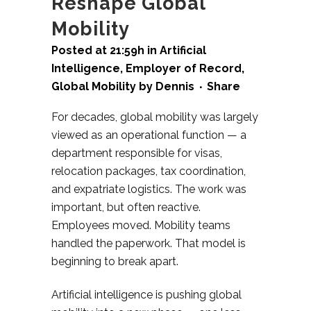
Reshape Global
Mobility
Posted at 21:59h
in
Artificial
Intelligence
,
Employer of Record
,
Global Mobility
by
Dennis
Share
For decades, global mobility was largely
viewed as an operational function — a
department responsible for visas,
relocation packages, tax coordination,
and expatriate logistics. The work was
important, but often reactive.
Employees moved. Mobility teams
handled the paperwork.
That model is
beginning to break apart.
Artificial intelligence is pushing global