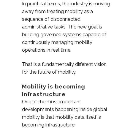
In practical terms, the industry is moving
away from treating mobility as a
sequence of disconnected
administrative tasks. The new goal is
building governed systems capable of
continuously managing mobility
operations in real time.
That is a fundamentally different vision
for the future of mobility.
Mobility is becoming
infrastructure
One of the most important
developments happening inside global
mobility is that mobility data itself is
becoming infrastructure.