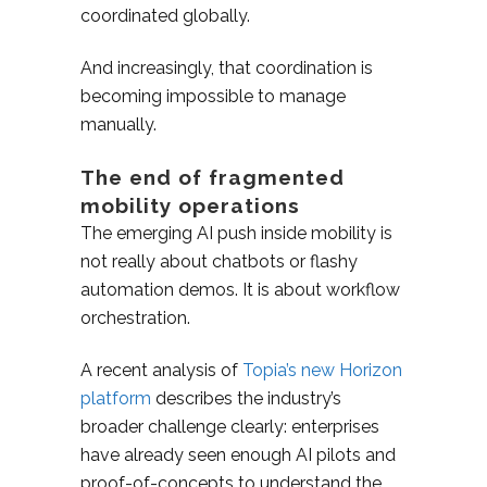
coordinated globally.
And increasingly, that coordination is
becoming impossible to manage
manually.
The end of fragmented
mobility operations
The emerging AI push inside mobility is
not really about chatbots or flashy
automation demos. It is about workflow
orchestration.
A recent analysis of
Topia’s new Horizon
platform
describes the industry’s
broader challenge clearly: enterprises
have already seen enough AI pilots and
proof-of-concepts to understand the