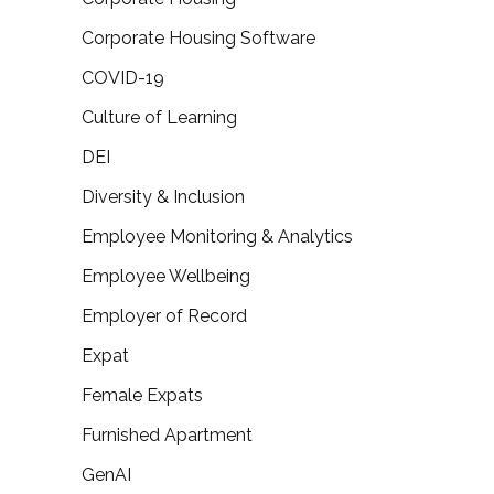
Corporate Housing Software
COVID-19
Culture of Learning
DEI
Diversity & Inclusion
Employee Monitoring & Analytics
Employee Wellbeing
Employer of Record
Expat
Female Expats
Furnished Apartment
GenAI