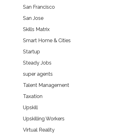
San Francisco
San Jose
Skills Matrix
Smart Home & Cities
Startup
Steady Jobs
super agents
Talent Management
Taxation
Upskill
Upskilling Workers
Virtual Reality