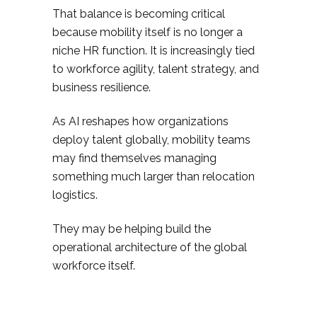
That balance is becoming critical
because mobility itself is no longer a
niche HR function. It is increasingly tied
to workforce agility, talent strategy, and
business resilience.
As AI reshapes how organizations
deploy talent globally, mobility teams
may find themselves managing
something much larger than relocation
logistics.
They may be helping build the
operational architecture of the global
workforce itself.