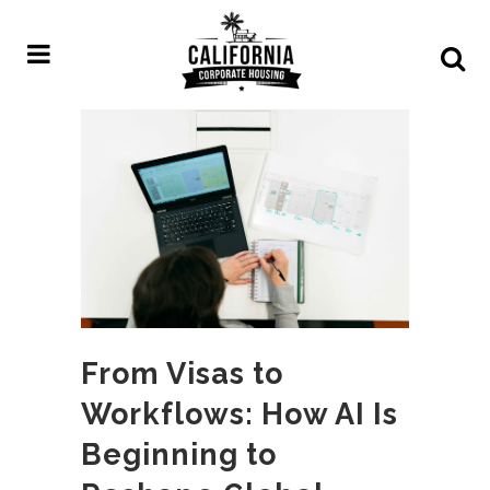
From Visas to
Workflows: How AI Is
Beginning to