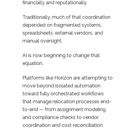
financially and reputationally.
Traditionally, much of that coordination
depended on fragmented systems,
spreadsheets, external vendors, and
manual oversight.
AI is now beginning to change that
equation.
Platforms like Horizon are attempting to
move beyond isolated automation
toward fully orchestrated workflows
that manage relocation processes end-
to-end — from assignment modeling
and compliance checks to vendor
coordination and cost reconciliation.