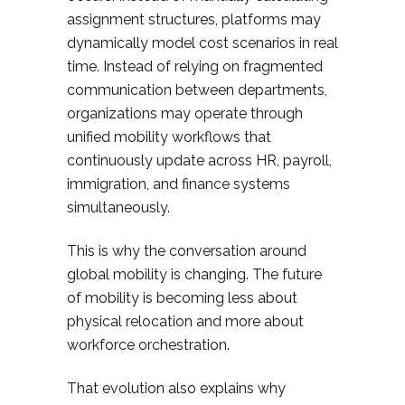
assignment structures, platforms may
dynamically model cost scenarios in real
time. Instead of relying on fragmented
communication between departments,
organizations may operate through
unified mobility workflows that
continuously update across HR, payroll,
immigration, and finance systems
simultaneously.
This is why the conversation around
global mobility is changing. The future
of mobility is becoming less about
physical relocation and more about
workforce orchestration.
That evolution also explains why