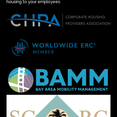
housing to your employees.