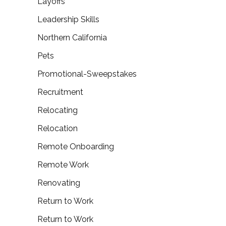
Layoffs
Leadership Skills
Northern California
Pets
Promotional-Sweepstakes
Recruitment
Relocating
Relocation
Remote Onboarding
Remote Work
Renovating
Return to Work
Return to Work