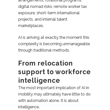
arrangements, rotational programs,
digital nomad risks, remote worker tax
exposure, short-term international
projects, and internal talent
marketplaces.
AI is arriving at exactly the moment this
complexity is becoming unmanageable
through traditional methods.
From relocation
support to workforce
intelligence
The most important implication of AI in
mobility may ultimately have little to do
with automation alone. It is about
intelligence.