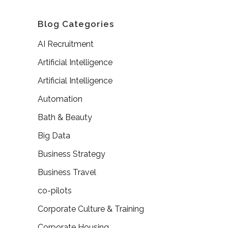
Blog Categories
AI Recruitment
Artificial Intelligence
Artificial Intelligence
Automation
Bath & Beauty
Big Data
Business Strategy
Business Travel
co-pilots
Corporate Culture & Training
Corporate Housing