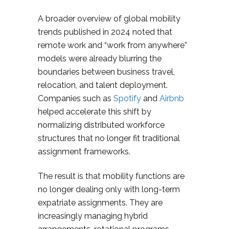
A broader overview of global mobility
trends published in 2024 noted that
remote work and “work from anywhere”
models were already blurring the
boundaries between business travel,
relocation, and talent deployment.
Companies such as
Spotify
and
Airbnb
helped accelerate this shift by
normalizing distributed workforce
structures that no longer fit traditional
assignment frameworks.
The result is that mobility functions are
no longer dealing only with long-term
expatriate assignments. They are
increasingly managing hybrid