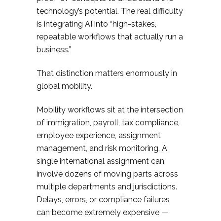
technology’s potential. The real difficulty
is integrating AI into “high-stakes,
repeatable workflows that actually run a
business.”
That distinction matters enormously in
global mobility.
Mobility workflows sit at the intersection
of immigration, payroll, tax compliance,
employee experience, assignment
management, and risk monitoring. A
single international assignment can
involve dozens of moving parts across
multiple departments and jurisdictions.
Delays, errors, or compliance failures
can become extremely expensive —