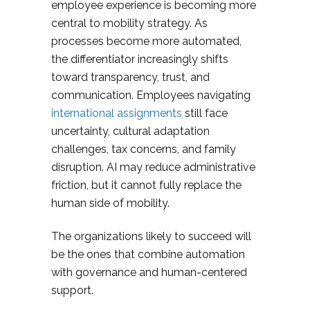
employee experience is becoming more
central to mobility strategy. As
processes become more automated,
the differentiator increasingly shifts
toward transparency, trust, and
communication. Employees navigating
international assignments
still face
uncertainty, cultural adaptation
challenges, tax concerns, and family
disruption. AI may reduce administrative
friction, but it cannot fully replace the
human side of mobility.
The organizations likely to succeed will
be the ones that combine automation
with governance and human-centered
support.