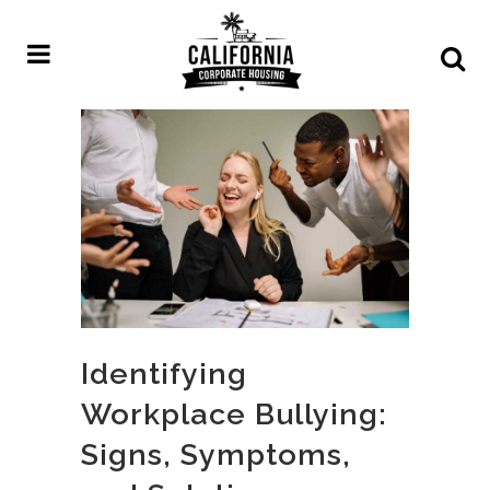
Identifying
Workplace Bullying:
Signs, Symptoms,