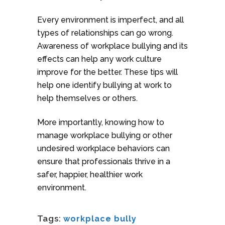
Every environment is imperfect, and all
types of relationships can go wrong.
Awareness of workplace bullying and its
effects can help any work culture
improve for the better. These tips will
help one identify bullying at work to
help themselves or others.
More importantly, knowing how to
manage workplace bullying or other
undesired workplace behaviors can
ensure that professionals thrive in a
safer, happier, healthier work
environment.
Tags:
workplace bully