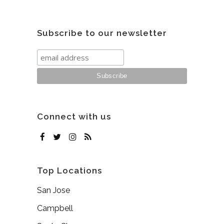
Subscribe to our newsletter
Connect with us
Top Locations
San Jose
Campbell