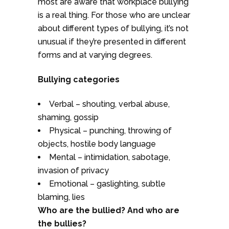
most are aware that workplace bullying
is a real thing. For those who are unclear
about different types of bullying, it’s not
unusual if they’re presented in different
forms and at varying degrees.
Bullying categories
Verbal – shouting, verbal abuse,
shaming, gossip
Physical – punching, throwing of
objects, hostile body language
Mental – intimidation, sabotage,
invasion of privacy
Emotional – gaslighting, subtle
blaming, lies
Who are the bullied? And who are
the bullies?