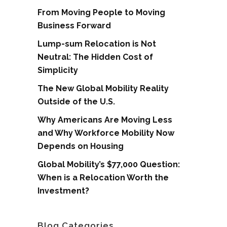
From Moving People to Moving
Business Forward
Lump-sum Relocation is Not
Neutral: The Hidden Cost of
Simplicity
The New Global Mobility Reality
Outside of the U.S.
Why Americans Are Moving Less
and Why Workforce Mobility Now
Depends on Housing
Global Mobility’s $77,000 Question:
When is a Relocation Worth the
Investment?
Blog Categories