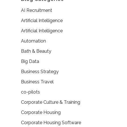
AI Recruitment
Artificial Intelligence
Artificial Intelligence
Automation
Bath & Beauty
Big Data
Business Strategy
Business Travel
co-pilots
Corporate Culture & Training
Corporate Housing
Corporate Housing Software