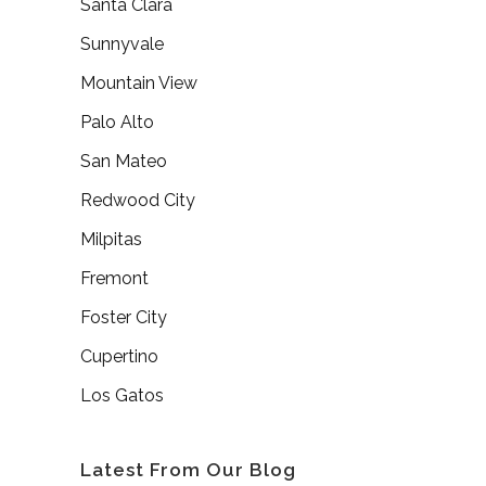
Santa Clara
Sunnyvale
Mountain View
Palo Alto
San Mateo
Redwood City
Milpitas
Fremont
Foster City
Cupertino
Los Gatos
Latest From Our Blog