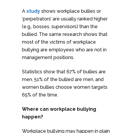
A
study
shows workplace bullies or
‘perpetrators’ are usually ranked higher
(e.g., bosses, supervisors) than the
bullied. The same research shows that
most of the victims of workplace
bullying are employees who are not in
management positions.
Statistics show that 67% of bullies are
men, 51% of the bullied are men, and
women bullies choose women targets
65% of the time.
Where can workplace bullying
happen?
Workplace bullying may happen in plain