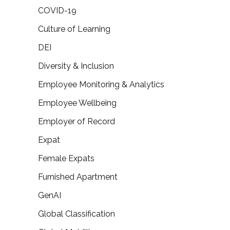
COVID-19
Culture of Learning
DEI
Diversity & Inclusion
Employee Monitoring & Analytics
Employee Wellbeing
Employer of Record
Expat
Female Expats
Furnished Apartment
GenAI
Global Classification