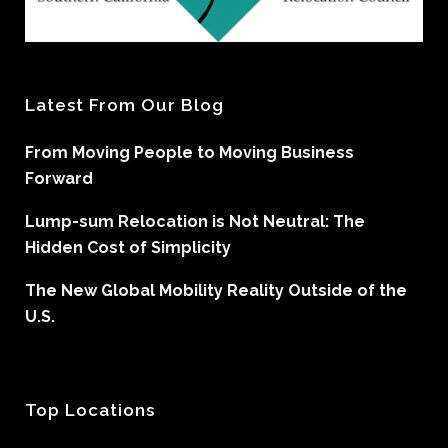
Latest From Our Blog
From Moving People to Moving Business
Forward
Lump-sum Relocation is Not Neutral: The
Hidden Cost of Simplicity
The New Global Mobility Reality Outside of the
U.S.
Top Locations