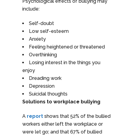
Psychological effects of bullying may
include:
Self-doubt
Low self-esteem
Anxiety
Feeling heightened or threatened
Overthinking
Losing interest in the things you
enjoy
Dreading work
Depression
Suicidal thoughts
Solutions to workplace bullying
A
report
shows that 52% of the bullied
workers either left the workplace or
were let go; and that 67% of bullied