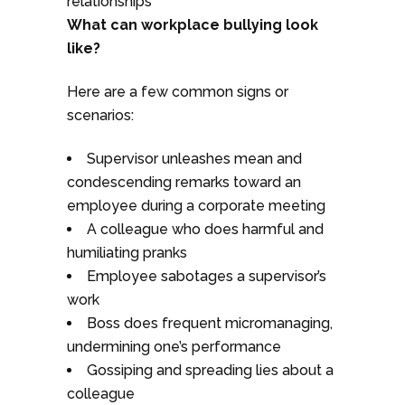
relationships
What can workplace bullying look
like?
Here are a few common signs or
scenarios:
Supervisor unleashes mean and
condescending remarks toward an
employee during a corporate meeting
A colleague who does harmful and
humiliating pranks
Employee sabotages a supervisor’s
work
Boss does frequent micromanaging,
undermining one’s performance
Gossiping and spreading lies about a
colleague