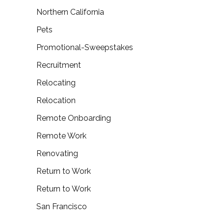
Northern California
Pets
Promotional-Sweepstakes
Recruitment
Relocating
Relocation
Remote Onboarding
Remote Work
Renovating
Return to Work
Return to Work
San Francisco