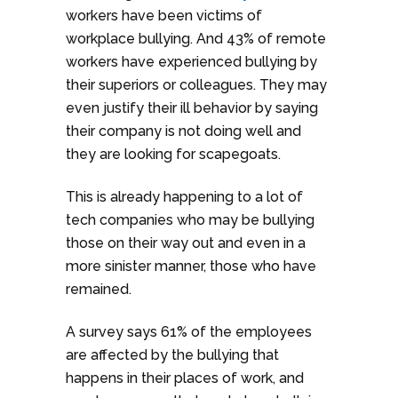
workers have been victims of
workplace bullying. And 43% of remote
workers have experienced bullying by
their superiors or colleagues. They may
even justify their ill behavior by saying
their company is not doing well and
they are looking for scapegoats.
This is already happening to a lot of
tech companies who may be bullying
those on their way out and even in a
more sinister manner, those who have
remained.
A survey says 61% of the employees
are affected by the bullying that
happens in their places of work, and