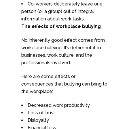
Co-workers deliberately leave one
person (or a group) out of integral
information about work tasks
The effects of workplace bullying
No inherently good effect comes from
workplace bullying. It’s detrimental to
businesses, work culture, and the
professionals involved.
Here are some effects or
consequences that bullying can bring to
the workplace:
Decreased work productivity
Loss of trust
Disloyalty
Financial loss