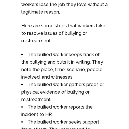
workers lose the job they love without a
legitimate reason.
Here are some steps that workers take
to resolve issues of bullying or
mistreatment:
The bullied worker keeps track of
the bullying and puts it in writing. They
note the place, time, scenario, people
involved, and witnesses
The bullied worker gathers proof or
physical evidence of bullying or
mistreatment
The bullied worker reports the
incident to HR
The bullied worker seeks support