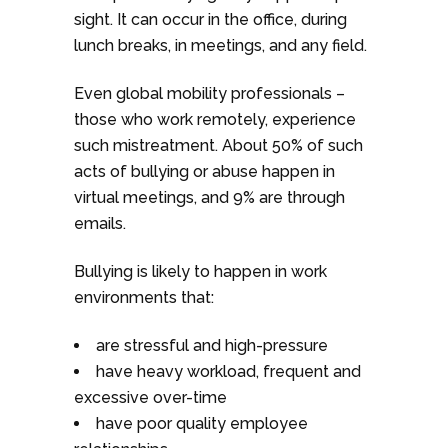
sight. It can occur in the office, during
lunch breaks, in meetings, and any field.
Even global mobility professionals –
those who work remotely, experience
such mistreatment. About 50% of such
acts of bullying or abuse happen in
virtual meetings, and 9% are through
emails.
Bullying is likely to happen in work
environments that:
are stressful and high-pressure
have heavy workload, frequent and
excessive over-time
have poor quality employee