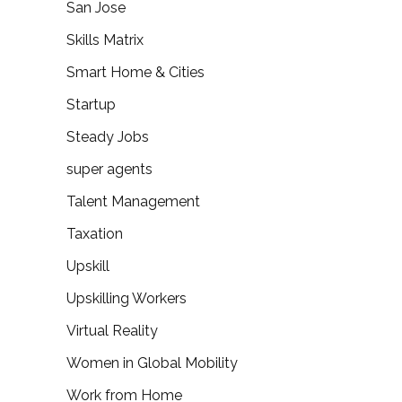
San Jose
Skills Matrix
Smart Home & Cities
Startup
Steady Jobs
super agents
Talent Management
Taxation
Upskill
Upskilling Workers
Virtual Reality
Women in Global Mobility
Work from Home