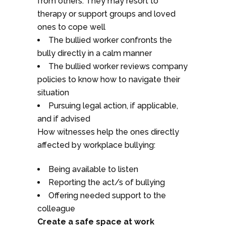
from others. They may resort to
therapy or support groups and loved
ones to cope well
The bullied worker confronts the
bully directly in a calm manner
The bullied worker reviews company
policies to know how to navigate their
situation
Pursuing legal action, if applicable,
and if advised
How witnesses help the ones directly
affected by workplace bullying:
Being available to listen
Reporting the act/s of bullying
Offering needed support to the
colleague
Create a safe space at work