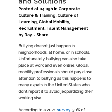
and Solutions
Posted at 04:09h
in
Corporate
Culture & Training
,
Culture of
Learning
,
Global Mobility
,
Recruitment
,
Talent Management
by
Ray
Share
Bullying doesn’t just happen in
neighborhoods, at home, or in schools.
Unfortunately, bullying can also take
place at work and even online. Global
mobility professionals should pay close
attention to bullying as this happens to
many expats in the United States who
don’t report it to avoid jeopardizing their
working visa.
According to a 2021
survey
, 30% of