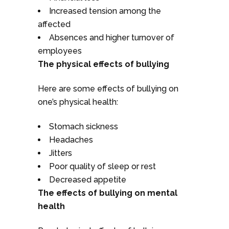
Increased tension among the
affected
Absences and higher turnover of
employees
The physical effects of bullying
Here are some effects of bullying on
one’s physical health:
Stomach sickness
Headaches
Jitters
Poor quality of sleep or rest
Decreased appetite
The effects of bullying on mental
health