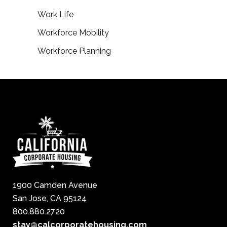
Work Life
Workforce Mobility
Workforce Planning
1900 Camden Avenue
San Jose, CA 95124
800.880.2720
stay@calcorporatehousing.com