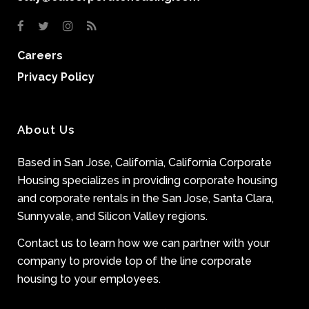
Careers
Privacy Policy
About Us
Based in San Jose, California, California Corporate
Housing specializes in providing corporate housing
and corporate rentals in the San Jose, Santa Clara,
Sunnyvale, and Silicon Valley regions.
Contact us to learn how we can partner with your
company to provide top of the line corporate
housing to your employees.