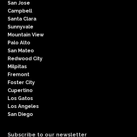
San Jose
Campbell
Santa Clara
Sunnyvale
Mountain View
Palo Alto
San Mateo
Redwood City
Milpitas
Fremont
Foster City
Cupertino
Los Gatos
Los Angeles
San Diego
Subscribe to our newsletter