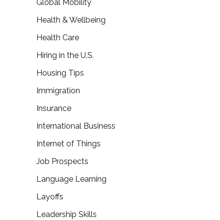
Global Mobility
Health & Wellbeing
Health Care
Hiring in the U.S.
Housing Tips
Immigration
Insurance
International Business
Internet of Things
Job Prospects
Language Learning
Layoffs
Leadership Skills