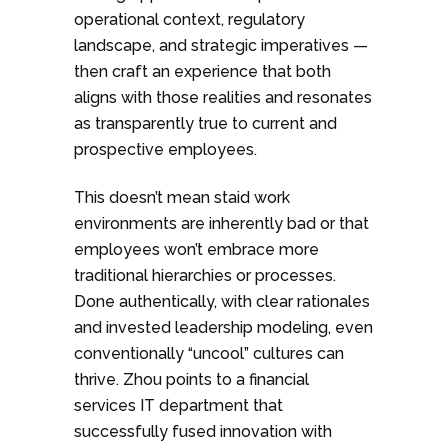
operational context, regulatory
landscape, and strategic imperatives —
then craft an experience that both
aligns with those realities and resonates
as transparently true to current and
prospective employees.
This doesn’t mean staid work
environments are inherently bad or that
employees won’t embrace more
traditional hierarchies or processes.
Done authentically, with clear rationales
and invested leadership modeling, even
conventionally “uncool” cultures can
thrive. Zhou points to a financial
services IT department that
successfully fused innovation with