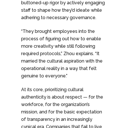
buttoned-up rigor by actively engaging
staff to shape how they’d ideate while
adhering to necessary governance.
“They brought employees into the
process of figuring out how to enable
more creativity while still following
required protocols,” Zhou explains. “It
married the cultural aspiration with the
operational reality in a way that felt
genuine to everyone.”
At its core, prioritizing cultural
authenticity is about respect — for the
workforce, for the organization’s
mission, and for the basic expectation
of transparency in an increasingly
cynical era. Companies that fail to live