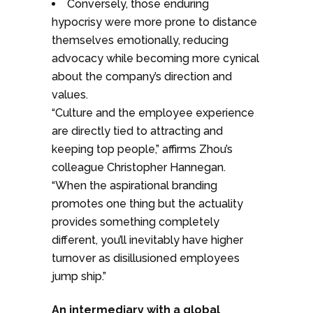
Conversely, those enduring
hypocrisy were more prone to distance
themselves emotionally, reducing
advocacy while becoming more cynical
about the company’s direction and
values.
“Culture and the employee experience
are directly tied to attracting and
keeping top people,” affirms Zhou’s
colleague Christopher Hannegan.
“When the aspirational branding
promotes one thing but the actuality
provides something completely
different, you’ll inevitably have higher
turnover as disillusioned employees
jump ship.”
An intermediary with a global