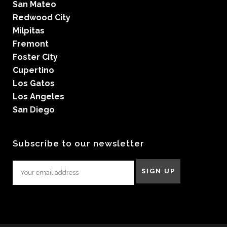
San Mateo
Redwood City
Milpitas
Fremont
Foster City
Cupertino
Los Gatos
Los Angeles
San Diego
Subscribe to our newsletter