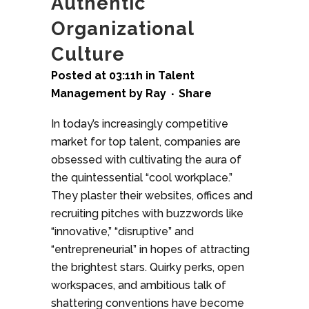
Authentic
Organizational
Culture
Posted at 03:11h
in
Talent
Management
by
Ray
Share
In today’s increasingly competitive
market for top talent, companies are
obsessed with cultivating the aura of
the quintessential “cool workplace.”
They plaster their websites, offices and
recruiting pitches with buzzwords like
“innovative,” “disruptive” and
“entrepreneurial” in hopes of attracting
the brightest stars. Quirky perks, open
workspaces, and ambitious talk of
shattering conventions have become