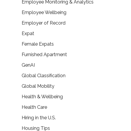
Employee Monitoring & Analytics
Employee Wellbeing
Employer of Record
Expat
Female Expats
Furnished Apartment
GenAI
Global Classification
Global Mobility
Health & Wellbeing
Health Care
Hiring in the U.S.
Housing Tips