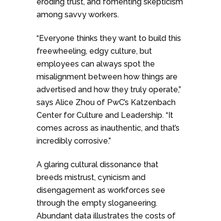
eroding trust, and fomenting skepticism
among savvy workers.
“Everyone thinks they want to build this
freewheeling, edgy culture, but
employees can always spot the
misalignment between how things are
advertised and how they truly operate,”
says Alice Zhou of PwC’s Katzenbach
Center for Culture and Leadership. “It
comes across as inauthentic, and that’s
incredibly corrosive.”
A glaring cultural dissonance that
breeds mistrust, cynicism and
disengagement as workforces see
through the empty sloganeering.
Abundant data illustrates the costs of