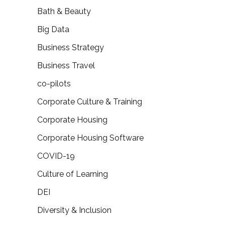
Bath & Beauty
Big Data
Business Strategy
Business Travel
co-pilots
Corporate Culture & Training
Corporate Housing
Corporate Housing Software
COVID-19
Culture of Learning
DEI
Diversity & Inclusion