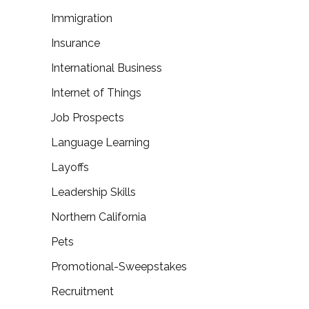
Immigration
Insurance
International Business
Internet of Things
Job Prospects
Language Learning
Layoffs
Leadership Skills
Northern California
Pets
Promotional-Sweepstakes
Recruitment