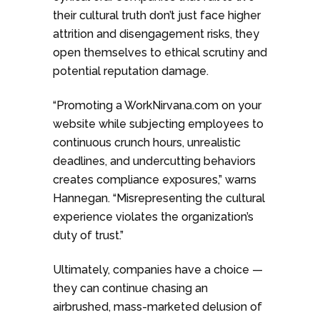
their cultural truth don’t just face higher
attrition and disengagement risks, they
open themselves to ethical scrutiny and
potential reputation damage.
“Promoting a WorkNirvana.com on your
website while subjecting employees to
continuous crunch hours, unrealistic
deadlines, and undercutting behaviors
creates compliance exposures,” warns
Hannegan. “Misrepresenting the cultural
experience violates the organization’s
duty of trust.”
Ultimately, companies have a choice —
they can continue chasing an
airbrushed, mass-marketed delusion of