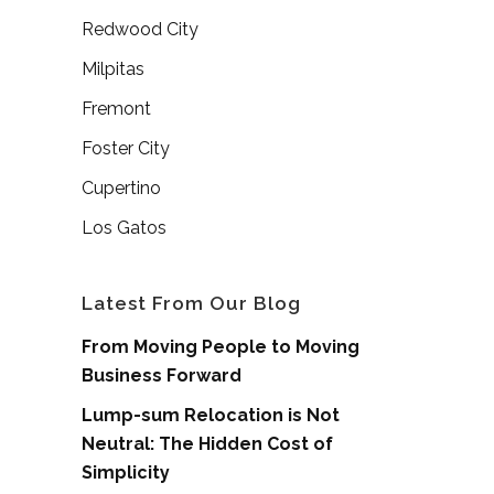
Redwood City
Milpitas
Fremont
Foster City
Cupertino
Los Gatos
Latest From Our Blog
From Moving People to Moving
Business Forward
Lump-sum Relocation is Not
Neutral: The Hidden Cost of
Simplicity