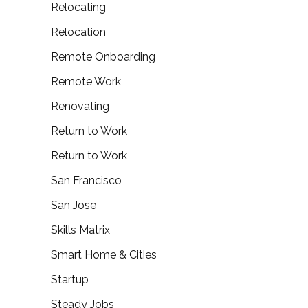
Relocating
Relocation
Remote Onboarding
Remote Work
Renovating
Return to Work
Return to Work
San Francisco
San Jose
Skills Matrix
Smart Home & Cities
Startup
Steady Jobs