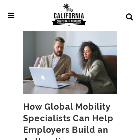
How Global Mobility
Specialists Can Help
Employers Build an