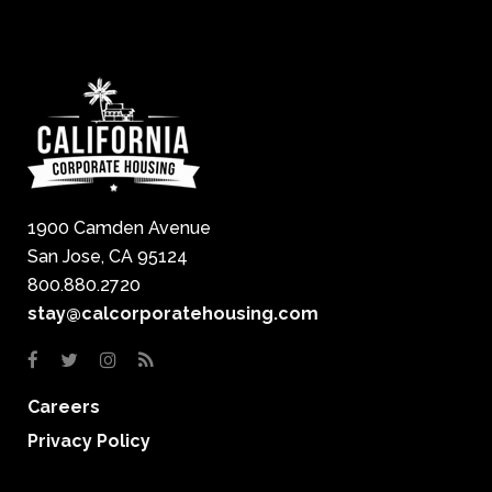
1900 Camden Avenue
San Jose, CA 95124
800.880.2720
stay@calcorporatehousing.com
Careers
Privacy Policy