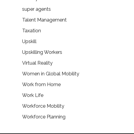
super agents
Talent Management
Taxation
Upskill
Upskilling Workers
Virtual Reality
Women in Global Mobility
Work from Home
Work Life
Workforce Mobility
Workforce Planning