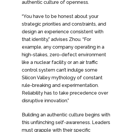
authentic culture of openness.
“You have to be honest about your
strategic priorities and constraints, and
design an experience consistent with
that identity,” advises Zhou. “For
example, any company operating in a
high-stakes, zero-defect environment
like a nuclear facility or an air traffic
control system can’t indulge some
Silicon Valley mythology of constant
rule-breaking and experimentation.
Reliability has to take precedence over
disruptive innovation.”
Building an authentic culture begins with
this unflinching self-awareness. Leaders
must grapple with their specific