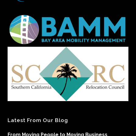
Latest From Our Blog
From Moving People to Moving Business