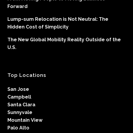
Forward
Lump-sum Relocation is Not Neutral: The
Hidden Cost of Simplicity
The New Global Mobility Reality Outside of the
U.S.
Top Locations
San Jose
Campbell
Santa Clara
Sunnyvale
Mountain View
Palo Alto