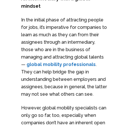
mindset
In the initial phase of attracting people
for jobs, it’s imperative for companies to
learn as much as they can from their
assignees through an intermediary,
those who are in the business of
managing and attracting global talents
—
global mobility professionals
.
They can help bridge the gap in
understanding between employers and
assignees, because in general, the latter
may not see what others can see.
However, global mobility specialists can
only go so far, too, especially when
companies don’t have an inherent open