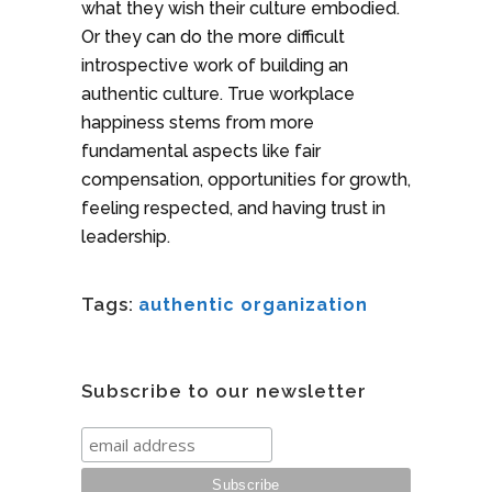
what they wish their culture embodied.
Or they can do the more difficult
introspective work of building an
authentic culture. True workplace
happiness stems from more
fundamental aspects like fair
compensation, opportunities for growth,
feeling respected, and having trust in
leadership.
Tags:
authentic organization
Subscribe to our newsletter