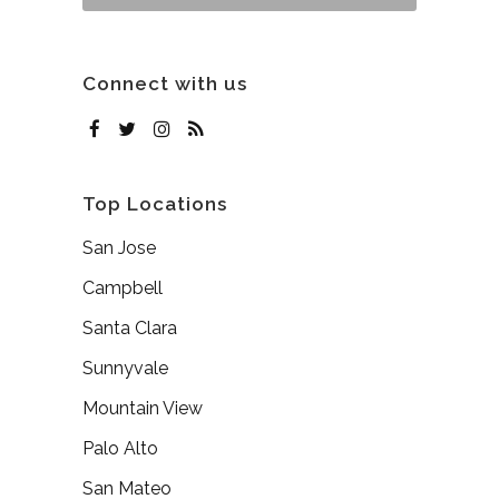
Connect with us
Top Locations
San Jose
Campbell
Santa Clara
Sunnyvale
Mountain View
Palo Alto
San Mateo