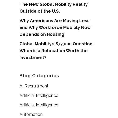
The New Global Mobility Reality
Outside of the U.S.
Why Americans Are Moving Less
and Why Workforce Mobility Now
Depends on Housing
Global Mobility’s $77,000 Question:
When is a Relocation Worth the
Investment?
Blog Categories
AI Recruitment
Artificial Intelligence
Artificial Intelligence
Automation