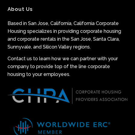
About Us
Based in San Jose, California, California Corporate
Housing specializes in providing corporate housing
and corporate rentals in the San Jose, Santa Clara,
Sunnyvale, and Silicon Valley regions.
Contact us to learn how we can partner with your
company to provide top of the line corporate
housing to your employees.