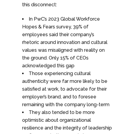
this disconnect:
In PwC’s 2023 Global Workforce
Hopes & Fears survey, 39% of
employees said their company’s
rhetoric around innovation and cultural
values was misaligned with reality on
the ground. Only 15% of CEOs
acknowledged this gap
Those experiencing cultural
authenticity were far more likely to be
satisfied at work, to advocate for their
employer’s brand, and to foresee
remaining with the company long-term
They also tended to be more
optimistic about organizational
resilience and the integrity of leadership