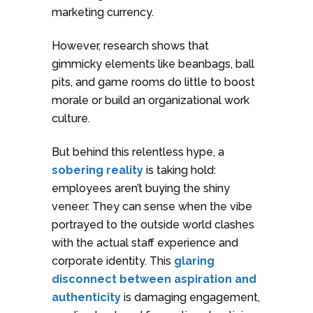
marketing currency.
However, research shows that
gimmicky elements like beanbags, ball
pits, and game rooms do little to boost
morale or build an organizational work
culture.
But behind this relentless hype, a
sobering reality
is taking hold:
employees aren’t buying the shiny
veneer. They can sense when the vibe
portrayed to the outside world clashes
with the actual staff experience and
corporate identity. This
glaring
disconnect between aspiration and
authenticity
is damaging engagement,