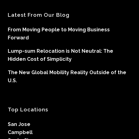
Latest From Our Blog
From Moving People to Moving Business
Forward
Lump-sum Relocation is Not Neutral: The
Hidden Cost of Simplicity
The New Global Mobility Reality Outside of the
U.S.
Top Locations
San Jose
Campbell