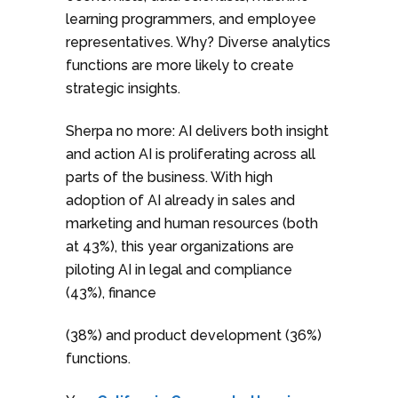
learning programmers, and employee
representatives. Why? Diverse analytics
functions are more likely to create
strategic insights.
Sherpa no more: AI delivers both insight
and action AI is proliferating across all
parts of the business. With high
adoption of AI already in sales and
marketing and human resources (both
at 43%), this year organizations are
piloting AI in legal and compliance
(43%), finance
(38%) and product development (36%)
functions.