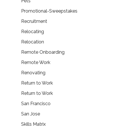
Pets
Promotional-Sweepstakes
Recruitment
Relocating
Relocation
Remote Onboarding
Remote Work
Renovating
Return to Work
Return to Work
San Francisco
San Jose
Skills Matrix