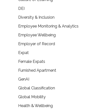
DEI
Diversity & Inclusion
Employee Monitoring & Analytics
Employee Wellbeing
Employer of Record
Expat
Female Expats
Furnished Apartment
GenAI
Global Classification
Global Mobility
Health & Wellbeing