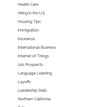
Health Care
Hiring in the U.S.
Housing Tips
Immigration
Insurance
International Business
Internet of Things
Job Prospects
Language Learning
Layoffs
Leadership Skills
Northern California