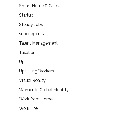
Smart Home & Cities
Startup
Steady Jobs
super agents
Talent Management
Taxation
Upskill
Upskilling Workers
Virtual Reality
Women in Global Mobility
Work from Home
Work Life