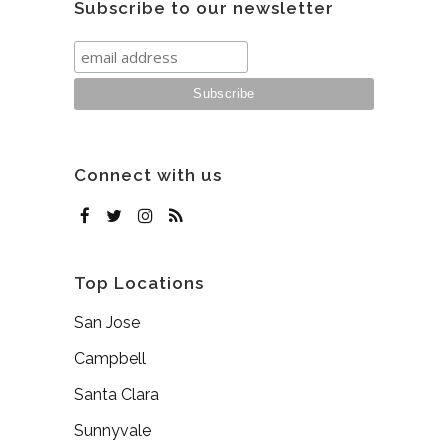
Subscribe to our newsletter
Connect with us
Top Locations
San Jose
Campbell
Santa Clara
Sunnyvale