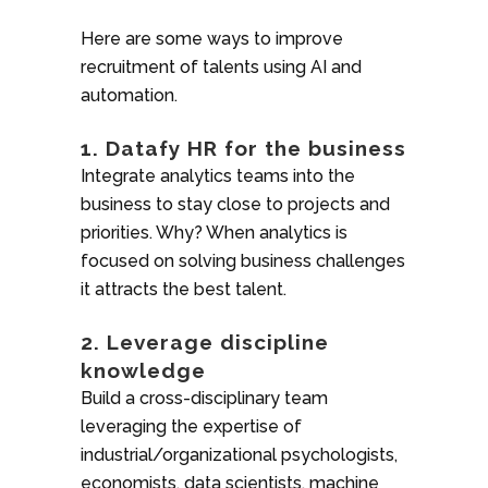
Here are some ways to improve
recruitment of talents using AI and
automation.
1. Datafy HR for the business
Integrate analytics teams into the
business to stay close to projects and
priorities. Why? When analytics is
focused on solving business challenges
it attracts the best talent.
2. Leverage discipline
knowledge
Build a cross-disciplinary team
leveraging the expertise of
industrial/organizational psychologists,
economists, data scientists, machine