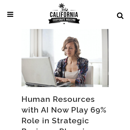
Human Resources
with AI Now Play 69%
Role in Strategic