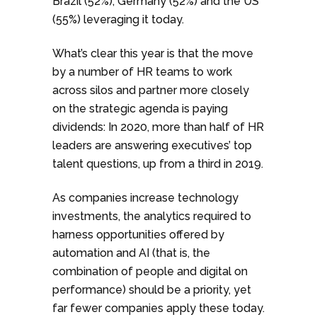
Brazil (52%), Germany (52%) and the US
(55%) leveraging it today.
What’s clear this year is that the move
by a number of HR teams to work
across silos and partner more closely
on the strategic agenda is paying
dividends: In 2020, more than half of HR
leaders are answering executives’ top
talent questions, up from a third in 2019.
As companies increase technology
investments, the analytics required to
harness opportunities offered by
automation and AI (that is, the
combination of people and digital on
performance) should be a priority, yet
far fewer companies apply these today.