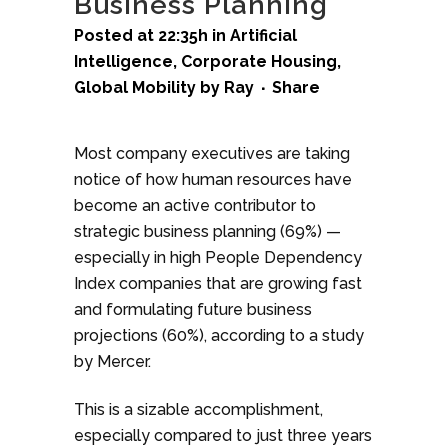
Business Planning
Posted at 22:35h
in
Artificial
Intelligence
,
Corporate Housing
,
Global Mobility
by
Ray
Share
Most company executives are taking
notice of how human resources have
become an active contributor to
strategic business planning (69%) —
especially in high People Dependency
Index companies that are growing fast
and formulating future business
projections (60%), according to a study
by Mercer.
This is a sizable accomplishment,
especially compared to just three years