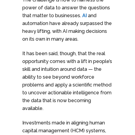
power of data to answer the questions
that matter to businesses.
AI
and
automation have already surpassed the
heavy lifting, with AI making decisions
on its own in many areas.
It has been said, though, that the real
opportunity comes with a lift in people’s
skill and intuition around data — the
ability to see beyond workforce
problems and apply a scientific method
to uncover actionable intelligence from
the data that is now becoming
available.
Investments made in aligning human
capital management (HCM) systems,