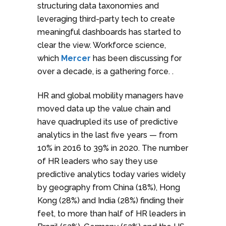
structuring data taxonomies and
leveraging third-party tech to create
meaningful dashboards has started to
clear the view. Workforce science,
which
Mercer
has been discussing for
over a decade, is a gathering force. .
HR and global mobility managers have
moved data up the value chain and
have quadrupled its use of predictive
analytics in the last five years — from
10% in 2016 to 39% in 2020. The number
of HR leaders who say they use
predictive analytics today varies widely
by geography from China (18%), Hong
Kong (28%) and India (28%) finding their
feet, to more than half of HR leaders in