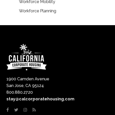
Workforce Mobility
Workforce Planning
1900 Camden Avenue
San Jose, CA 95124
800.880.2720
stay@calcorporatehousing.com