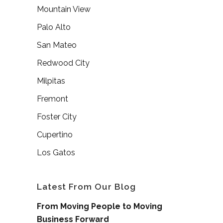
Mountain View
Palo Alto
San Mateo
Redwood City
Milpitas
Fremont
Foster City
Cupertino
Los Gatos
Latest From Our Blog
From Moving People to Moving
Business Forward