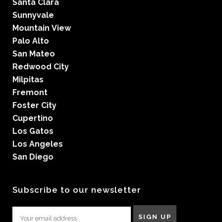
Santa Clara
Sunnyvale
Mountain View
Palo Alto
San Mateo
Redwood City
Milpitas
Fremont
Foster City
Cupertino
Los Gatos
Los Angeles
San Diego
Subscribe to our newsletter