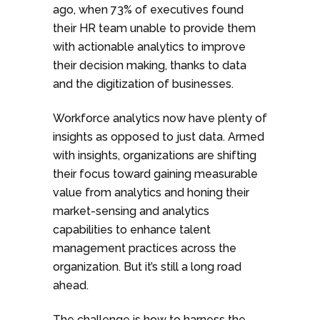
ago, when 73% of executives found
their HR team unable to provide them
with actionable analytics to improve
their decision making, thanks to data
and the digitization of businesses.
Workforce analytics now have plenty of
insights as opposed to just data. Armed
with insights, organizations are shifting
their focus toward gaining measurable
value from analytics and honing their
market-sensing and analytics
capabilities to enhance talent
management practices across the
organization. But it’s still a long road
ahead.
The challenge is how to harness the