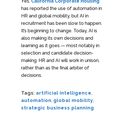
Yes,
California Corporate Housing
has reported the use of automation in
HR and global mobility, but AI in
recruitment has been slow to happen.
It’s beginning to change. Today, AI is
also making its own decisions and
learning as it goes — most notably in
selection and candidate decision-
making. HR and AI will work in unison,
rather than as the final arbiter of
decisions.
Tags:
artificial intelligence
,
automation
,
global mobility
,
strategic business planning