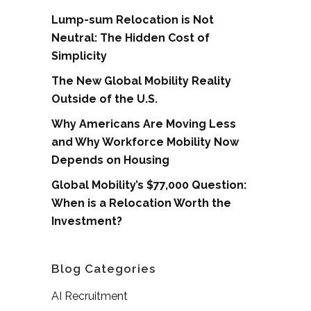
Lump-sum Relocation is Not
Neutral: The Hidden Cost of
Simplicity
The New Global Mobility Reality
Outside of the U.S.
Why Americans Are Moving Less
and Why Workforce Mobility Now
Depends on Housing
Global Mobility’s $77,000 Question:
When is a Relocation Worth the
Investment?
Blog Categories
AI Recruitment