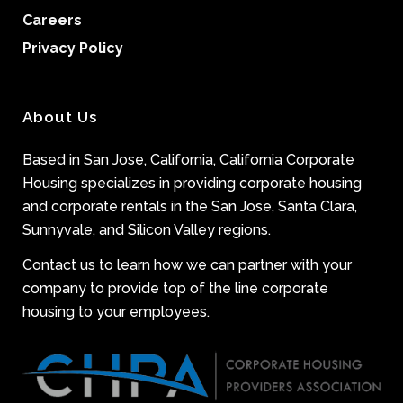
Careers
Privacy Policy
About Us
Based in San Jose, California, California Corporate
Housing specializes in providing corporate housing
and corporate rentals in the San Jose, Santa Clara,
Sunnyvale, and Silicon Valley regions.
Contact us to learn how we can partner with your
company to provide top of the line corporate
housing to your employees.