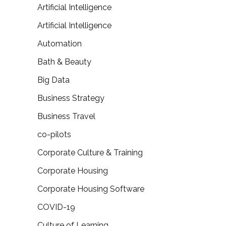
Artificial Intelligence
Artificial Intelligence
Automation
Bath & Beauty
Big Data
Business Strategy
Business Travel
co-pilots
Corporate Culture & Training
Corporate Housing
Corporate Housing Software
COVID-19
Culture of Learning