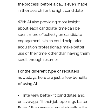
the process, before a call is even made
in their search for the right candidate.
With AI also providing more insight
about each candidate, time can be
spent more effectively on candidate
engagement, which could help talent
acquisition professionals make better
use of their time, other than having them
scroll through resumes.
For the different type of recruiters
nowadays, here are just a few benefits
of using AI:
Interview better-fit candidates and,
on average, fill their job openings faster.
Even if they never interact directly with