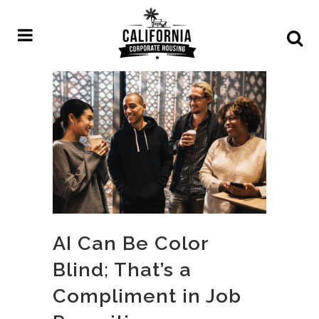
AI Can Be Color
Blind; That’s a
Compliment in Job