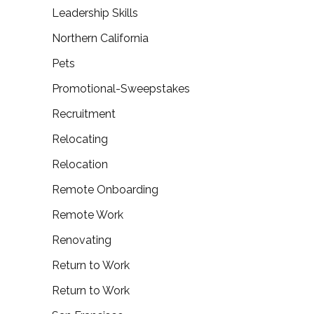
Leadership Skills
Northern California
Pets
Promotional-Sweepstakes
Recruitment
Relocating
Relocation
Remote Onboarding
Remote Work
Renovating
Return to Work
Return to Work