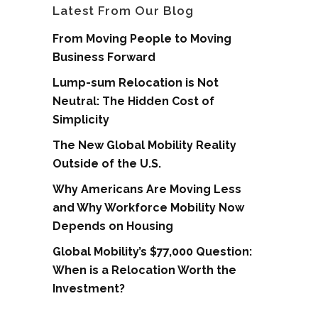
Latest From Our Blog
From Moving People to Moving
Business Forward
Lump-sum Relocation is Not
Neutral: The Hidden Cost of
Simplicity
The New Global Mobility Reality
Outside of the U.S.
Why Americans Are Moving Less
and Why Workforce Mobility Now
Depends on Housing
Global Mobility’s $77,000 Question:
When is a Relocation Worth the
Investment?