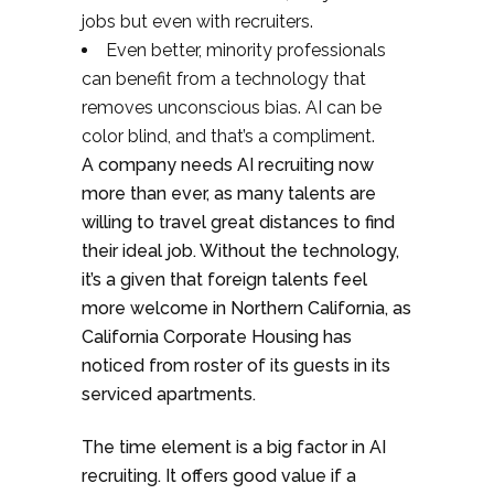
jobs but even with recruiters.
Even better, minority professionals
can benefit from a technology that
removes unconscious bias. AI can be
color blind, and that’s a compliment.
A company needs AI recruiting now
more than ever, as many talents are
willing to travel great distances to find
their ideal job. Without the technology,
it’s a given that foreign talents feel
more welcome in Northern California, as
California Corporate Housing has
noticed from roster of its guests in its
serviced apartments.
The time element is a big factor in AI
recruiting. It offers good value if a