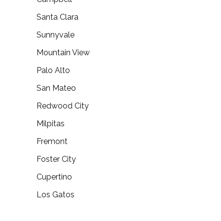
Santa Clara
Sunnyvale
Mountain View
Palo Alto
San Mateo
Redwood City
Milpitas
Fremont
Foster City
Cupertino
Los Gatos