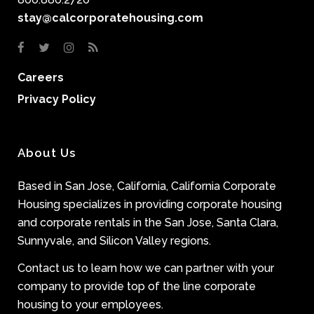
stay@calcorporatehousing.com
Careers
Privacy Policy
About Us
Based in San Jose, California, California Corporate
Housing specializes in providing corporate housing
and corporate rentals in the San Jose, Santa Clara,
Sunnyvale, and Silicon Valley regions.
Contact us to learn how we can partner with your
company to provide top of the line corporate
housing to your employees.