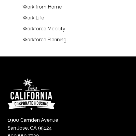
Work from Home
Work Life
Workforce Mobility
Workforce Planning
1900 Camden Avenue
San Jose, CA 95124
800.880.2720