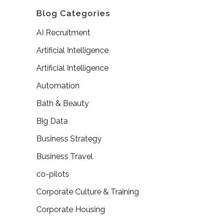
Blog Categories
AI Recruitment
Artificial Intelligence
Artificial Intelligence
Automation
Bath & Beauty
Big Data
Business Strategy
Business Travel
co-pilots
Corporate Culture & Training
Corporate Housing