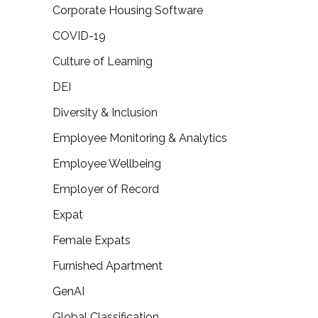
Corporate Housing Software
COVID-19
Culture of Learning
DEI
Diversity & Inclusion
Employee Monitoring & Analytics
Employee Wellbeing
Employer of Record
Expat
Female Expats
Furnished Apartment
GenAI
Global Classification