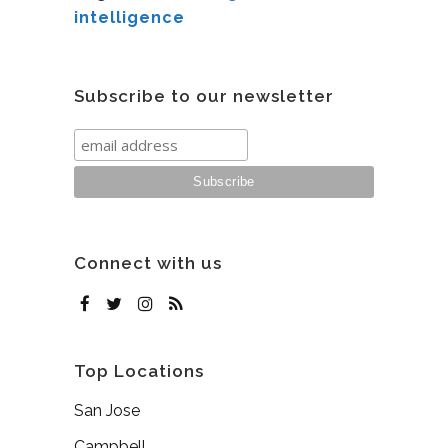
intelligence
Subscribe to our newsletter
Connect with us
Top Locations
San Jose
Campbell