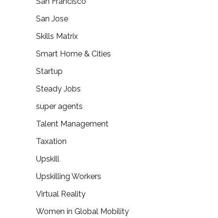
San Francisco
San Jose
Skills Matrix
Smart Home & Cities
Startup
Steady Jobs
super agents
Talent Management
Taxation
Upskill
Upskilling Workers
Virtual Reality
Women in Global Mobility