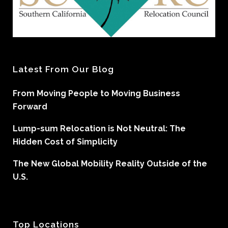
Latest From Our Blog
From Moving People to Moving Business
Forward
Lump-sum Relocation is Not Neutral: The
Hidden Cost of Simplicity
The New Global Mobility Reality Outside of the
U.S.
Top Locations