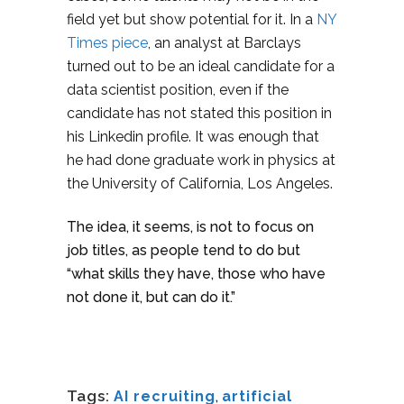
field yet but show potential for it. In a
NY
Times piece
, an analyst at Barclays
turned out to be an ideal candidate for a
data scientist position, even if the
candidate has not stated this position in
his Linkedin profile. It was enough that
he had done graduate work in physics at
the University of California, Los Angeles.
The idea, it seems, is not to focus on
job titles, as people tend to do but
“what skills they have, those who have
not done it, but can do it.”
Tags:
AI recruiting
,
artificial