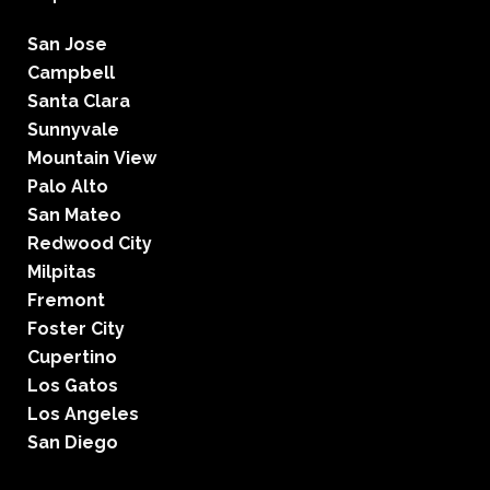
San Jose
Campbell
Santa Clara
Sunnyvale
Mountain View
Palo Alto
San Mateo
Redwood City
Milpitas
Fremont
Foster City
Cupertino
Los Gatos
Los Angeles
San Diego