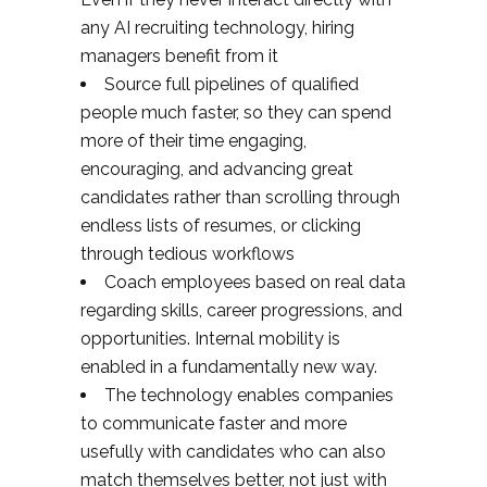
any AI recruiting technology, hiring
managers benefit from it
Source full pipelines of qualified
people much faster, so they can spend
more of their time engaging,
encouraging, and advancing great
candidates rather than scrolling through
endless lists of resumes, or clicking
through tedious workflows
Coach employees based on real data
regarding skills, career progressions, and
opportunities. Internal mobility is
enabled in a fundamentally new way.
The technology enables companies
to communicate faster and more
usefully with candidates who can also
match themselves better, not just with