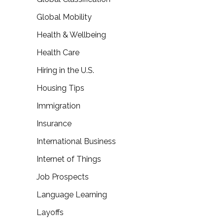
Global Mobility
Health & Wellbeing
Health Care
Hiring in the U.S.
Housing Tips
Immigration
Insurance
International Business
Internet of Things
Job Prospects
Language Learning
Layoffs