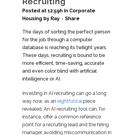
Recruiting
Posted at 12:59h
in
Corporate
Housing
by
Ray
Share
The days of sorting the perfect person
for the job through a computer
database is reaching its twilight years.
These days, recruiting is bound to be
more efficient, time-saving, accurate
and even color blind with artificial
intelligence or AI.
Investing in AI recruiting can go a long
way now, as an
eightfold.ai
piece
revealed. An AI recruiting tool can, for
instance, offer a common reference
point for a recruiting lead and the hiring
manager, avoiding miscommunication in