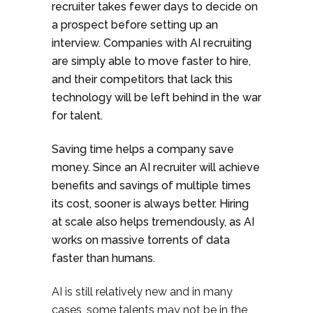
recruiter takes fewer days to decide on
a prospect before setting up an
interview. Companies with AI recruiting
are simply able to move faster to hire,
and their competitors that lack this
technology will be left behind in the war
for talent.
Saving time helps a company save
money. Since an AI recruiter will achieve
benefits and savings of multiple times
its cost, sooner is always better. Hiring
at scale also helps tremendously, as AI
works on massive torrents of data
faster than humans.
AI is still relatively new and in many
cases, some talents may not be in the