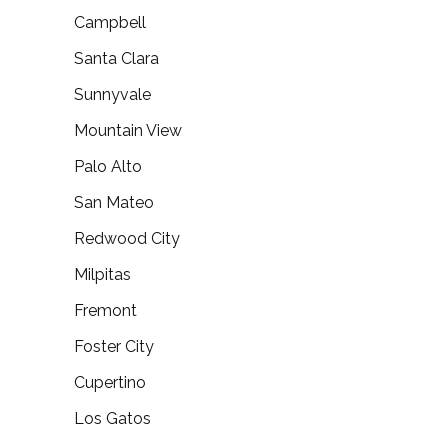
Campbell
Santa Clara
Sunnyvale
Mountain View
Palo Alto
San Mateo
Redwood City
Milpitas
Fremont
Foster City
Cupertino
Los Gatos