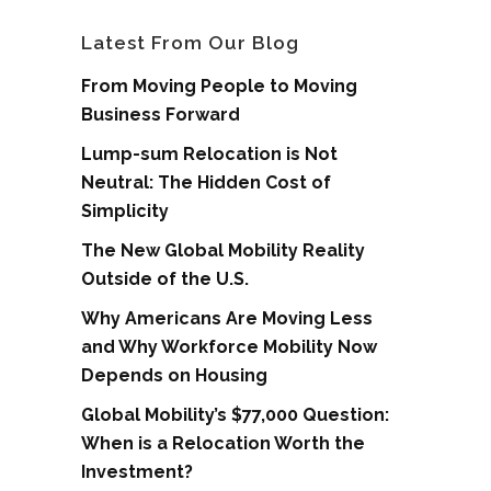
Latest From Our Blog
From Moving People to Moving
Business Forward
Lump-sum Relocation is Not
Neutral: The Hidden Cost of
Simplicity
The New Global Mobility Reality
Outside of the U.S.
Why Americans Are Moving Less
and Why Workforce Mobility Now
Depends on Housing
Global Mobility’s $77,000 Question:
When is a Relocation Worth the
Investment?