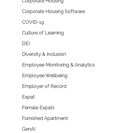
Corporate Housing
Corporate Housing Software
COVID-19
Culture of Learning
DEI
Diversity & Inclusion
Employee Monitoring & Analytics
Employee Wellbeing
Employer of Record
Expat
Female Expats
Furnished Apartment
GenAI