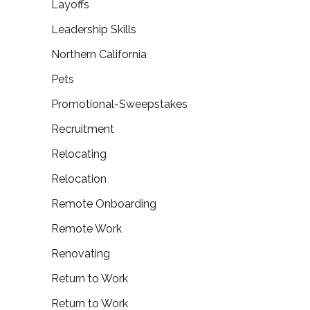
Layoffs
Leadership Skills
Northern California
Pets
Promotional-Sweepstakes
Recruitment
Relocating
Relocation
Remote Onboarding
Remote Work
Renovating
Return to Work
Return to Work