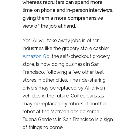
whereas recruiters can spend more
time on phone and in-person interviews,
giving them a more comprehensive
view of the job at hand.
Yes, AI will take away jobs in other
industries like the grocery store cashier.
Amazon Go
, the self-checkout grocery
store, is now doing business in San
Francisco, following a few other test
stores in other cities. The ride-sharing
drivers may be replaced by AI-driven
vehicles in the future. Coffee baristas
may be replaced by robots, if another
robot at the Metreon beside Yerba
Buena Gardens in San Francisco is a sign
of things to come.