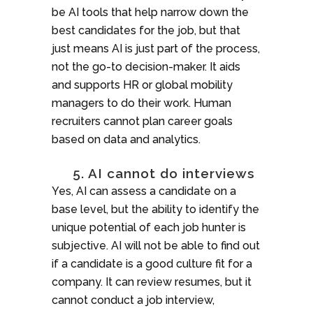
be AI tools that help narrow down the
best candidates for the job, but that
just means AI is just part of the process,
not the go-to decision-maker. It aids
and supports HR or global mobility
managers to do their work. Human
recruiters cannot plan career goals
based on data and analytics.
5. AI cannot do interviews
Yes, AI can assess a candidate on a
base level, but the ability to identify the
unique potential of each job hunter is
subjective. AI will not be able to find out
if a candidate is a good culture fit for a
company. It can review resumes, but it
cannot conduct a job interview,