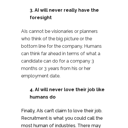
3. AI will never really have the
foresight
AIs cannot be visionaries or planners
who think of the big picture or the
bottom line for the company. Humans
can think far ahead in terms of what a
candidate can do for a company 3
months or 3 years from his or her
employment date.
4.
AI will never love their job like
humans do
Finally, AIs can’t claim to love their job.
Recruitment is what you could call the
most human of industries. There may