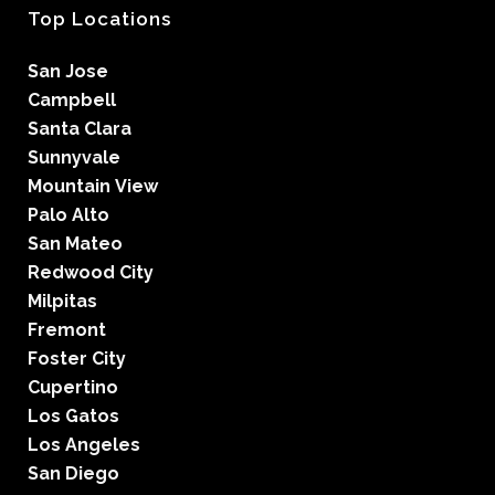
Top Locations
San Jose
Campbell
Santa Clara
Sunnyvale
Mountain View
Palo Alto
San Mateo
Redwood City
Milpitas
Fremont
Foster City
Cupertino
Los Gatos
Los Angeles
San Diego