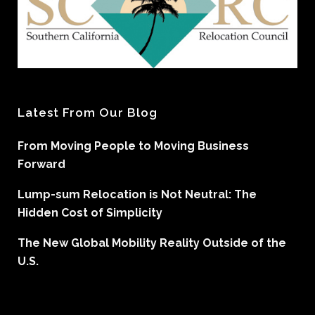
Latest From Our Blog
From Moving People to Moving Business
Forward
Lump-sum Relocation is Not Neutral: The
Hidden Cost of Simplicity
The New Global Mobility Reality Outside of the
U.S.