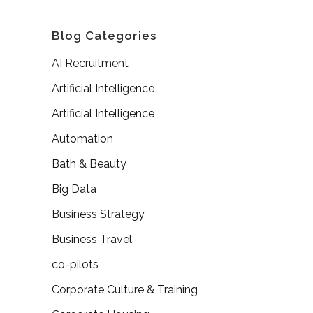
Blog Categories
AI Recruitment
Artificial Intelligence
Artificial Intelligence
Automation
Bath & Beauty
Big Data
Business Strategy
Business Travel
co-pilots
Corporate Culture & Training