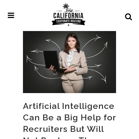
Artificial Intelligence
Can Be a Big Help for
Recruiters But Will