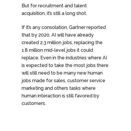
But for recruitment and talent
acquisition, it’s still a long shot.
If it’s any consolation, Gartner reported
that by 2020, AI will have already
created 2.3 million jobs, replacing the
1.8 million mid-level jobs it could
replace. Even in the industries where AI
is expected to take the most jobs there
will still need to be many new human
jobs made for sales, customer service
marketing and others tasks where
human interaction is still favored by
customers.