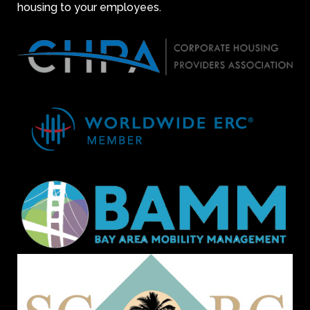
housing to your employees.