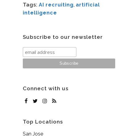
Tags:
AI recruiting
,
artificial
intelligence
Subscribe to our newsletter
Connect with us
Top Locations
San Jose