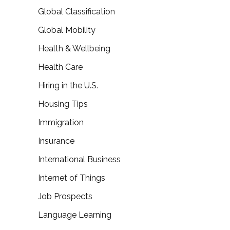
Global Classification
Global Mobility
Health & Wellbeing
Health Care
Hiring in the U.S.
Housing Tips
Immigration
Insurance
International Business
Internet of Things
Job Prospects
Language Learning