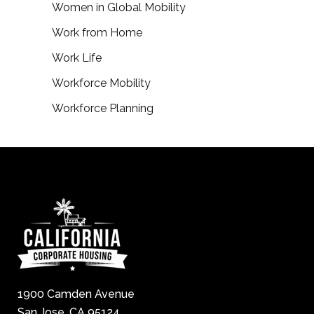
Women in Global Mobility
Work from Home
Work Life
Workforce Mobility
Workforce Planning
1900 Camden Avenue
San Jose, CA 95124