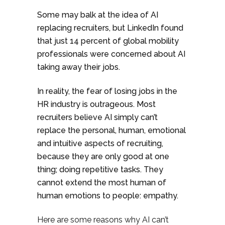
Some may balk at the idea of AI
replacing recruiters, but LinkedIn found
that just 14 percent of global mobility
professionals were concerned about AI
taking away their jobs.
In reality, the fear of losing jobs in the
HR industry is outrageous. Most
recruiters believe AI simply can’t
replace the personal, human, emotional
and intuitive aspects of recruiting,
because they are only good at one
thing; doing repetitive tasks. They
cannot extend the most human of
human emotions to people: empathy.
Here are some reasons why AI can’t