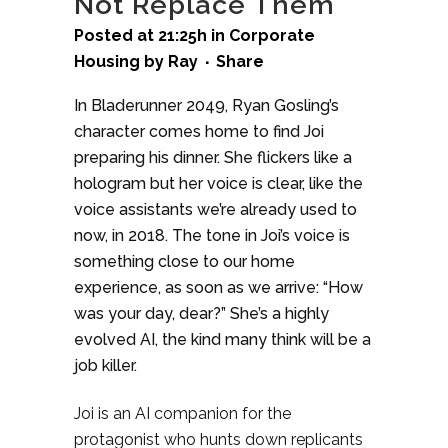
Not Replace Them
Posted at 21:25h
in
Corporate
Housing
by
Ray
Share
In Bladerunner 2049, Ryan Gosling’s
character comes home to find Joi
preparing his dinner. She flickers like a
hologram but her voice is clear, like the
voice assistants we’re already used to
now, in 2018. The tone in Joi’s voice is
something close to our home
experience, as soon as we arrive: “How
was your day, dear?” She’s a highly
evolved AI, the kind many think will be a
job killer.
Joi is an AI companion for the
protagonist who hunts down replicants