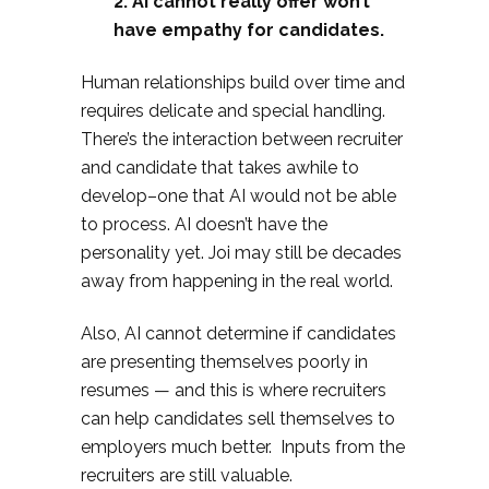
2. AI cannot really offer won’t
have empathy for candidates.
Human relationships build over time and
requires delicate and special handling.
There’s the interaction between recruiter
and candidate that takes awhile to
develop–one that AI would not be able
to process. AI doesn’t have the
personality yet. Joi may still be decades
away from happening in the real world.
Also, AI cannot determine if candidates
are presenting themselves poorly in
resumes — and this is where recruiters
can help candidates sell themselves to
employers much better. Inputs from the
recruiters are still valuable.