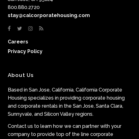
800.880.2720
stay@calcorporatehousing.com
Careers
Privacy Policy
About Us
Based in San Jose, California, California Corporate
Housing specializes in providing corporate housing
and corporate rentals in the San Jose, Santa Clara,
Sunnyvale, and Silicon Valley regions.
Contact us to learn how we can partner with your
company to provide top of the line corporate