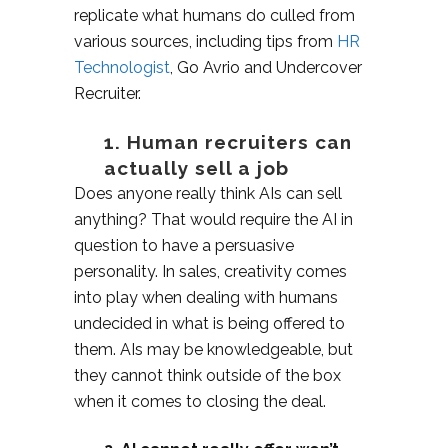
replicate what humans do culled from
various sources, including tips from
HR
Technologist
, Go Avrio and Undercover
Recruiter.
1. Human recruiters can
actually sell a job
Does anyone really think AIs can sell
anything? That would require the AI in
question to have a persuasive
personality. In sales, creativity comes
into play when dealing with humans
undecided in what is being offered to
them. AIs may be knowledgeable, but
they cannot think outside of the box
when it comes to closing the deal.