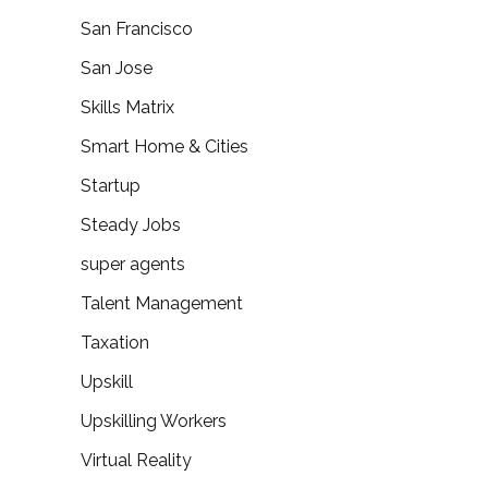
San Francisco
San Jose
Skills Matrix
Smart Home & Cities
Startup
Steady Jobs
super agents
Talent Management
Taxation
Upskill
Upskilling Workers
Virtual Reality