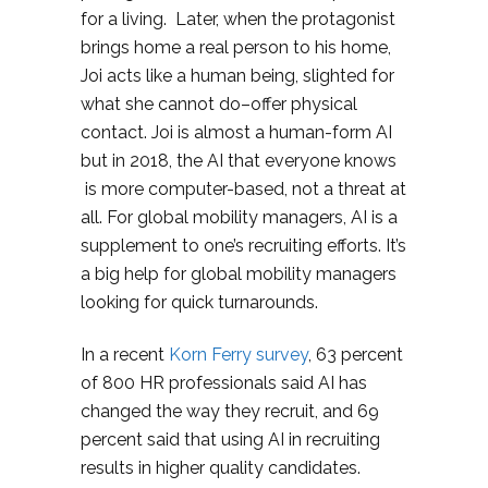
for a living. Later, when the protagonist
brings home a real person to his home,
Joi acts like a human being, slighted for
what she cannot do–offer physical
contact. Joi is almost a human-form AI
but in 2018, the AI that everyone knows
is more computer-based, not a threat at
all. For global mobility managers, AI is a
supplement to one’s recruiting efforts. It’s
a big help for global mobility managers
looking for quick turnarounds.
In a recent
Korn Ferry survey
, 63 percent
of 800 HR professionals said AI has
changed the way they recruit, and 69
percent said that using AI in recruiting
results in higher quality candidates.