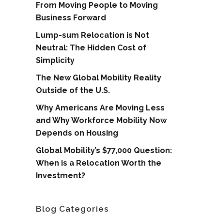
From Moving People to Moving
Business Forward
Lump-sum Relocation is Not
Neutral: The Hidden Cost of
Simplicity
The New Global Mobility Reality
Outside of the U.S.
Why Americans Are Moving Less
and Why Workforce Mobility Now
Depends on Housing
Global Mobility’s $77,000 Question:
When is a Relocation Worth the
Investment?
Blog Categories