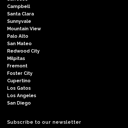
Campbell
Santa Clara
Sunnyvale
Mountain View
Palo Alto
San Mateo
Redwood City
Milpitas
Fremont
Foster City
Cupertino
Los Gatos
Los Angeles
San Diego
Subscribe to our newsletter