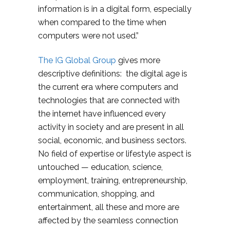
information is in a digital form, especially
when compared to the time when
computers were not used.”
The IG Global Group
gives more
descriptive definitions: the digital age is
the current era where computers and
technologies that are connected with
the internet have influenced every
activity in society and are present in all
social, economic, and business sectors.
No field of expertise or lifestyle aspect is
untouched — education, science,
employment, training, entrepreneurship,
communication, shopping, and
entertainment, all these and more are
affected by the seamless connection