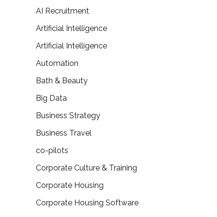
AI Recruitment
Artificial Intelligence
Artificial Intelligence
Automation
Bath & Beauty
Big Data
Business Strategy
Business Travel
co-pilots
Corporate Culture & Training
Corporate Housing
Corporate Housing Software