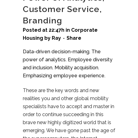
Customer Service,
Branding
Posted at 22:47h
in
Corporate
Housing
by
Ray
Share
Data-driven decision-making. The
power of analytics. Employee diversity
and inclusion. Mobility acquisition.
Emphasizing employee experience.
These are the key words and new
realities you and other global mobility
specialists have to accept and master in
order to continue succeeding in this
brave new highly digitized world that is
emerging. We have gone past the age of