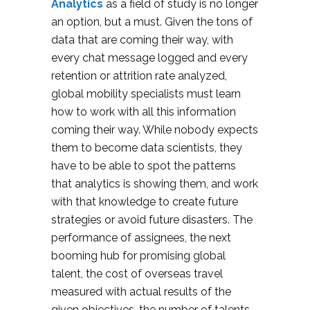
Analytics
as a field of study is no longer
an option, but a must. Given the tons of
data that are coming their way, with
every chat message logged and every
retention or attrition rate analyzed,
global mobility specialists must learn
how to work with all this information
coming their way. While nobody expects
them to become data scientists, they
have to be able to spot the patterns
that analytics is showing them, and work
with that knowledge to create future
strategies or avoid future disasters. The
performance of assignees, the next
booming hub for promising global
talent, the cost of overseas travel
measured with actual results of the
given objectives, the number of talents