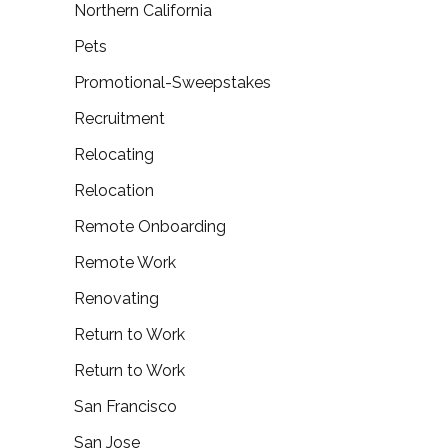
Northern California
Pets
Promotional-Sweepstakes
Recruitment
Relocating
Relocation
Remote Onboarding
Remote Work
Renovating
Return to Work
Return to Work
San Francisco
San Jose