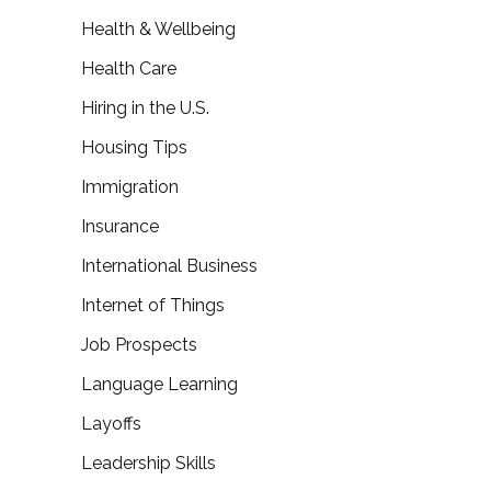
Health & Wellbeing
Health Care
Hiring in the U.S.
Housing Tips
Immigration
Insurance
International Business
Internet of Things
Job Prospects
Language Learning
Layoffs
Leadership Skills