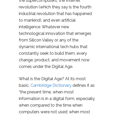
the supercomputers, the Internet
revolution (which they say is the fourth
industrial revolution that has happened
to mankind), and even artificial
intelligence. Whatever new
technological innovation that emerges
from Silicon Valley or any of the
dynamic international tech hubs that
constantly seek to build them, every
change, product, and movement now
comes under the Digital Age.
What is the Digital Age? At its most
basic,
Cambridge Dictionary
defines it as
“the present time, when most
information is in a digital form, especially
when compared to the time when
computers were not used; when most