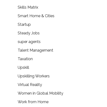
Skills Matrix
Smart Home & Cities
Startup
Steady Jobs
super agents
Talent Management
Taxation
Upskill
Upskilling Workers
Virtual Reality
Women in Global Mobility
Work from Home