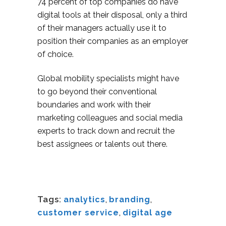
74 percent of top companies do have
digital tools at their disposal, only a third
of their managers actually use it to
position their companies as an employer
of choice.
Global mobility specialists might have
to go beyond their conventional
boundaries and work with their
marketing colleagues and social media
experts to track down and recruit the
best assignees or talents out there.
Tags:
analytics
,
branding
,
customer service
,
digital age