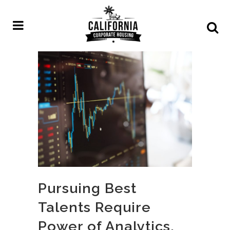
Pursuing Best
Talents Require
Power of Analytics,