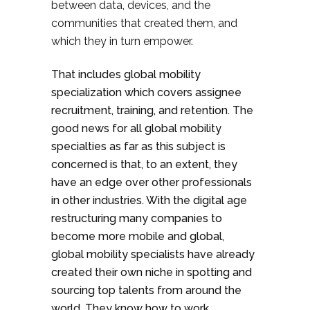
between data, devices, and the
communities that created them, and
which they in turn empower.
That includes global mobility
specialization which covers assignee
recruitment, training, and retention. The
good news for all global mobility
specialties as far as this subject is
concerned is that, to an extent, they
have an edge over other professionals
in other industries. With the digital age
restructuring many companies to
become more mobile and global,
global mobility specialists have already
created their own niche in spotting and
sourcing top talents from around the
world. They know how to work