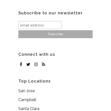
Subscribe to our newsletter
Connect with us
Top Locations
San Jose
Campbell
Santa Clara