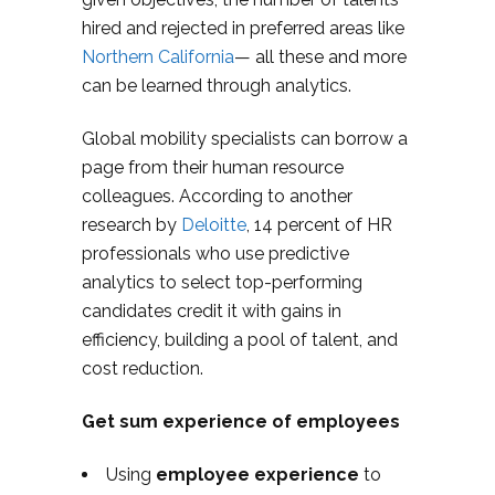
hired and rejected in preferred areas like
Northern California
— all these and more
can be learned through analytics.
Global mobility specialists can borrow a
page from their human resource
colleagues. According to another
research by
Deloitte
, 14 percent of HR
professionals who use predictive
analytics to select top-performing
candidates credit it with gains in
efficiency, building a pool of talent, and
cost reduction.
Get sum experience of employees
Using
employee experience
to