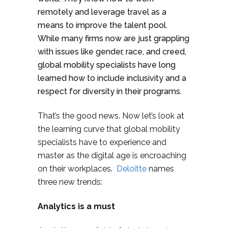
remotely and leverage travel as a
means to improve the talent pool.
While many firms now are just grappling
with issues like gender, race, and creed,
global mobility specialists have long
learned how to include inclusivity and a
respect for diversity in their programs.
That’s the good news. Now let’s look at
the learning curve that global mobility
specialists have to experience and
master as the digital age is encroaching
on their workplaces.
Deloitte
names
three new trends:
Analytics is a must