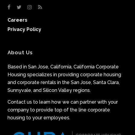
Careers
Privacy Policy
About Us
Based in San Jose, California, California Corporate
Housing specializes in providing corporate housing
and corporate rentals in the San Jose, Santa Clara,
Sunnyvale, and Silicon Valley regions.
Contact us to learn how we can partner with your
company to provide top of the line corporate
housing to your employees.