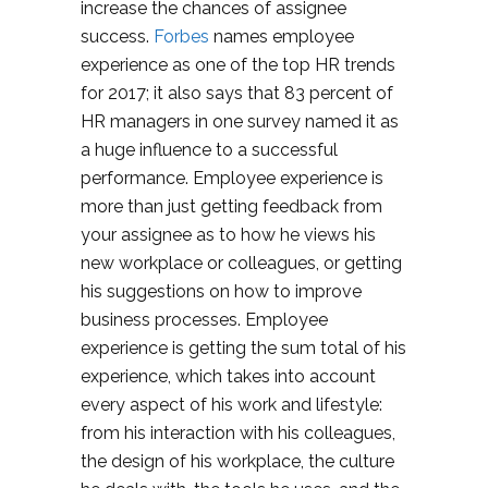
increase the chances of assignee
success.
Forbes
names employee
experience as one of the top HR trends
for 2017; it also says that 83 percent of
HR managers in one survey named it as
a huge influence to a successful
performance. Employee experience is
more than just getting feedback from
your assignee as to how he views his
new workplace or colleagues, or getting
his suggestions on how to improve
business processes. Employee
experience is getting the sum total of his
experience, which takes into account
every aspect of his work and lifestyle:
from his interaction with his colleagues,
the design of his workplace, the culture