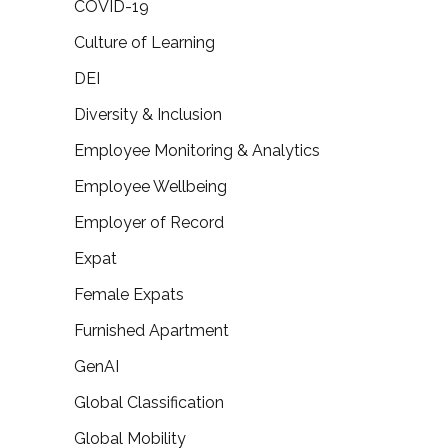
COVID-19
Culture of Learning
DEI
Diversity & Inclusion
Employee Monitoring & Analytics
Employee Wellbeing
Employer of Record
Expat
Female Expats
Furnished Apartment
GenAI
Global Classification
Global Mobility