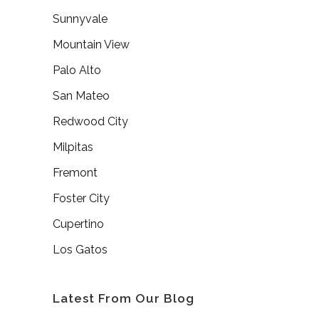
Sunnyvale
Mountain View
Palo Alto
San Mateo
Redwood City
Milpitas
Fremont
Foster City
Cupertino
Los Gatos
Latest From Our Blog