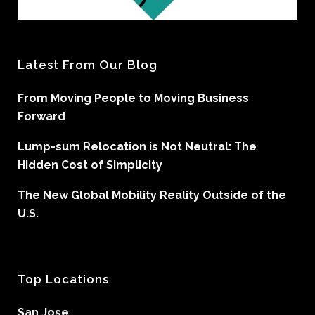
Latest From Our Blog
From Moving People to Moving Business
Forward
Lump-sum Relocation is Not Neutral: The
Hidden Cost of Simplicity
The New Global Mobility Reality Outside of the
U.S.
Top Locations
San Jose