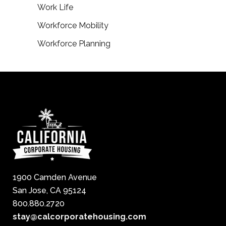
Work Life
Workforce Mobility
Workforce Planning
1900 Camden Avenue
San Jose, CA 95124
800.880.2720
stay@calcorporatehousing.com