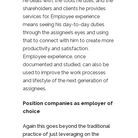
he deals with, the tools he uses, and the
shareholders and clients he provides
services for. Employee experience
means seeing his day-to-day duties
through the assignee’s eyes and using
that to connect with him to create more
productivity and satisfaction.
Employee experience, once
documented and studied, can also be
used to improve the work processes
and lifestyle of the next generation of
assignees.
Position companies as employer of
choice
Again this goes beyond the traditional
practice of just leveraging on the