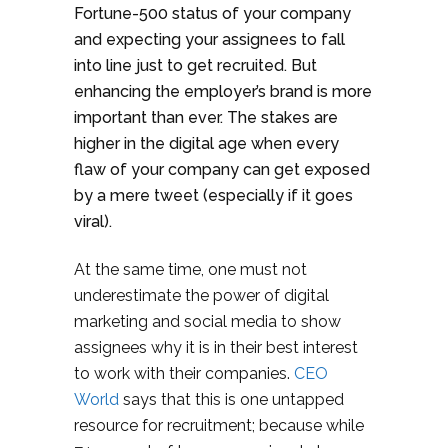
Fortune-500 status of your company
and expecting your assignees to fall
into line just to get recruited. But
enhancing the employer’s brand is more
important than ever. The stakes are
higher in the digital age when every
flaw of your company can get exposed
by a mere tweet (especially if it goes
viral).
At the same time, one must not
underestimate the power of digital
marketing and social media to show
assignees why it is in their best interest
to work with their companies.
CEO
World
says that this is one untapped
resource for recruitment; because while