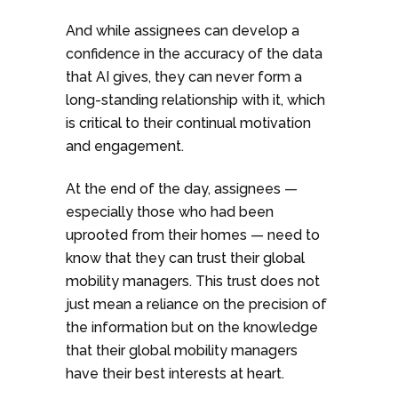
And while assignees can develop a
confidence in the accuracy of the data
that AI gives, they can never form a
long-standing relationship with it, which
is critical to their continual motivation
and engagement.
At the end of the day, assignees —
especially those who had been
uprooted from their homes — need to
know that they can trust their global
mobility managers. This trust does not
just mean a reliance on the precision of
the information but on the knowledge
that their global mobility managers
have their best interests at heart.