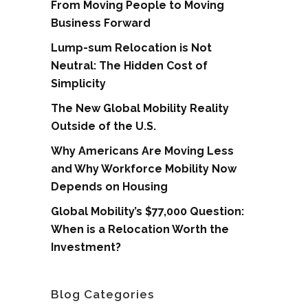
From Moving People to Moving
Business Forward
Lump-sum Relocation is Not
Neutral: The Hidden Cost of
Simplicity
The New Global Mobility Reality
Outside of the U.S.
Why Americans Are Moving Less
and Why Workforce Mobility Now
Depends on Housing
Global Mobility’s $77,000 Question:
When is a Relocation Worth the
Investment?
Blog Categories