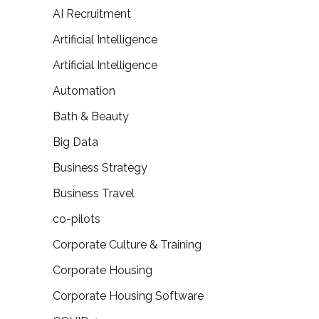
AI Recruitment
Artificial Intelligence
Artificial Intelligence
Automation
Bath & Beauty
Big Data
Business Strategy
Business Travel
co-pilots
Corporate Culture & Training
Corporate Housing
Corporate Housing Software