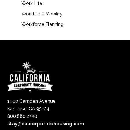
Work Life
Workforce Mobility
Workforce Planning
1900 Camden Avenue
San Jose, CA 95124
800.880.2720
stay@calcorporatehousing.com