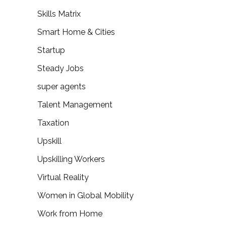
Skills Matrix
Smart Home & Cities
Startup
Steady Jobs
super agents
Talent Management
Taxation
Upskill
Upskilling Workers
Virtual Reality
Women in Global Mobility
Work from Home