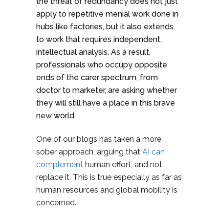
the threat of redundancy does not just
apply to repetitive menial work done in
hubs like factories, but it also extends
to work that requires independent,
intellectual analysis. As a result,
professionals who occupy opposite
ends of the carer spectrum, from
doctor to marketer, are asking whether
they will still have a place in this brave
new world.
One of our blogs has taken a more
sober approach, arguing that
AI can
complement
human effort, and not
replace it. This is true especially as far as
human resources and global mobility is
concerned.