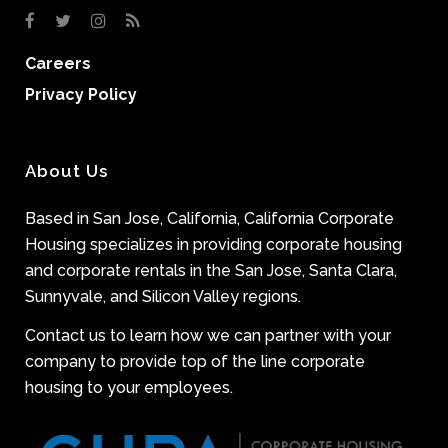
Careers
Privacy Policy
About Us
Based in San Jose, California, California Corporate
Housing specializes in providing corporate housing
and corporate rentals in the San Jose, Santa Clara,
Sunnyvale, and Silicon Valley regions.
Contact us to learn how we can partner with your
company to provide top of the line corporate
housing to your employees.