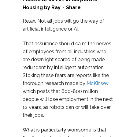
Housing
by
Ray
Share
Relax. Not all jobs will go the way of
artificial intelligence or AI.
That assurance should calm the nerves
of employees from all industries who
are downright scared of being made
redundant by intelligent automation.
Stoking these fears are reports like the
thorough research made by
McKinsey
which posts that 600-800 million
people will lose employment in the next
12 years, as robots can or will take over
their jobs.
What is particularly worrisome is that