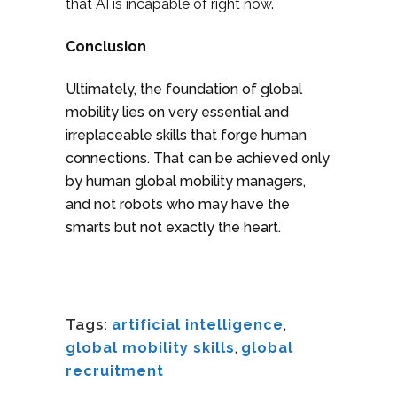
that AI is incapable of right now.
Conclusion
Ultimately, the foundation of global
mobility lies on very essential and
irreplaceable skills that forge human
connections. That can be achieved only
by human global mobility managers,
and not robots who may have the
smarts but not exactly the heart.
Tags:
artificial intelligence
,
global mobility skills
,
global
recruitment