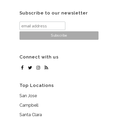
Subscribe to our newsletter
Connect with us
Top Locations
San Jose
Campbell
Santa Clara