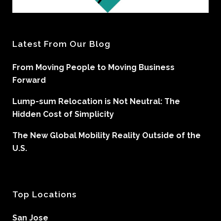
Latest From Our Blog
From Moving People to Moving Business
Forward
Lump-sum Relocation is Not Neutral: The
Hidden Cost of Simplicity
The New Global Mobility Reality Outside of the
U.S.
Top Locations
San Jose