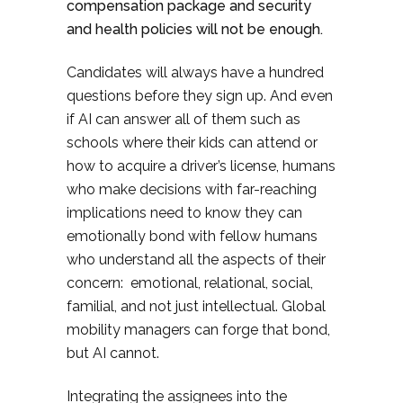
compensation package and security
and health policies will not be enough.
Candidates will always have a hundred
questions before they sign up. And even
if AI can answer all of them such as
schools where their kids can attend or
how to acquire a driver’s license, humans
who make decisions with far-reaching
implications need to know they can
emotionally bond with fellow humans
who understand all the aspects of their
concern: emotional, relational, social,
familial, and not just intellectual. Global
mobility managers can forge that bond,
but AI cannot.
Integrating the assignees into the