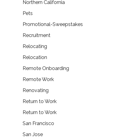
Northern California
Pets
Promotional-Sweepstakes
Recruitment
Relocating
Relocation
Remote Onboarding
Remote Work
Renovating
Return to Work
Return to Work
San Francisco
San Jose