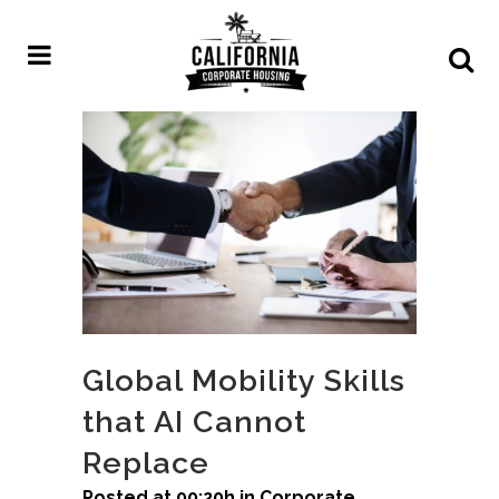
Global Mobility Skills
that AI Cannot
Replace
Posted at 00:20h
in
Corporate