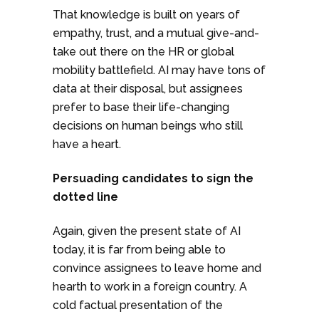
That knowledge is built on years of
empathy, trust, and a mutual give-and-
take out there on the HR or global
mobility battlefield. AI may have tons of
data at their disposal, but assignees
prefer to base their life-changing
decisions on human beings who still
have a heart.
Persuading candidates to sign the
dotted line
Again, given the present state of AI
today, it is far from being able to
convince assignees to leave home and
hearth to work in a foreign country. A
cold factual presentation of the