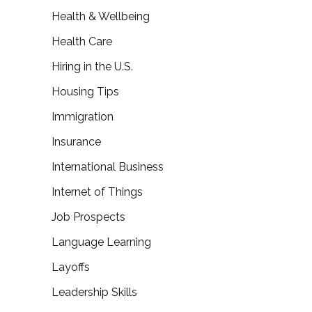
Health & Wellbeing
Health Care
Hiring in the U.S.
Housing Tips
Immigration
Insurance
International Business
Internet of Things
Job Prospects
Language Learning
Layoffs
Leadership Skills