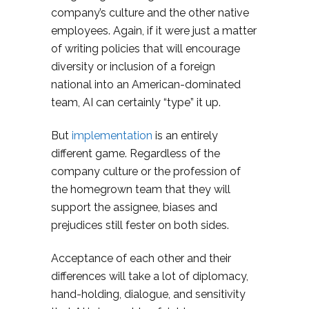
company’s culture and the other native
employees. Again, if it were just a matter
of writing policies that will encourage
diversity or inclusion of a foreign
national into an American-dominated
team, AI can certainly “type” it up.
But
implementation
is an entirely
different game. Regardless of the
company culture or the profession of
the homegrown team that they will
support the assignee, biases and
prejudices still fester on both sides.
Acceptance of each other and their
differences will take a lot of diplomacy,
hand-holding, dialogue, and sensitivity