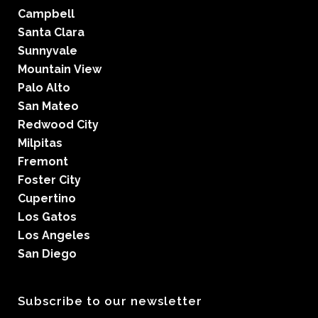
Campbell
Santa Clara
Sunnyvale
Mountain View
Palo Alto
San Mateo
Redwood City
Milpitas
Fremont
Foster City
Cupertino
Los Gatos
Los Angeles
San Diego
Subscribe to our newsletter