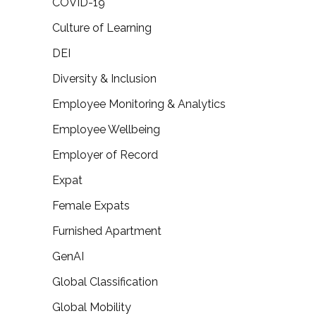
COVID-19
Culture of Learning
DEI
Diversity & Inclusion
Employee Monitoring & Analytics
Employee Wellbeing
Employer of Record
Expat
Female Expats
Furnished Apartment
GenAI
Global Classification
Global Mobility