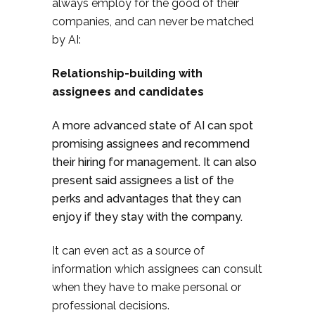
always employ for the good of their
companies, and can never be matched
by AI:
Relationship-building with
assignees and candidates
A more advanced state of AI can spot
promising assignees and recommend
their hiring for management. It can also
present said assignees a list of the
perks and advantages that they can
enjoy if they stay with the company.
It can even act as a source of
information which assignees can consult
when they have to make personal or
professional decisions.