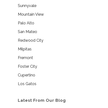
Sunnyvale
Mountain View
Palo Alto
San Mateo
Redwood City
Milpitas
Fremont
Foster City
Cupertino
Los Gatos
Latest From Our Blog