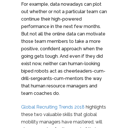
For example, data nowadays can plot
out whether or not a particular team can
continue their high-powered
performance in the next few months.
But not all the online data can motivate
those team members to take a more
positive, confident approach when the
going gets tough. And even if they did
exist now, neither can human-looking
biped robots act as cheerleaders-cum-
drill-sergeants-cum-mentors the way
that human resource managers and
team coaches do.
Global Recruiting Trends 2018
highlights
these two valuable skills that global
mobility managers have mastered, will