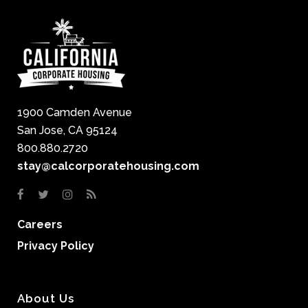
1900 Camden Avenue
San Jose, CA 95124
800.880.2720
stay@calcorporatehousing.com
Careers
Privacy Policy
About Us