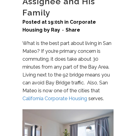
Assignee and His
Family
Posted at 19:01h
in
Corporate
Housing
by
Ray
Share
What is the best part about living in San
Mateo? If you’re primary concern is
commuting, it does take about 30
minutes from any part of the Bay Area.
Living next to the 92 bridge means you
can avoid Bay Bridge traffic. Also, San
Mateo is now one of the cities that
California Corporate Housing
serves.