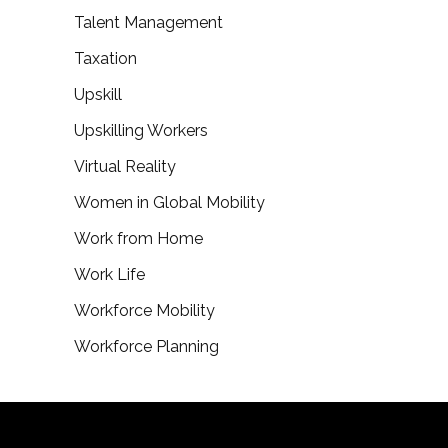
Talent Management
Taxation
Upskill
Upskilling Workers
Virtual Reality
Women in Global Mobility
Work from Home
Work Life
Workforce Mobility
Workforce Planning