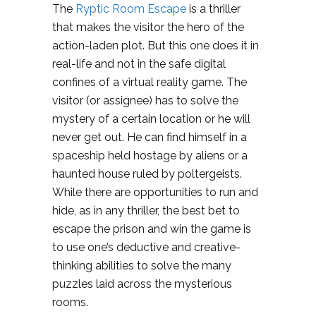
The
Ryptic Room Escape
is a thriller
that makes the visitor the hero of the
action-laden plot. But this one does it in
real-life and not in the safe digital
confines of a virtual reality game. The
visitor (or assignee) has to solve the
mystery of a certain location or he will
never get out. He can find himself in a
spaceship held hostage by aliens or a
haunted house ruled by poltergeists.
While there are opportunities to run and
hide, as in any thriller, the best bet to
escape the prison and win the game is
to use one’s deductive and creative-
thinking abilities to solve the many
puzzles laid across the mysterious
rooms.