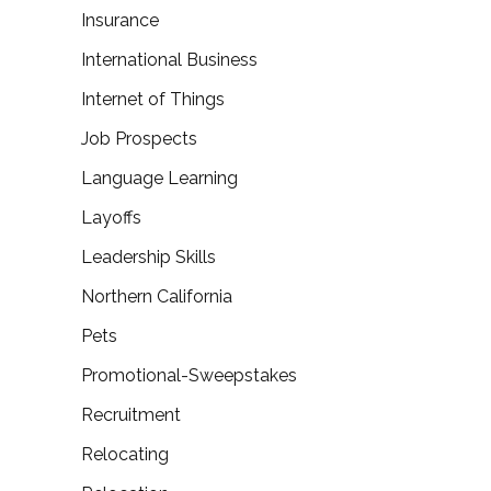
Insurance
International Business
Internet of Things
Job Prospects
Language Learning
Layoffs
Leadership Skills
Northern California
Pets
Promotional-Sweepstakes
Recruitment
Relocating