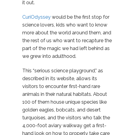
it out.
CuriOdyssey
would be the first stop for
science lovers, kids who want to know
more about the world around them, and
the rest of us who want to recapture the
part of the magic we had left behind as
we grew into adulthood.
This “serious science playground,” as
described in its website, allows its
visitors to encounter first-hand rare
animals in their natural habitats. About
100 of them house unique species like
golden eagles, bobcats, and desert
turquoises, and the visitors who talk the
4,000-foot aviary walkway get a first-
hand look on how to properly take care