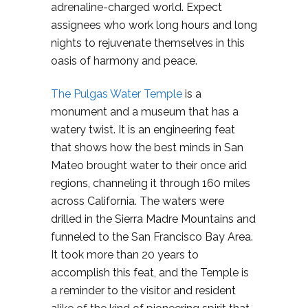
adrenaline-charged world. Expect
assignees who work long hours and long
nights to rejuvenate themselves in this
oasis of harmony and peace.
The Pulgas Water Temple
is a
monument and a museum that has a
watery twist. It is an engineering feat
that shows how the best minds in San
Mateo brought water to their once arid
regions, channeling it through 160 miles
across California. The waters were
drilled in the Sierra Madre Mountains and
funneled to the San Francisco Bay Area.
It took more than 20 years to
accomplish this feat, and the Temple is
a reminder to the visitor and resident