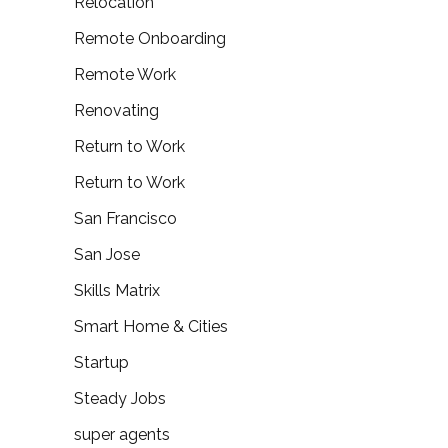
Relocation
Remote Onboarding
Remote Work
Renovating
Return to Work
Return to Work
San Francisco
San Jose
Skills Matrix
Smart Home & Cities
Startup
Steady Jobs
super agents