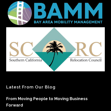
Latest From Our Blog
From Moving People to Moving Business
Forward