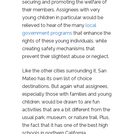
securing and promoting the welfare of
their members. Assignees with very
young children in particular would be
relieved to hear of the many
local
government programs
that enhance the
rights of these young individuals, while
creating safety mechanisms that
prevent their slightest abuse or neglect.
Like the other cities surrounding it, San
Mateo has its own list of choice
destinations. But again what assignees,
especially those with families and young
children, would be drawn to are fun
activities that are a bit different from the
usual park, museum, or nature trail. Plus,
the fact that it has one of the best high
schools in northern California.