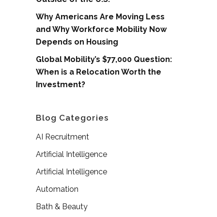
Why Americans Are Moving Less
and Why Workforce Mobility Now
Depends on Housing
Global Mobility’s $77,000 Question:
When is a Relocation Worth the
Investment?
Blog Categories
AI Recruitment
Artificial Intelligence
Artificial Intelligence
Automation
Bath & Beauty