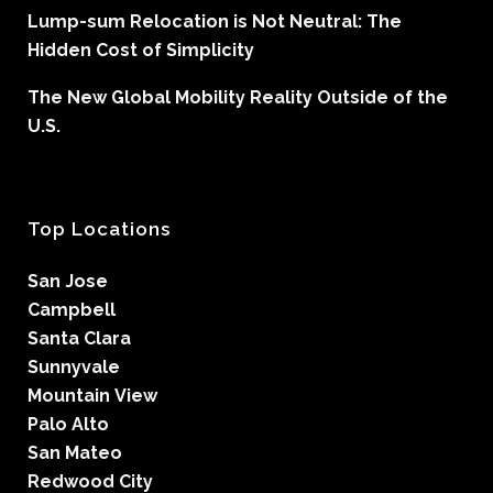
Lump-sum Relocation is Not Neutral: The
Hidden Cost of Simplicity
The New Global Mobility Reality Outside of the
U.S.
Top Locations
San Jose
Campbell
Santa Clara
Sunnyvale
Mountain View
Palo Alto
San Mateo
Redwood City