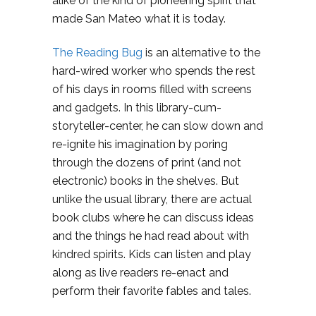
alike of the kind of pioneering spirit that
made San Mateo what it is today.
The Reading Bug
is an alternative to the
hard-wired worker who spends the rest
of his days in rooms filled with screens
and gadgets. In this library-cum-
storyteller-center, he can slow down and
re-ignite his imagination by poring
through the dozens of print (and not
electronic) books in the shelves. But
unlike the usual library, there are actual
book clubs where he can discuss ideas
and the things he had read about with
kindred spirits. Kids can listen and play
along as live readers re-enact and
perform their favorite fables and tales.