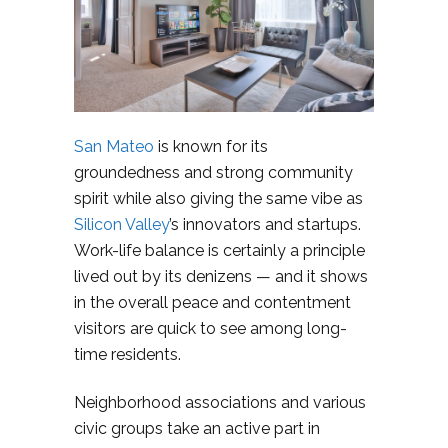
San Mateo
is known for its
groundedness and strong community
spirit while also giving the same vibe as
Silicon Valley
’s innovators and startups.
Work-life balance is certainly a principle
lived out by its denizens — and it shows
in the overall peace and contentment
visitors are quick to see among long-
time residents.
Neighborhood associations and various
civic groups take an active part in