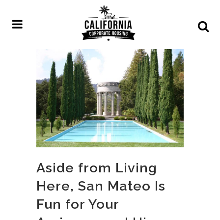
Aside from Living
Here, San Mateo Is
Fun for Your