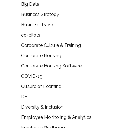
Big Data
Business Strategy
Business Travel
co-pilots
Corporate Culture & Training
Corporate Housing
Corporate Housing Software
COVID-19
Culture of Learning
DEI
Diversity & Inclusion
Employee Monitoring & Analytics
Employee Wellbeing