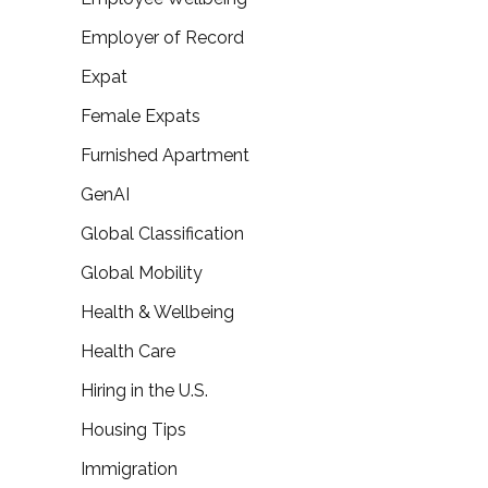
Employer of Record
Expat
Female Expats
Furnished Apartment
GenAI
Global Classification
Global Mobility
Health & Wellbeing
Health Care
Hiring in the U.S.
Housing Tips
Immigration