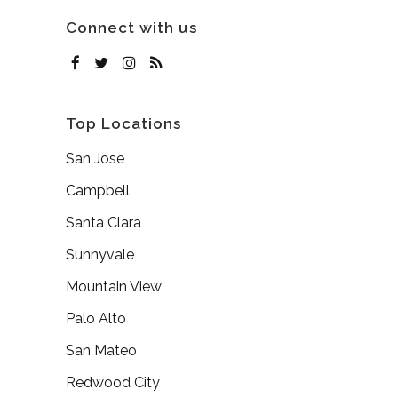
Connect with us
Top Locations
San Jose
Campbell
Santa Clara
Sunnyvale
Mountain View
Palo Alto
San Mateo
Redwood City