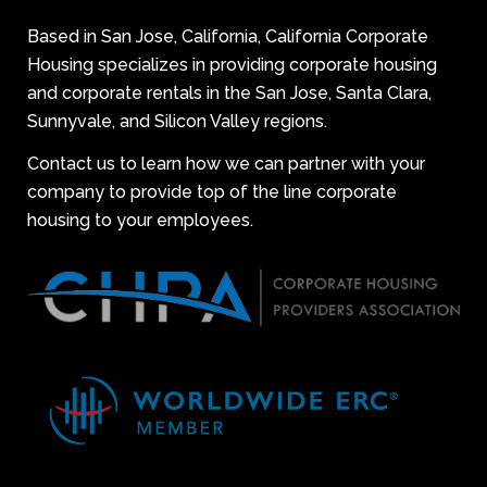
Based in San Jose, California, California Corporate
Housing specializes in providing corporate housing
and corporate rentals in the San Jose, Santa Clara,
Sunnyvale, and Silicon Valley regions.
Contact us to learn how we can partner with your
company to provide top of the line corporate
housing to your employees.