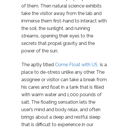
of them. Then natural science exhibits
take the visitor away from the lab and
immerse them first-hand to interact with
the soil, the sunlight, and running
streams, opening their eyes to the
secrets that propel gravity and the
power of the sun.
The aptly titled
Come Float with US
is a
place to de-stress unlike any other. The
assignee or visitor can take a break from
his cares and float in a tank that is filled
with warm water and 1,000 pounds of
salt. The floating sensation lets the
user’s mind and body relax, and often
brings about a deep and restful sleep
that is difficult to experience in our