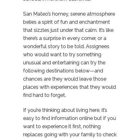
San Mateo’s homey, serene atmosphere
belies a spirit of fun and enchantment
that sizzles just under that calm. It’s like
there’s a surprise in every corner, or a
wonderful story to be told. Assignees
who would want to try something
unusual and entertaining can try the
following destinations below—and
chances are they would leave those
places with experiences that they would
find hard to forget.
If you’re thinking about living here, it’s
easy to find information online but if you
want to experience it first, nothing
replaces going with your family to check