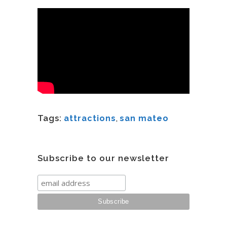
Tags:
attractions
,
san mateo
Subscribe to our newsletter