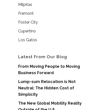
Milpitas
Fremont
Foster City
Cupertino
Los Gatos
Latest From Our Blog
From Moving People to Moving
Business Forward
Lump-sum Relocation is Not
Neutral: The Hidden Cost of
Simplicity
The New Global Mobility Reality
Outside of the U.S.