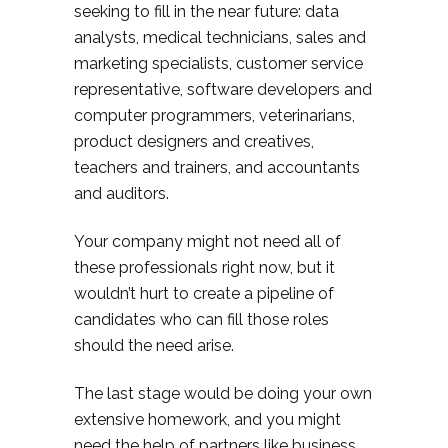
seeking to fill in the near future: data
analysts, medical technicians, sales and
marketing specialists, customer service
representative, software developers and
computer programmers, veterinarians,
product designers and creatives,
teachers and trainers, and accountants
and auditors.
Your company might not need all of
these professionals right now, but it
wouldn’t hurt to create a pipeline of
candidates who can fill those roles
should the need arise.
The last stage would be doing your own
extensive homework, and you might
need the help of partners like business