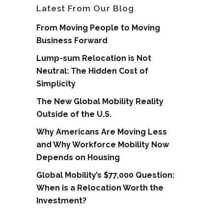
Latest From Our Blog
From Moving People to Moving
Business Forward
Lump-sum Relocation is Not
Neutral: The Hidden Cost of
Simplicity
The New Global Mobility Reality
Outside of the U.S.
Why Americans Are Moving Less
and Why Workforce Mobility Now
Depends on Housing
Global Mobility’s $77,000 Question:
When is a Relocation Worth the
Investment?