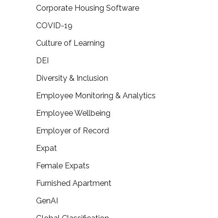
Corporate Housing Software
COVID-19
Culture of Learning
DEI
Diversity & Inclusion
Employee Monitoring & Analytics
Employee Wellbeing
Employer of Record
Expat
Female Expats
Furnished Apartment
GenAI