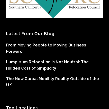
Latest From Our Blog
From Moving People to Moving Business
Forward
Lump-sum Relocation is Not Neutral: The
Hidden Cost of Simplicity
The New Global Mobility Reality Outside of the
U.S.
Top Locations