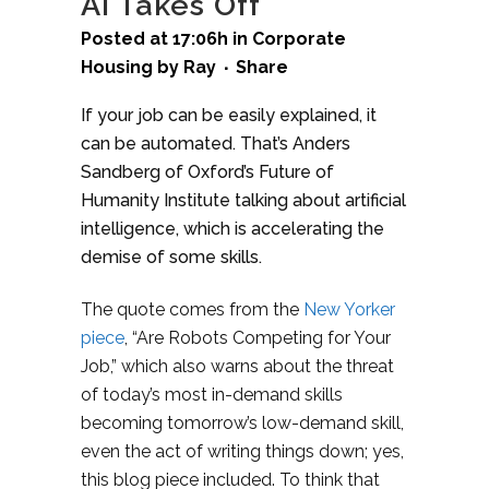
AI Takes Off
Posted at 17:06h
in
Corporate
Housing
by
Ray
Share
If your job can be easily explained, it
can be automated. That’s Anders
Sandberg of Oxford’s Future of
Humanity Institute talking about artificial
intelligence, which is accelerating the
demise of some skills.
The quote comes from the
New Yorker
piece
, “Are Robots Competing for Your
Job,” which also warns about the threat
of today’s most in-demand skills
becoming tomorrow’s low-demand skill,
even the act of writing things down; yes,
this blog piece included. To think that