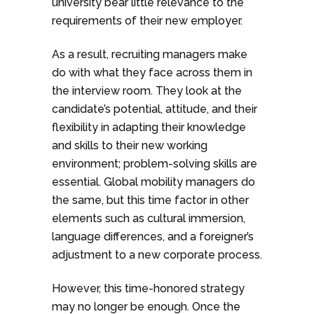
university bear little relevance to the
requirements of their new employer.
As a result, recruiting managers make
do with what they face across them in
the interview room. They look at the
candidate’s potential, attitude, and their
flexibility in adapting their knowledge
and skills to their new working
environment; problem-solving skills are
essential. Global mobility managers do
the same, but this time factor in other
elements such as cultural immersion,
language differences, and a foreigner’s
adjustment to a new corporate process.
However, this time-honored strategy
may no longer be enough. Once the