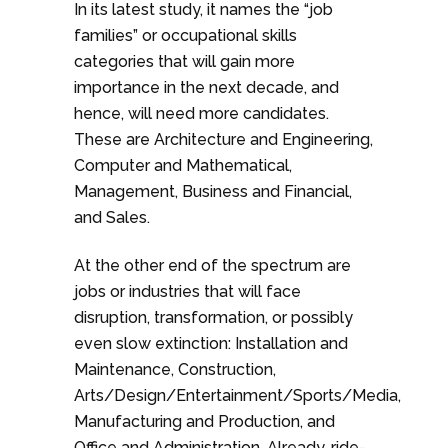
In its latest study, it names the “job
families” or occupational skills
categories that will gain more
importance in the next decade, and
hence, will need more candidates.
These are Architecture and Engineering,
Computer and Mathematical,
Management, Business and Financial,
and Sales.
At the other end of the spectrum are
jobs or industries that will face
disruption, transformation, or possibly
even slow extinction: Installation and
Maintenance, Construction,
Arts/Design/Entertainment/Sports/Media,
Manufacturing and Production, and
Office and Administration. Already, ride-