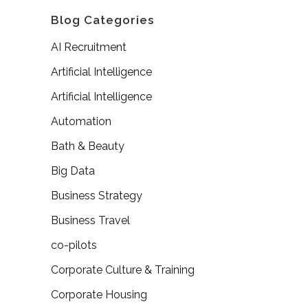
Blog Categories
AI Recruitment
Artificial Intelligence
Artificial Intelligence
Automation
Bath & Beauty
Big Data
Business Strategy
Business Travel
co-pilots
Corporate Culture & Training
Corporate Housing