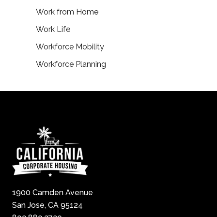
Work from Home
Work Life
Workforce Mobility
Workforce Planning
1900 Camden Avenue
San Jose, CA 95124