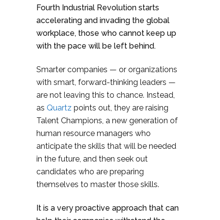
Fourth Industrial Revolution starts
accelerating and invading the global
workplace, those who cannot keep up
with the pace will be left behind.
Smarter companies — or organizations
with smart, forward-thinking leaders —
are not leaving this to chance. Instead,
as
Quartz
points out, they are raising
Talent Champions, a new generation of
human resource managers who
anticipate the skills that will be needed
in the future, and then seek out
candidates who are preparing
themselves to master those skills.
It is a very proactive approach that can