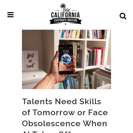
Talents Need Skills
of Tomorrow or Face
Obsolescence When