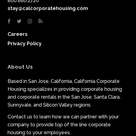
800.880.2720
stay@calcorporatehousing.com
Careers
Privacy Policy
About Us
Based in San Jose, California, California Corporate
Housing specializes in providing corporate housing
and corporate rentals in the San Jose, Santa Clara,
Sunnyvale, and Silicon Valley regions.
Contact us to learn how we can partner with your
company to provide top of the line corporate
housing to your employees.