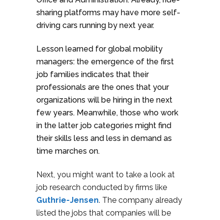
sharing platforms may have more self-
driving cars running by next year.
Lesson learned for global mobility
managers: the emergence of the first
job families indicates that their
professionals are the ones that your
organizations will be hiring in the next
few years. Meanwhile, those who work
in the latter job categories might find
their skills less and less in demand as
time marches on.
Next, you might want to take a look at
job research conducted by firms like
Guthrie-Jensen
.
The company already
listed the jobs that companies will be