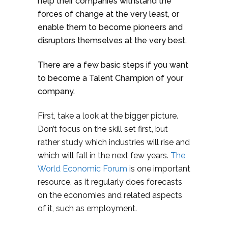
help their companies withstand the
forces of change at the very least, or
enable them to become pioneers and
disruptors themselves at the very best.
There are a few basic steps if you want
to become a Talent Champion of your
company.
First, take a look at the bigger picture.
Don’t focus on the skill set first, but
rather study which industries will rise and
which will fall in the next few years.
The
World Economic Forum
is one important
resource, as it regularly does forecasts
on the economies and related aspects
of it, such as employment.