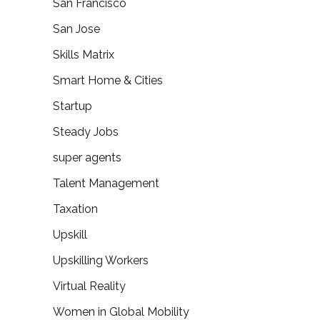
San Francisco
San Jose
Skills Matrix
Smart Home & Cities
Startup
Steady Jobs
super agents
Talent Management
Taxation
Upskill
Upskilling Workers
Virtual Reality
Women in Global Mobility