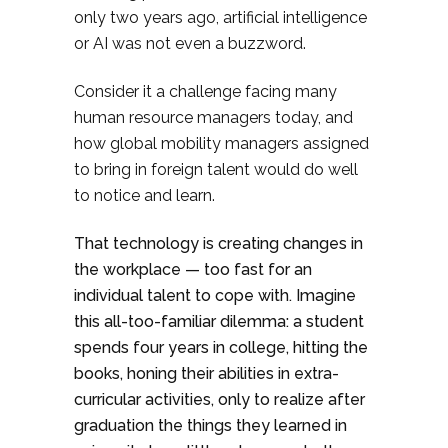
only two years ago, artificial intelligence
or AI was not even a buzzword.
Consider it a challenge facing many
human resource managers today, and
how global mobility managers assigned
to bring in foreign talent would do well
to notice and learn.
That technology is creating changes in
the workplace — too fast for an
individual talent to cope with. Imagine
this all-too-familiar dilemma: a student
spends four years in college, hitting the
books, honing their abilities in extra-
curricular activities, only to realize after
graduation the things they learned in