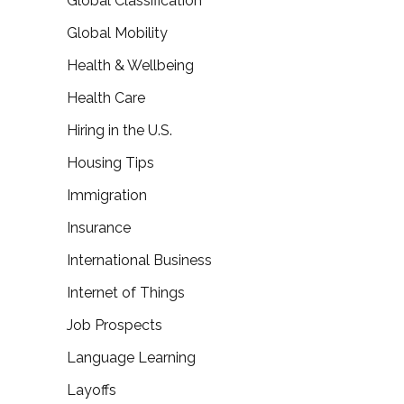
Global Classification
Global Mobility
Health & Wellbeing
Health Care
Hiring in the U.S.
Housing Tips
Immigration
Insurance
International Business
Internet of Things
Job Prospects
Language Learning
Layoffs