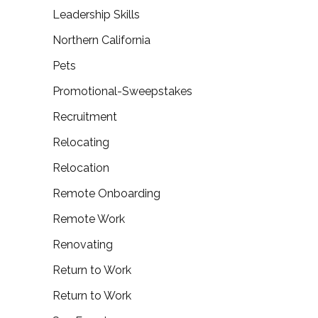
Leadership Skills
Northern California
Pets
Promotional-Sweepstakes
Recruitment
Relocating
Relocation
Remote Onboarding
Remote Work
Renovating
Return to Work
Return to Work