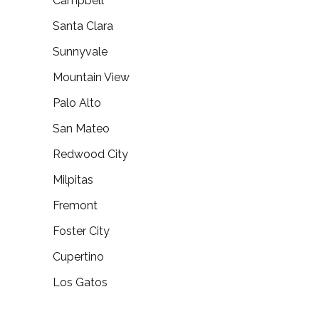
Campbell
Santa Clara
Sunnyvale
Mountain View
Palo Alto
San Mateo
Redwood City
Milpitas
Fremont
Foster City
Cupertino
Los Gatos