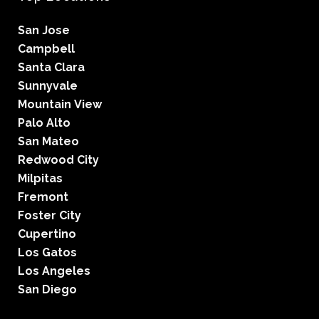
San Jose
Campbell
Santa Clara
Sunnyvale
Mountain View
Palo Alto
San Mateo
Redwood City
Milpitas
Fremont
Foster City
Cupertino
Los Gatos
Los Angeles
San Diego