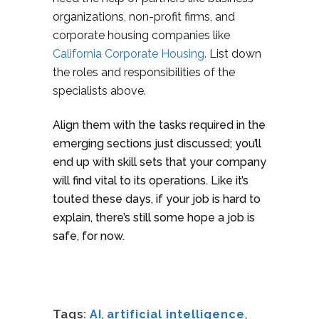
organizations, non-profit firms, and
corporate housing companies like
California Corporate Housing
. List down
the roles and responsibilities of the
specialists above.
Align them with the tasks required in the
emerging sections just discussed; you’ll
end up with skill sets that your company
will find vital to its operations. Like it’s
touted these days, if your job is hard to
explain, there’s still some hope a job is
safe, for now.
Tags:
AI
,
artificial intelligence
,