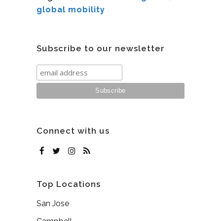
global mobility
Subscribe to our newsletter
Connect with us
Top Locations
San Jose