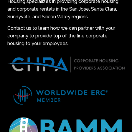
Housing specializes in providing corporate housing
and corporate rentals in the San Jose, Santa Clara,
Sunnyvale, and Silicon Valley regions.
Contact us to learn how we can partner with your
company to provide top of the line corporate
housing to your employees.