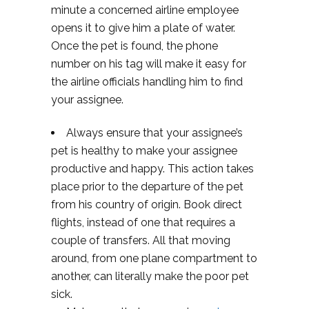
minute a concerned airline employee
opens it to give him a plate of water.
Once the pet is found, the phone
number on his tag will make it easy for
the airline officials handling him to find
your assignee.
Always ensure that your assignee’s
pet is healthy to make your assignee
productive and happy. This action takes
place prior to the departure of the pet
from his country of origin. Book direct
flights, instead of one that requires a
couple of transfers. All that moving
around, from one plane compartment to
another, can literally make the poor pet
sick.