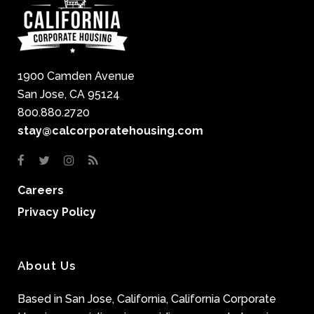
1900 Camden Avenue
San Jose, CA 95124
800.880.2720
stay@calcorporatehousing.com
Careers
Privacy Policy
About Us
Based in San Jose, California, California Corporate