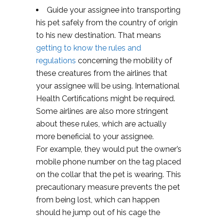
Guide your assignee into transporting
his pet safely from the country of origin
to his new destination. That means
getting to know the rules and
regulations
concerning the mobility of
these creatures from the airlines that
your assignee will be using. International
Health Certifications might be required.
Some airlines are also more stringent
about these rules, which are actually
more beneficial to your assignee.
For example, they would put the owner’s
mobile phone number on the tag placed
on the collar that the pet is wearing. This
precautionary measure prevents the pet
from being lost, which can happen
should he jump out of his cage the