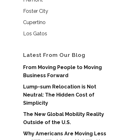
Foster City
Cupertino
Los Gatos
Latest From Our Blog
From Moving People to Moving
Business Forward
Lump-sum Relocation is Not
Neutral: The Hidden Cost of
Simplicity
The New Global Mobility Reality
Outside of the U.S.
Why Americans Are Moving Less