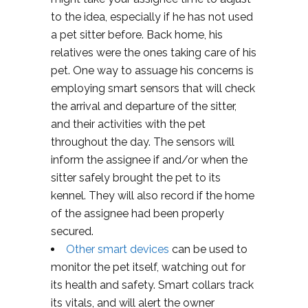
to the idea, especially if he has not used
a pet sitter before. Back home, his
relatives were the ones taking care of his
pet. One way to assuage his concerns is
employing smart sensors that will check
the arrival and departure of the sitter,
and their activities with the pet
throughout the day. The sensors will
inform the assignee if and/or when the
sitter safely brought the pet to its
kennel. They will also record if the home
of the assignee had been properly
secured.
Other smart devices
can be used to
monitor the pet itself, watching out for
its health and safety. Smart collars track
its vitals, and will alert the owner