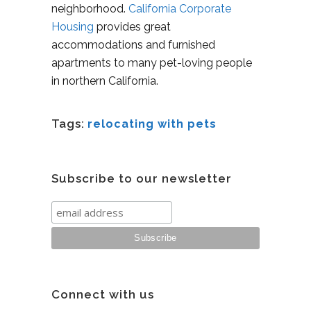
neighborhood.
California Corporate
Housing
provides great
accommodations and furnished
apartments to many pet-loving people
in northern California.
Tags:
relocating with pets
Subscribe to our newsletter
Connect with us