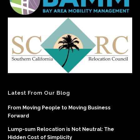
Latest From Our Blog
From Moving People to Moving Business
Forward
Lump-sum Relocation is Not Neutral: The
Hidden Cost of Simplicity