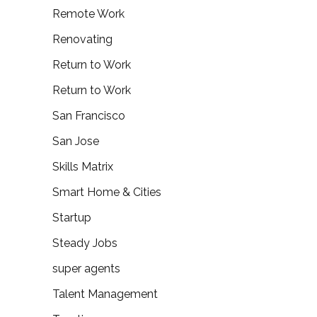
Remote Work
Renovating
Return to Work
Return to Work
San Francisco
San Jose
Skills Matrix
Smart Home & Cities
Startup
Steady Jobs
super agents
Talent Management