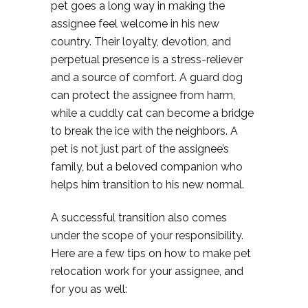
pet goes a long way in making the
assignee feel welcome in his new
country. Their loyalty, devotion, and
perpetual presence is a stress-reliever
and a source of comfort. A guard dog
can protect the assignee from harm,
while a cuddly cat can become a bridge
to break the ice with the neighbors. A
pet is not just part of the assignee’s
family, but a beloved companion who
helps him transition to his new normal.
A successful transition also comes
under the scope of your responsibility.
Here are a few tips on how to make pet
relocation work for your assignee, and
for you as well: