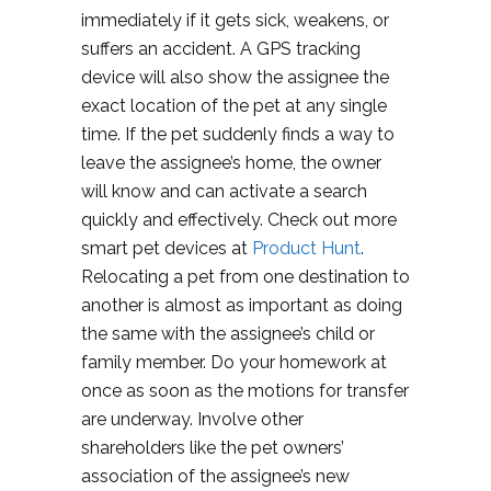
immediately if it gets sick, weakens, or
suffers an accident. A GPS tracking
device will also show the assignee the
exact location of the pet at any single
time. If the pet suddenly finds a way to
leave the assignee’s home, the owner
will know and can activate a search
quickly and effectively. Check out more
smart pet devices at
Product Hunt
.
Relocating a pet from one destination to
another is almost as important as doing
the same with the assignee’s child or
family member. Do your homework at
once as soon as the motions for transfer
are underway. Involve other
shareholders like the pet owners’
association of the assignee’s new