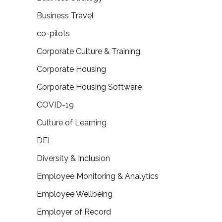
Business Travel
co-pilots
Corporate Culture & Training
Corporate Housing
Corporate Housing Software
COVID-19
Culture of Learning
DEI
Diversity & Inclusion
Employee Monitoring & Analytics
Employee Wellbeing
Employer of Record