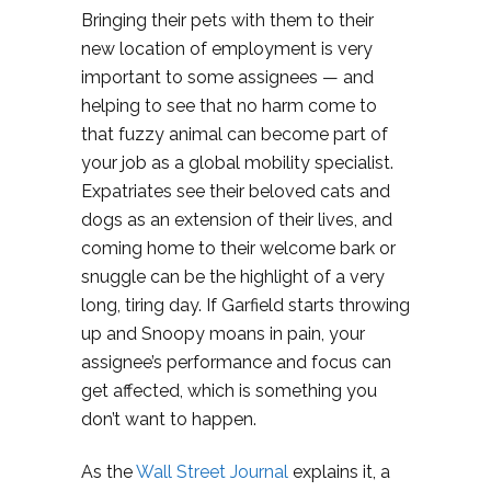
Bringing their pets with them to their
new location of employment is very
important to some assignees — and
helping to see that no harm come to
that fuzzy animal can become part of
your job as a global mobility specialist.
Expatriates see their beloved cats and
dogs as an extension of their lives, and
coming home to their welcome bark or
snuggle can be the highlight of a very
long, tiring day. If Garfield starts throwing
up and Snoopy moans in pain, your
assignee’s performance and focus can
get affected, which is something you
don’t want to happen.
As the
Wall Street Journal
explains it, a