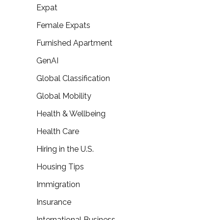
Expat
Female Expats
Furnished Apartment
GenAI
Global Classification
Global Mobility
Health & Wellbeing
Health Care
Hiring in the U.S.
Housing Tips
Immigration
Insurance
International Business