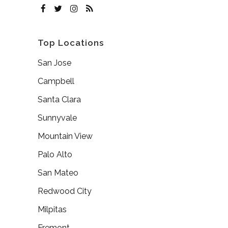
Top Locations
San Jose
Campbell
Santa Clara
Sunnyvale
Mountain View
Palo Alto
San Mateo
Redwood City
Milpitas
Fremont