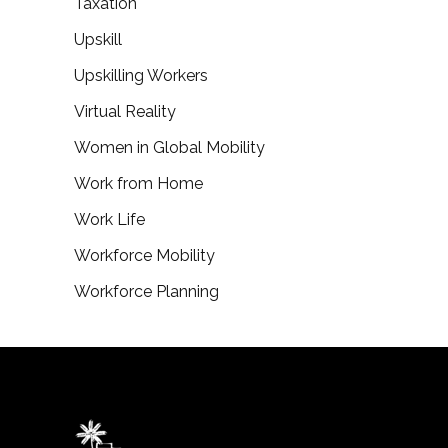
Taxation
Upskill
Upskilling Workers
Virtual Reality
Women in Global Mobility
Work from Home
Work Life
Workforce Mobility
Workforce Planning