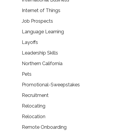
Internet of Things
Job Prospects
Language Learning
Layoffs
Leadership Skills
Northern California
Pets
Promotional-Sweepstakes
Recruitment
Relocating
Relocation
Remote Onboarding