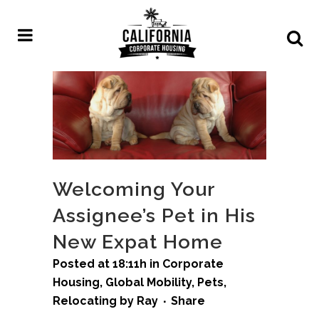
Welcoming Your
Assignee’s Pet in His
New Expat Home
Posted at 18:11h
in
Corporate
Housing
,
Global Mobility
,
Pets
,
Relocating
by
Ray
Share