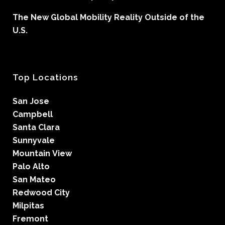
The New Global Mobility Reality Outside of the
U.S.
Top Locations
San Jose
Campbell
Santa Clara
Sunnyvale
Mountain View
Palo Alto
San Mateo
Redwood City
Milpitas
Fremont