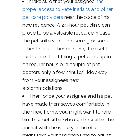
Make sure that your assignee
has
proper access to veterinarians and other
pet care providers
near the place of his
new residence. A 24-hour pet clinic can
prove to be a valuable resource in case
the pet suffers food poisoning or some
other illness. If there is none, then settle
for the next best thing: a pet clinic open
on regular hours or a couple of pet
doctors only a few minutes’ ride away
from your assignee’s new
accommodations.
Then, once your assignee and his pet
have made themselves comfortable in
their new home, you might want to refer
him to a pet sitter who can look after the
animal while he is busy in the office. It
might take your assignee time to adjust