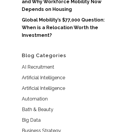
and Why Workforce Mobility Now
Depends on Housing
Global Mobility’s $77,000 Question:
When is a Relocation Worth the
Investment?
Blog Categories
AI Recruitment
Artificial Intelligence
Artificial Intelligence
Automation
Bath & Beauty
Big Data
Business Strategy