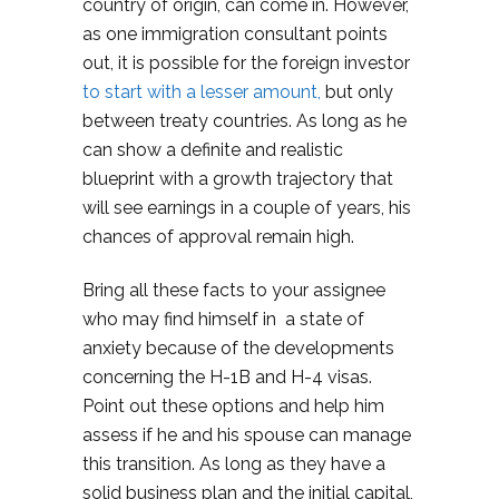
country of origin, can come in. However,
as one immigration consultant points
out, it is possible for the foreign investor
to start with a lesser amount,
but only
between treaty countries. As long as he
can show a definite and realistic
blueprint with a growth trajectory that
will see earnings in a couple of years, his
chances of approval remain high.
Bring all these facts to your assignee
who may find himself in a state of
anxiety because of the developments
concerning the H-1B and H-4 visas.
Point out these options and help him
assess if he and his spouse can manage
this transition. As long as they have a
solid business plan and the initial capital,