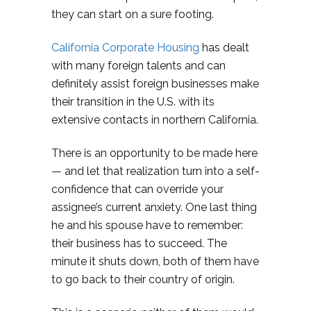
they can start on a sure footing.
California Corporate Housing
has dealt
with many foreign talents and can
definitely assist foreign businesses make
their transition in the U.S. with its
extensive contacts in northern California.
There is an opportunity to be made here
— and let that realization turn into a self-
confidence that can override your
assignee’s current anxiety. One last thing
he and his spouse have to remember:
their business has to succeed. The
minute it shuts down, both of them have
to go back to their country of origin.