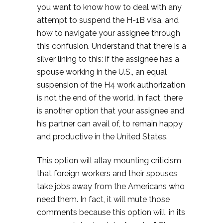
you want to know how to deal with any
attempt to suspend the H-1B visa, and
how to navigate your assignee through
this confusion. Understand that there is a
silver lining to this: if the assignee has a
spouse working in the U.S., an equal
suspension of the H4 work authorization
is not the end of the world. In fact, there
is another option that your assignee and
his partner can avail of, to remain happy
and productive in the United States.
This option will allay mounting criticism
that foreign workers and their spouses
take jobs away from the Americans who
need them. In fact, it will mute those
comments because this option will, in its