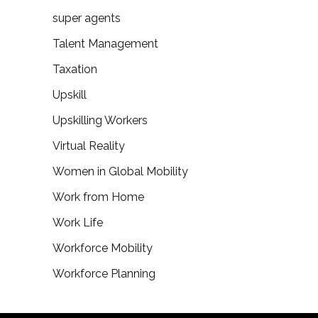
super agents
Talent Management
Taxation
Upskill
Upskilling Workers
Virtual Reality
Women in Global Mobility
Work from Home
Work Life
Workforce Mobility
Workforce Planning