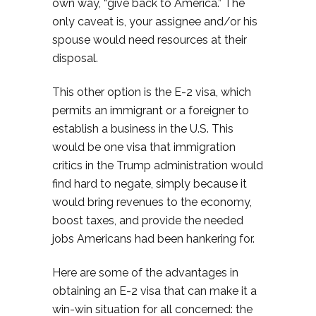
own way, “give back to America.” The
only caveat is, your assignee and/or his
spouse would need resources at their
disposal.
This other option is the E-2 visa, which
permits an immigrant or a foreigner to
establish a business in the U.S. This
would be one visa that immigration
critics in the Trump administration would
find hard to negate, simply because it
would bring revenues to the economy,
boost taxes, and provide the needed
jobs Americans had been hankering for.
Here are some of the advantages in
obtaining an E-2 visa that can make it a
win-win situation for all concerned: the