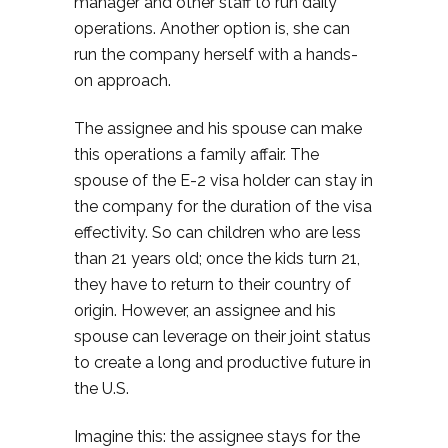
manager and other staff to run daily
operations. Another option is, she can
run the company herself with a hands-
on approach.
The assignee and his spouse can make
this operations a family affair. The
spouse of the E-2 visa holder can stay in
the company for the duration of the visa
effectivity. So can children who are less
than 21 years old; once the kids turn 21,
they have to return to their country of
origin. However, an assignee and his
spouse can leverage on their joint status
to create a long and productive future in
the U.S.
Imagine this: the assignee stays for the