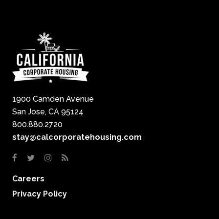
1900 Camden Avenue
San Jose, CA 95124
800.880.2720
stay@calcorporatehousing.com
Careers
Privacy Policy