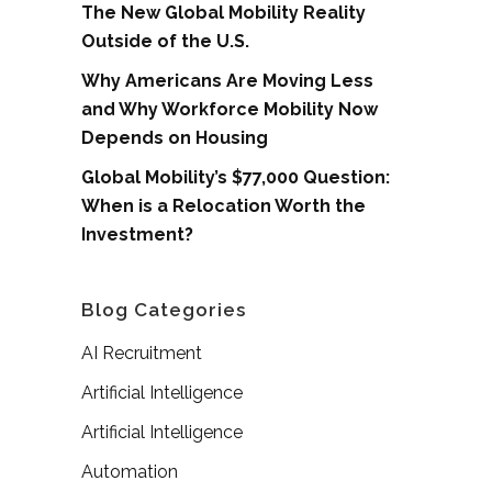
The New Global Mobility Reality
Outside of the U.S.
Why Americans Are Moving Less
and Why Workforce Mobility Now
Depends on Housing
Global Mobility’s $77,000 Question:
When is a Relocation Worth the
Investment?
Blog Categories
AI Recruitment
Artificial Intelligence
Artificial Intelligence
Automation