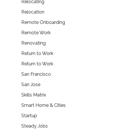
Relocating
Relocation
Remote Onboarding
Remote Work
Renovating
Return to Work
Return to Work
San Francisco
San Jose
Skills Matrix
Smart Home & Cities
Startup
Steady Jobs