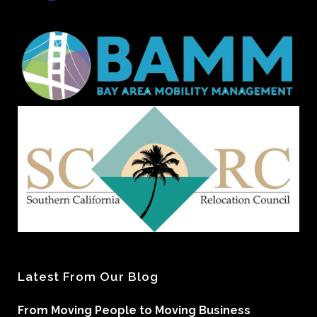
Latest From Our Blog
From Moving People to Moving Business