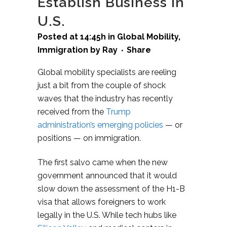
Establish Business in
U.S.
Posted at 14:45h
in
Global Mobility
,
Immigration
by
Ray
Share
Global mobility specialists are reeling
just a bit from the couple of shock
waves that the industry has recently
received from the
Trump
administration’s emerging policies
— or
positions — on immigration.
The first salvo came when the new
government announced that it would
slow down the assessment of the H1-B
visa that allows foreigners to work
legally in the U.S. While tech hubs like