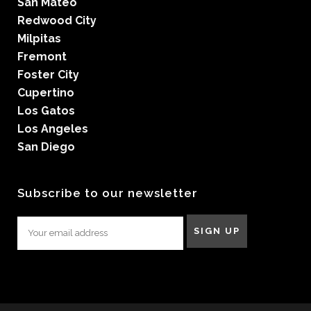
San Mateo
Redwood City
Milpitas
Fremont
Foster City
Cupertino
Los Gatos
Los Angeles
San Diego
Subscribe to our newsletter