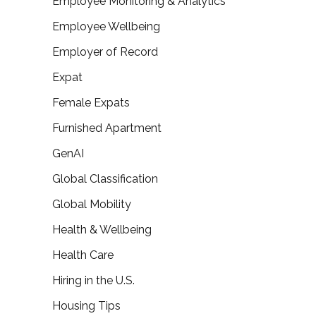
Employee Monitoring & Analytics
Employee Wellbeing
Employer of Record
Expat
Female Expats
Furnished Apartment
GenAI
Global Classification
Global Mobility
Health & Wellbeing
Health Care
Hiring in the U.S.
Housing Tips