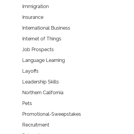
Immigration
Insurance
International Business
Internet of Things
Job Prospects
Language Learning
Layoffs
Leadership Skills
Northern California
Pets
Promotional-Sweepstakes
Recruitment