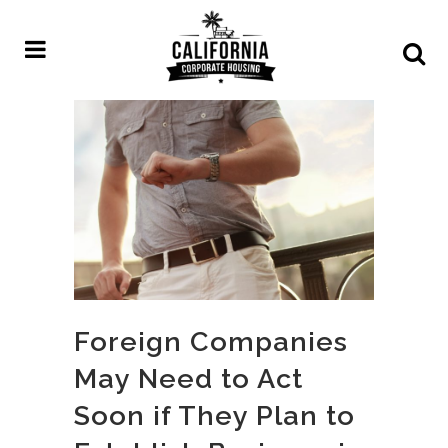
Foreign Companies
May Need to Act
Soon if They Plan to