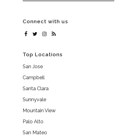
Connect with us
Top Locations
San Jose
Campbell
Santa Clara
Sunnyvale
Mountain View
Palo Alto
San Mateo