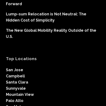
Forward
Lump-sum Relocation is Not Neutral: The
Hidden Cost of Simplicity
The New Global Mobility Reality Outside of the
U.S.
Top Locations
San Jose
Campbell
Santa Clara
Sunnyvale
Mountain View
Palo Alto