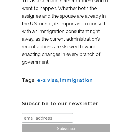
This is a scenario neither of them would
want to happen. Whether both the
assignee and the spouse are already in
the U.S. or not, it’s important to consult
with an immigration consultant right
away, as the current administration’s
recent actions are skewed toward
enacting changes in every branch of
government.
Tags:
e-2 visa
,
immigration
Subscribe to our newsletter