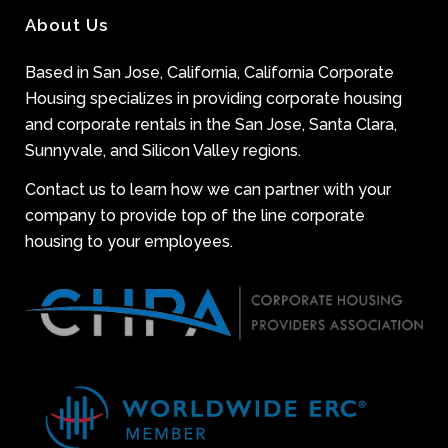
About Us
Based in San Jose, California, California Corporate
Housing specializes in providing corporate housing
and corporate rentals in the San Jose, Santa Clara,
Sunnyvale, and Silicon Valley regions.
Contact us to learn how we can partner with your
company to provide top of the line corporate
housing to your employees.