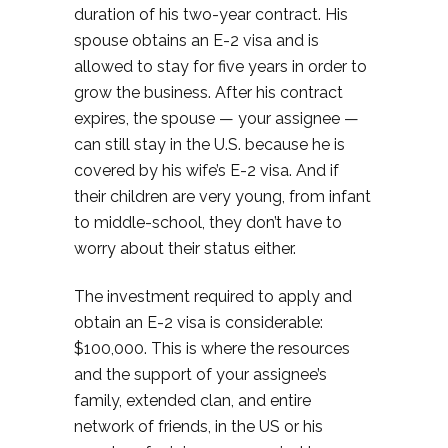
duration of his two-year contract. His
spouse obtains an E-2 visa and is
allowed to stay for five years in order to
grow the business. After his contract
expires, the spouse — your assignee —
can still stay in the U.S. because he is
covered by his wife’s E-2 visa. And if
their children are very young, from infant
to middle-school, they don’t have to
worry about their status either.
The investment required to apply and
obtain an E-2 visa is considerable:
$100,000. This is where the resources
and the support of your assignee’s
family, extended clan, and entire
network of friends, in the US or his