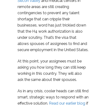
Silicon Valley
and medical centers in
remote areas are still creating
contingencies to prevent any talent
shortage that can cripple their
businesses, word has just trickled down
that the H4 work authorization is also
under scrutiny. That’s the visa that
allows spouses of assignees to find and
secure employment in the United States.
At this point, your assignees must be
asking you how long they can still keep
working in this country. They will also
ask the same about their spouses.
As in any crisis, cooler heads can still find
smart, strategic ways to respond with an
effective solution.
Read our earlier blog
if