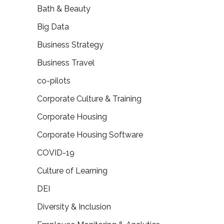
Bath & Beauty
Big Data
Business Strategy
Business Travel
co-pilots
Corporate Culture & Training
Corporate Housing
Corporate Housing Software
COVID-19
Culture of Learning
DEI
Diversity & Inclusion