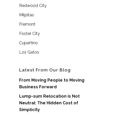
Redwood City
Milpitas
Fremont
Foster City
Cupertino
Los Gatos
Latest From Our Blog
From Moving People to Moving
Business Forward
Lump-sum Relocation is Not
Neutral: The Hidden Cost of
Simplicity