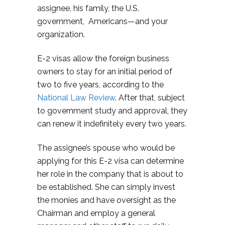
assignee, his family, the U.S.
government, Americans—and your
organization.
E-2 visas allow the foreign business
owners to stay for an initial period of
two to five years, according to the
National Law Review
. After that, subject
to government study and approval, they
can renew it indefinitely every two years.
The assignee’s spouse who would be
applying for this E-2 visa can determine
her role in the company that is about to
be established. She can simply invest
the monies and have oversight as the
Chairman and employ a general