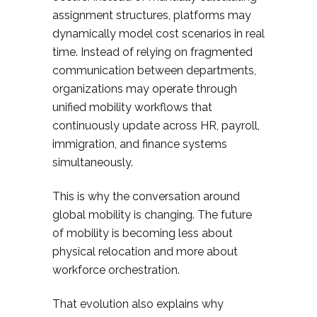
assignment structures, platforms may
dynamically model cost scenarios in real
time. Instead of relying on fragmented
communication between departments,
organizations may operate through
unified mobility workflows that
continuously update across HR, payroll,
immigration, and finance systems
simultaneously.
This is why the conversation around
global mobility is changing. The future
of mobility is becoming less about
physical relocation and more about
workforce orchestration.
That evolution also explains why