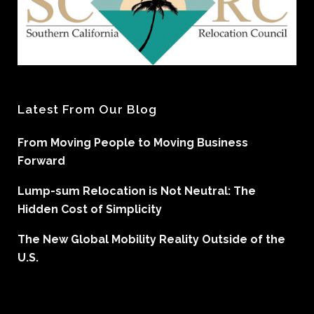
Latest From Our Blog
From Moving People to Moving Business
Forward
Lump-sum Relocation is Not Neutral: The
Hidden Cost of Simplicity
The New Global Mobility Reality Outside of the
U.S.