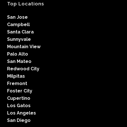
Top Locations
San Jose
Campbell
Santa Clara
Sunnyvale
Mountain View
Palo Alto
San Mateo
Redwood City
Milpitas
Fremont
Foster City
Cupertino
Los Gatos
Los Angeles
San Diego