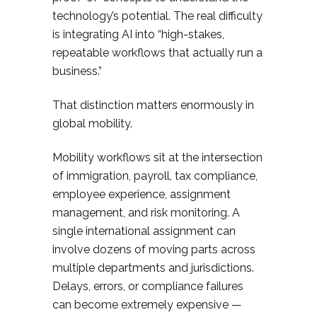
technology’s potential. The real difficulty
is integrating AI into “high-stakes,
repeatable workflows that actually run a
business.”
That distinction matters enormously in
global mobility.
Mobility workflows sit at the intersection
of immigration, payroll, tax compliance,
employee experience, assignment
management, and risk monitoring. A
single international assignment can
involve dozens of moving parts across
multiple departments and jurisdictions.
Delays, errors, or compliance failures
can become extremely expensive —