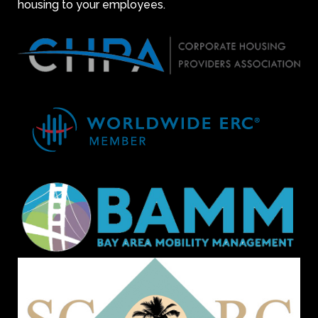
housing to your employees.