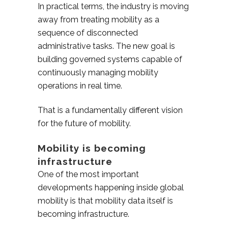
In practical terms, the industry is moving
away from treating mobility as a
sequence of disconnected
administrative tasks. The new goal is
building governed systems capable of
continuously managing mobility
operations in real time.
That is a fundamentally different vision
for the future of mobility.
Mobility is becoming
infrastructure
One of the most important
developments happening inside global
mobility is that mobility data itself is
becoming infrastructure.