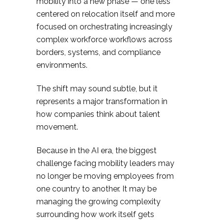
mobility into a new phase — one less
centered on relocation itself and more
focused on orchestrating increasingly
complex workforce workflows across
borders, systems, and compliance
environments.
The shift may sound subtle, but it
represents a major transformation in
how companies think about talent
movement.
Because in the AI era, the biggest
challenge facing mobility leaders may
no longer be moving employees from
one country to another. It may be
managing the growing complexity
surrounding how work itself gets