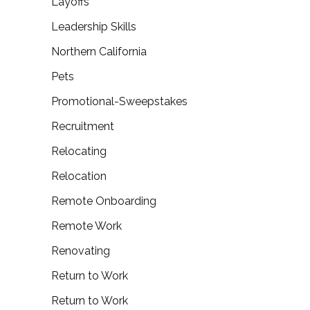
Layoffs
Leadership Skills
Northern California
Pets
Promotional-Sweepstakes
Recruitment
Relocating
Relocation
Remote Onboarding
Remote Work
Renovating
Return to Work
Return to Work