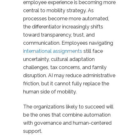
employee experience is becoming more
central to mobility strategy. As
processes become more automated,
the differentiator increasingly shifts
toward transparency, trust, and
communication. Employees navigating
international assignments
still face
uncertainty, cultural adaptation
challenges, tax concerns, and family
disruption. AI may reduce administrative
friction, but it cannot fully replace the
human side of mobility.
The organizations likely to succeed will
be the ones that combine automation
with governance and human-centered
support.