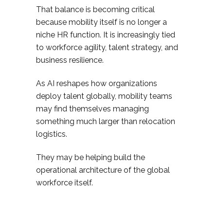
That balance is becoming critical
because mobility itself is no longer a
niche HR function. It is increasingly tied
to workforce agility, talent strategy, and
business resilience.
As AI reshapes how organizations
deploy talent globally, mobility teams
may find themselves managing
something much larger than relocation
logistics.
They may be helping build the
operational architecture of the global
workforce itself.