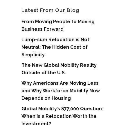
Latest From Our Blog
From Moving People to Moving
Business Forward
Lump-sum Relocation is Not
Neutral: The Hidden Cost of
Simplicity
The New Global Mobility Reality
Outside of the U.S.
Why Americans Are Moving Less
and Why Workforce Mobility Now
Depends on Housing
Global Mobility’s $77,000 Question:
When is a Relocation Worth the
Investment?