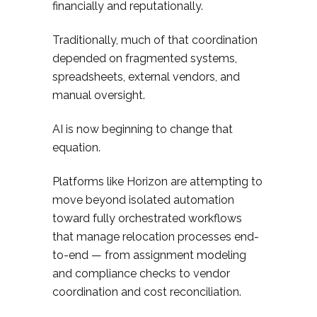
financially and reputationally.
Traditionally, much of that coordination
depended on fragmented systems,
spreadsheets, external vendors, and
manual oversight.
AI is now beginning to change that
equation.
Platforms like Horizon are attempting to
move beyond isolated automation
toward fully orchestrated workflows
that manage relocation processes end-
to-end — from assignment modeling
and compliance checks to vendor
coordination and cost reconciliation.