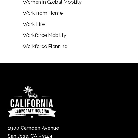
Women in Global Mobility
Work from Home
Work Life
Workforce Mobility
Workforce Planning
1900 Camden Avenue
San Jose, CA 95124