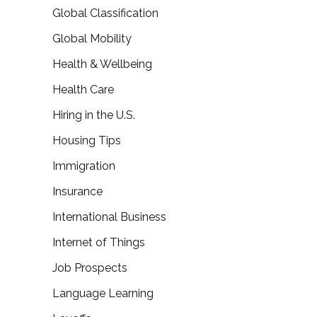
Global Classification
Global Mobility
Health & Wellbeing
Health Care
Hiring in the U.S.
Housing Tips
Immigration
Insurance
International Business
Internet of Things
Job Prospects
Language Learning