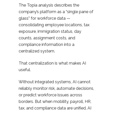
The Topia analysis describes the
company’s platform as a “single pane of
glass” for workforce data —
consolidating employee locations, tax
exposure, immigration status, day
counts, assignment costs, and
compliance information into a
centralized system.
That centralization is what makes AI
useful.
Without integrated systems, AI cannot
reliably monitor risk, automate decisions,
or predict workforce issues across
borders. But when mobility, payroll, HR,
tax, and compliance data are unified, AI