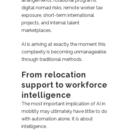
arrangements, rotational programs,
digital nomad risks, remote worker tax
exposure, short-term international
projects, and internal talent
marketplaces.
AI is arriving at exactly the moment this
complexity is becoming unmanageable
through traditional methods.
From relocation
support to workforce
intelligence
The most important implication of AI in
mobility may ultimately have little to do
with automation alone. It is about
intelligence.