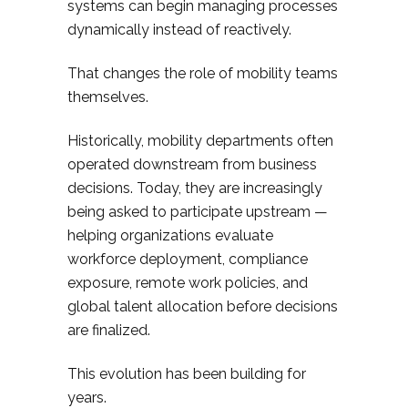
systems can begin managing processes
dynamically instead of reactively.
That changes the role of mobility teams
themselves.
Historically, mobility departments often
operated downstream from business
decisions. Today, they are increasingly
being asked to participate upstream —
helping organizations evaluate
workforce deployment, compliance
exposure, remote work policies, and
global talent allocation before decisions
are finalized.
This evolution has been building for
years.