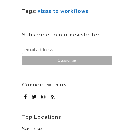
Tags:
visas to workflows
Subscribe to our newsletter
Connect with us
Top Locations
San Jose