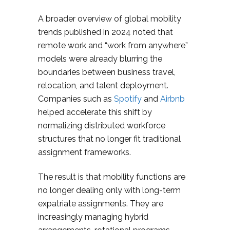
A broader overview of global mobility
trends published in 2024 noted that
remote work and “work from anywhere”
models were already blurring the
boundaries between business travel,
relocation, and talent deployment.
Companies such as
Spotify
and
Airbnb
helped accelerate this shift by
normalizing distributed workforce
structures that no longer fit traditional
assignment frameworks.
The result is that mobility functions are
no longer dealing only with long-term
expatriate assignments. They are
increasingly managing hybrid