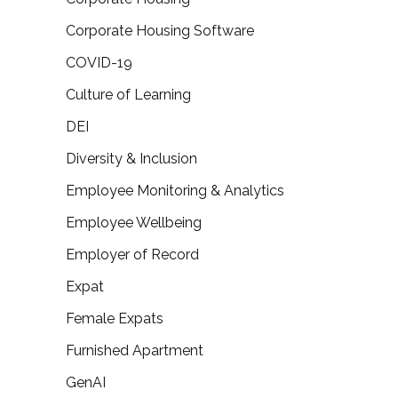
Corporate Housing Software
COVID-19
Culture of Learning
DEI
Diversity & Inclusion
Employee Monitoring & Analytics
Employee Wellbeing
Employer of Record
Expat
Female Expats
Furnished Apartment
GenAI