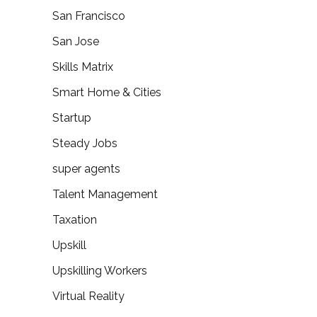
San Francisco
San Jose
Skills Matrix
Smart Home & Cities
Startup
Steady Jobs
super agents
Talent Management
Taxation
Upskill
Upskilling Workers
Virtual Reality