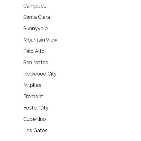
Campbell
Santa Clara
Sunnyvale
Mountain View
Palo Alto
San Mateo
Redwood City
Milpitas
Fremont
Foster City
Cupertino
Los Gatos