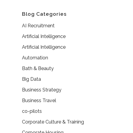
Blog Categories
AI Recruitment
Artificial Intelligence
Artificial Intelligence
Automation
Bath & Beauty
Big Data
Business Strategy
Business Travel
co-pilots
Corporate Culture & Training
Corporate Housing