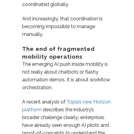
coordinated globally.
And increasingly, that coordination is
becoming impossible to manage
manually.
The end of fragmented
mobility operations
The emerging AI push inside mobility is
not really about chatbots or flashy
automation demos. It is about workflow
orchestration.
A recent analysis of
Topia’s new Horizon
platform
describes the industry’s
broader challenge clearly: enterprises
have already seen enough AI pilots and
proof-of-concepts to understand the