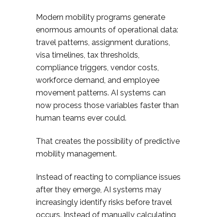
Modern mobility programs generate
enormous amounts of operational data:
travel patterns, assignment durations,
visa timelines, tax thresholds,
compliance triggers, vendor costs,
workforce demand, and employee
movement patterns. AI systems can
now process those variables faster than
human teams ever could.
That creates the possibility of predictive
mobility management.
Instead of reacting to compliance issues
after they emerge, AI systems may
increasingly identify risks before travel
occurs. Instead of manually calculating