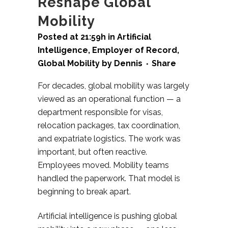
Reshape Global
Mobility
Posted at 21:59h
in
Artificial
Intelligence
,
Employer of Record
,
Global Mobility
by
Dennis
Share
For decades, global mobility was largely
viewed as an operational function — a
department responsible for visas,
relocation packages, tax coordination,
and expatriate logistics. The work was
important, but often reactive.
Employees moved. Mobility teams
handled the paperwork.
That model is
beginning to break apart.
Artificial intelligence is pushing global