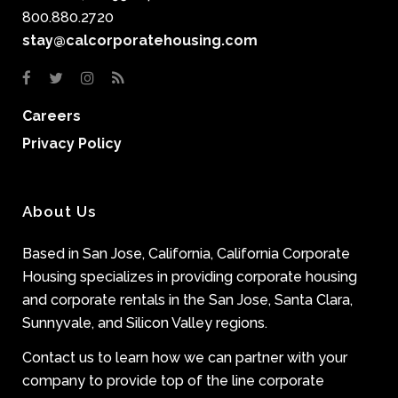
800.880.2720
stay@calcorporatehousing.com
Careers
Privacy Policy
About Us
Based in San Jose, California, California Corporate
Housing specializes in providing corporate housing
and corporate rentals in the San Jose, Santa Clara,
Sunnyvale, and Silicon Valley regions.
Contact us to learn how we can partner with your
company to provide top of the line corporate