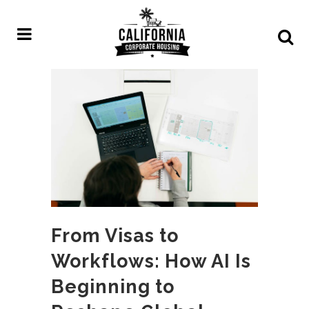
From Visas to
Workflows: How AI Is
Beginning to