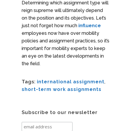
Determining which assignment type will
reign supreme will ultimately depend
on the position and its objectives. Let’s
just not forget how much
influence
employees now have over mobility
policies and assignment practices, so it’s
important for mobility experts to keep
an eye on the latest developments in
the field.
Tags:
international assignment
,
short-term work assignments
Subscribe to our newsletter