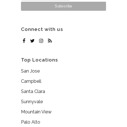
Connect with us
Top Locations
San Jose
Campbell
Santa Clara
Sunnyvale
Mountain View
Palo Alto