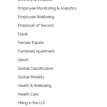
Employee Monitoring & Analytics
Employee Wellbeing
Employer of Record
Expat
Female Expats
Furnished Apartment
GenAI
Global Classification
Global Mobility
Health & Wellbeing
Health Care
Hiring in the U.S.