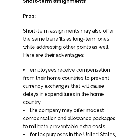
Short-term assignments
Pros:
Short-term assignments may also offer
the same benefits as long-term ones
while addressing other points as well.
Here are their advantages:
employees receive compensation
from their home countries to prevent
currency exchanges that will cause
delays in expenditures in the home
country
the company may offer modest
compensation and allowance packages
to mitigate preventable extra costs
for tax purposes in the United States,