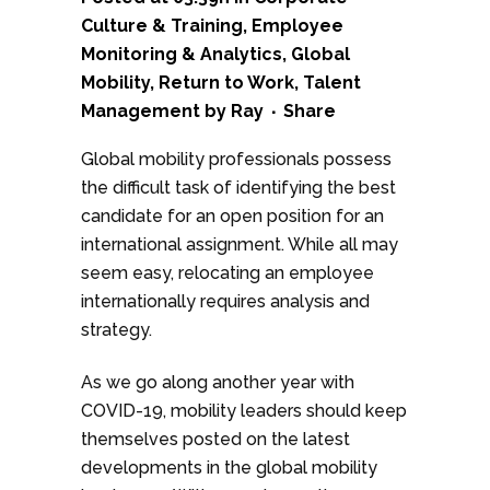
Culture & Training
,
Employee
Monitoring & Analytics
,
Global
Mobility
,
Return to Work
,
Talent
Management
by
Ray
Share
Global mobility professionals possess
the difficult task of identifying the best
candidate for an open position for an
international assignment. While all may
seem easy, relocating an employee
internationally requires analysis and
strategy.
As we go along another year with
COVID-19, mobility leaders should keep
themselves posted on the latest
developments in the global mobility