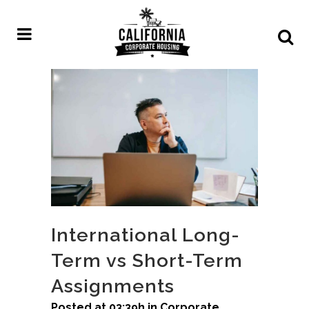
International Long-
Term vs Short-Term
Assignments
Posted at 03:39h
in
Corporate