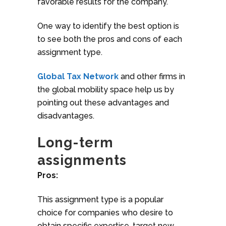
favorable results for the company.
One way to identify the best option is
to see both the pros and cons of each
assignment type.
Global Tax Network
and other firms in
the global mobility space help us by
pointing out these advantages and
disadvantages.
Long-term
assignments
Pros:
This assignment type is a popular
choice for companies who desire to
obtain specific expertise, target new