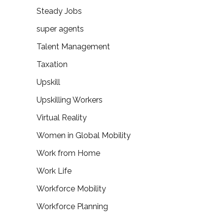
Steady Jobs
super agents
Talent Management
Taxation
Upskill
Upskilling Workers
Virtual Reality
Women in Global Mobility
Work from Home
Work Life
Workforce Mobility
Workforce Planning