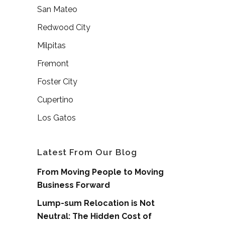
San Mateo
Redwood City
Milpitas
Fremont
Foster City
Cupertino
Los Gatos
Latest From Our Blog
From Moving People to Moving
Business Forward
Lump-sum Relocation is Not
Neutral: The Hidden Cost of