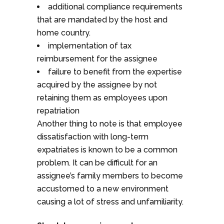
additional compliance requirements
that are mandated by the host and
home country.
implementation of tax
reimbursement for the assignee
failure to benefit from the expertise
acquired by the assignee by not
retaining them as employees upon
repatriation
Another thing to note is that employee
dissatisfaction with long-term
expatriates is known to be a common
problem. It can be difficult for an
assignee’s family members to become
accustomed to a new environment
causing a lot of stress and unfamiliarity.