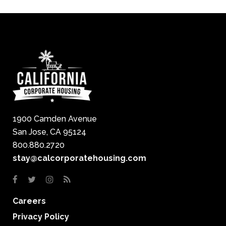
1900 Camden Avenue
San Jose, CA 95124
800.880.2720
stay@calcorporatehousing.com
Careers
Privacy Policy