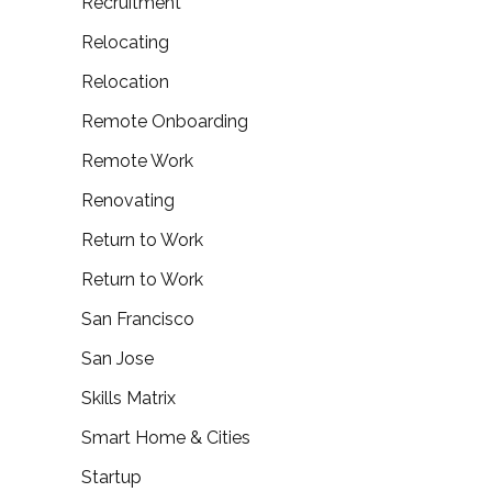
Recruitment
Relocating
Relocation
Remote Onboarding
Remote Work
Renovating
Return to Work
Return to Work
San Francisco
San Jose
Skills Matrix
Smart Home & Cities
Startup