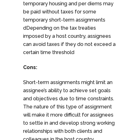
temporary housing and per diems may
be paid without taxes for some
temporary short-term assignments
dDepending on the tax treaties
imposed by a host country, assignees
can avoid taxes if they do not exceed a
certain time threshold
Cons:
Short-term assignments might limit an
assignee’s ability to achieve set goals
and objectives due to time constraints.
The nature of this type of assignment
will make it more difficult for assignees
to settle in and develop strong working
relationships with both clients and
colleagues in the host country.