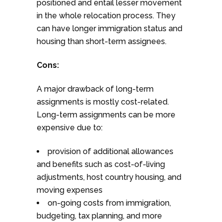
positioned and entail lesser movement
in the whole relocation process. They
can have longer immigration status and
housing than short-term assignees.
Cons:
A major drawback of long-term
assignments is mostly cost-related.
Long-term assignments can be more
expensive due to:
provision of additional allowances
and benefits such as cost-of-living
adjustments, host country housing, and
moving expenses
on-going costs from immigration,
budgeting, tax planning, and more