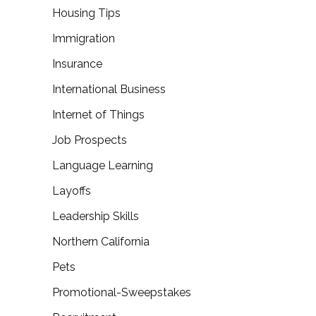
Housing Tips
Immigration
Insurance
International Business
Internet of Things
Job Prospects
Language Learning
Layoffs
Leadership Skills
Northern California
Pets
Promotional-Sweepstakes