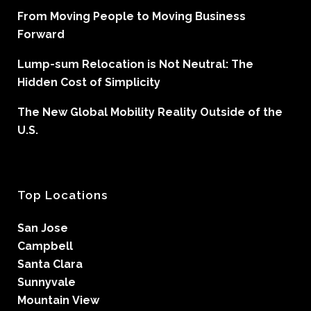
From Moving People to Moving Business
Forward
Lump-sum Relocation is Not Neutral: The
Hidden Cost of Simplicity
The New Global Mobility Reality Outside of the
U.S.
Top Locations
San Jose
Campbell
Santa Clara
Sunnyvale
Mountain View