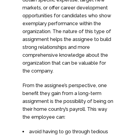
markets, or offer career development
opportunities for candidates who show
exemplary performance within the
organization. The nature of this type of
assignment helps the assignee to build
strong relationships and more
comprehensive knowledge about the
organization that can be valuable for
the company.
From the assignee’s perspective, one
benefit they gain from a long-term
assignment is the possibility of being on
their home country’s payroll. This way
the employee can:
avoid having to go through tedious