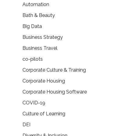
Automation
Bath & Beauty
Big Data
Business Strategy
Business Travel
co-pilots
Corporate Culture & Training
Corporate Housing
Corporate Housing Software
COVID-19
Culture of Learning
DEI
Diversity & Inclusion