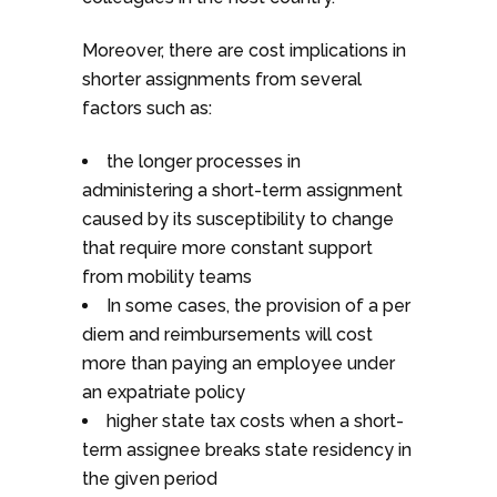
Moreover, there are cost implications in
shorter assignments from several
factors such as:
the longer processes in
administering a short-term assignment
caused by its susceptibility to change
that require more constant support
from mobility teams
In some cases, the provision of a per
diem and reimbursements will cost
more than paying an employee under
an expatriate policy
higher state tax costs when a short-
term assignee breaks state residency in
the given period