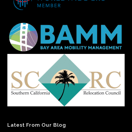
Latest From Our Blog