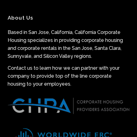
About Us
Based in San Jose, California, California Corporate
Housing specializes in providing corporate housing
and corporate rentals in the San Jose, Santa Clara,
Sunnyvale, and Silicon Valley regions.
Contact us to learn how we can partner with your
company to provide top of the line corporate
housing to your employees.