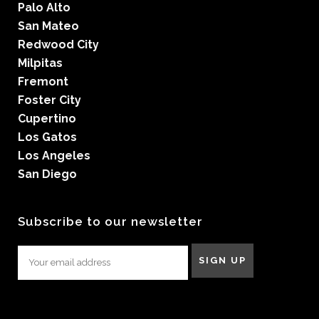
Palo Alto
San Mateo
Redwood City
Milpitas
Fremont
Foster City
Cupertino
Los Gatos
Los Angeles
San Diego
Subscribe to our newsletter