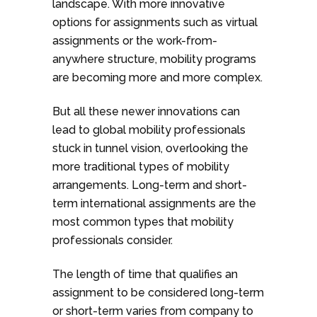
landscape. With more innovative
options for assignments such as virtual
assignments or the work-from-
anywhere structure, mobility programs
are becoming more and more complex.
But all these newer innovations can
lead to global mobility professionals
stuck in tunnel vision, overlooking the
more traditional types of mobility
arrangements. Long-term and short-
term international assignments are the
most common types that mobility
professionals consider.
The length of time that qualifies an
assignment to be considered long-term
or short-term varies from company to