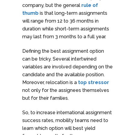
company, but the general
rule of
thumb
is that long-term assignments
will range from 12 to 36 months in
duration while short-term assignments
may last from 3 months to a full year.
Defining the best assignment option
can be tricky. Several intertwined
variables are involved depending on the
candidate and the available position.
Moreover, relocation is a
top stressor
not only for the assignees themselves
but for their families.
So, to increase international assignment
success rates, mobility teams need to
learn which option will best yield