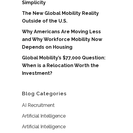
Simplicity
The New Global Mobility Reality
Outside of the U.S.
Why Americans Are Moving Less
and Why Workforce Mobility Now
Depends on Housing
Global Mobility’s $77,000 Question:
When is a Relocation Worth the
Investment?
Blog Categories
AI Recruitment
Artificial Intelligence
Artificial Intelligence