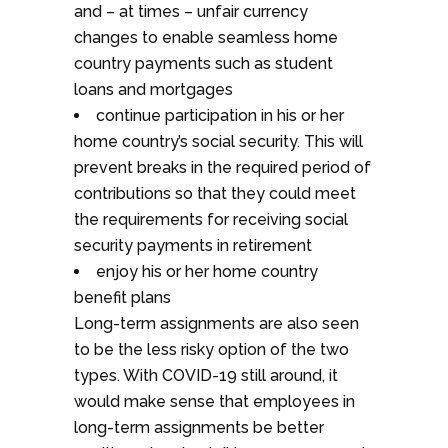
and – at times – unfair currency
changes to enable seamless home
country payments such as student
loans and mortgages
continue participation in his or her
home country’s social security. This will
prevent breaks in the required period of
contributions so that they could meet
the requirements for receiving social
security payments in retirement
enjoy his or her home country
benefit plans
Long-term assignments are also seen
to be the less risky option of the two
types. With COVID-19 still around, it
would make sense that employees in
long-term assignments be better