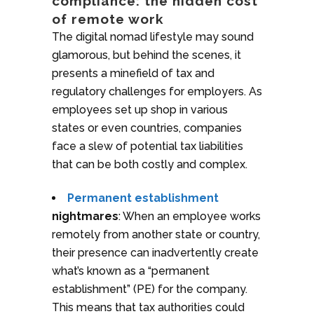
compliance: the hidden cost
of remote work
The digital nomad lifestyle may sound
glamorous, but behind the scenes, it
presents a minefield of tax and
regulatory challenges for employers. As
employees set up shop in various
states or even countries, companies
face a slew of potential tax liabilities
that can be both costly and complex.
Permanent establishment
nightmares
: When an employee works
remotely from another state or country,
their presence can inadvertently create
what’s known as a “permanent
establishment” (PE) for the company.
This means that tax authorities could