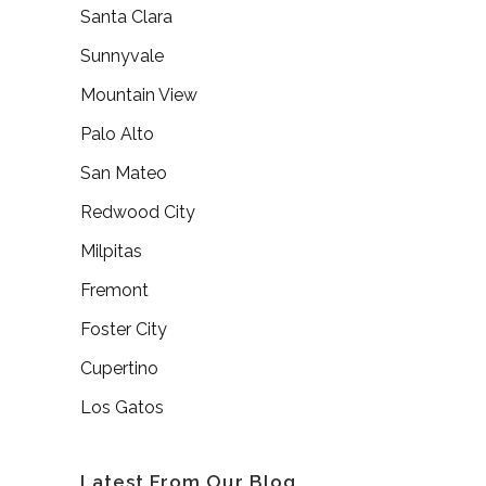
Santa Clara
Sunnyvale
Mountain View
Palo Alto
San Mateo
Redwood City
Milpitas
Fremont
Foster City
Cupertino
Los Gatos
Latest From Our Blog