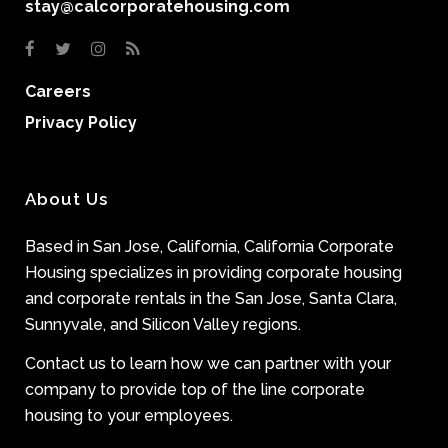
stay@calcorporatehousing.com
Careers
Privacy Policy
About Us
Based in San Jose, California, California Corporate
Housing specializes in providing corporate housing
and corporate rentals in the San Jose, Santa Clara,
Sunnyvale, and Silicon Valley regions.
Contact us to learn how we can partner with your
company to provide top of the line corporate
housing to your employees.