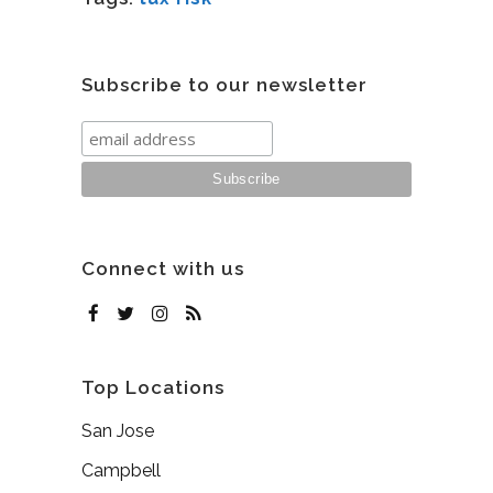
Subscribe to our newsletter
Connect with us
Top Locations
San Jose
Campbell