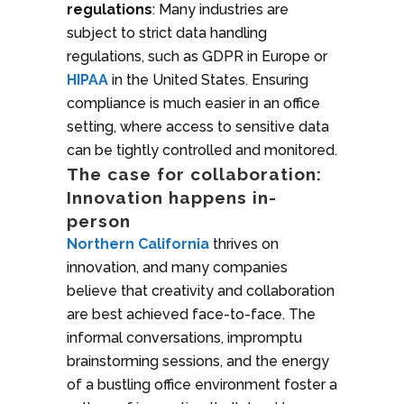
regulations
: Many industries are
subject to strict data handling
regulations, such as GDPR in Europe or
HIPAA
in the United States. Ensuring
compliance is much easier in an office
setting, where access to sensitive data
can be tightly controlled and monitored.
The case for collaboration:
Innovation happens in-
person
Northern California
thrives on
innovation, and many companies
believe that creativity and collaboration
are best achieved face-to-face. The
informal conversations, impromptu
brainstorming sessions, and the energy
of a bustling office environment foster a