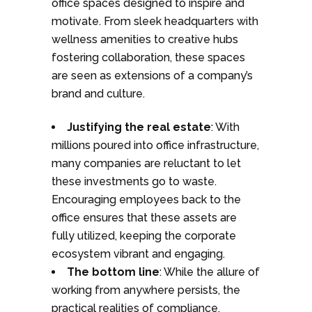
office spaces designed to inspire and
motivate. From sleek headquarters with
wellness amenities to creative hubs
fostering collaboration, these spaces
are seen as extensions of a company’s
brand and culture.
Justifying the real estate
: With
millions poured into office infrastructure,
many companies are reluctant to let
these investments go to waste.
Encouraging employees back to the
office ensures that these assets are
fully utilized, keeping the corporate
ecosystem vibrant and engaging.
The bottom line
: While the allure of
working from anywhere persists, the
practical realities of compliance,