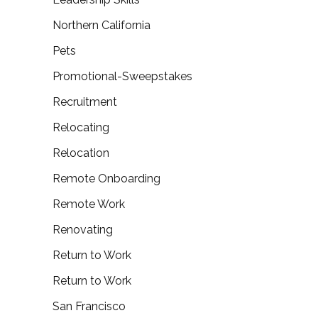
Northern California
Pets
Promotional-Sweepstakes
Recruitment
Relocating
Relocation
Remote Onboarding
Remote Work
Renovating
Return to Work
Return to Work
San Francisco