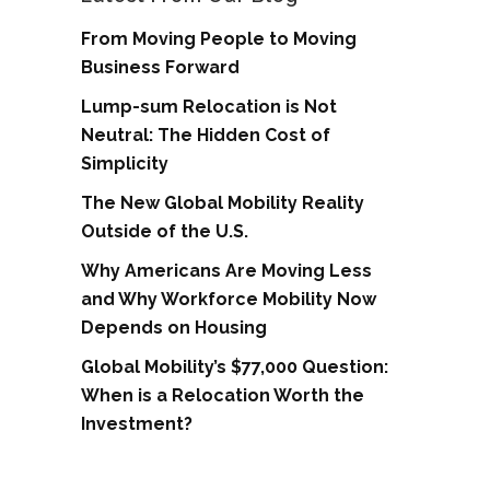
From Moving People to Moving
Business Forward
Lump-sum Relocation is Not
Neutral: The Hidden Cost of
Simplicity
The New Global Mobility Reality
Outside of the U.S.
Why Americans Are Moving Less
and Why Workforce Mobility Now
Depends on Housing
Global Mobility’s $77,000 Question:
When is a Relocation Worth the
Investment?