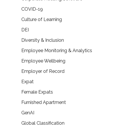
COVID-19
Culture of Learning
DEI
Diversity & Inclusion
Employee Monitoring & Analytics
Employee Wellbeing
Employer of Record
Expat
Female Expats
Furnished Apartment
GenAI
Global Classification