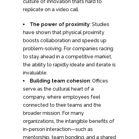
culture of innovation that’s hard to
replicate on a video call.
The power of proximity
: Studies
have shown that physical proximity
boosts collaboration and speeds up
problem-solving. For companies racing
to stay ahead in a competitive market,
the ability to rapidly ideate and iterate is
invaluable.
Building team cohesion
: Offices
serve as the cultural heart of a
company, where employees feel
connected to their teams and the
broader mission. For many
organizations, the intangible benefits of
in-person interaction—such as
mentorship, team bonding, and a shared