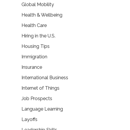
Global Mobility
Health & Wellbeing
Health Care
Hiring in the U.S.
Housing Tips
Immigration
Insurance
International Business
Internet of Things
Job Prospects
Language Learning
Layoffs
Leadership Skills