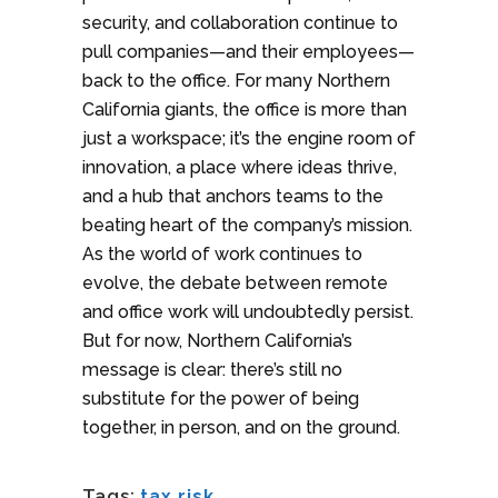
security, and collaboration continue to
pull companies—and their employees—
back to the office. For many Northern
California giants, the office is more than
just a workspace; it’s the engine room of
innovation, a place where ideas thrive,
and a hub that anchors teams to the
beating heart of the company’s mission.
As the world of work continues to
evolve, the debate between remote
and office work will undoubtedly persist.
But for now, Northern California’s
message is clear: there’s still no
substitute for the power of being
together, in person, and on the ground.
Tags:
tax risk