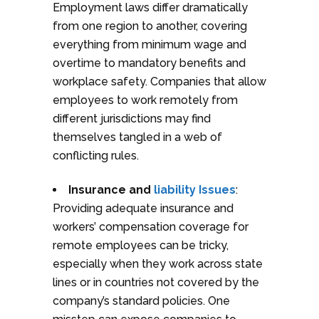
Employment laws differ dramatically
from one region to another, covering
everything from minimum wage and
overtime to mandatory benefits and
workplace safety. Companies that allow
employees to work remotely from
different jurisdictions may find
themselves tangled in a web of
conflicting rules.
Insurance and
liability Issues
:
Providing adequate insurance and
workers’ compensation coverage for
remote employees can be tricky,
especially when they work across state
lines or in countries not covered by the
company’s standard policies. One