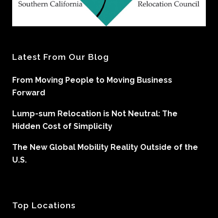
Latest From Our Blog
From Moving People to Moving Business
Forward
Lump-sum Relocation is Not Neutral: The
Hidden Cost of Simplicity
The New Global Mobility Reality Outside of the
U.S.
Top Locations