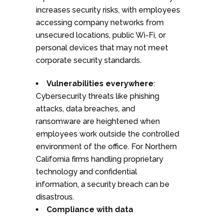
increases security risks, with employees
accessing company networks from
unsecured locations, public Wi-Fi, or
personal devices that may not meet
corporate security standards.
Vulnerabilities everywhere
:
Cybersecurity threats like phishing
attacks, data breaches, and
ransomware are heightened when
employees work outside the controlled
environment of the office. For Northern
California firms handling proprietary
technology and confidential
information, a security breach can be
disastrous.
Compliance with data