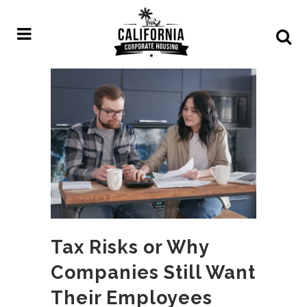
Tax Risks or Why
Companies Still Want
Their Employees