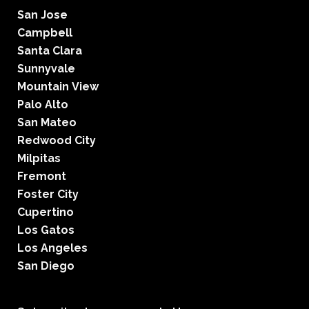
San Jose
Campbell
Santa Clara
Sunnyvale
Mountain View
Palo Alto
San Mateo
Redwood City
Milpitas
Fremont
Foster City
Cupertino
Los Gatos
Los Angeles
San Diego