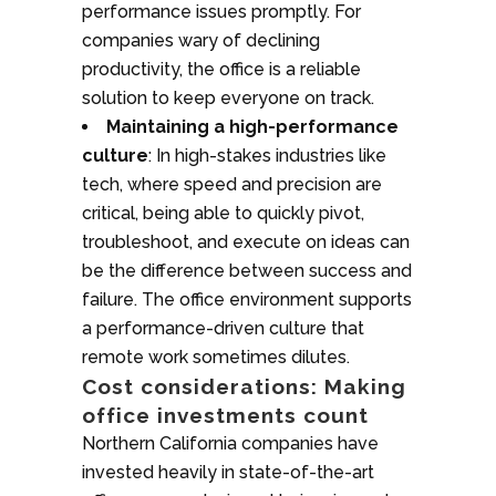
performance issues promptly. For
companies wary of declining
productivity, the office is a reliable
solution to keep everyone on track.
Maintaining a high-performance
culture
: In high-stakes industries like
tech, where speed and precision are
critical, being able to quickly pivot,
troubleshoot, and execute on ideas can
be the difference between success and
failure. The office environment supports
a performance-driven culture that
remote work sometimes dilutes.
Cost considerations: Making
office investments count
Northern California companies have
invested heavily in state-of-the-art