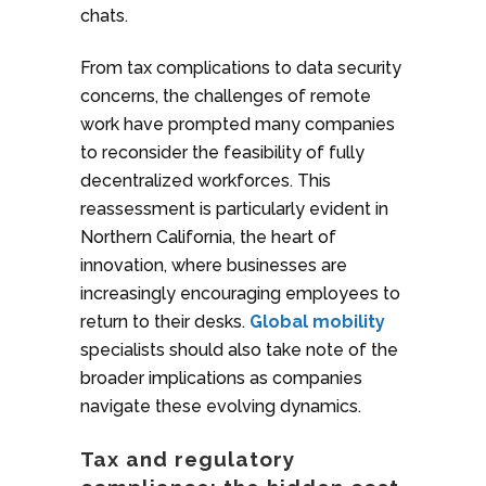
chats.
From tax complications to data security
concerns, the challenges of remote
work have prompted many companies
to reconsider the feasibility of fully
decentralized workforces. This
reassessment is particularly evident in
Northern California, the heart of
innovation, where businesses are
increasingly encouraging employees to
return to their desks.
Global mobility
specialists should also take note of the
broader implications as companies
navigate these evolving dynamics.
Tax and regulatory