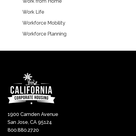
Work from Home
Work Life
Workforce Mobility
Workforce Planning
1900 Camden Avenue
San Jose, CA 95124
800.880.2720