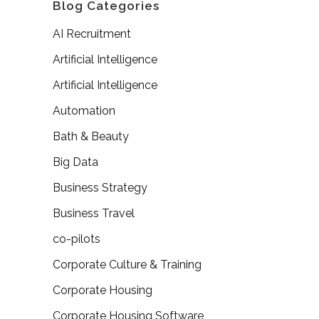
Blog Categories
AI Recruitment
Artificial Intelligence
Artificial Intelligence
Automation
Bath & Beauty
Big Data
Business Strategy
Business Travel
co-pilots
Corporate Culture & Training
Corporate Housing
Corporate Housing Software