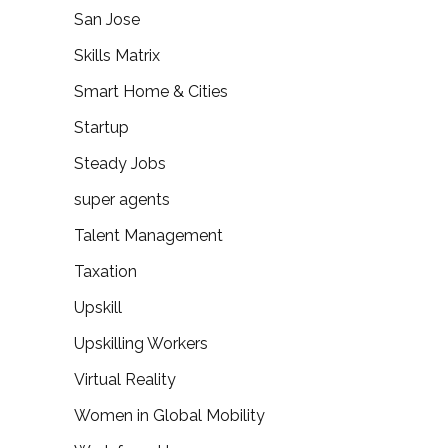
San Jose
Skills Matrix
Smart Home & Cities
Startup
Steady Jobs
super agents
Talent Management
Taxation
Upskill
Upskilling Workers
Virtual Reality
Women in Global Mobility