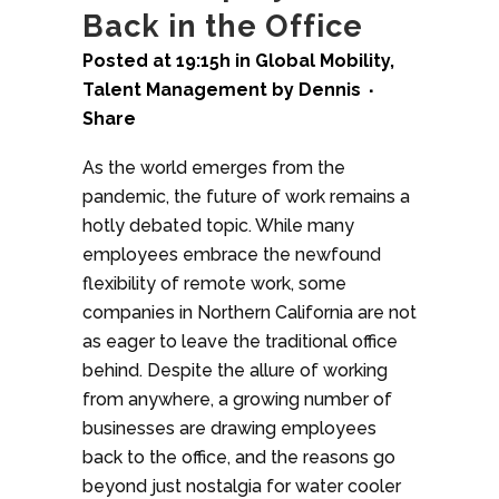
Back in the Office
Posted at 19:15h
in
Global Mobility
,
Talent Management
by
Dennis
Share
As the world emerges from the
pandemic, the future of work remains a
hotly debated topic. While many
employees embrace the newfound
flexibility of remote work, some
companies in Northern California are not
as eager to leave the traditional office
behind. Despite the allure of working
from anywhere, a growing number of
businesses are drawing employees
back to the office, and the reasons go
beyond just nostalgia for water cooler