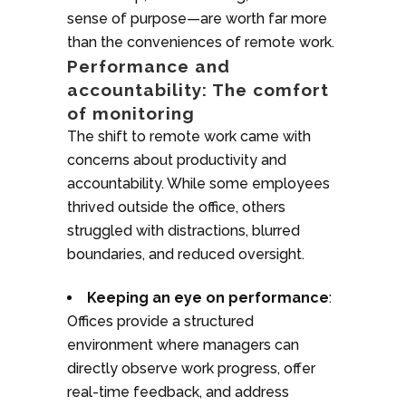
sense of purpose—are worth far more
than the conveniences of remote work.
Performance and
accountability: The comfort
of monitoring
The shift to remote work came with
concerns about productivity and
accountability. While some employees
thrived outside the office, others
struggled with distractions, blurred
boundaries, and reduced oversight.
Keeping an eye on performance
:
Offices provide a structured
environment where managers can
directly observe work progress, offer
real-time feedback, and address