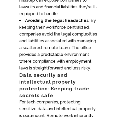
misstep can expose companies to
lawsuits and financial liabilities they’re ill-
equipped to handle.
Avoiding the legal headaches
: By
keeping their workforce centralized,
companies avoid the legal complexities
and liabilities associated with managing
a scattered, remote team. The office
provides a predictable environment
where compliance with employment
laws is straightforward and less risky.
Data security and
intellectual property
protection: Keeping trade
secrets safe
For tech companies, protecting
sensitive data and intellectual property
is paramount. Remote work inherently