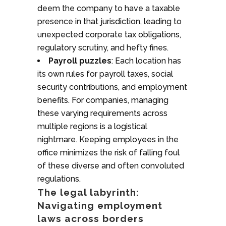
deem the company to have a taxable
presence in that jurisdiction, leading to
unexpected corporate tax obligations,
regulatory scrutiny, and hefty fines.
Payroll puzzles
: Each location has
its own rules for payroll taxes, social
security contributions, and employment
benefits. For companies, managing
these varying requirements across
multiple regions is a logistical
nightmare. Keeping employees in the
office minimizes the risk of falling foul
of these diverse and often convoluted
regulations.
The legal labyrinth:
Navigating employment
laws across borders